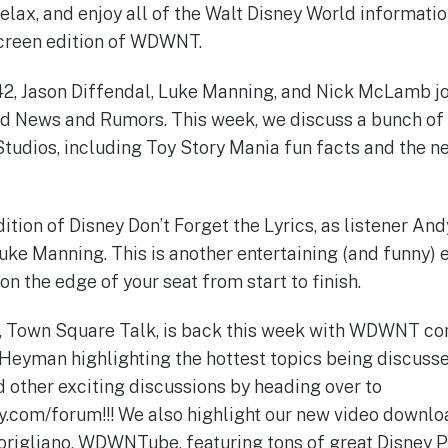
relax, and enjoy all of the Walt Disney World informati
-screen edition of WDWNT.
42, Jason Diffendal, Luke Manning, and Nick McLamb jo
ld News and Rumors. This week, we discuss a bunch of
tudios, including Toy Story Mania fun facts and the ne
 edition of Disney Don’t Forget the Lyrics, as listener An
ke Manning. This is another entertaining (and funny) 
n the edge of your seat from start to finish.
, Town Square Talk, is back this week with WDWNT c
 Heyman highlighting the hottest topics being discusse
d other exciting discussions by heading over to
.com/forum!!! We also highlight our new video downloa
rigliano, WDWNTube, featuring tons of great Disney P