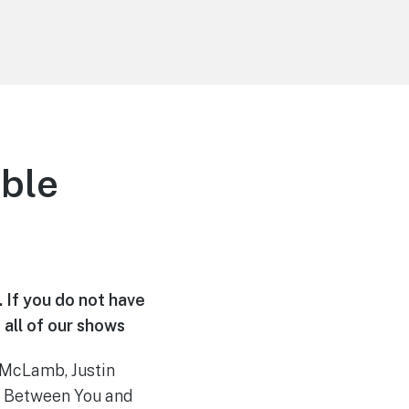
ble
. If you do not have
 all of our shows
 McLamb, Justin
s Between You and