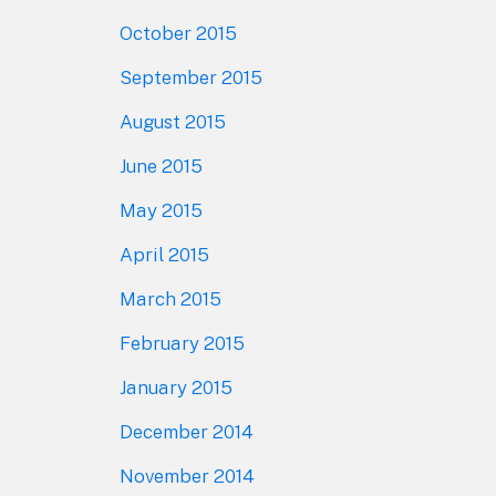
October 2015
September 2015
August 2015
June 2015
May 2015
April 2015
March 2015
February 2015
January 2015
December 2014
November 2014