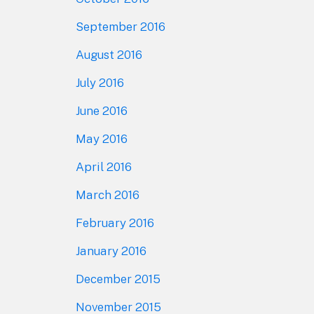
September 2016
August 2016
July 2016
June 2016
May 2016
April 2016
March 2016
February 2016
January 2016
December 2015
November 2015