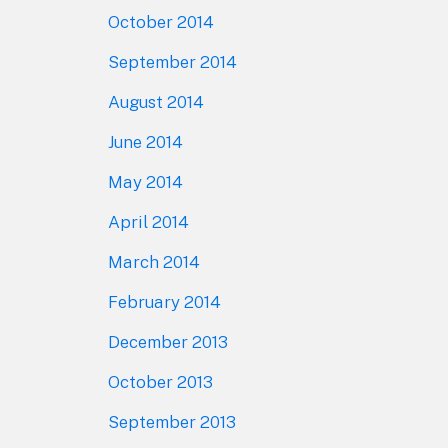
October 2014
September 2014
August 2014
June 2014
May 2014
April 2014
March 2014
February 2014
December 2013
October 2013
September 2013