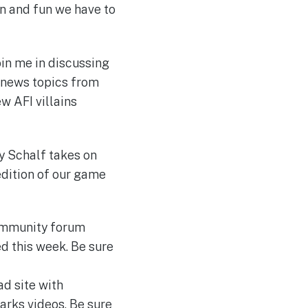
on and fun we have to
in me in discussing
 news topics from
w AFI villains
dy Schalf takes on
edition of our game
ommunity forum
d this week. Be sure
d site with
arks videos. Be sure