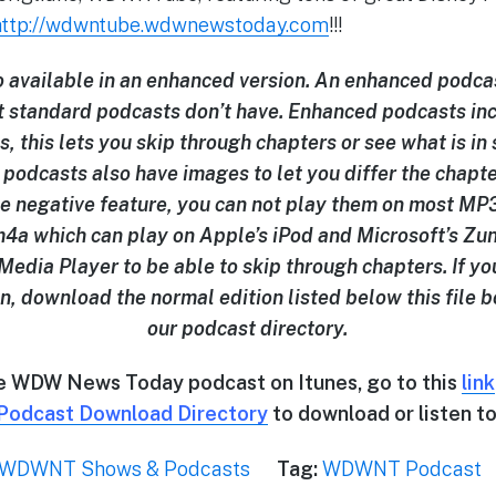
http://wdwntube.wdwnewstoday.com
!!!
so available in an enhanced version. An enhanced podcas
t standard podcasts don’t have. Enhanced podcasts in
s, this lets you skip through chapters or see what is in
podcasts also have images to let you differ the chapt
e negative feature, you can not play them on most MP3 
 .m4a which can play on Apple’s iPod and Microsoft’s Zun
edia Player to be able to skip through chapters. If yo
n, download the normal edition listed below this file b
our podcast directory.
he WDW News Today podcast on Itunes, go to this
link
Podcast Download Directory
to download or listen to
WDWNT Shows & Podcasts
Tag:
WDWNT Podcast