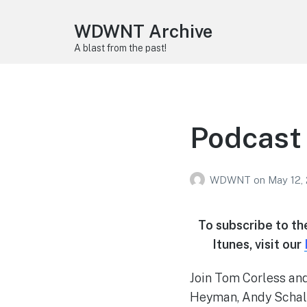
WDWNT Archive
A blast from the past!
Podcast 
WDWNT
on
May 12,
To subscribe to t
Itunes, visit our
Join Tom Corless and
Heyman, Andy Schalf