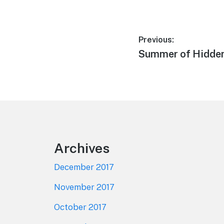
Post
Previous:
Previous
Summer of Hidde
navigation
post:
Footer
Archives
December 2017
November 2017
October 2017