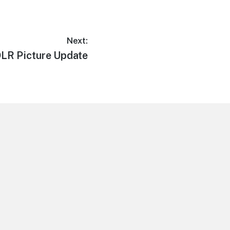
Next:
ext
LR Picture Update
ost: