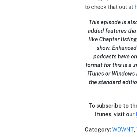
to check that out at
This episode is al
added features tha
like Chapter listing
show. Enhanced 
podcasts have on
format for this is a
iTunes or Windows M
the standard editio
To subscribe to t
Itunes, visit our
Category:
WDWNT
,