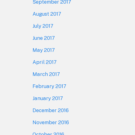
September 2017
August 2017
July 2017
June 2017
May 2017
April 2017
March 2017
February 2017
January 2017
December 2016
November 2016
October 2016