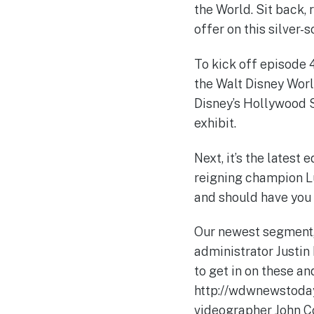
the World. Sit back, 
offer on this silver
To kick off episode 
the Walt Disney Wor
Disney’s Hollywood S
exhibit.
Next, it’s the latest
reigning champion Lu
and should have you o
Our newest segment
administrator Justin
to get in on these an
http://wdwnewstoday
videographer John Co