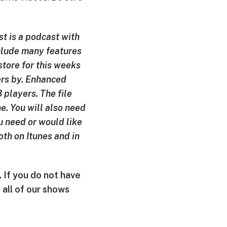
t is a podcast with
clude many features
 store for this weeks
ers by. Enhanced
players. The file
e. You will also need
u need or would like
oth on Itunes and in
. If you do not have
 all of our shows