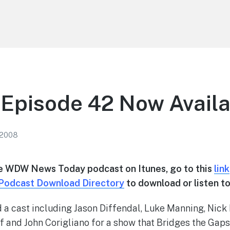
Episode 42 Now Availa
 2008
he WDW News Today podcast on Itunes, go to this
link
Podcast Download Directory
to download or listen to
 a cast including Jason Diffendal, Luke Manning, Nick
 and John Corigliano for a show that Bridges the Gap