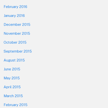
February 2016
January 2016
December 2015
November 2015
October 2015
September 2015
August 2015
June 2015
May 2015
April 2015
March 2015
February 2015