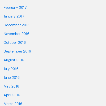
February 2017
January 2017
December 2016
November 2016
October 2016
September 2016
August 2016
July 2016
June 2016
May 2016
April 2016
March 2016