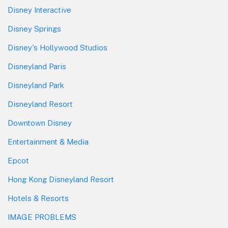
Disney Interactive
Disney Springs
Disney's Hollywood Studios
Disneyland Paris
Disneyland Park
Disneyland Resort
Downtown Disney
Entertainment & Media
Epcot
Hong Kong Disneyland Resort
Hotels & Resorts
IMAGE PROBLEMS