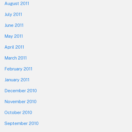
August 2011
July 2011
June 2011
May 2011
April 2011
March 2011
February 2011
January 2011
December 2010
November 2010
October 2010
September 2010