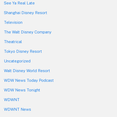
See Ya Real Late
Shanghai Disney Resort
Television
The Walt Disney Company
Theatrical
Tokyo Disney Resort
Uncategorized
Walt Disney World Resort
WDW News Today Podcast
WDW News Tonight
WDWNT
WDWNT News