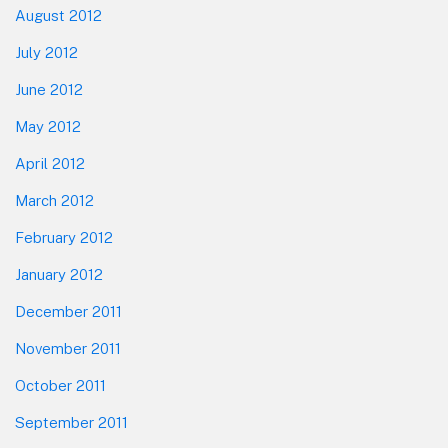
August 2012
July 2012
June 2012
May 2012
April 2012
March 2012
February 2012
January 2012
December 2011
November 2011
October 2011
September 2011