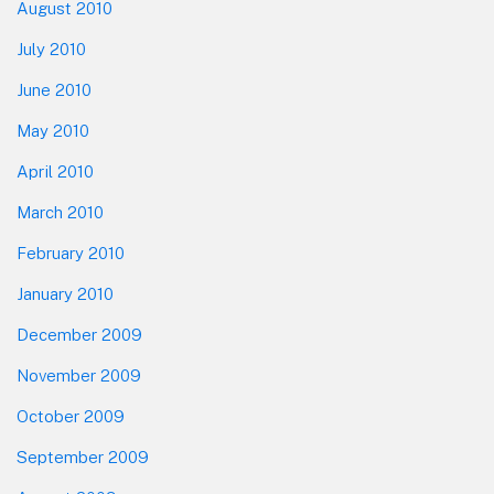
August 2010
July 2010
June 2010
May 2010
April 2010
March 2010
February 2010
January 2010
December 2009
November 2009
October 2009
September 2009