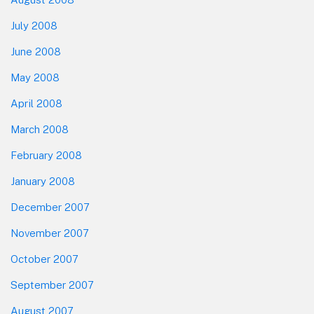
July 2008
June 2008
May 2008
April 2008
March 2008
February 2008
January 2008
December 2007
November 2007
October 2007
September 2007
August 2007