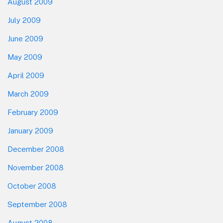
August 2009
July 2009
June 2009
May 2009
April 2009
March 2009
February 2009
January 2009
December 2008
November 2008
October 2008
September 2008
August 2008