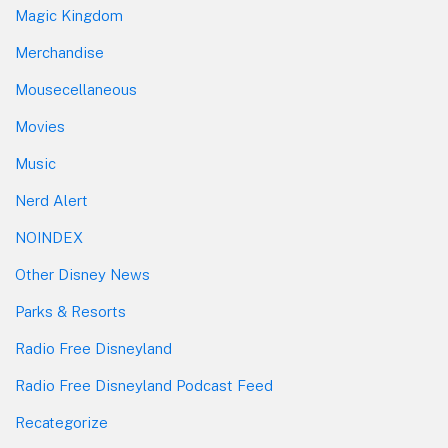
Magic Kingdom
Merchandise
Mousecellaneous
Movies
Music
Nerd Alert
NOINDEX
Other Disney News
Parks & Resorts
Radio Free Disneyland
Radio Free Disneyland Podcast Feed
Recategorize