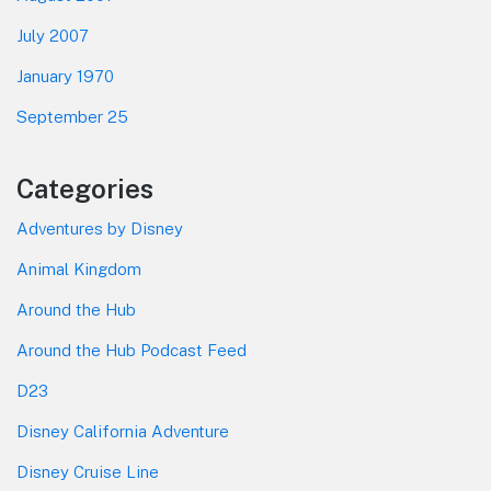
July 2007
January 1970
September 25
Categories
Adventures by Disney
Animal Kingdom
Around the Hub
Around the Hub Podcast Feed
D23
Disney California Adventure
Disney Cruise Line