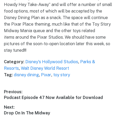
Howdy Hey Take-Away” and will offer a number of small
food options, most of which will be accepted by the
Disney Dining Plan as a snack. The space will continue
the Pixar Place theming, much like that of the Toy Story
Midway Mania queue and the other toys related
items around the Pixar Studios. We should have some
pictures of the soon-to-open location later this week, so
stay tuned!!!
Category:
Disney's Hollywood Studios
,
Parks &
Resorts
,
Walt Disney World Resort
Tag:
disney dining
,
Pixar
,
toy story
Post
Previous:
Previous
Podcast Episode 47 Now Available for Download
navigation
post:
Next:
Next
Drop On In The Midway