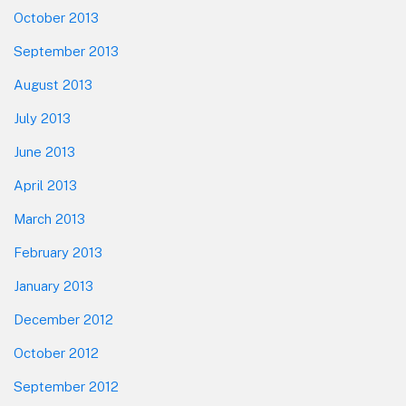
October 2013
September 2013
August 2013
July 2013
June 2013
April 2013
March 2013
February 2013
January 2013
December 2012
October 2012
September 2012