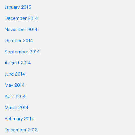
January 2015
December 2014
November 2014
October 2014
September 2014
August 2014
June 2014
May 2014
April 2014
March 2014
February 2014
December 2013