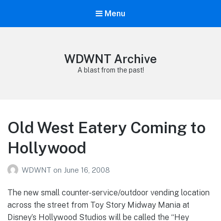
Menu
WDWNT Archive
A blast from the past!
Old West Eatery Coming to
Hollywood
WDWNT
on
June 16, 2008
The new small counter-service/outdoor vending location
across the street from Toy Story Midway Mania at
Disney’s Hollywood Studios will be called the “Hey