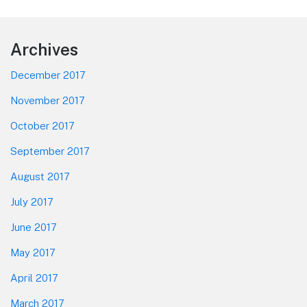
post:
Footer
Archives
December 2017
November 2017
October 2017
September 2017
August 2017
July 2017
June 2017
May 2017
April 2017
March 2017