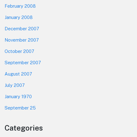
February 2008
January 2008
December 2007
November 2007
October 2007
September 2007
August 2007
July 2007
January 1970
September 25
Categories