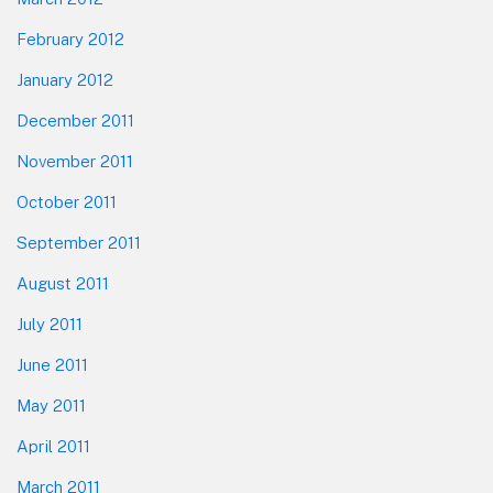
February 2012
January 2012
December 2011
November 2011
October 2011
September 2011
August 2011
July 2011
June 2011
May 2011
April 2011
March 2011