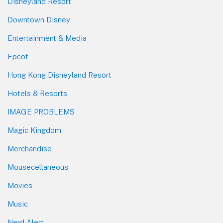
Disneyland Resort
Downtown Disney
Entertainment & Media
Epcot
Hong Kong Disneyland Resort
Hotels & Resorts
IMAGE PROBLEMS
Magic Kingdom
Merchandise
Mousecellaneous
Movies
Music
Nerd Alert