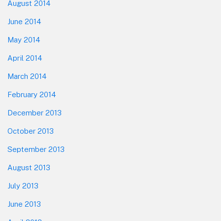
August 2014
June 2014
May 2014
April 2014
March 2014
February 2014
December 2013
October 2013
September 2013
August 2013
July 2013
June 2013