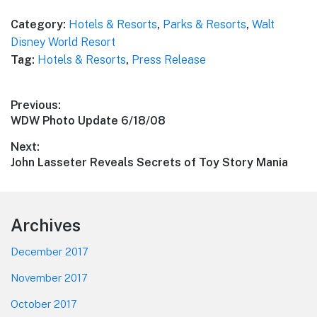
Category:
Hotels & Resorts
,
Parks & Resorts
,
Walt
Disney World Resort
Tag:
Hotels & Resorts
,
Press Release
Post
Previous:
Previous
WDW Photo Update 6/18/08
navigation
post:
Next:
Next
John Lasseter Reveals Secrets of Toy Story Mania
post:
Footer
Archives
December 2017
November 2017
October 2017