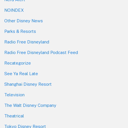
NOINDEX
Other Disney News
Parks & Resorts
Radio Free Disneyland
Radio Free Disneyland Podcast Feed
Recategorize
See Ya Real Late
Shanghai Disney Resort
Television
The Walt Disney Company
Theatrical
Tokyo Disney Resort