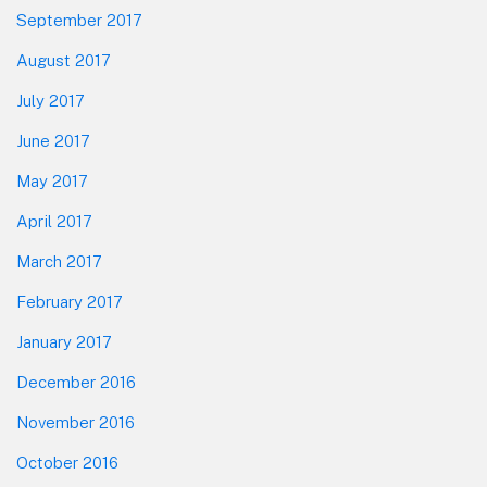
September 2017
August 2017
July 2017
June 2017
May 2017
April 2017
March 2017
February 2017
January 2017
December 2016
November 2016
October 2016