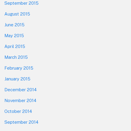
September 2015
August 2015
June 2015
May 2015
April 2015
March 2015
February 2015
January 2015
December 2014
November 2014
October 2014
September 2014