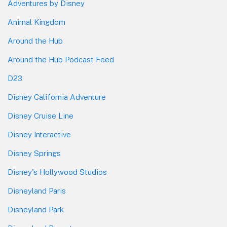
Adventures by Disney
Animal Kingdom
Around the Hub
Around the Hub Podcast Feed
D23
Disney California Adventure
Disney Cruise Line
Disney Interactive
Disney Springs
Disney's Hollywood Studios
Disneyland Paris
Disneyland Park