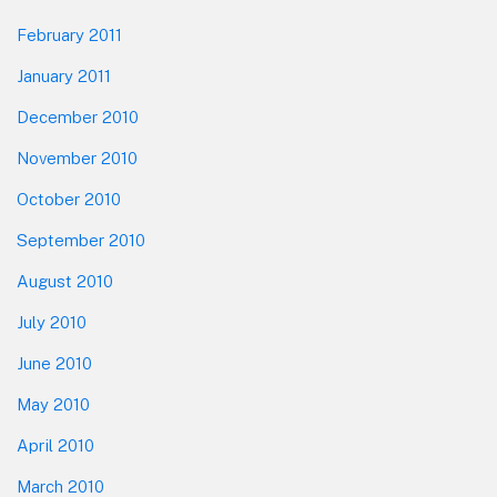
February 2011
January 2011
December 2010
November 2010
October 2010
September 2010
August 2010
July 2010
June 2010
May 2010
April 2010
March 2010