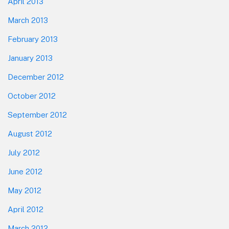
April 2013
March 2013
February 2013
January 2013
December 2012
October 2012
September 2012
August 2012
July 2012
June 2012
May 2012
April 2012
March 2012