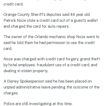
credit card.
Orange County Sheriff’s deputies said 44 year old
Patrick Noze stole a credit card out of a guest’s wallet
and charged the card for auto repairs.
The owner of the Orlando mechanic shop Noze went to
said he told them he had permission to use the credit
card.
Noze was charged with credit card forgery, grand theft
by hotel employee, fraudulent use of a credit card, and
dealing in stolen property.
A Disney Spokesperson said he has been placed on
unpaid administrative leave pending the outcome of the
charges.
Police are still investigating at this time.