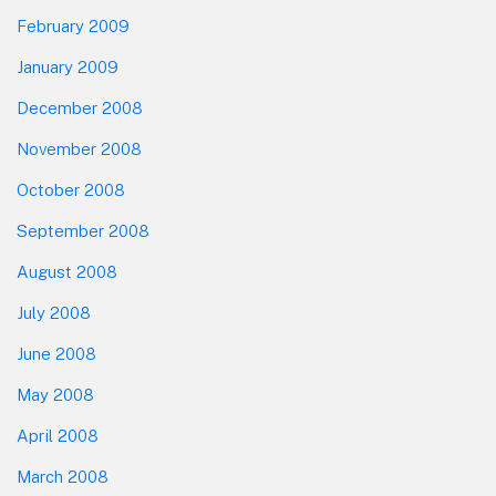
February 2009
January 2009
December 2008
November 2008
October 2008
September 2008
August 2008
July 2008
June 2008
May 2008
April 2008
March 2008