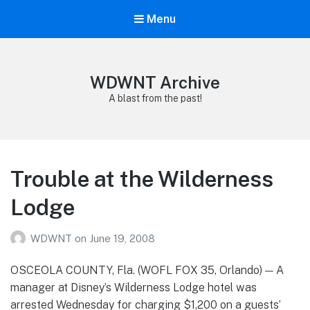
Menu
WDWNT Archive
A blast from the past!
Trouble at the Wilderness
Lodge
WDWNT
on
June 19, 2008
OSCEOLA COUNTY, Fla. (WOFL FOX 35, Orlando) — A
manager at Disney’s Wilderness Lodge hotel was
arrested Wednesday for charging $1,200 on a guests’