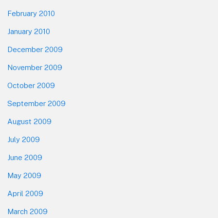
February 2010
January 2010
December 2009
November 2009
October 2009
September 2009
August 2009
July 2009
June 2009
May 2009
April 2009
March 2009