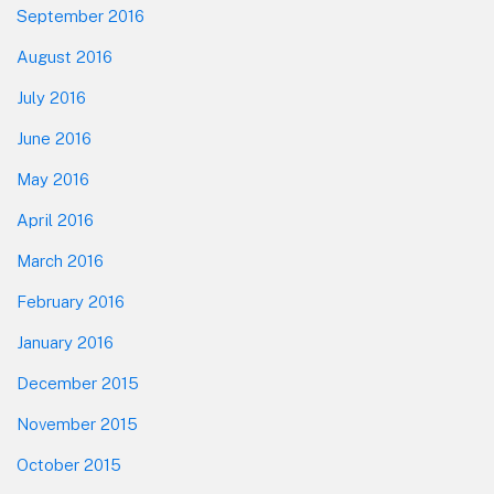
September 2016
August 2016
July 2016
June 2016
May 2016
April 2016
March 2016
February 2016
January 2016
December 2015
November 2015
October 2015