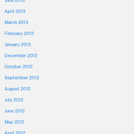
June 2013
April 2013
March 2013
February 2013
January 2013
December 2012
October 2012
September 2012
August 2012
July 2012
June 2012
May 2012
April 2012