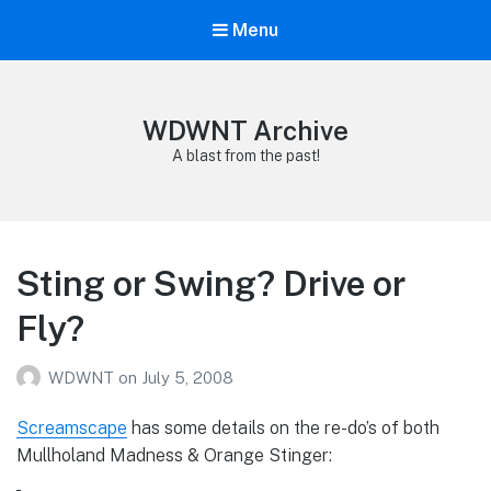
Menu
WDWNT Archive
A blast from the past!
Sting or Swing? Drive or
Fly?
WDWNT
on
July 5, 2008
Screamscape
has some details on the re-do’s of both
Mullholand Madness & Orange Stinger: