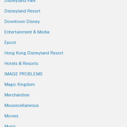
Disneyland Park
Disneyland Resort
Downtown Disney
Entertainment & Media
Epcot
Hong Kong Disneyland Resort
Hotels & Resorts
IMAGE PROBLEMS
Magic Kingdom
Merchandise
Mousecellaneous
Movies
Music