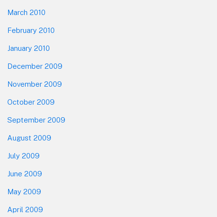
March 2010
February 2010
January 2010
December 2009
November 2009
October 2009
September 2009
August 2009
July 2009
June 2009
May 2009
April 2009