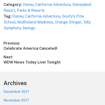
Category:
Disney California Adventure
,
Disneyland
Resort
,
Parks & Resorts
Tag:
Disney California Adventure
,
Goofy's Flite
School
,
Mullholand Madness
,
Orange Stinger
,
Silly
Symphony Swings
Post
Previous:
Previous
Celebrate America Canceled!
navigation
post:
Next:
Next
WDW News Today Live! Tonight
post:
Footer
Archives
December 2017
November 2017