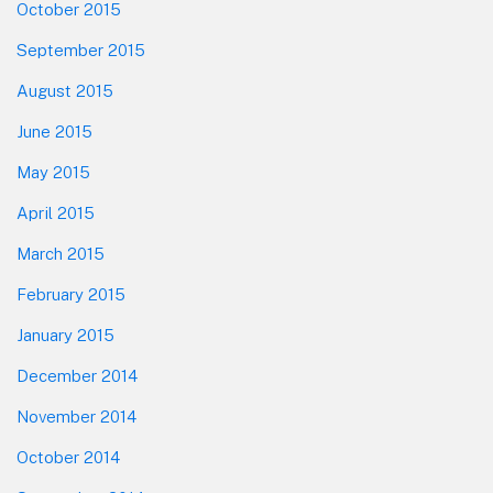
October 2015
September 2015
August 2015
June 2015
May 2015
April 2015
March 2015
February 2015
January 2015
December 2014
November 2014
October 2014