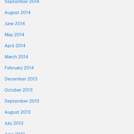
September 2014
August 2014
June 2014
May 2014
April 2014
March 2014
February 2014
December 2013
October 2013
September 2013
August 2013
July 2013