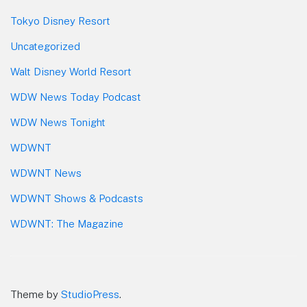
Tokyo Disney Resort
Uncategorized
Walt Disney World Resort
WDW News Today Podcast
WDW News Tonight
WDWNT
WDWNT News
WDWNT Shows & Podcasts
WDWNT: The Magazine
Theme by
StudioPress
.