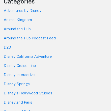
Categories
Adventures by Disney
Animal Kingdom
Around the Hub
Around the Hub Podcast Feed
D23
Disney California Adventure
Disney Cruise Line
Disney Interactive
Disney Springs
Disney's Hollywood Studios
Disneyland Paris