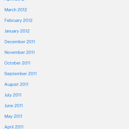
March 2012
February 2012
January 2012
December 2011
November 2011
October 2011
September 2011
August 2011
July 2011
June 2011
May 2011
April 2011