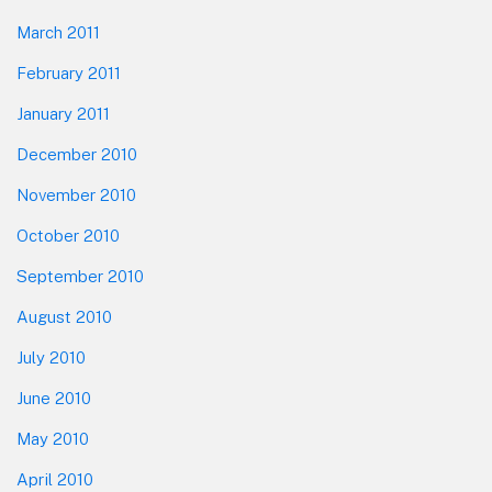
March 2011
February 2011
January 2011
December 2010
November 2010
October 2010
September 2010
August 2010
July 2010
June 2010
May 2010
April 2010