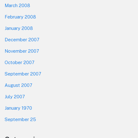
March 2008
February 2008
January 2008
December 2007
November 2007
October 2007
September 2007
August 2007
July 2007
January 1970
September 25