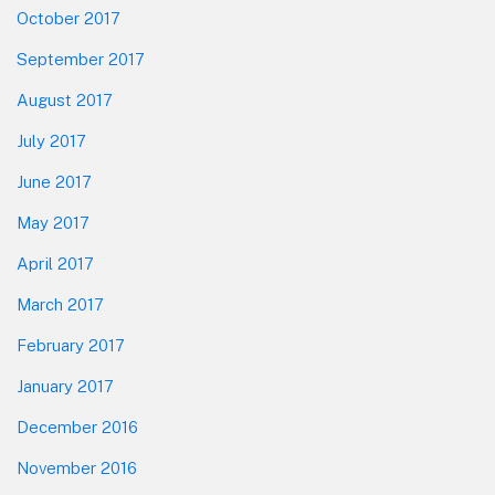
October 2017
September 2017
August 2017
July 2017
June 2017
May 2017
April 2017
March 2017
February 2017
January 2017
December 2016
November 2016