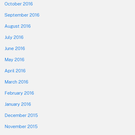
October 2016
September 2016
August 2016
July 2016
June 2016
May 2016
April 2016
March 2016
February 2016
January 2016
December 2015
November 2015