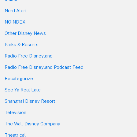
Nerd Alert
NOINDEX
Other Disney News
Parks & Resorts
Radio Free Disneyland
Radio Free Disneyland Podcast Feed
Recategorize
See Ya Real Late
Shanghai Disney Resort
Television
The Walt Disney Company
Theatrical