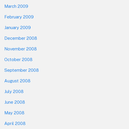
March 2009
February 2009
January 2009
December 2008
November 2008
October 2008
September 2008
August 2008
July 2008
June 2008
May 2008
April 2008