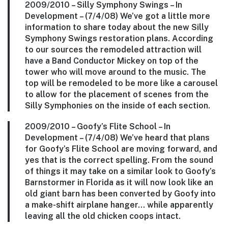
2009/2010 –
Silly Symphony Swings
– In
Development – (7/4/08) We’ve got a little more
information to share today about the new Silly
Symphony Swings restoration plans. According
to our sources the remodeled attraction will
have a Band Conductor Mickey on top of the
tower who will move around to the music. The
top will be remodeled to be more like a carousel
to allow for the placement of scenes from the
Silly Symphonies on the inside of each section.
2009/2010 –
Goofy’s Flite School
– In
Development – (7/4/08) We’ve heard that plans
for Goofy’s Flite School are moving forward, and
yes that is the correct spelling. From the sound
of things it may take on a similar look to Goofy’s
Barnstormer in Florida as it will now look like an
old giant barn has been converted by Goofy into
a make-shift airplane hanger… while apparently
leaving all the old chicken coops intact.