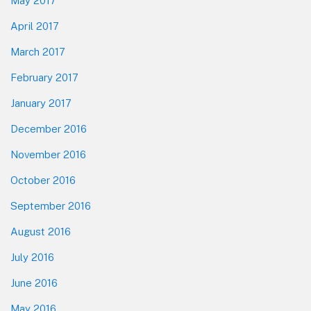
May 2017
April 2017
March 2017
February 2017
January 2017
December 2016
November 2016
October 2016
September 2016
August 2016
July 2016
June 2016
May 2016