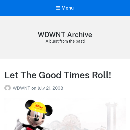
Menu
WDWNT Archive
A blast from the past!
Let The Good Times Roll!
WDWNT
on
July 21, 2008