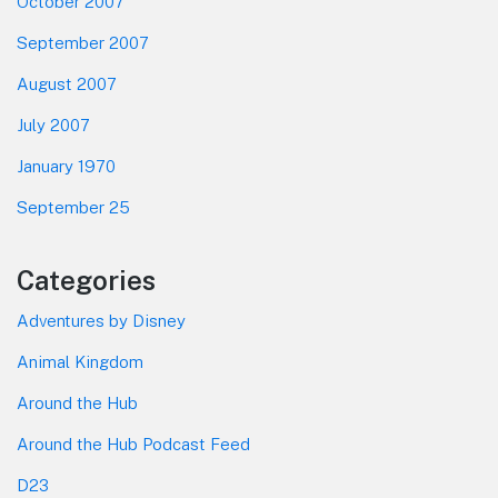
October 2007
September 2007
August 2007
July 2007
January 1970
September 25
Categories
Adventures by Disney
Animal Kingdom
Around the Hub
Around the Hub Podcast Feed
D23