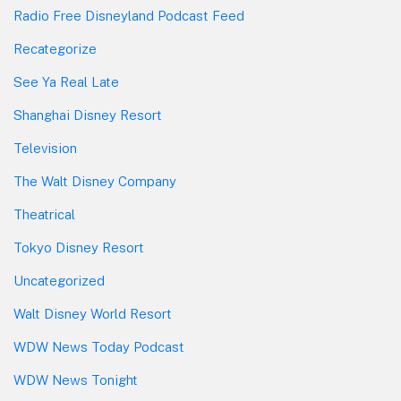
Radio Free Disneyland Podcast Feed
Recategorize
See Ya Real Late
Shanghai Disney Resort
Television
The Walt Disney Company
Theatrical
Tokyo Disney Resort
Uncategorized
Walt Disney World Resort
WDW News Today Podcast
WDW News Tonight