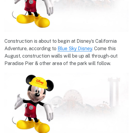
Construction is about to begin at Disney’s California
Adventure, according to
Blue Sky Disney
. Come this
August, construction walls will be up all through-out
Paradise Pier & other area of the park will follow.