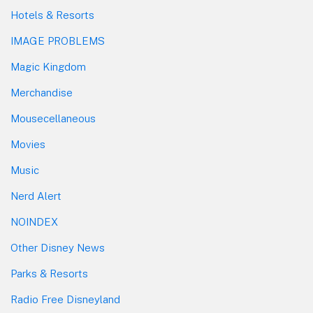
Hotels & Resorts
IMAGE PROBLEMS
Magic Kingdom
Merchandise
Mousecellaneous
Movies
Music
Nerd Alert
NOINDEX
Other Disney News
Parks & Resorts
Radio Free Disneyland