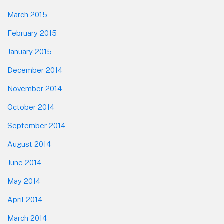
March 2015
February 2015
January 2015
December 2014
November 2014
October 2014
September 2014
August 2014
June 2014
May 2014
April 2014
March 2014