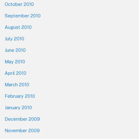
October 2010
September 2010
August 2010
July 2010
June 2010
May 2010
April 2010
March 2010
February 2010
January 2010
December 2009
November 2009