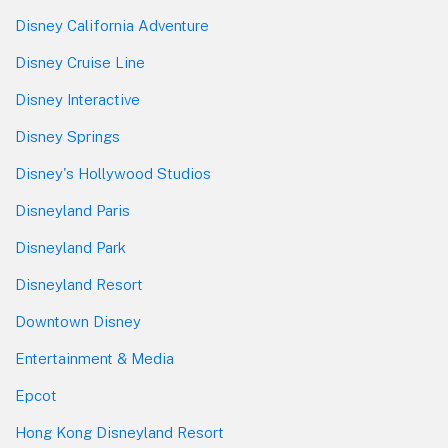
Disney California Adventure
Disney Cruise Line
Disney Interactive
Disney Springs
Disney's Hollywood Studios
Disneyland Paris
Disneyland Park
Disneyland Resort
Downtown Disney
Entertainment & Media
Epcot
Hong Kong Disneyland Resort