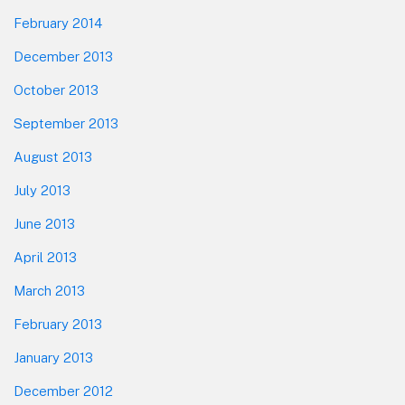
February 2014
December 2013
October 2013
September 2013
August 2013
July 2013
June 2013
April 2013
March 2013
February 2013
January 2013
December 2012