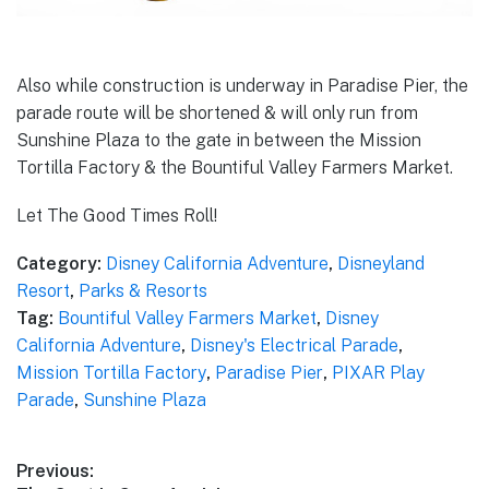
Also while construction is underway in Paradise Pier, the
parade route will be shortened & will only run from
Sunshine Plaza to the gate in between the Mission
Tortilla Factory & the Bountiful Valley Farmers Market.
Let The Good Times Roll!
Category:
Disney California Adventure
,
Disneyland
Resort
,
Parks & Resorts
Tag:
Bountiful Valley Farmers Market
,
Disney
California Adventure
,
Disney's Electrical Parade
,
Mission Tortilla Factory
,
Paradise Pier
,
PIXAR Play
Parade
,
Sunshine Plaza
Post
Previous: