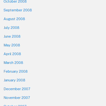
October 2008
September 2008
August 2008
July 2008
June 2008
May 2008
April 2008
March 2008
February 2008
January 2008
December 2007
November 2007