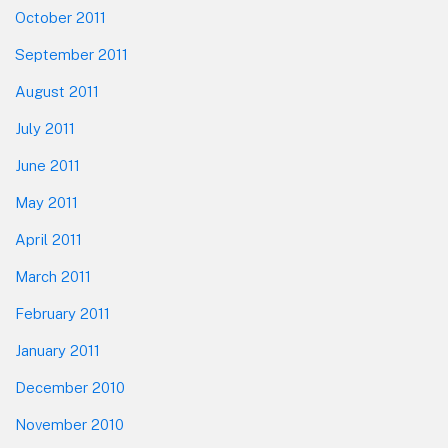
October 2011
September 2011
August 2011
July 2011
June 2011
May 2011
April 2011
March 2011
February 2011
January 2011
December 2010
November 2010