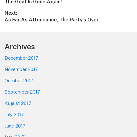
Previous
The Goat Is Gone Again!
navigation
post:
Next:
Next
As Far As Attendance, The Party’s Over
post:
Footer
Archives
December 2017
November 2017
October 2017
September 2017
August 2017
July 2017
June 2017