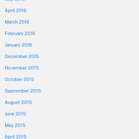
April 2016
March 2016
February 2016
January 2016
December 2015
November 2015
October 2015
September 2015
August 2015
June 2015
May 2015
April 2015