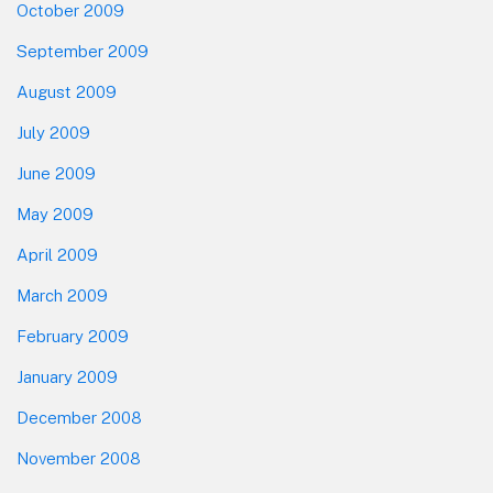
October 2009
September 2009
August 2009
July 2009
June 2009
May 2009
April 2009
March 2009
February 2009
January 2009
December 2008
November 2008