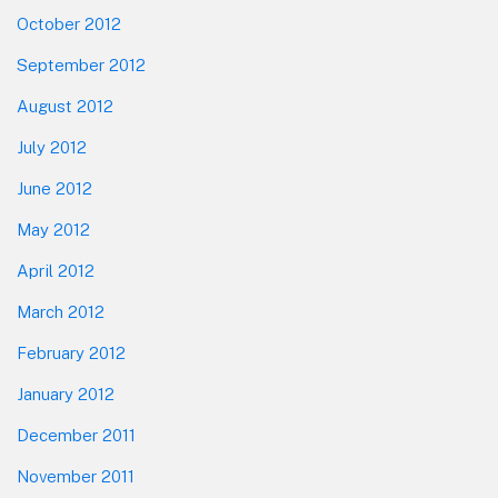
October 2012
September 2012
August 2012
July 2012
June 2012
May 2012
April 2012
March 2012
February 2012
January 2012
December 2011
November 2011