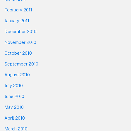
February 2011
January 2011
December 2010
November 2010
October 2010
September 2010
August 2010
July 2010
June 2010
May 2010
April 2010
March 2010