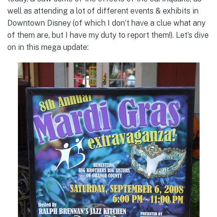
well as attending a lot of different events & exhibits in
Downtown Disney (of which I don’t have a clue what any
of them are, but I have my duty to report them!). Let’s dive
on in this mega update: