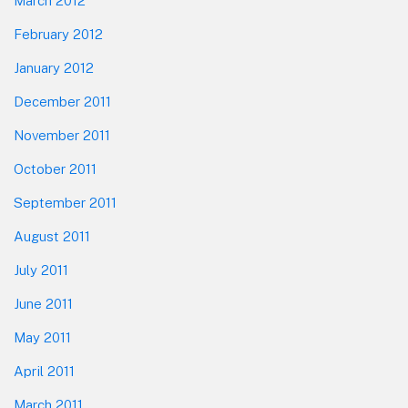
March 2012
February 2012
January 2012
December 2011
November 2011
October 2011
September 2011
August 2011
July 2011
June 2011
May 2011
April 2011
March 2011