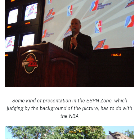
Some kind of presentation in the ESPN Zone, which
judging by the background of the picture, has to do with
the NBA