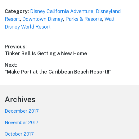
Category:
Disney California Adventure
,
Disneyland
Resort
,
Downtown Disney
,
Parks & Resorts
,
Walt
Disney World Resort
Post
Previous:
Previous
Tinker Bell Is Getting a New Home
navigation
post:
Next:
Next
“Make Port at the Caribbean Beach Resort!!”
post:
Footer
Archives
December 2017
November 2017
October 2017