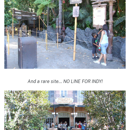
And a rare site… NO LINE FOR INDY!