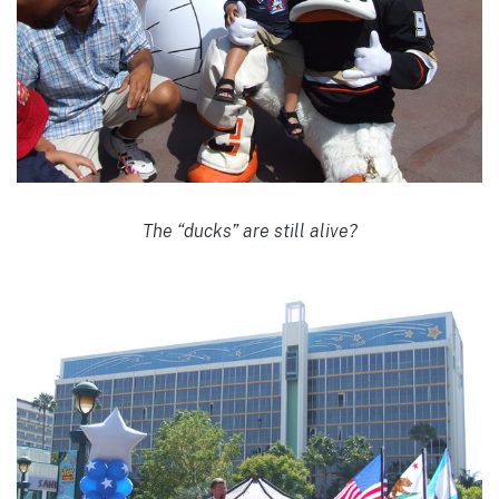
The “ducks” are still alive?