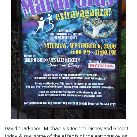
David “Darkbeer” Michael visited the Disneyland Resort
today, & saw some of the effects of the earthquake, as