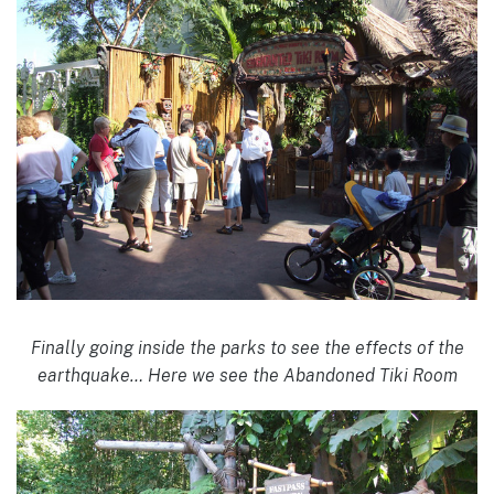
Finally going inside the parks to see the effects of the
earthquake… Here we see the Abandoned Tiki Room