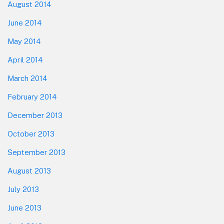
August 2014
June 2014
May 2014
April 2014
March 2014
February 2014
December 2013
October 2013
September 2013
August 2013
July 2013
June 2013