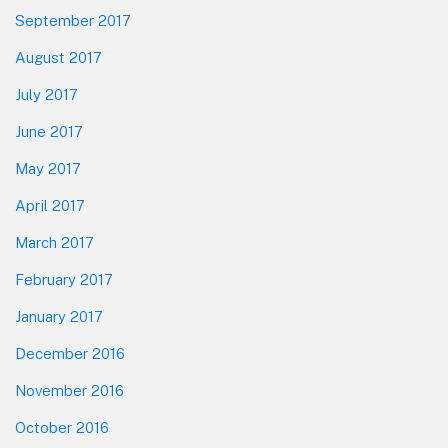
September 2017
August 2017
July 2017
June 2017
May 2017
April 2017
March 2017
February 2017
January 2017
December 2016
November 2016
October 2016