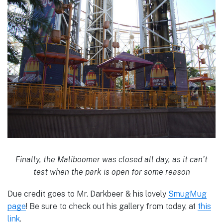
Finally, the Maliboomer was closed all day, as it can’t
test when the park is open for some reason
Due credit goes to Mr. Darkbeer & his lovely
SmugMug
page
! Be sure to check out his gallery from today, at
this
link
.