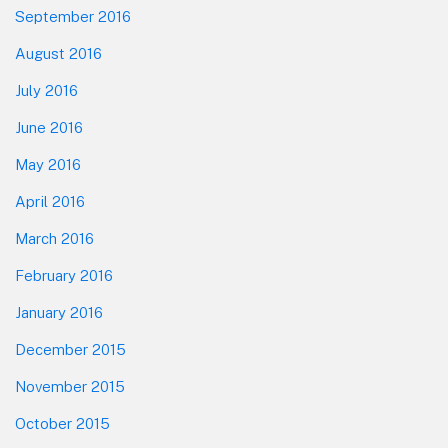
September 2016
August 2016
July 2016
June 2016
May 2016
April 2016
March 2016
February 2016
January 2016
December 2015
November 2015
October 2015