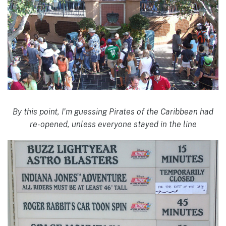
By this point, I’m guessing Pirates of the Caribbean had
re-opened, unless everyone stayed in the line