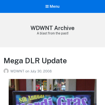
Menu
WDWNT Archive
A blast from the past!
Mega DLR Update
WDWNT
on
July 30, 2008