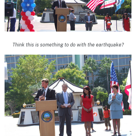
Think this is something to do with the earthquake?