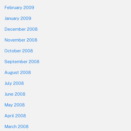
February 2009
January 2009
December 2008
November 2008
October 2008
September 2008
August 2008
July 2008
June 2008
May 2008
April 2008
March 2008