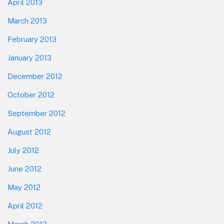
April 2013
March 2013
February 2013
January 2013
December 2012
October 2012
September 2012
August 2012
July 2012
June 2012
May 2012
April 2012