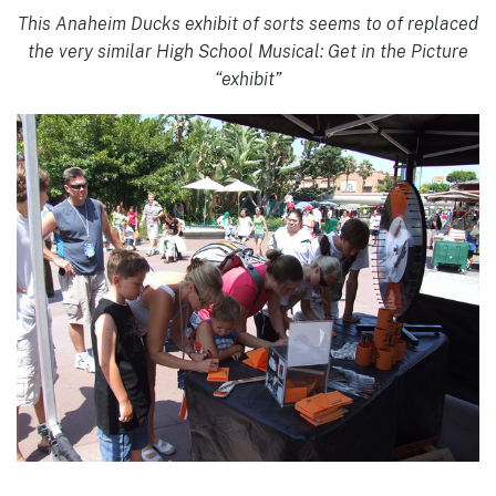
This Anaheim Ducks exhibit of sorts seems to of replaced
the very similar High School Musical: Get in the Picture
“exhibit”