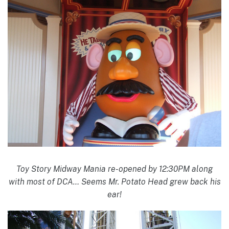
Toy Story Midway Mania re-opened by 12:30PM along
with most of DCA… Seems Mr. Potato Head grew back his
ear!