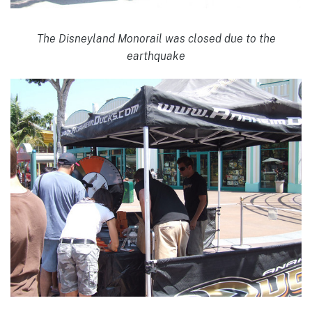
The Disneyland Monorail was closed due to the
earthquake