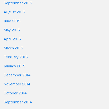
September 2015
August 2015
June 2015
May 2015
April 2015
March 2015
February 2015
January 2015
December 2014
November 2014
October 2014
September 2014