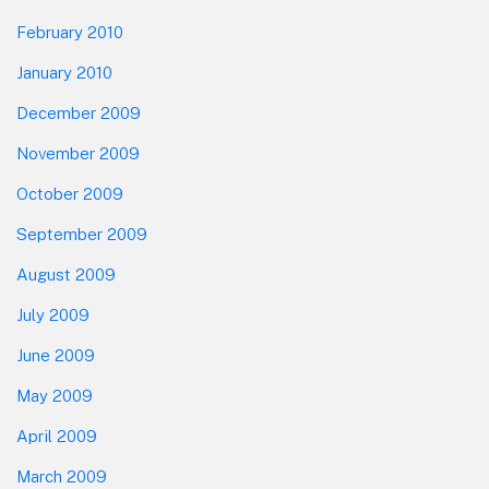
February 2010
January 2010
December 2009
November 2009
October 2009
September 2009
August 2009
July 2009
June 2009
May 2009
April 2009
March 2009