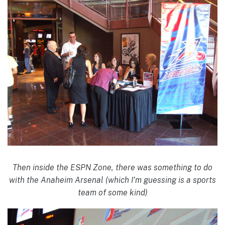
Then inside the ESPN Zone, there was something to do
with the Anaheim Arsenal (which I’m guessing is a sports
team of some kind)