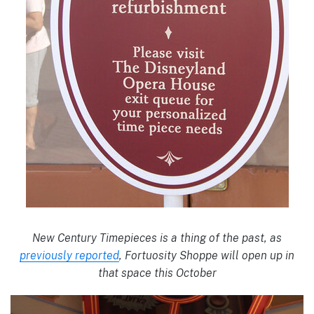
New Century Timepieces is a thing of the past, as
previously reported
, Fortuosity Shoppe will open up in
that space this October