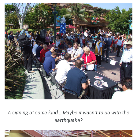
A signing of some kind… Maybe it wasn’t to do with the
earthquake?