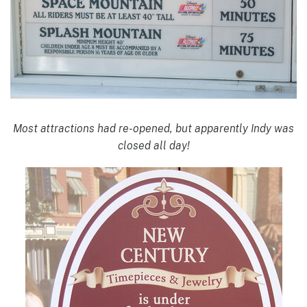
Most attractions had re-opened, but apparently Indy was
closed all day!