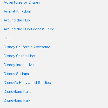
Adventures by Disney
Animal Kingdom
Around the Hub
Around the Hub Podcast Feed
D23
Disney California Adventure
Disney Cruise Line
Disney Interactive
Disney Springs
Disney's Hollywood Studios
Disneyland Paris
Disneyland Park