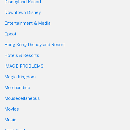
Disneyland Resort
Downtown Disney
Entertainment & Media
Epcot
Hong Kong Disneyland Resort
Hotels & Resorts
IMAGE PROBLEMS
Magic Kingdom
Merchandise
Mousecellaneous
Movies
Music