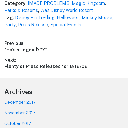
Category:
IMAGE PROBLEMS
,
Magic Kingdom
,
Parks & Resorts
,
Walt Disney World Resort
Tag:
Disney Pin Trading
,
Halloween
,
Mickey Mouse
,
Party
,
Press Release
,
Special Events
Post
Previous:
Previous
“He’s a Legend???”
navigation
post:
Next:
Next
Plenty of Press Releases for 8/18/08
post:
Footer
Archives
December 2017
November 2017
October 2017