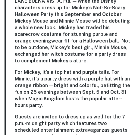
LAKE BUENA VISTA, Fla. — When the Disney
characters dress up for Mickey’s Not-So-Scary
Halloween Party this September and October,
Mickey Mouse and Minnie Mouse will be debuting
a whole new look. Mickey has traded his
scarecrow costume for stunning purple and
orange eveningwear fit for a Halloween ball. Not
to be outdone, Mickey’s best girl, Minnie Mouse,
exchanged her witch costume for a party dress
to complement Mickey’s attire.
For Mickey, it’s a top hat and purple tails. For
Minnie, it’s a party dress with a purple hat with an
orange ribbon — bright and colorful, befitting the
fun on 25 evenings between Sept. 5 and Oct. 31
when Magic Kingdom hosts the popular after-
hours party.
Guests are invited to dress up as well for the 7
p.m.-midnight party which features two
scheduled entertainment extravaganzas guests