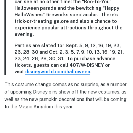
can see at no other time: the “Boo-to-You”
Halloween parade and the bewitching “Happy
HalloWishes” fireworks spectacular. There’s
trick-or-treating galore and also a chance to
experience popular attractions throughout the
evening.
Parties are slated for Sept. 5, 9, 12, 16, 19, 23,
26, 28, 30 and Oct. 2, 3, 5, 7, 9, 10, 13, 16, 19, 21,
23, 24, 26, 28, 30, 31. To purchase advance
tickets, guests can call 407/W-DISNEY or
visit
disneyworld.com/halloween
.
This costume change comes as no surprise, as a number
of upcoming Disney pins show off the new costumes, as
well as the new pumpkin decorations that will be coming
to the Magic Kingdom this year: