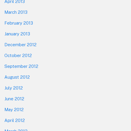
April 2013
March 2013
February 2013
January 2013
December 2012
October 2012
September 2012
August 2012
July 2012
June 2012
May 2012
April 2012