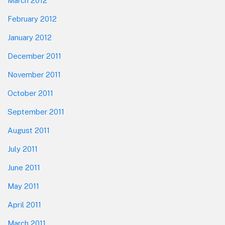
March 2012
February 2012
January 2012
December 2011
November 2011
October 2011
September 2011
August 2011
July 2011
June 2011
May 2011
April 2011
March 2011