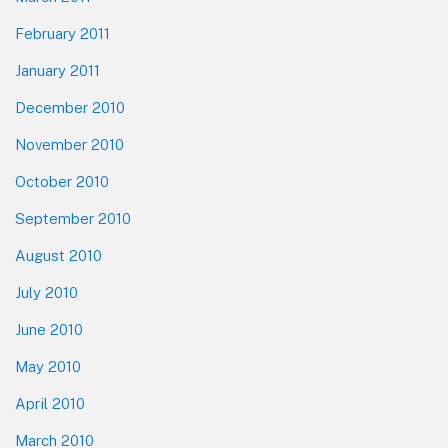
February 2011
January 2011
December 2010
November 2010
October 2010
September 2010
August 2010
July 2010
June 2010
May 2010
April 2010
March 2010