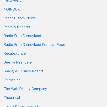
Nerd Alert
NOINDEX
Other Disney News
Parks & Resorts
Radio Free Disneyland
Radio Free Disneyland Podcast Feed
Recategorize
See Ya Real Late
Shanghai Disney Resort
Television
The Walt Disney Company
Theatrical
Tokyo Disney Resort