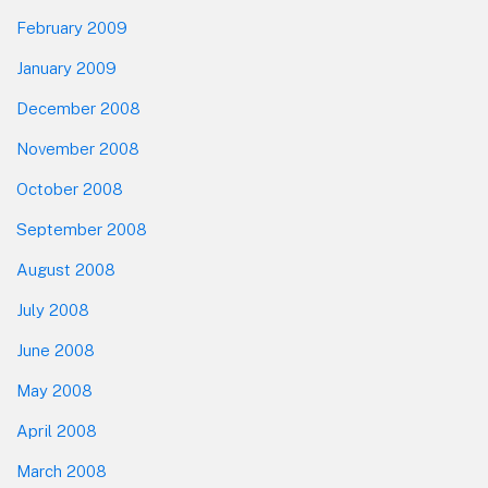
February 2009
January 2009
December 2008
November 2008
October 2008
September 2008
August 2008
July 2008
June 2008
May 2008
April 2008
March 2008