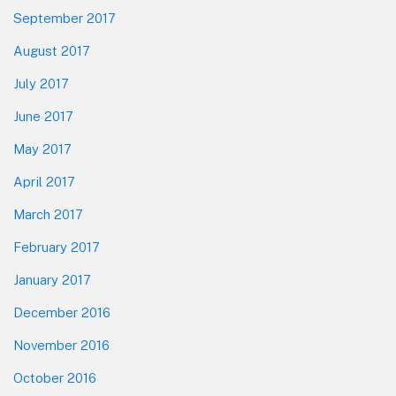
September 2017
August 2017
July 2017
June 2017
May 2017
April 2017
March 2017
February 2017
January 2017
December 2016
November 2016
October 2016