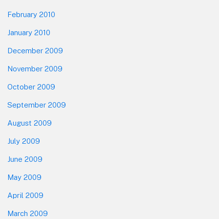
February 2010
January 2010
December 2009
November 2009
October 2009
September 2009
August 2009
July 2009
June 2009
May 2009
April 2009
March 2009