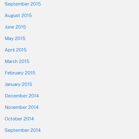
September 2015
August 2015
June 2015
May 2015
April 2015
March 2015
February 2015
January 2015
December 2014
November 2014
October 2014
September 2014