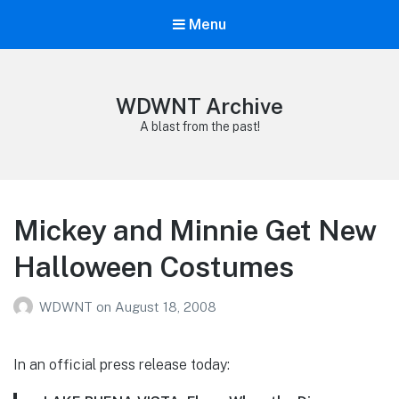
Menu
WDWNT Archive
A blast from the past!
Mickey and Minnie Get New
Halloween Costumes
WDWNT
on
August 18, 2008
In an official press release today: