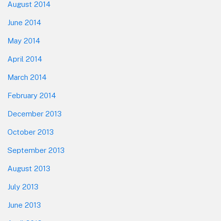
August 2014
June 2014
May 2014
April 2014
March 2014
February 2014
December 2013
October 2013
September 2013
August 2013
July 2013
June 2013