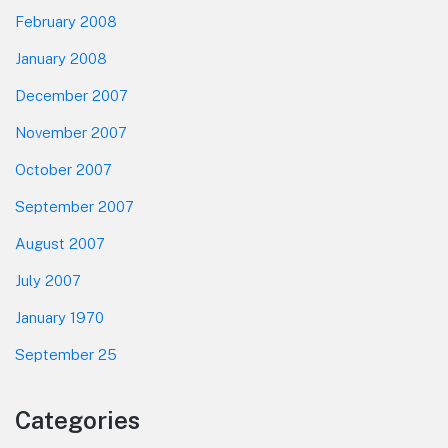
February 2008
January 2008
December 2007
November 2007
October 2007
September 2007
August 2007
July 2007
January 1970
September 25
Categories