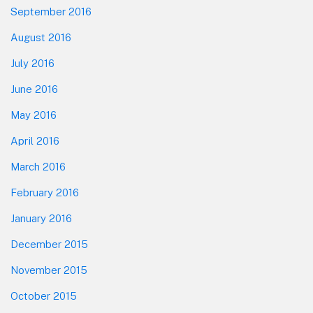
September 2016
August 2016
July 2016
June 2016
May 2016
April 2016
March 2016
February 2016
January 2016
December 2015
November 2015
October 2015