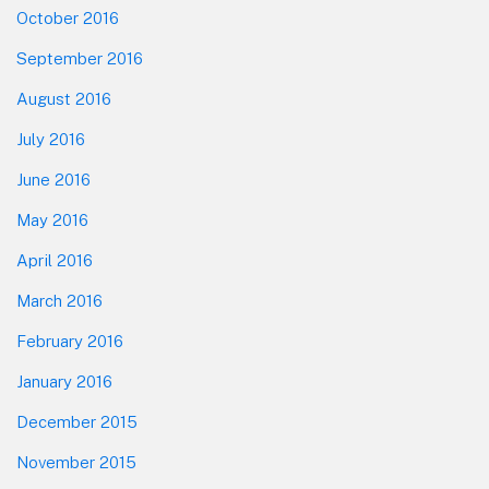
October 2016
September 2016
August 2016
July 2016
June 2016
May 2016
April 2016
March 2016
February 2016
January 2016
December 2015
November 2015