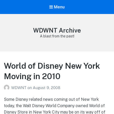
Menu
WDWNT Archive
A blast from the past!
World of Disney New York
Moving in 2010
WDWNT
on
August 9, 2008
Some Disney related news coming out of New York
today, the Walt Disney World Company owned World of
Disney Store in New York City may be on its way off of