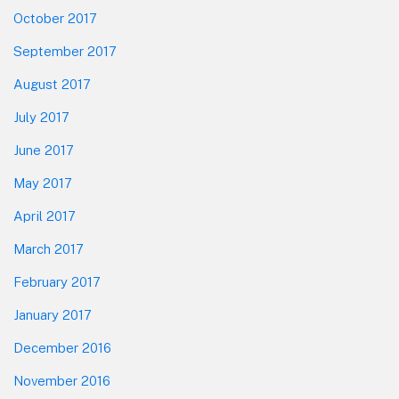
October 2017
September 2017
August 2017
July 2017
June 2017
May 2017
April 2017
March 2017
February 2017
January 2017
December 2016
November 2016