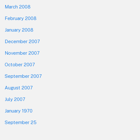
March 2008
February 2008
January 2008
December 2007
November 2007
October 2007
September 2007
August 2007
July 2007
January 1970
September 25