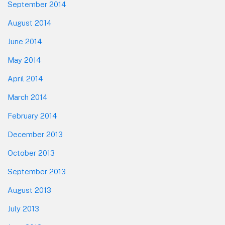
September 2014
August 2014
June 2014
May 2014
April 2014
March 2014
February 2014
December 2013
October 2013
September 2013
August 2013
July 2013