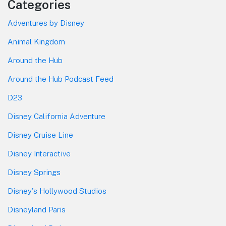
Categories
Adventures by Disney
Animal Kingdom
Around the Hub
Around the Hub Podcast Feed
D23
Disney California Adventure
Disney Cruise Line
Disney Interactive
Disney Springs
Disney's Hollywood Studios
Disneyland Paris