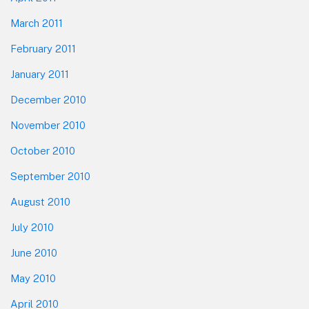
March 2011
February 2011
January 2011
December 2010
November 2010
October 2010
September 2010
August 2010
July 2010
June 2010
May 2010
April 2010