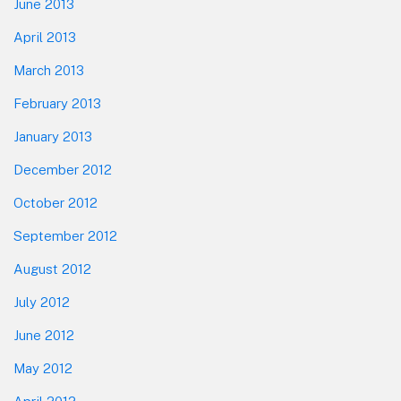
June 2013
April 2013
March 2013
February 2013
January 2013
December 2012
October 2012
September 2012
August 2012
July 2012
June 2012
May 2012