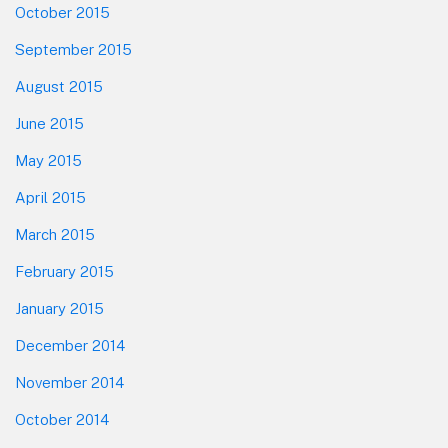
October 2015
September 2015
August 2015
June 2015
May 2015
April 2015
March 2015
February 2015
January 2015
December 2014
November 2014
October 2014