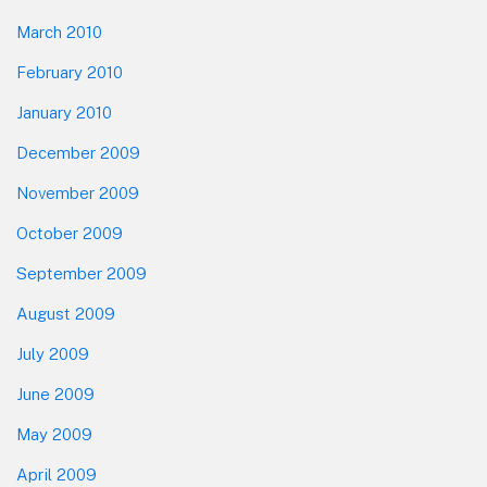
March 2010
February 2010
January 2010
December 2009
November 2009
October 2009
September 2009
August 2009
July 2009
June 2009
May 2009
April 2009