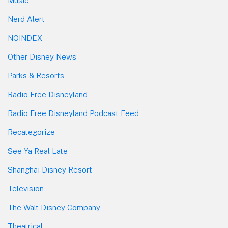
Music
Nerd Alert
NOINDEX
Other Disney News
Parks & Resorts
Radio Free Disneyland
Radio Free Disneyland Podcast Feed
Recategorize
See Ya Real Late
Shanghai Disney Resort
Television
The Walt Disney Company
Theatrical