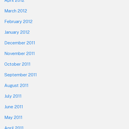
April 2012
March 2012
February 2012
January 2012
December 2011
November 2011
October 2011
September 2011
August 2011
July 2011
June 2011
May 2011
April 2011