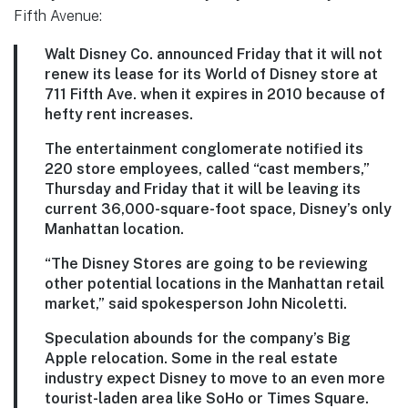
Fifth Avenue:
Walt Disney Co. announced Friday that it will not
renew its lease for its World of Disney store at
711 Fifth Ave. when it expires in 2010 because of
hefty rent increases.
The entertainment conglomerate notified its
220 store employees, called “cast members,”
Thursday and Friday that it will be leaving its
current 36,000-square-foot space, Disney’s only
Manhattan location.
“The Disney Stores are going to be reviewing
other potential locations in the Manhattan retail
market,” said spokesperson John Nicoletti.
Speculation abounds for the company’s Big
Apple relocation. Some in the real estate
industry expect Disney to move to an even more
tourist-laden area like SoHo or Times Square.