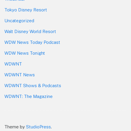
Tokyo Disney Resort
Uncategorized
Walt Disney World Resort
WDW News Today Podcast
WDW News Tonight
WDWNT
WDWNT News
WDWNT Shows & Podcasts
WDWNT: The Magazine
Theme by
StudioPress
.