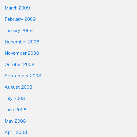
March 2009
February 2009
January 2009
December 2008
November 2008
October 2008
September 2008
August 2008
July 2008
June 2008
May 2008
April 2008