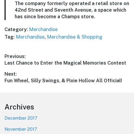
The company formerly operated a retail store on
42nd Street and Seventh Avenue, a space which
has since become a Champs store.
Category:
Merchandise
Tag:
Merchandise
,
Merchandise & Shopping
Post
Previous:
Previous
Last Chance to Enter the Magical Memories Contest
navigation
post:
Next:
Next
Fun Wheel, Silly Swings, & Pixie Hollow All Official!
post:
Footer
Archives
December 2017
November 2017