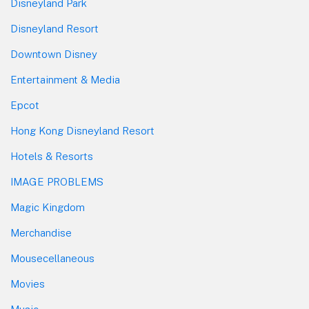
Disneyland Park
Disneyland Resort
Downtown Disney
Entertainment & Media
Epcot
Hong Kong Disneyland Resort
Hotels & Resorts
IMAGE PROBLEMS
Magic Kingdom
Merchandise
Mousecellaneous
Movies