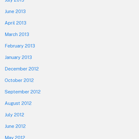
June 2013
April 2013
March 2013
February 2013
January 2013
December 2012
October 2012
September 2012
August 2012
July 2012
June 2012
May 2012