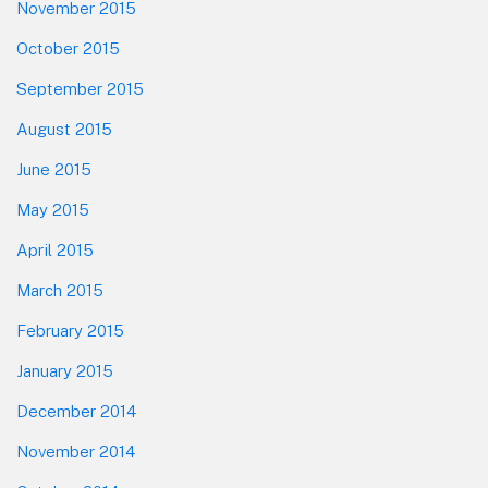
November 2015
October 2015
September 2015
August 2015
June 2015
May 2015
April 2015
March 2015
February 2015
January 2015
December 2014
November 2014