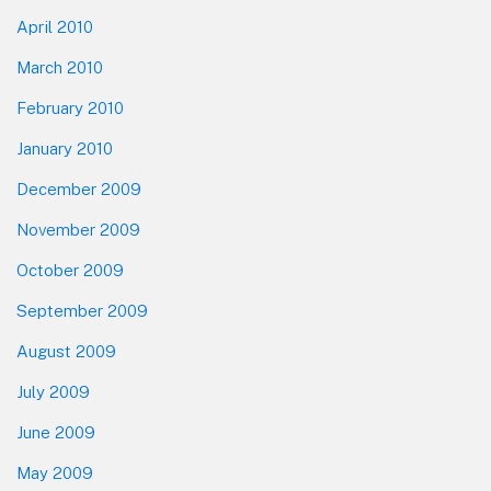
April 2010
March 2010
February 2010
January 2010
December 2009
November 2009
October 2009
September 2009
August 2009
July 2009
June 2009
May 2009