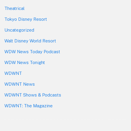
Theatrical
Tokyo Disney Resort
Uncategorized
Walt Disney World Resort
WDW News Today Podcast
WDW News Tonight
WDWNT
WDWNT News
WDWNT Shows & Podcasts
WDWNT: The Magazine