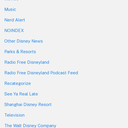
Music
Nerd Alert
NOINDEX
Other Disney News
Parks & Resorts
Radio Free Disneyland
Radio Free Disneyland Podcast Feed
Recategorize
See Ya Real Late
Shanghai Disney Resort
Television
The Walt Disney Company