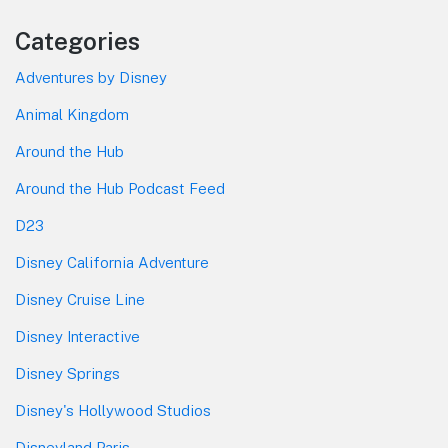
Categories
Adventures by Disney
Animal Kingdom
Around the Hub
Around the Hub Podcast Feed
D23
Disney California Adventure
Disney Cruise Line
Disney Interactive
Disney Springs
Disney's Hollywood Studios
Disneyland Paris