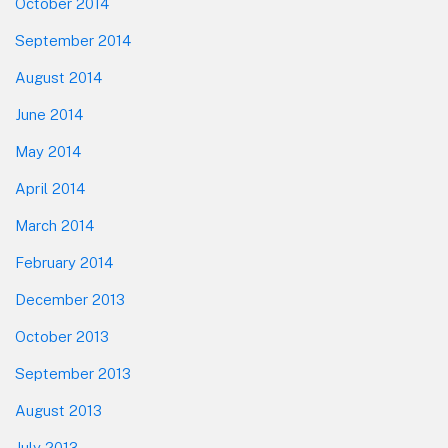
October 2014
September 2014
August 2014
June 2014
May 2014
April 2014
March 2014
February 2014
December 2013
October 2013
September 2013
August 2013
July 2013