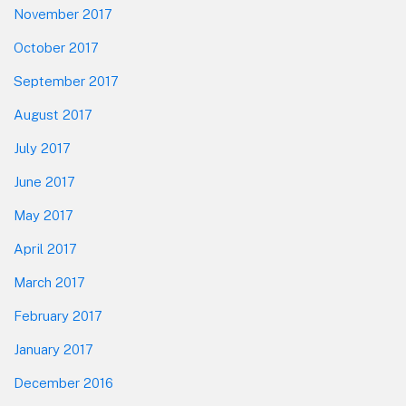
November 2017
October 2017
September 2017
August 2017
July 2017
June 2017
May 2017
April 2017
March 2017
February 2017
January 2017
December 2016