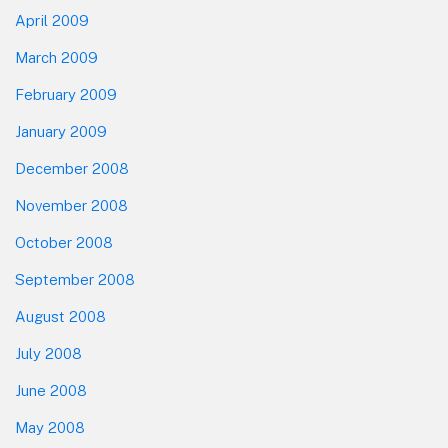
April 2009
March 2009
February 2009
January 2009
December 2008
November 2008
October 2008
September 2008
August 2008
July 2008
June 2008
May 2008