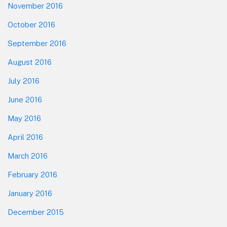
November 2016
October 2016
September 2016
August 2016
July 2016
June 2016
May 2016
April 2016
March 2016
February 2016
January 2016
December 2015