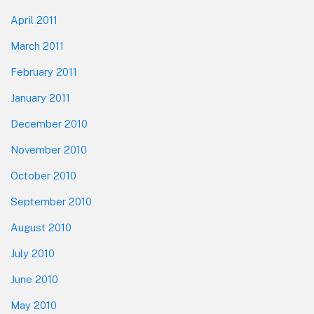
April 2011
March 2011
February 2011
January 2011
December 2010
November 2010
October 2010
September 2010
August 2010
July 2010
June 2010
May 2010