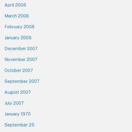
April 2008
March 2008
February 2008
January 2008
December 2007
November 2007
October 2007
September 2007
August 2007
July 2007
January 1970
September 25