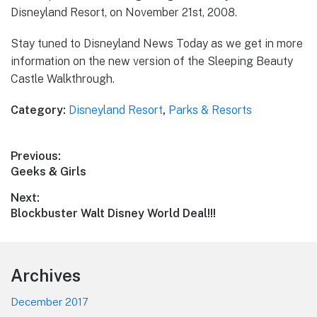
Disneyland Resort, on November 21st, 2008.
Stay tuned to Disneyland News Today as we get in more
information on the new version of the Sleeping Beauty
Castle Walkthrough.
Category:
Disneyland Resort
,
Parks & Resorts
Post
Previous:
Previous
Geeks & Girls
navigation
post:
Next:
Next
Blockbuster Walt Disney World Deal!!!
post:
Footer
Archives
December 2017