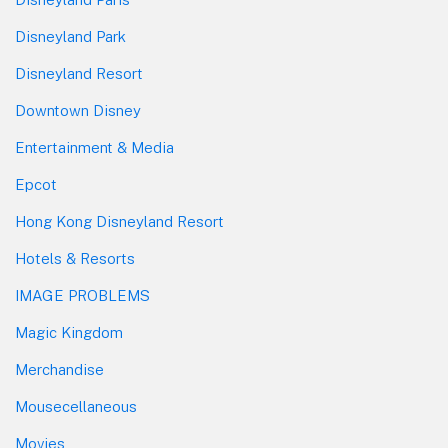
Disneyland Park
Disneyland Resort
Downtown Disney
Entertainment & Media
Epcot
Hong Kong Disneyland Resort
Hotels & Resorts
IMAGE PROBLEMS
Magic Kingdom
Merchandise
Mousecellaneous
Movies