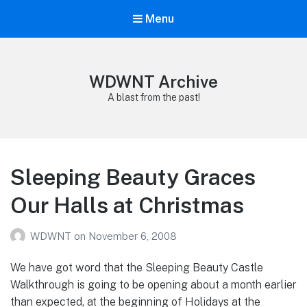
Menu
WDWNT Archive
A blast from the past!
Sleeping Beauty Graces
Our Halls at Christmas
WDWNT
on
November 6, 2008
We have got word that the Sleeping Beauty Castle
Walkthrough is going to be opening about a month earlier
than expected, at the beginning of Holidays at the