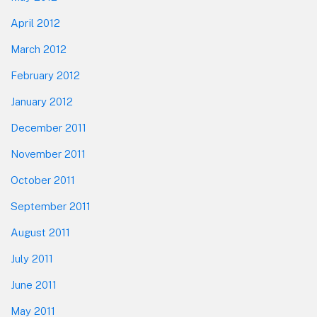
April 2012
March 2012
February 2012
January 2012
December 2011
November 2011
October 2011
September 2011
August 2011
July 2011
June 2011
May 2011