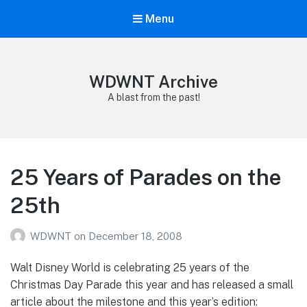
Menu
WDWNT Archive
A blast from the past!
25 Years of Parades on the
25th
WDWNT
on
December 18, 2008
Walt Disney World is celebrating 25 years of the
Christmas Day Parade this year and has released a small
article about the milestone and this year’s edition: