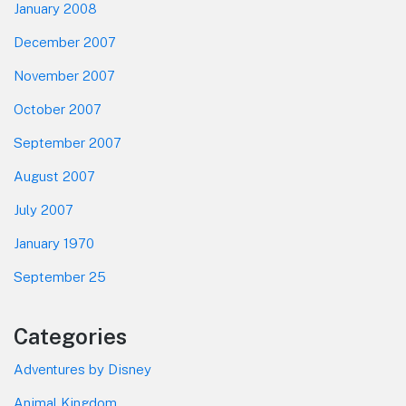
January 2008
December 2007
November 2007
October 2007
September 2007
August 2007
July 2007
January 1970
September 25
Categories
Adventures by Disney
Animal Kingdom