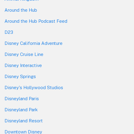
Around the Hub
Around the Hub Podcast Feed
D23
Disney California Adventure
Disney Cruise Line
Disney Interactive
Disney Springs
Disney's Hollywood Studios
Disneyland Paris
Disneyland Park
Disneyland Resort
Downtown Disney