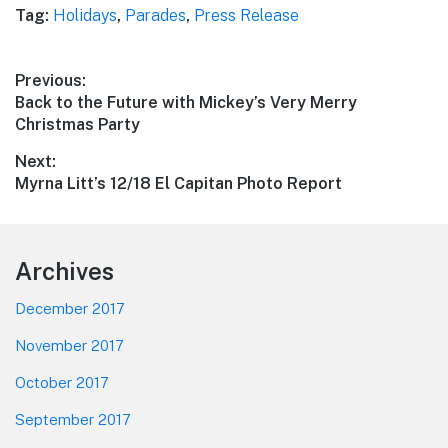
Tag:
Holidays
,
Parades
,
Press Release
Post
Previous:
Previous
Back to the Future with Mickey’s Very Merry
navigation
post:
Christmas Party
Next:
Next
Myrna Litt’s 12/18 El Capitan Photo Report
post:
Footer
Archives
December 2017
November 2017
October 2017
September 2017