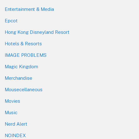
Entertainment & Media
Epcot
Hong Kong Disneyland Resort
Hotels & Resorts
IMAGE PROBLEMS
Magic Kingdom
Merchandise
Mousecellaneous
Movies
Music
Nerd Alert
NOINDEX