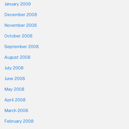
January 2009
December 2008
November 2008
October 2008
September 2008
August 2008
July 2008
June 2008
May 2008
April 2008
March 2008
February 2008