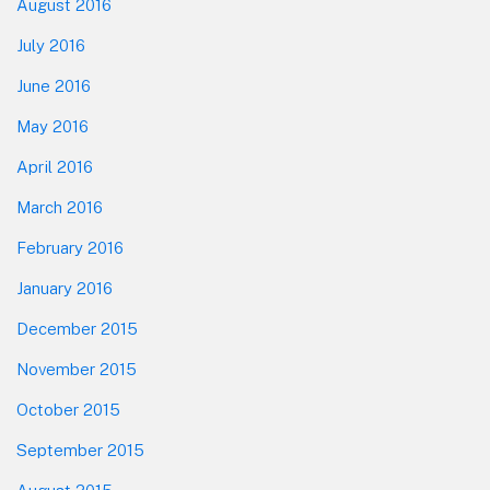
August 2016
July 2016
June 2016
May 2016
April 2016
March 2016
February 2016
January 2016
December 2015
November 2015
October 2015
September 2015