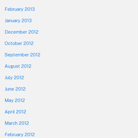
February 2013
January 2013
December 2012
October 2012
September 2012
August 2012
July 2012
June 2012
May 2012
April 2012
March 2012
February 2012