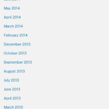
May 2014
April 2014
March 2014
February 2014
December 2013
October 2013
September 2013
August 2013
July 2013
June 2013
April 2013
March 2013