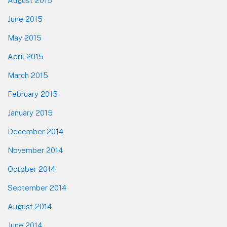
August 2015
June 2015
May 2015
April 2015
March 2015
February 2015
January 2015
December 2014
November 2014
October 2014
September 2014
August 2014
June 2014