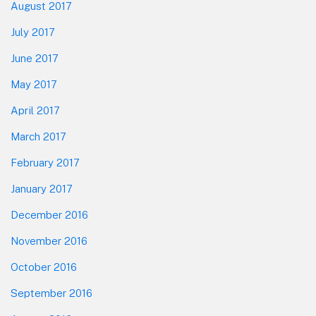
August 2017
July 2017
June 2017
May 2017
April 2017
March 2017
February 2017
January 2017
December 2016
November 2016
October 2016
September 2016