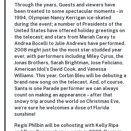
Through the years, Guests and viewers have
been treated to some spectacular moments – in
1994, Olympian Nancy Kerrigan ice-skated
during the event; a number of Presidents of the
United States have offered holiday greetings on
the telecast; and stars from Mariah Carey to
Andrea Bocelli to Julie Andrews have performed.
2008 might just be the most star-studded year
ever, with performers including Miley Cyrus, the
Jonas Brothers, Sarah Brightman, Jose Feliciano,
American Idol’s David Cook, and Vanessa
Williams. This year, Corbin Bleu will be debuting a
brand-new song on the telecast. And, of course,
Santa is one Parade performer we can always
count on making an appearance – after that
snowy trip around the world on Christmas Eve,
we’re sure he welcomes a dose of Florida
sunshine!
Regis Philbin will be cohosting with Kelly Ripa