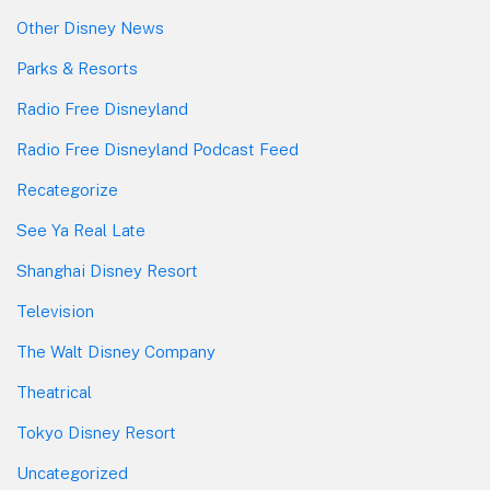
Other Disney News
Parks & Resorts
Radio Free Disneyland
Radio Free Disneyland Podcast Feed
Recategorize
See Ya Real Late
Shanghai Disney Resort
Television
The Walt Disney Company
Theatrical
Tokyo Disney Resort
Uncategorized