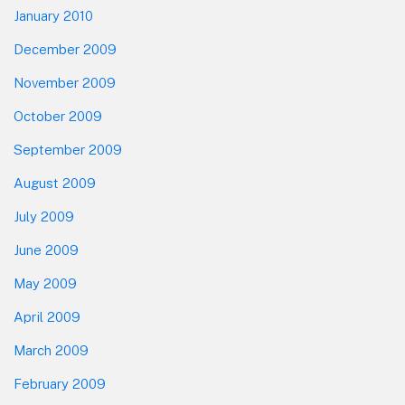
January 2010
December 2009
November 2009
October 2009
September 2009
August 2009
July 2009
June 2009
May 2009
April 2009
March 2009
February 2009