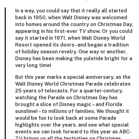
In a way, you could say that it really all started
back in 1950, when Walt Disney was welcomed
into homes around the country on Christmas Day,
appearing in his first-ever TV show. Or you could
say it started in 1971, when Walt Disney World
Resort opened its doors–and began a tradition
of holiday season revelry. One way or another,
Disney has been making the yuletide bright for a
very long time!
But this year marks a special anniversary, as the
Walt Disney World Christmas Parade celebrates
25 years of telecasts. For a quarter-century,
watching the Parade on Christmas Day has
brought a slice of Disney magic – and Florida
sunshine! – to millions of families. We thought it
would be fun to look back at some Parade
highlights over the years, and see what special
events we can look forward to this year as ABC-
TV brings us all the festivities on Christmas