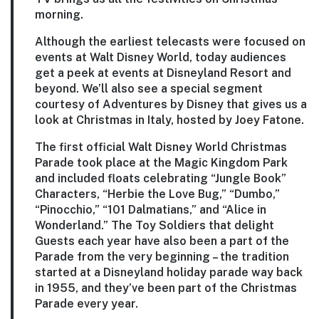
morning.
Although the earliest telecasts were focused on
events at Walt Disney World, today audiences
get a peek at events at Disneyland Resort and
beyond. We’ll also see a special segment
courtesy of Adventures by Disney that gives us a
look at Christmas in Italy, hosted by Joey Fatone.
The first official Walt Disney World Christmas
Parade took place at the Magic Kingdom Park
and included floats celebrating “Jungle Book”
Characters, “Herbie the Love Bug,” “Dumbo,”
“Pinocchio,” “101 Dalmatians,” and “Alice in
Wonderland.” The Toy Soldiers that delight
Guests each year have also been a part of the
Parade from the very beginning – the tradition
started at a Disneyland holiday parade way back
in 1955, and they’ve been part of the Christmas
Parade every year.