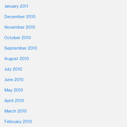
January 2011
December 2010
November 2010
October 2010
September 2010
August 2010
July 2010
June 2010
May 2010
April 2010
March 2010
February 2010