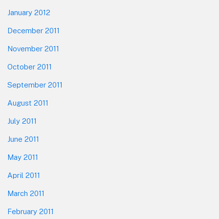
January 2012
December 2011
November 2011
October 2011
September 2011
August 2011
July 2011
June 2011
May 2011
April 2011
March 2011
February 2011