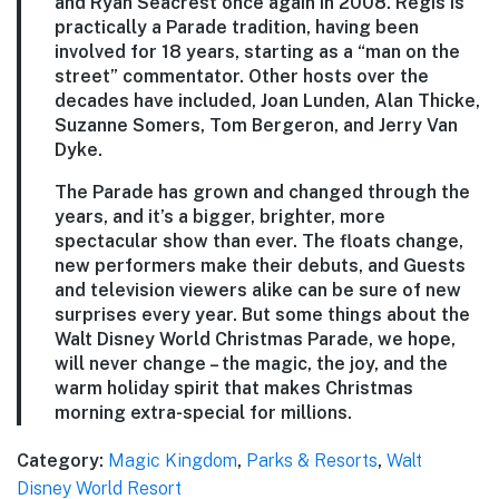
and Ryan Seacrest once again in 2008. Regis is
practically a Parade tradition, having been
involved for 18 years, starting as a “man on the
street” commentator. Other hosts over the
decades have included, Joan Lunden, Alan Thicke,
Suzanne Somers, Tom Bergeron, and Jerry Van
Dyke.
The Parade has grown and changed through the
years, and it’s a bigger, brighter, more
spectacular show than ever. The floats change,
new performers make their debuts, and Guests
and television viewers alike can be sure of new
surprises every year. But some things about the
Walt Disney World Christmas Parade, we hope,
will never change – the magic, the joy, and the
warm holiday spirit that makes Christmas
morning extra-special for millions.
Category:
Magic Kingdom
,
Parks & Resorts
,
Walt
Disney World Resort