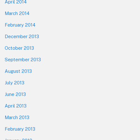
April 2014
March 2014
February 2014
December 2013
October 2013
September 2013
August 2013
July 2013
June 2013
April 2013
March 2013
February 2013