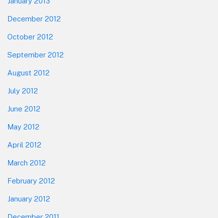
January 2013
December 2012
October 2012
September 2012
August 2012
July 2012
June 2012
May 2012
April 2012
March 2012
February 2012
January 2012
December 2011