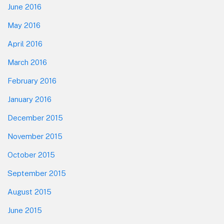
June 2016
May 2016
April 2016
March 2016
February 2016
January 2016
December 2015
November 2015
October 2015
September 2015
August 2015
June 2015