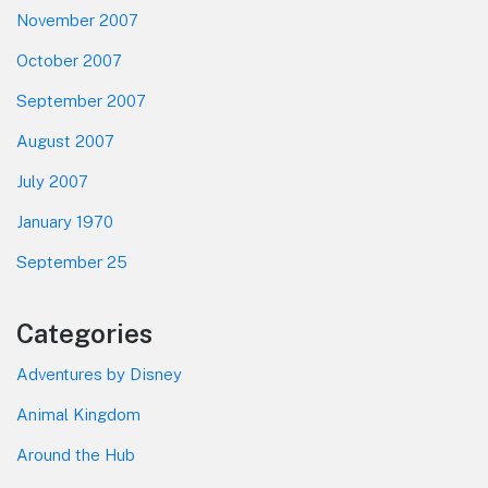
November 2007
October 2007
September 2007
August 2007
July 2007
January 1970
September 25
Categories
Adventures by Disney
Animal Kingdom
Around the Hub