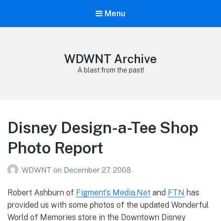
Menu
WDWNT Archive
A blast from the past!
Disney Design-a-Tee Shop
Photo Report
WDWNT
on
December 27, 2008
Robert Ashburn of
Figment’s Media.Net
and
FTN
has
provided us with some photos of the updated Wonderful
World of Memories store in the Downtown Disney