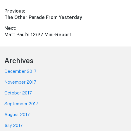
Post
Previous:
Previous
The Other Parade From Yesterday
navigation
post:
Next:
Next
Matt Paul’s 12/27 Mini-Report
post:
Footer
Archives
December 2017
November 2017
October 2017
September 2017
August 2017
July 2017