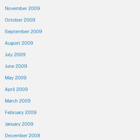
November 2009
October 2009
September 2009
August 2009
July 2009
June 2009
May 2009
April 2009
March 2009
February 2009
January 2009
December 2008