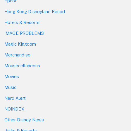
Epcot
Hong Kong Disneyland Resort
Hotels & Resorts
IMAGE PROBLEMS
Magic Kingdom
Merchandise
Mousecellaneous
Movies
Music
Nerd Alert
NOINDEX
Other Disney News
Parks & Resorts