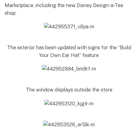
Marketplace, including the new Disney Design-a-Tee
shop:
The exterior has been updated with signs for the “Build
Your Own Ear Hat” feature
The window displays outside the store