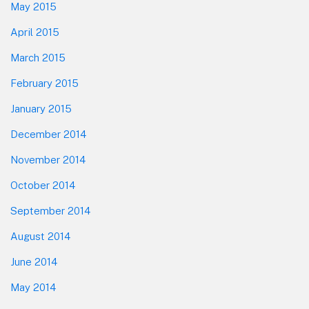
May 2015
April 2015
March 2015
February 2015
January 2015
December 2014
November 2014
October 2014
September 2014
August 2014
June 2014
May 2014