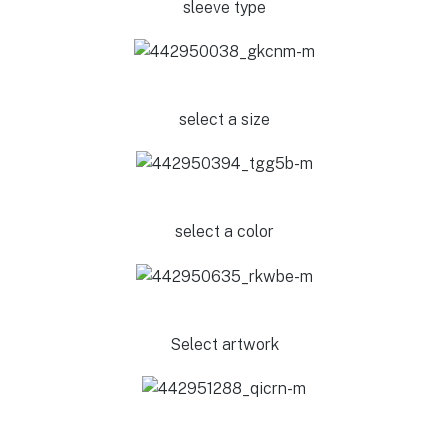
sleeve type
select a size
select a color
Select artwork