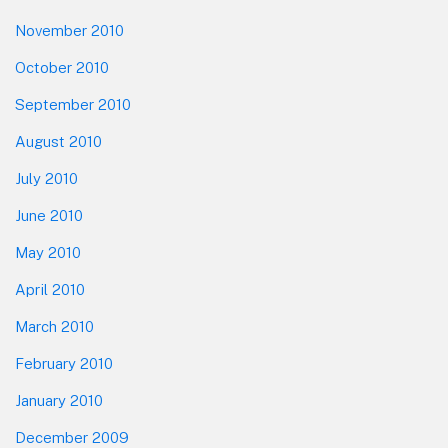
November 2010
October 2010
September 2010
August 2010
July 2010
June 2010
May 2010
April 2010
March 2010
February 2010
January 2010
December 2009