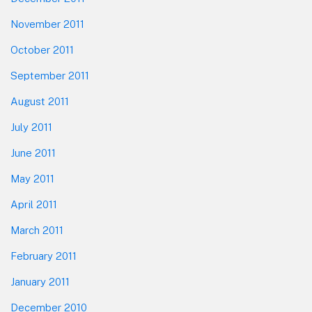
November 2011
October 2011
September 2011
August 2011
July 2011
June 2011
May 2011
April 2011
March 2011
February 2011
January 2011
December 2010