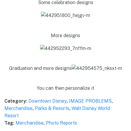
Some celebration designs
More designs
Graduation and more designs
You can then personalize it
Category:
Downtown Disney
,
IMAGE PROBLEMS
,
Merchandise
,
Parks & Resorts
,
Walt Disney World
Resort
Tag:
Merchandise
,
Photo Reports