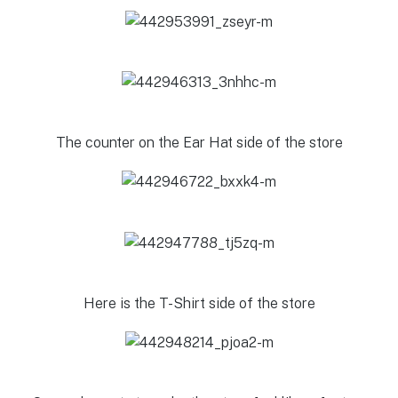
The counter on the Ear Hat side of the store
Here is the T-Shirt side of the store