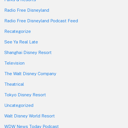
Radio Free Disneyland
Radio Free Disneyland Podcast Feed
Recategorize
See Ya Real Late
Shanghai Disney Resort
Television
The Walt Disney Company
Theatrical
Tokyo Disney Resort
Uncategorized
Walt Disney World Resort
WDW News Today Podcast