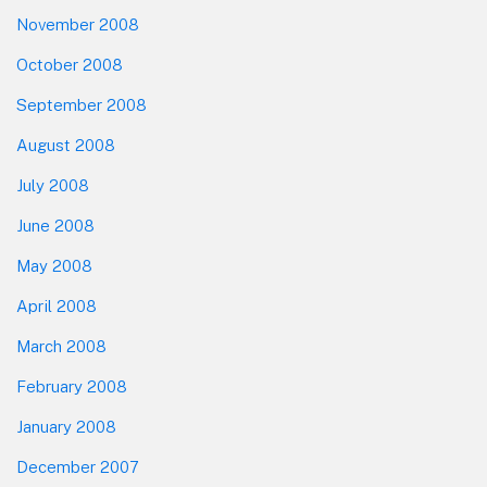
November 2008
October 2008
September 2008
August 2008
July 2008
June 2008
May 2008
April 2008
March 2008
February 2008
January 2008
December 2007