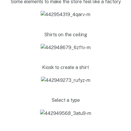
Some elements to make the store feel like a factory
Shirts on the ceiling
Kiosk to create a shirt
Select a type