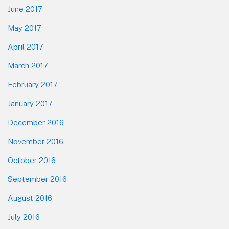
June 2017
May 2017
April 2017
March 2017
February 2017
January 2017
December 2016
November 2016
October 2016
September 2016
August 2016
July 2016