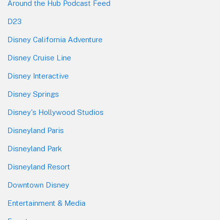
Around the Hub Podcast Feed
D23
Disney California Adventure
Disney Cruise Line
Disney Interactive
Disney Springs
Disney's Hollywood Studios
Disneyland Paris
Disneyland Park
Disneyland Resort
Downtown Disney
Entertainment & Media