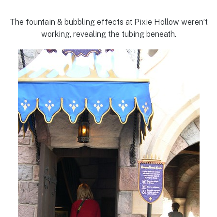
The fountain & bubbling effects at Pixie Hollow weren’t
working, revealing the tubing beneath.