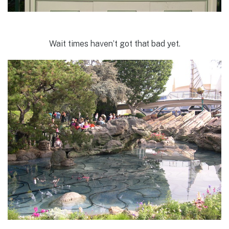
Wait times haven’t got that bad yet.