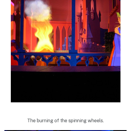
The burning of the spinning wheels.