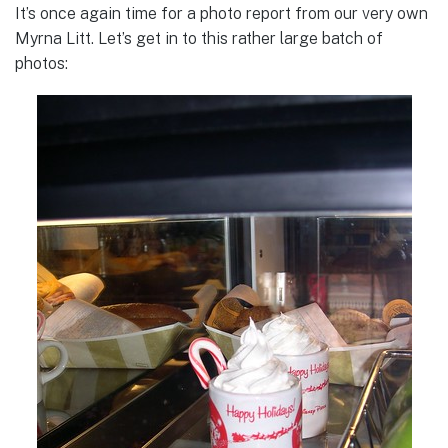
It’s once again time for a photo report from our very own
Myrna Litt. Let’s get in to this rather large batch of
photos: