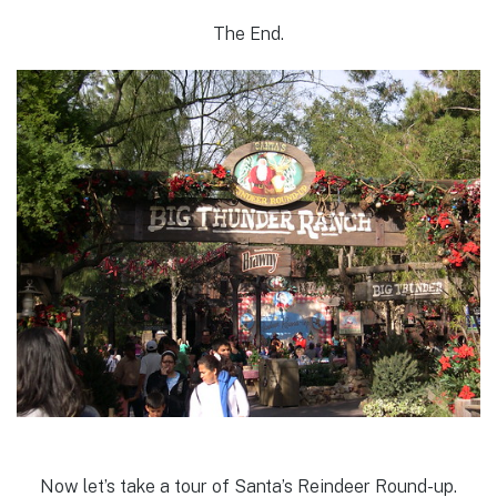
The End.
Now let’s take a tour of Santa’s Reindeer Round-up.