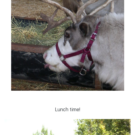
Lunch time!