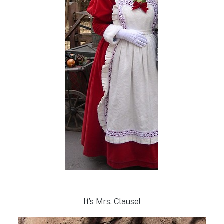
It’s Mrs. Clause!