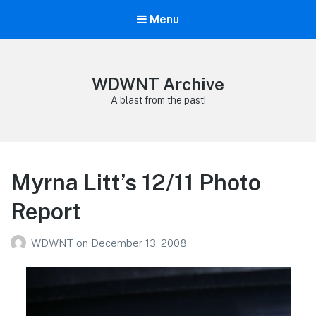
Menu
WDWNT Archive
A blast from the past!
Myrna Litt’s 12/11 Photo
Report
WDWNT
on
December 13, 2008