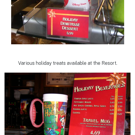
Various holiday treats available at the Resort.