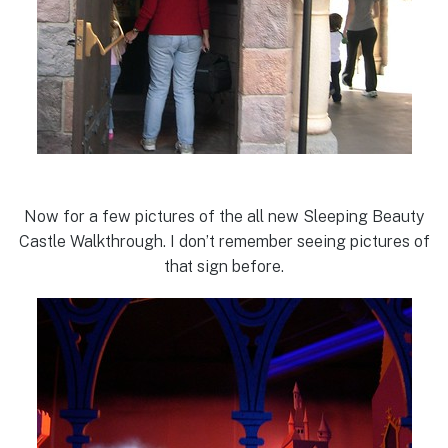
Now for a few pictures of the all new Sleeping Beauty
Castle Walkthrough. I don’t remember seeing pictures of
that sign before.