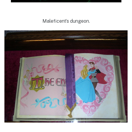
Maleficent’s dungeon.