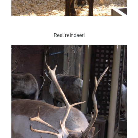
Real reindeer!