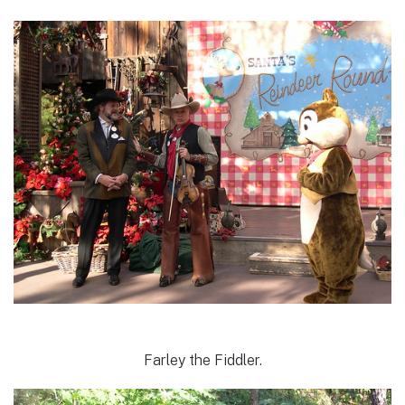
Farley the Fiddler.