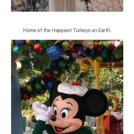
Home of the Happiest Turkeys on Earth.