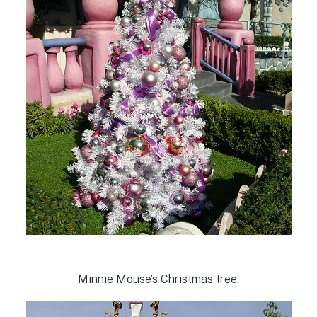
Minnie Mouse’s Christmas tree.