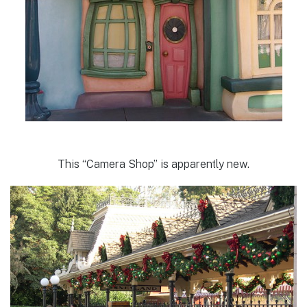
This “Camera Shop” is apparently new.