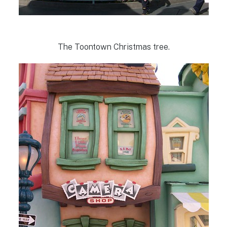
The Toontown Christmas tree.