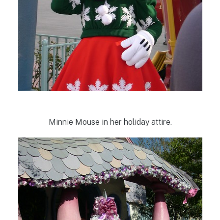
Minnie Mouse in her holiday attire.