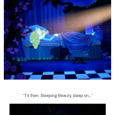
“Til then, Sleeping Beauty, sleep on…”