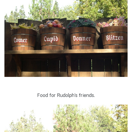
Food for Rudolph’s friends.