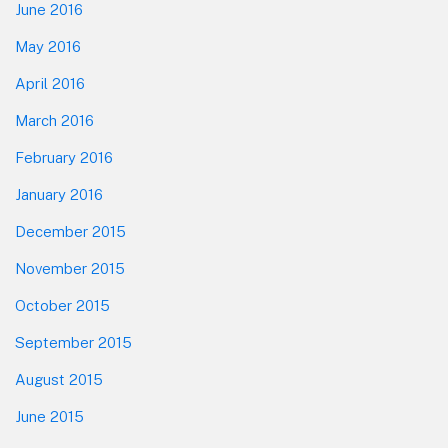
June 2016
May 2016
April 2016
March 2016
February 2016
January 2016
December 2015
November 2015
October 2015
September 2015
August 2015
June 2015