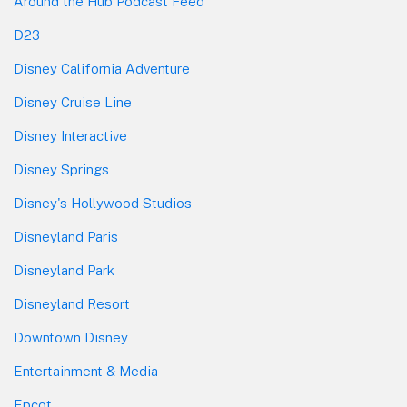
Around the Hub Podcast Feed
D23
Disney California Adventure
Disney Cruise Line
Disney Interactive
Disney Springs
Disney's Hollywood Studios
Disneyland Paris
Disneyland Park
Disneyland Resort
Downtown Disney
Entertainment & Media
Epcot