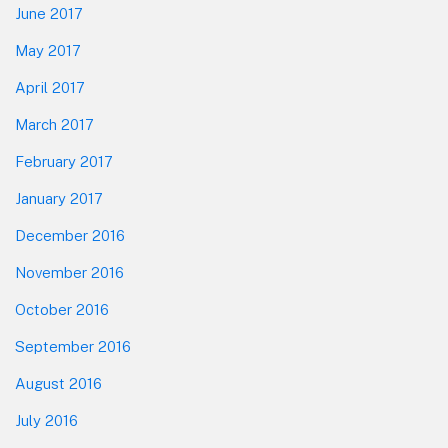
June 2017
May 2017
April 2017
March 2017
February 2017
January 2017
December 2016
November 2016
October 2016
September 2016
August 2016
July 2016