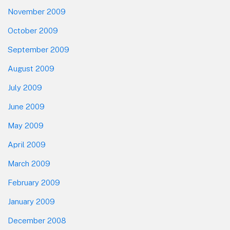
November 2009
October 2009
September 2009
August 2009
July 2009
June 2009
May 2009
April 2009
March 2009
February 2009
January 2009
December 2008