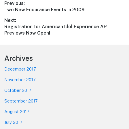
Post
Previous:
Previous
Two New Endurance Events in 2009
navigation
post:
Next:
Next
Registration for American Idol Experience AP
post:
Previews Now Open!
Footer
Archives
December 2017
November 2017
October 2017
September 2017
August 2017
July 2017