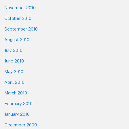
November 2010
October 2010
September 2010
August 2010
July 2010
June 2010
May 2010
April 2010
March 2010
February 2010
January 2010
December 2009