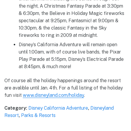
the night, A Christmas Fantasy Parade at 3:30pm
& 6:30pm, the Believe in Holiday Magic fireworks
spectacular at 9:25pm, Fantasmic! at 9:00pm &
10:30pm, & the classic Fantasy in the Sky
fireworks to ring in 2009 at midnight.
Disney’s California Adventure will remain open
until 1:00am, with of course live bands, the Pixar
Play Parade at 5:15pm, Disney’s Electrical Parade
at 8:45pm, & much more!
Of course all the holiday happenings around the resort
are avalible until Jan. 4th. For a full listing of the holiday
fun visit
www.disneyland.com/holiday
.
Category:
Disney California Adventure
,
Disneyland
Resort
,
Parks & Resorts