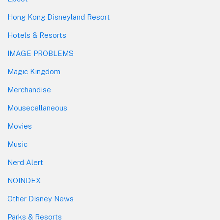
Hong Kong Disneyland Resort
Hotels & Resorts
IMAGE PROBLEMS
Magic Kingdom
Merchandise
Mousecellaneous
Movies
Music
Nerd Alert
NOINDEX
Other Disney News
Parks & Resorts