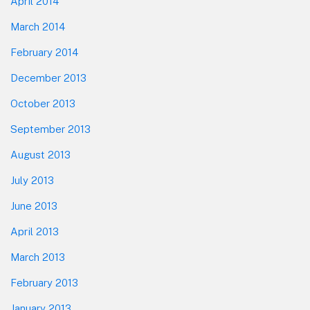
April 2014
March 2014
February 2014
December 2013
October 2013
September 2013
August 2013
July 2013
June 2013
April 2013
March 2013
February 2013
January 2013