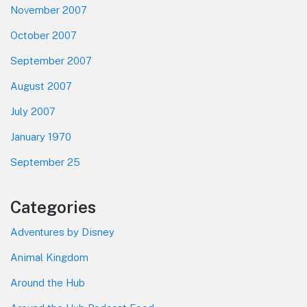
November 2007
October 2007
September 2007
August 2007
July 2007
January 1970
September 25
Categories
Adventures by Disney
Animal Kingdom
Around the Hub