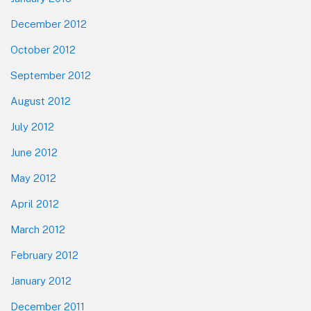
December 2012
October 2012
September 2012
August 2012
July 2012
June 2012
May 2012
April 2012
March 2012
February 2012
January 2012
December 2011