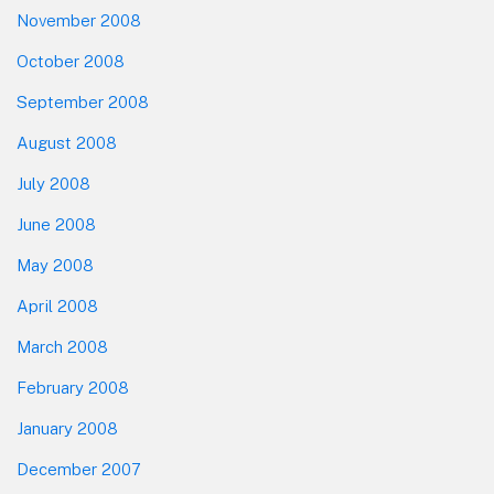
November 2008
October 2008
September 2008
August 2008
July 2008
June 2008
May 2008
April 2008
March 2008
February 2008
January 2008
December 2007