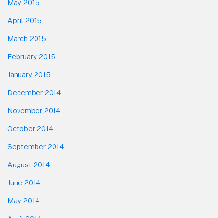
May 2015
April 2015
March 2015
February 2015
January 2015
December 2014
November 2014
October 2014
September 2014
August 2014
June 2014
May 2014