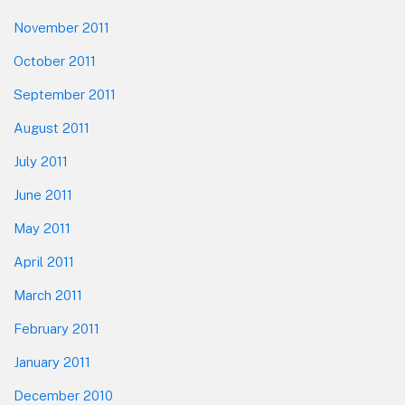
November 2011
October 2011
September 2011
August 2011
July 2011
June 2011
May 2011
April 2011
March 2011
February 2011
January 2011
December 2010