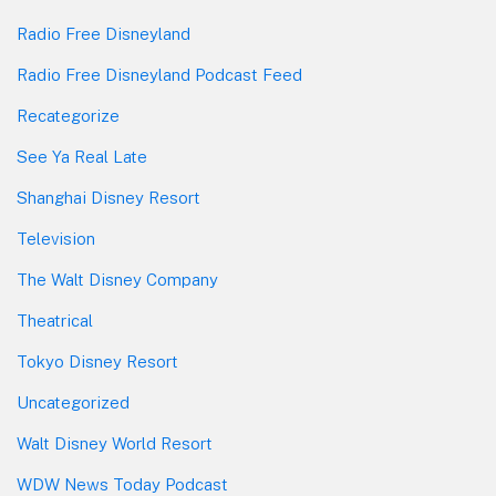
Radio Free Disneyland
Radio Free Disneyland Podcast Feed
Recategorize
See Ya Real Late
Shanghai Disney Resort
Television
The Walt Disney Company
Theatrical
Tokyo Disney Resort
Uncategorized
Walt Disney World Resort
WDW News Today Podcast