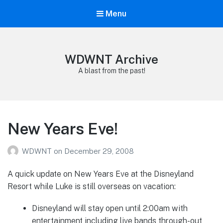
Menu
WDWNT Archive
A blast from the past!
New Years Eve!
WDWNT
on
December 29, 2008
A quick update on New Years Eve at the Disneyland
Resort while Luke is still overseas on vacation:
Disneyland will stay open until 2:00am with
entertainment including live bands through-out