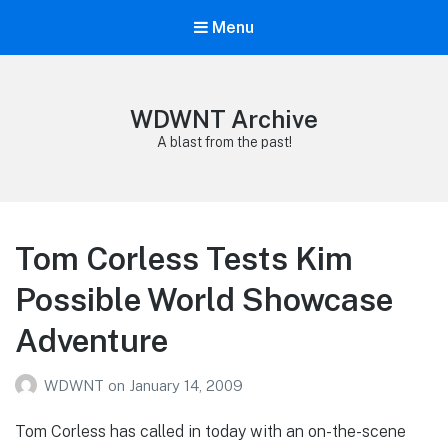
Menu
WDWNT Archive
A blast from the past!
Tom Corless Tests Kim
Possible World Showcase
Adventure
WDWNT
on
January 14, 2009
Tom Corless has called in today with an on-the-scene