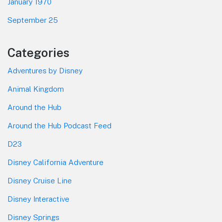
January 1970
September 25
Categories
Adventures by Disney
Animal Kingdom
Around the Hub
Around the Hub Podcast Feed
D23
Disney California Adventure
Disney Cruise Line
Disney Interactive
Disney Springs