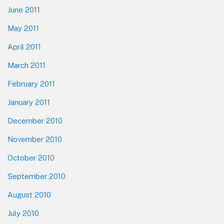
June 2011
May 2011
April 2011
March 2011
February 2011
January 2011
December 2010
November 2010
October 2010
September 2010
August 2010
July 2010