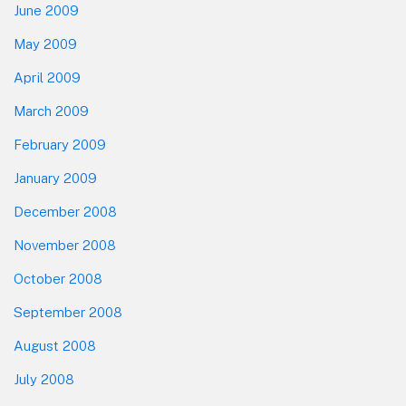
June 2009
May 2009
April 2009
March 2009
February 2009
January 2009
December 2008
November 2008
October 2008
September 2008
August 2008
July 2008