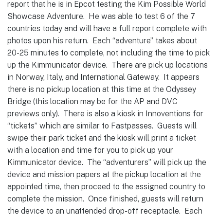
report that he is in Epcot testing the Kim Possible World
Showcase Adventure. He was able to test 6 of the 7
countries today and will have a full report complete with
photos upon his return. Each “adventure” takes about
20-25 minutes to complete, not including the time to pick
up the Kimmunicator device. There are pick up locations
in Norway, Italy, and International Gateway. It appears
there is no pickup location at this time at the Odyssey
Bridge (this location may be for the AP and DVC
previews only). There is also a kiosk in Innoventions for
“tickets” which are similar to Fastpasses. Guests will
swipe their park ticket and the kiosk will print a ticket
with a location and time for you to pick up your
Kimmunicator device. The “adventurers” will pick up the
device and mission papers at the pickup location at the
appointed time, then proceed to the assigned country to
complete the mission. Once finished, guests will return
the device to an unattended drop-off receptacle. Each