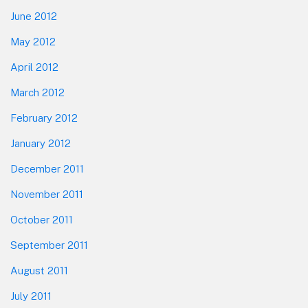
June 2012
May 2012
April 2012
March 2012
February 2012
January 2012
December 2011
November 2011
October 2011
September 2011
August 2011
July 2011