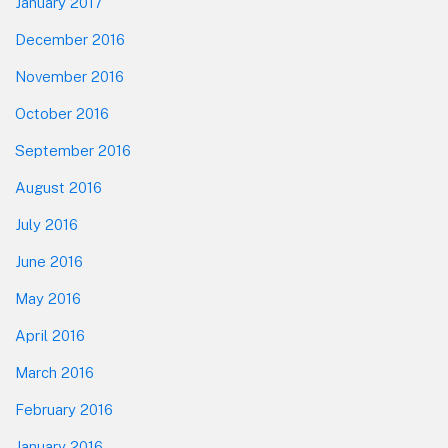
January 2017
December 2016
November 2016
October 2016
September 2016
August 2016
July 2016
June 2016
May 2016
April 2016
March 2016
February 2016
January 2016