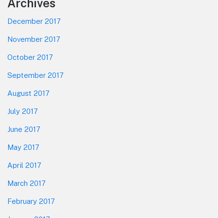
Footer
Archives
December 2017
November 2017
October 2017
September 2017
August 2017
July 2017
June 2017
May 2017
April 2017
March 2017
February 2017