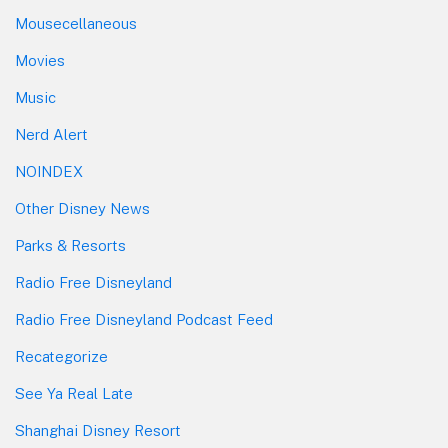
Mousecellaneous
Movies
Music
Nerd Alert
NOINDEX
Other Disney News
Parks & Resorts
Radio Free Disneyland
Radio Free Disneyland Podcast Feed
Recategorize
See Ya Real Late
Shanghai Disney Resort