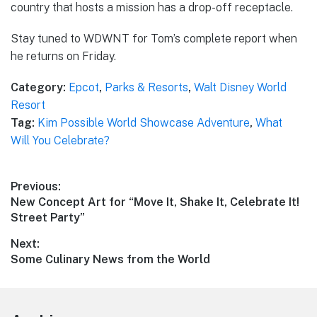
country that hosts a mission has a drop-off receptacle.
Stay tuned to WDWNT for Tom’s complete report when
he returns on Friday.
Category:
Epcot
,
Parks & Resorts
,
Walt Disney World
Resort
Tag:
Kim Possible World Showcase Adventure
,
What
Will You Celebrate?
Post
Previous:
Previous
New Concept Art for “Move It, Shake It, Celebrate It!
navigation
post:
Street Party”
Next:
Next
Some Culinary News from the World
post: