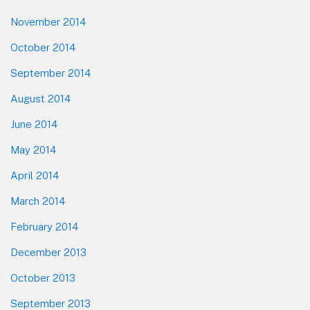
November 2014
October 2014
September 2014
August 2014
June 2014
May 2014
April 2014
March 2014
February 2014
December 2013
October 2013
September 2013