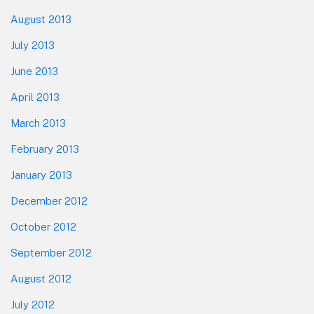
August 2013
July 2013
June 2013
April 2013
March 2013
February 2013
January 2013
December 2012
October 2012
September 2012
August 2012
July 2012