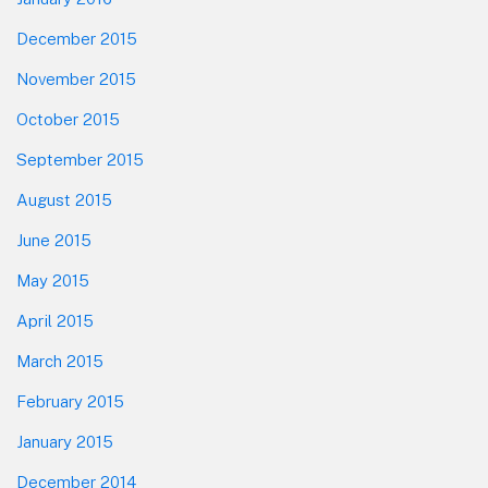
December 2015
November 2015
October 2015
September 2015
August 2015
June 2015
May 2015
April 2015
March 2015
February 2015
January 2015
December 2014