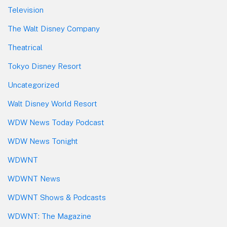
Television
The Walt Disney Company
Theatrical
Tokyo Disney Resort
Uncategorized
Walt Disney World Resort
WDW News Today Podcast
WDW News Tonight
WDWNT
WDWNT News
WDWNT Shows & Podcasts
WDWNT: The Magazine