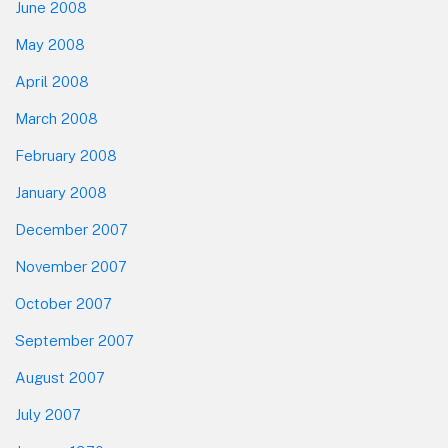
June 2008
May 2008
April 2008
March 2008
February 2008
January 2008
December 2007
November 2007
October 2007
September 2007
August 2007
July 2007