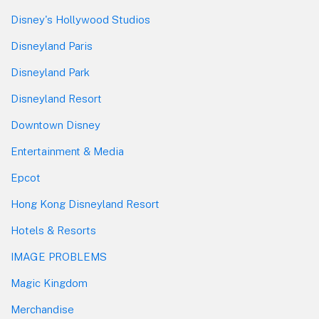
Disney's Hollywood Studios
Disneyland Paris
Disneyland Park
Disneyland Resort
Downtown Disney
Entertainment & Media
Epcot
Hong Kong Disneyland Resort
Hotels & Resorts
IMAGE PROBLEMS
Magic Kingdom
Merchandise