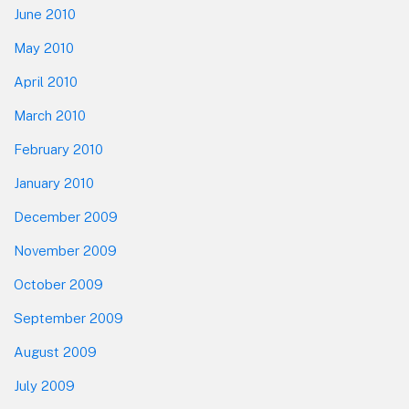
June 2010
May 2010
April 2010
March 2010
February 2010
January 2010
December 2009
November 2009
October 2009
September 2009
August 2009
July 2009