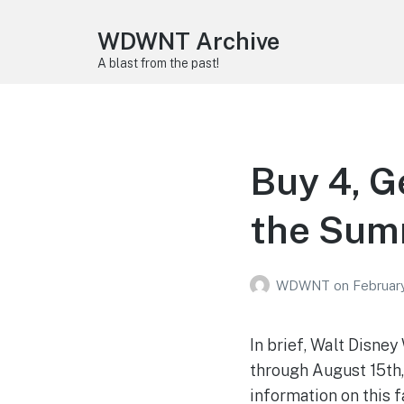
WDWNT Archive
A blast from the past!
Buy 4, G
the Sum
WDWNT
on
Februar
In brief, Walt Disney
through August 15th,
information on this f