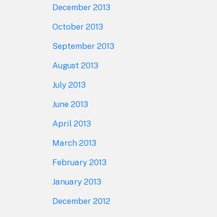
December 2013
October 2013
September 2013
August 2013
July 2013
June 2013
April 2013
March 2013
February 2013
January 2013
December 2012