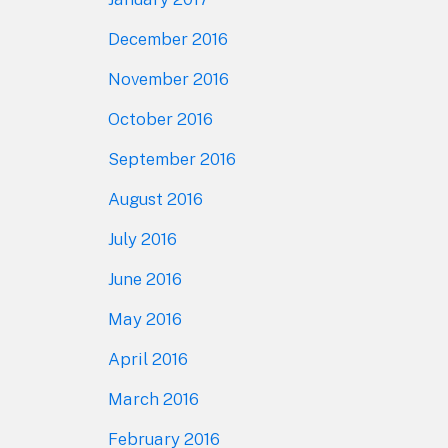
December 2016
November 2016
October 2016
September 2016
August 2016
July 2016
June 2016
May 2016
April 2016
March 2016
February 2016