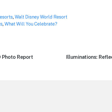
esorts
,
Walt Disney World Resort
ts
,
What Will You Celebrate?
9 Photo Report
Next
Illuminations: Refl
post: