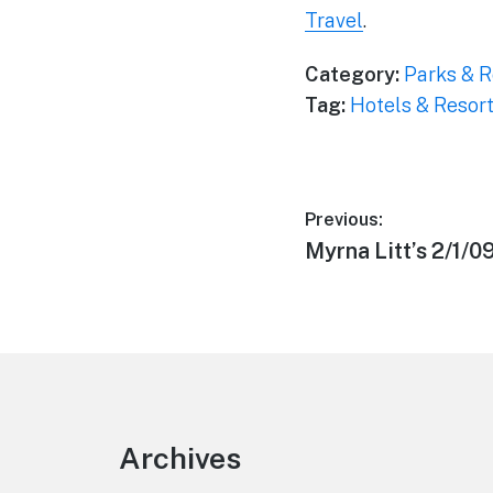
Travel
.
Category:
Parks & R
Tag:
Hotels & Resor
Post
Previous:
Previous
Myrna Litt’s 2/1/0
navigation
post:
Footer
Archives