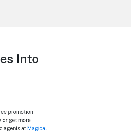
es Into
 free promotion
k or get more
ic agents at
Magical