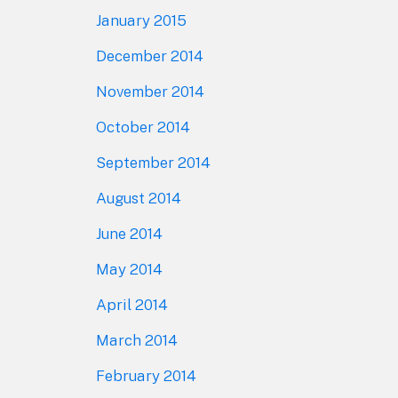
January 2015
December 2014
November 2014
October 2014
September 2014
August 2014
June 2014
May 2014
April 2014
March 2014
February 2014