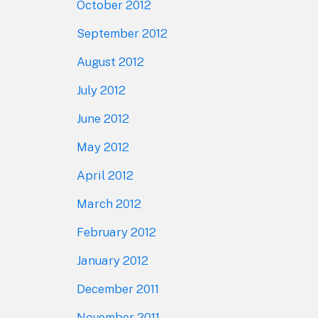
October 2012
September 2012
August 2012
July 2012
June 2012
May 2012
April 2012
March 2012
February 2012
January 2012
December 2011
November 2011