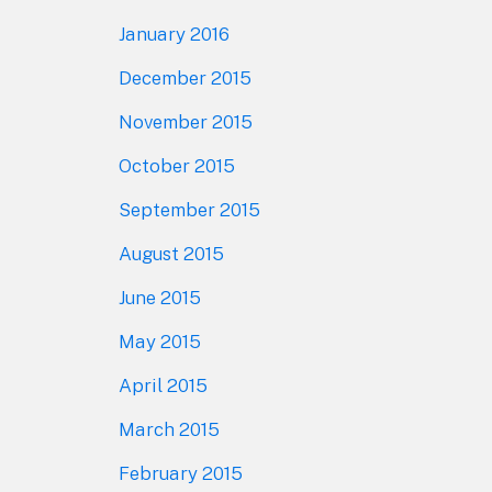
January 2016
December 2015
November 2015
October 2015
September 2015
August 2015
June 2015
May 2015
April 2015
March 2015
February 2015