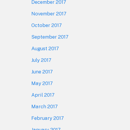
December 2017
November 2017
October 2017
September 2017
August 2017
July 2017
June 2017
May 2017
April 2017
March 2017
February 2017
January 2017