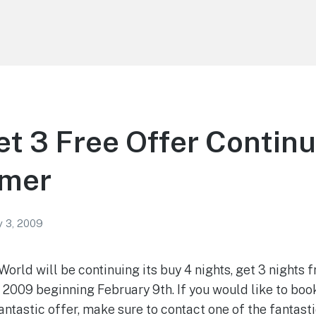
et 3 Free Offer Continu
mer
y 3, 2009
 World will be continuing its buy 4 nights, get 3 nights
 2009 beginning February 9th. If you would like to boo
antastic offer, make sure to contact one of the fantast