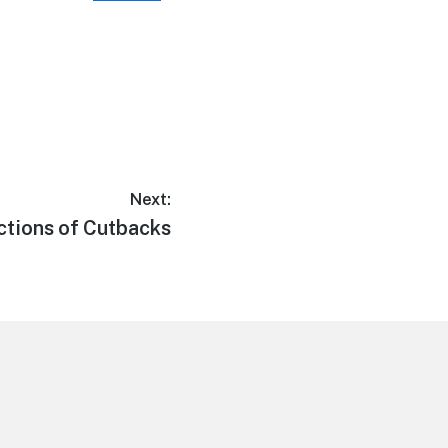
Next:
ections of Cutbacks