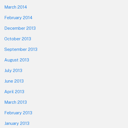
March 2014
February 2014
December 2013
October 2013
September 2013
August 2013
July 2013
June 2013
April 2013
March 2013
February 2013
January 2013