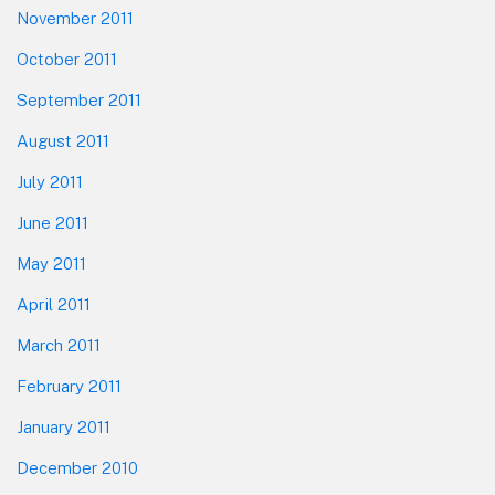
November 2011
October 2011
September 2011
August 2011
July 2011
June 2011
May 2011
April 2011
March 2011
February 2011
January 2011
December 2010