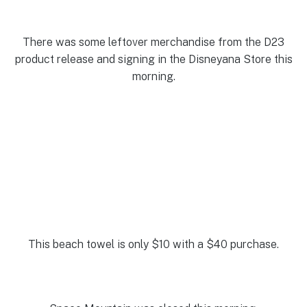
There was some leftover merchandise from the D23
product release and signing in the Disneyana Store this
morning.
This beach towel is only $10 with a $40 purchase.