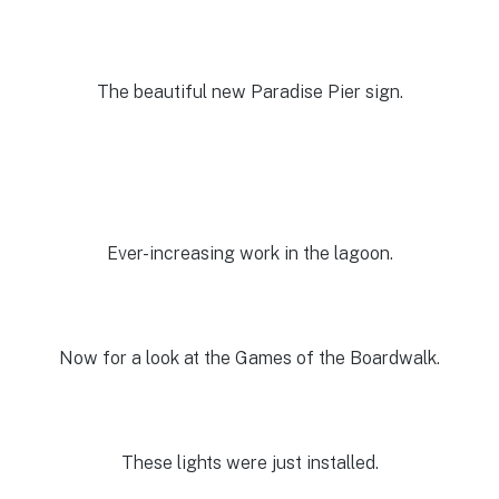
The beautiful new Paradise Pier sign.
Ever-increasing work in the lagoon.
Now for a look at the Games of the Boardwalk.
These lights were just installed.