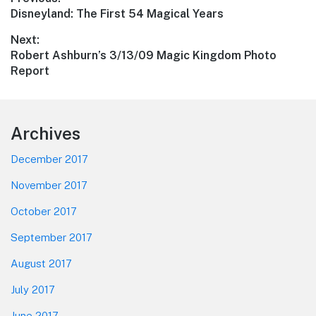
Post
Previous
Disneyland: The First 54 Magical Years
navigation
post:
Next:
Next
Robert Ashburn’s 3/13/09 Magic Kingdom Photo
post:
Report
Footer
Archives
December 2017
November 2017
October 2017
September 2017
August 2017
July 2017
June 2017