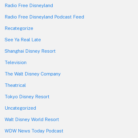
Radio Free Disneyland
Radio Free Disneyland Podcast Feed
Recategorize
See Ya Real Late
Shanghai Disney Resort
Television
The Walt Disney Company
Theatrical
Tokyo Disney Resort
Uncategorized
Walt Disney World Resort
WDW News Today Podcast