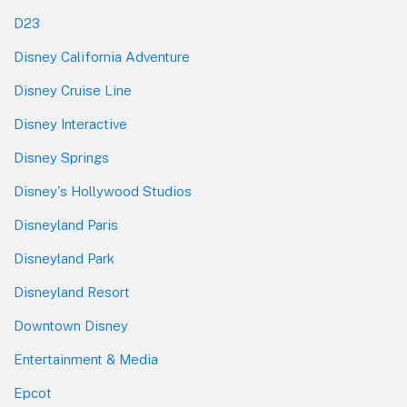
D23
Disney California Adventure
Disney Cruise Line
Disney Interactive
Disney Springs
Disney's Hollywood Studios
Disneyland Paris
Disneyland Park
Disneyland Resort
Downtown Disney
Entertainment & Media
Epcot