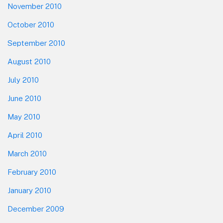
November 2010
October 2010
September 2010
August 2010
July 2010
June 2010
May 2010
April 2010
March 2010
February 2010
January 2010
December 2009