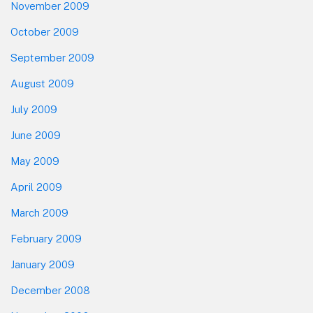
November 2009
October 2009
September 2009
August 2009
July 2009
June 2009
May 2009
April 2009
March 2009
February 2009
January 2009
December 2008