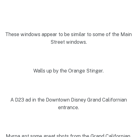
These windows appear to be similar to some of the Main
Street windows.
Walls up by the Orange Stinger.
A D23 ad in the Downtown Disney Grand Californian
entrance.
Myrna got some great shots from the Grand Californian.