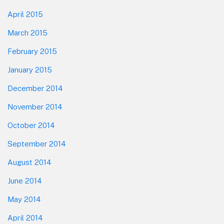
April 2015
March 2015
February 2015
January 2015
December 2014
November 2014
October 2014
September 2014
August 2014
June 2014
May 2014
April 2014