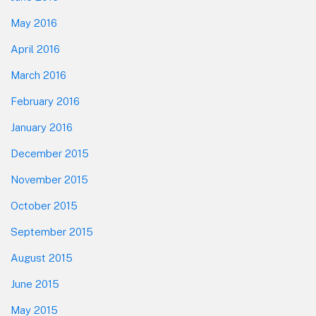
May 2016
April 2016
March 2016
February 2016
January 2016
December 2015
November 2015
October 2015
September 2015
August 2015
June 2015
May 2015