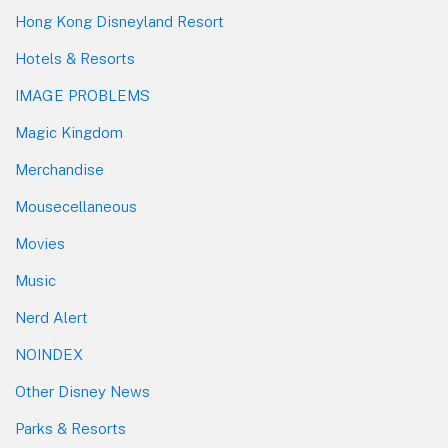
Hong Kong Disneyland Resort
Hotels & Resorts
IMAGE PROBLEMS
Magic Kingdom
Merchandise
Mousecellaneous
Movies
Music
Nerd Alert
NOINDEX
Other Disney News
Parks & Resorts