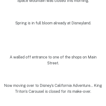
Space Mountain was closed this morning.
Spring is in full bloom already at Disneyland.
A walled off entrance to one of the shops on Main
Street.
Now moving over to Disney’s California Adventure… King
Triton’s Carousel is closed for its make-over.