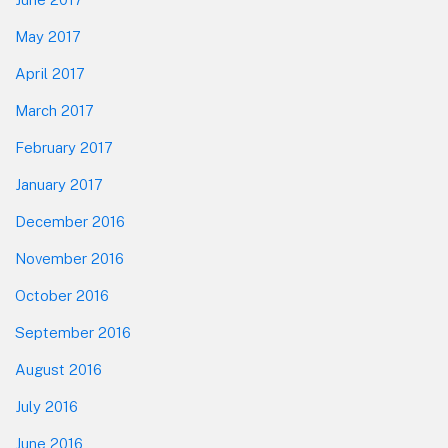
May 2017
April 2017
March 2017
February 2017
January 2017
December 2016
November 2016
October 2016
September 2016
August 2016
July 2016
June 2016