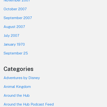
November 2007
October 2007
September 2007
August 2007
July 2007
January 1970
September 25
Categories
Adventures by Disney
Animal Kingdom
Around the Hub
Around the Hub Podcast Feed