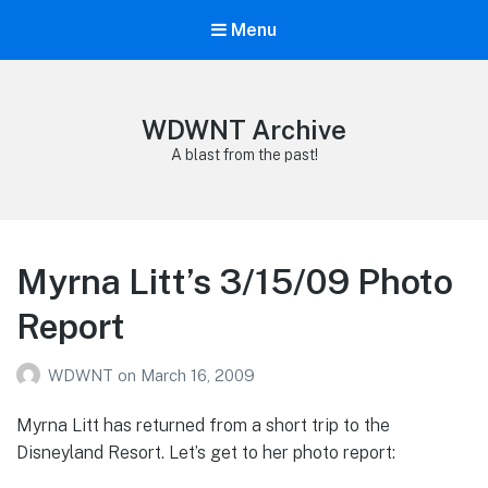
Menu
WDWNT Archive
A blast from the past!
Myrna Litt’s 3/15/09 Photo
Report
WDWNT
on
March 16, 2009
Myrna Litt has returned from a short trip to the
Disneyland Resort. Let’s get to her photo report: