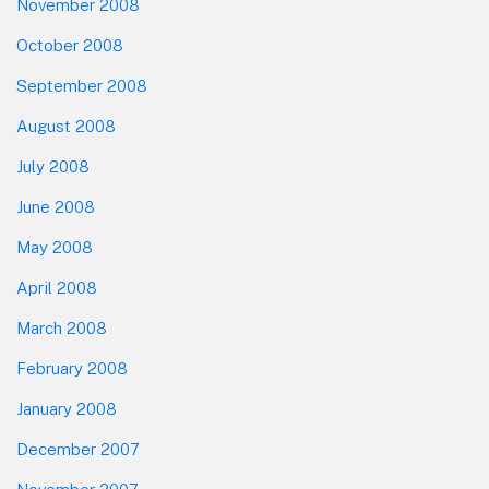
November 2008
October 2008
September 2008
August 2008
July 2008
June 2008
May 2008
April 2008
March 2008
February 2008
January 2008
December 2007