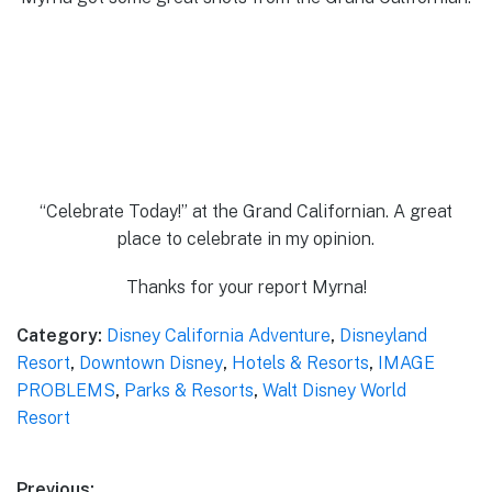
“Celebrate Today!” at the Grand Californian. A great
place to celebrate in my opinion.
Thanks for your report Myrna!
Category:
Disney California Adventure
,
Disneyland
Resort
,
Downtown Disney
,
Hotels & Resorts
,
IMAGE
PROBLEMS
,
Parks & Resorts
,
Walt Disney World
Resort
Previous: