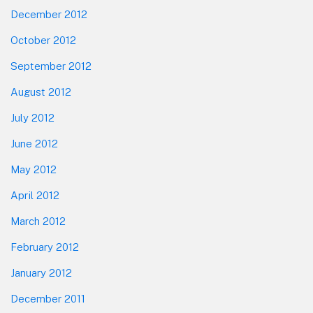
December 2012
October 2012
September 2012
August 2012
July 2012
June 2012
May 2012
April 2012
March 2012
February 2012
January 2012
December 2011