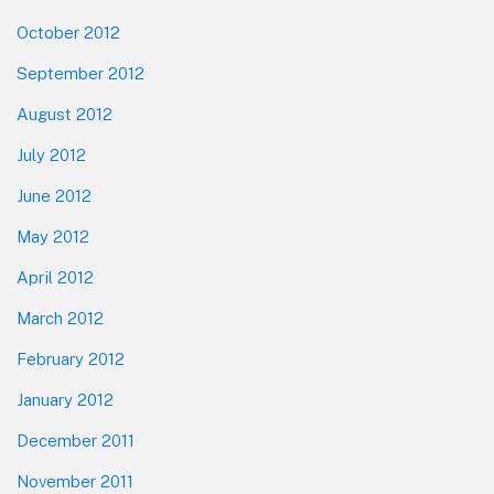
October 2012
September 2012
August 2012
July 2012
June 2012
May 2012
April 2012
March 2012
February 2012
January 2012
December 2011
November 2011