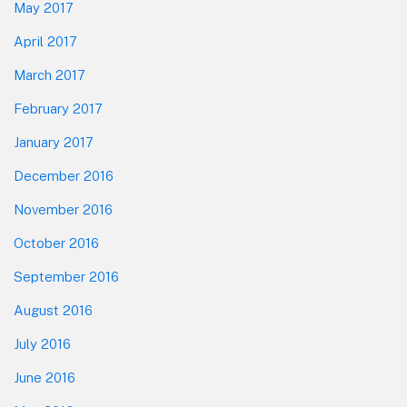
May 2017
April 2017
March 2017
February 2017
January 2017
December 2016
November 2016
October 2016
September 2016
August 2016
July 2016
June 2016