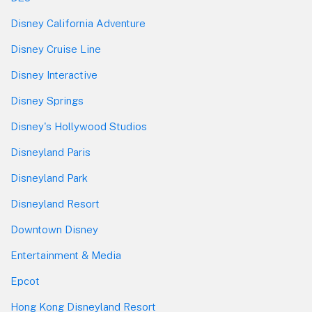
Disney California Adventure
Disney Cruise Line
Disney Interactive
Disney Springs
Disney's Hollywood Studios
Disneyland Paris
Disneyland Park
Disneyland Resort
Downtown Disney
Entertainment & Media
Epcot
Hong Kong Disneyland Resort