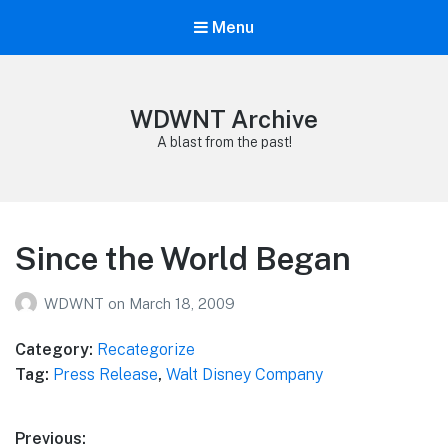
Menu
WDWNT Archive
A blast from the past!
Since the World Began
WDWNT
on
March 18, 2009
Category:
Recategorize
Tag:
Press Release
,
Walt Disney Company
Post
Previous: