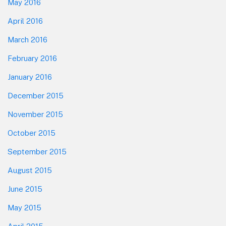
May 2016
April 2016
March 2016
February 2016
January 2016
December 2015
November 2015
October 2015
September 2015
August 2015
June 2015
May 2015