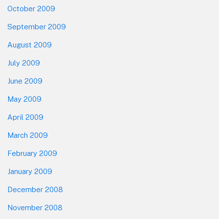
October 2009
September 2009
August 2009
July 2009
June 2009
May 2009
April 2009
March 2009
February 2009
January 2009
December 2008
November 2008