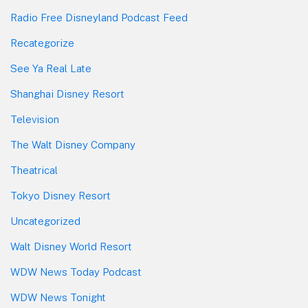
Radio Free Disneyland Podcast Feed
Recategorize
See Ya Real Late
Shanghai Disney Resort
Television
The Walt Disney Company
Theatrical
Tokyo Disney Resort
Uncategorized
Walt Disney World Resort
WDW News Today Podcast
WDW News Tonight