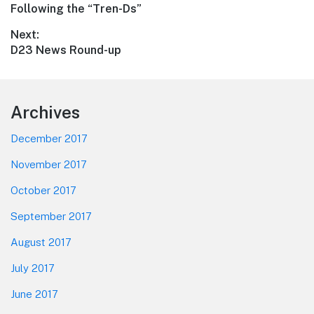
Previous
Following the “Tren-Ds”
navigation
post:
Next:
Next
D23 News Round-up
post:
Footer
Archives
December 2017
November 2017
October 2017
September 2017
August 2017
July 2017
June 2017