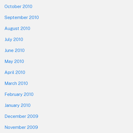
October 2010
September 2010
August 2010
July 2010
June 2010
May 2010
April 2010
March 2010
February 2010
January 2010
December 2009
November 2009