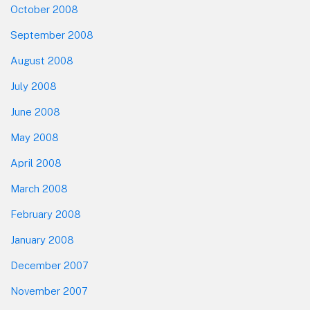
October 2008
September 2008
August 2008
July 2008
June 2008
May 2008
April 2008
March 2008
February 2008
January 2008
December 2007
November 2007