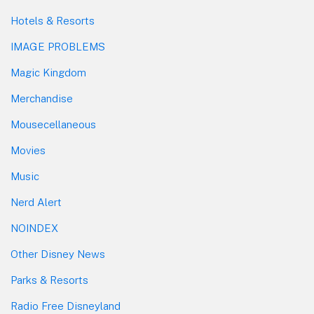
Hotels & Resorts
IMAGE PROBLEMS
Magic Kingdom
Merchandise
Mousecellaneous
Movies
Music
Nerd Alert
NOINDEX
Other Disney News
Parks & Resorts
Radio Free Disneyland