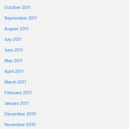
October 2011
September 2011
August 2011
July 2011
June 2011
May 2011
April 2011
March 2011
February 2011
January 2011
December 2010
November 2010