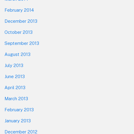
February 2014
December 2013
October 2013
September 2013
August 2013
July 2013
June 2013
April 2013
March 2013
February 2013
January 2013
December 2012