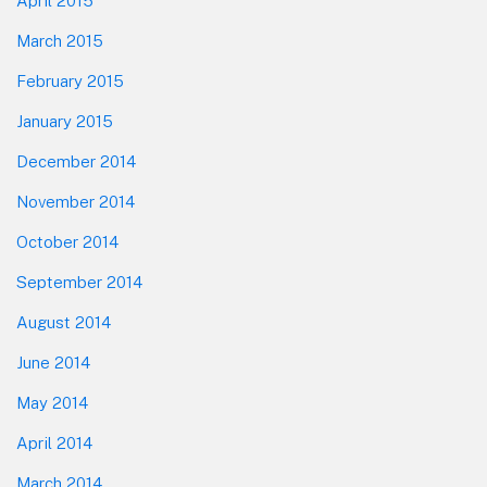
April 2015
March 2015
February 2015
January 2015
December 2014
November 2014
October 2014
September 2014
August 2014
June 2014
May 2014
April 2014
March 2014