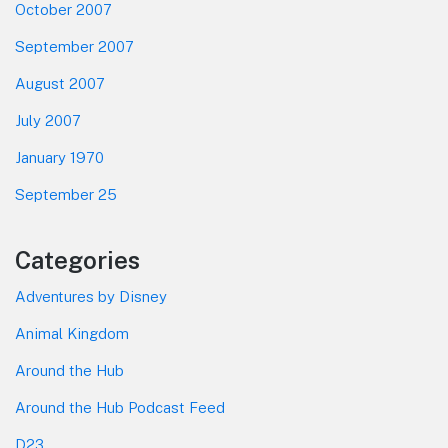
October 2007
September 2007
August 2007
July 2007
January 1970
September 25
Categories
Adventures by Disney
Animal Kingdom
Around the Hub
Around the Hub Podcast Feed
D23