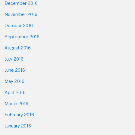
December 2016
November 2016
October 2016
September 2016
August 2016
July 2016
June 2016
May 2016
April 2016
March 2016
February 2016
January 2016