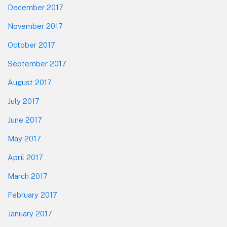
December 2017
November 2017
October 2017
September 2017
August 2017
July 2017
June 2017
May 2017
April 2017
March 2017
February 2017
January 2017