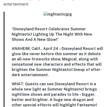
entertainment:
“Disneyland Resort Celebrates Summer
Nightastic! Lighting Up The Night With New
Shows And A New Glow!”
ANAHEIM, Calif., April 24
– Disneyland Resort will
glow like never before this summer as it debuts
an all-new fireworks show, Magical, along with
sensational new characters and effects that will
brighten the Summer Nightastic! lineup of after-
dark entertainment.
WHAT:
Guests can see Disneyland Resort in a
whole new light as Summer Nightastic! brings
nighttime shows and parades to life – bigger,
better and brighter. A huge new dragon and
other special effects will highlight Fantasmic!