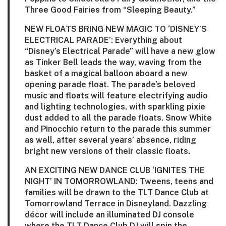
Three Good Fairies from “Sleeping Beauty.”
NEW FLOATS BRING NEW MAGIC TO ‘DISNEY’S
ELECTRICAL PARADE’:
Everything about
“Disney’s Electrical Parade” will have a new glow
as Tinker Bell leads the way, waving from the
basket of a magical balloon aboard a new
opening parade float. The parade’s beloved
music and floats will feature electrifying audio
and lighting technologies, with sparkling pixie
dust added to all the parade floats. Snow White
and Pinocchio return to the parade this summer
as well, after several years’ absence, riding
bright new versions of their classic floats.
AN EXCITING NEW DANCE CLUB ‘IGNITES THE
NIGHT’ IN TOMORROWLAND:
Tweens, teens and
families will be drawn to the TLT Dance Club at
Tomorrowland Terrace in Disneyland. Dazzling
décor will include an illuminated DJ console
where the TLT Dance Club DJ will spin the