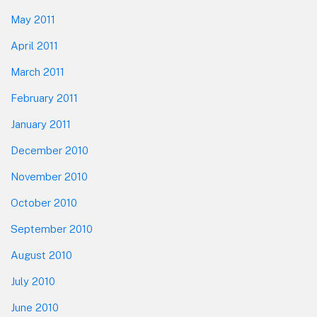
May 2011
April 2011
March 2011
February 2011
January 2011
December 2010
November 2010
October 2010
September 2010
August 2010
July 2010
June 2010