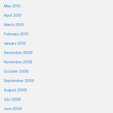
May 2010
April 2010
March 2010
February 2010
January 2010
December 2009
November 2009
October 2009
September 2009
August 2009
July 2009
June 2009