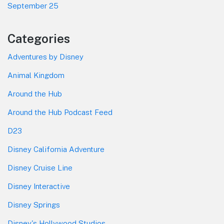
September 25
Categories
Adventures by Disney
Animal Kingdom
Around the Hub
Around the Hub Podcast Feed
D23
Disney California Adventure
Disney Cruise Line
Disney Interactive
Disney Springs
Disney's Hollywood Studios