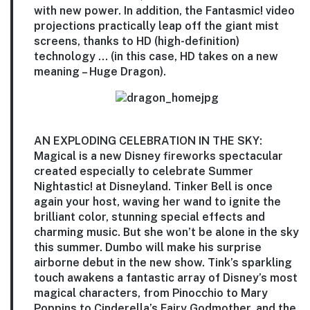
with new power. In addition, the Fantasmic! video
projections practically leap off the giant mist
screens, thanks to HD (high-definition)
technology … (in this case, HD takes on a new
meaning – Huge Dragon).
AN EXPLODING CELEBRATION IN THE SKY:
Magical is a new Disney fireworks spectacular
created especially to celebrate Summer
Nightastic! at Disneyland. Tinker Bell is once
again your host, waving her wand to ignite the
brilliant color, stunning special effects and
charming music. But she won’t be alone in the sky
this summer. Dumbo will make his surprise
airborne debut in the new show. Tink’s sparkling
touch awakens a fantastic array of Disney’s most
magical characters, from Pinocchio to Mary
Poppins to Cinderella’s Fairy Godmother, and the