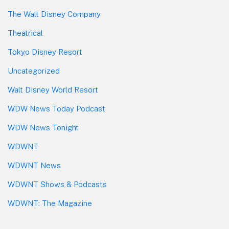
The Walt Disney Company
Theatrical
Tokyo Disney Resort
Uncategorized
Walt Disney World Resort
WDW News Today Podcast
WDW News Tonight
WDWNT
WDWNT News
WDWNT Shows & Podcasts
WDWNT: The Magazine