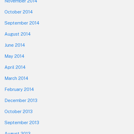
November 2014
October 2014
September 2014
August 2014
June 2014
May 2014
April 2014
March 2014
February 2014
December 2013
October 2013
September 2013
August 2013