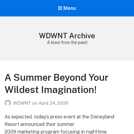
Menu
WDWNT Archive
A blast from the past!
A Summer Beyond Your
Wildest Imagination!
WDWNT
on
April 24, 2009
As expected, today’s press event at the Disneyland
Resort announced their summer
2009 marketing program focusing in nighttime