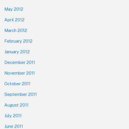
May 2012
April 2012
March 2012
February 2012
January 2012
December 2011
November 2011
October 2011
September 2011
August 2011
July 2011
June 2011