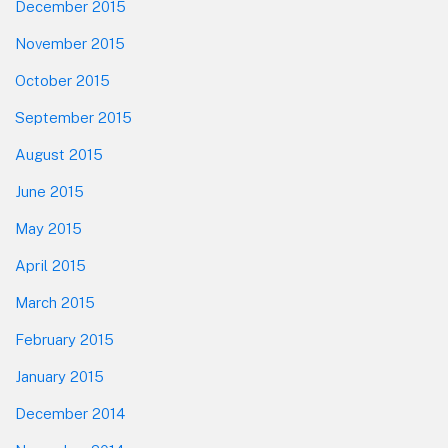
December 2015
November 2015
October 2015
September 2015
August 2015
June 2015
May 2015
April 2015
March 2015
February 2015
January 2015
December 2014