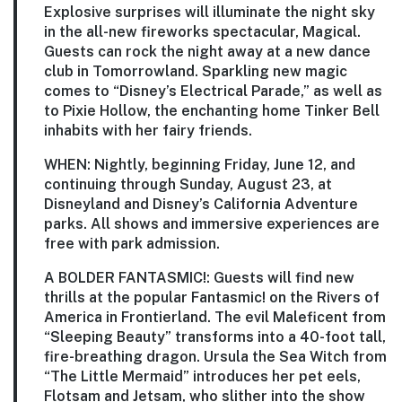
Explosive surprises will illuminate the night sky
in the all-new fireworks spectacular, Magical.
Guests can rock the night away at a new dance
club in Tomorrowland. Sparkling new magic
comes to “Disney’s Electrical Parade,” as well as
to Pixie Hollow, the enchanting home Tinker Bell
inhabits with her fairy friends.
WHEN:
Nightly, beginning Friday, June 12, and
continuing through Sunday, August 23, at
Disneyland and Disney’s California Adventure
parks. All shows and immersive experiences are
free with park admission.
A BOLDER FANTASMIC!:
Guests will find new
thrills at the popular Fantasmic! on the Rivers of
America in Frontierland. The evil Maleficent from
“Sleeping Beauty” transforms into a 40-foot tall,
fire-breathing dragon. Ursula the Sea Witch from
“The Little Mermaid” introduces her pet eels,
Flotsam and Jetsam, who slither into the show