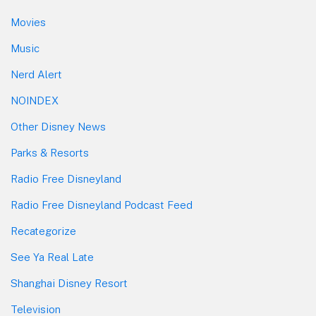
Movies
Music
Nerd Alert
NOINDEX
Other Disney News
Parks & Resorts
Radio Free Disneyland
Radio Free Disneyland Podcast Feed
Recategorize
See Ya Real Late
Shanghai Disney Resort
Television