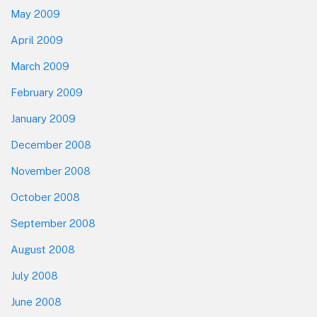
May 2009
April 2009
March 2009
February 2009
January 2009
December 2008
November 2008
October 2008
September 2008
August 2008
July 2008
June 2008