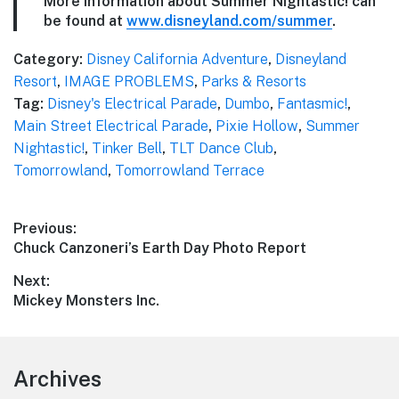
More information about Summer Nightastic! can
be found at
www.disneyland.com/summer
.
Category:
Disney California Adventure
,
Disneyland
Resort
,
IMAGE PROBLEMS
,
Parks & Resorts
Tag:
Disney's Electrical Parade
,
Dumbo
,
Fantasmic!
,
Main Street Electrical Parade
,
Pixie Hollow
,
Summer
Nightastic!
,
Tinker Bell
,
TLT Dance Club
,
Tomorrowland
,
Tomorrowland Terrace
Post
Previous:
Previous
Chuck Canzoneri’s Earth Day Photo Report
navigation
post:
Next:
Next
Mickey Monsters Inc.
post:
Footer
Archives