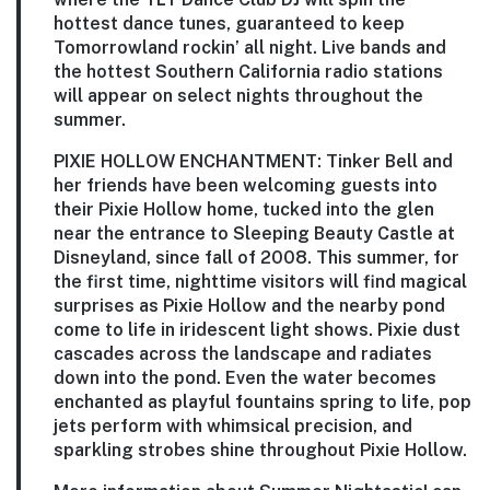
hottest dance tunes, guaranteed to keep
Tomorrowland rockin’ all night. Live bands and
the hottest Southern California radio stations
will appear on select nights throughout the
summer.
PIXIE HOLLOW ENCHANTMENT:
Tinker Bell and
her friends have been welcoming guests into
their Pixie Hollow home, tucked into the glen
near the entrance to Sleeping Beauty Castle at
Disneyland, since fall of 2008. This summer, for
the first time, nighttime visitors will find magical
surprises as Pixie Hollow and the nearby pond
come to life in iridescent light shows. Pixie dust
cascades across the landscape and radiates
down into the pond. Even the water becomes
enchanted as playful fountains spring to life, pop
jets perform with whimsical precision, and
sparkling strobes shine throughout Pixie Hollow.