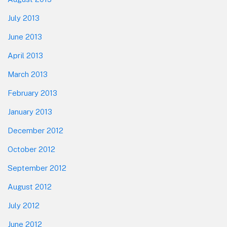
July 2013
June 2013
April 2013
March 2013
February 2013
January 2013
December 2012
October 2012
September 2012
August 2012
July 2012
June 2012