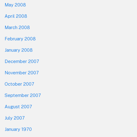
May 2008
April 2008
March 2008
February 2008
January 2008
December 2007
November 2007
October 2007
September 2007
August 2007
July 2007
January 1970