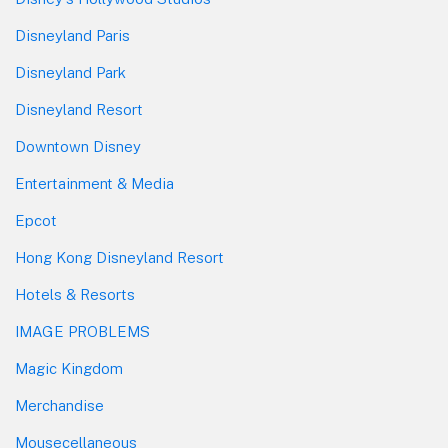
Disneyland Paris
Disneyland Park
Disneyland Resort
Downtown Disney
Entertainment & Media
Epcot
Hong Kong Disneyland Resort
Hotels & Resorts
IMAGE PROBLEMS
Magic Kingdom
Merchandise
Mousecellaneous