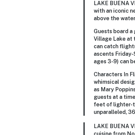
LAKE BUENA VIST
with an iconic 
above the water
Guests board a 
Village Lake at
can catch flight
ascents Friday-S
ages 3-9) can be
Characters In F
whimsical design
as Mary Poppins
guests at a time
feet of lighter-
unparalleled, 36
LAKE BUENA VIST
cuisine from No