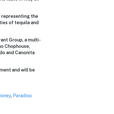
s representing the
ties of tequila and
nt Group, a multi-
no Chophouse,
ndo and Canonita
ment and will be
isney
,
Paradiso