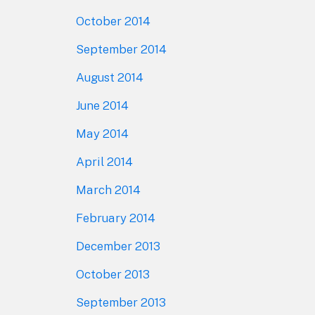
October 2014
September 2014
August 2014
June 2014
May 2014
April 2014
March 2014
February 2014
December 2013
October 2013
September 2013