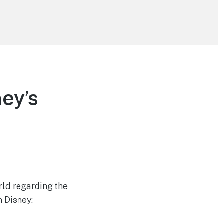
ey’s
rld regarding the
n Disney: