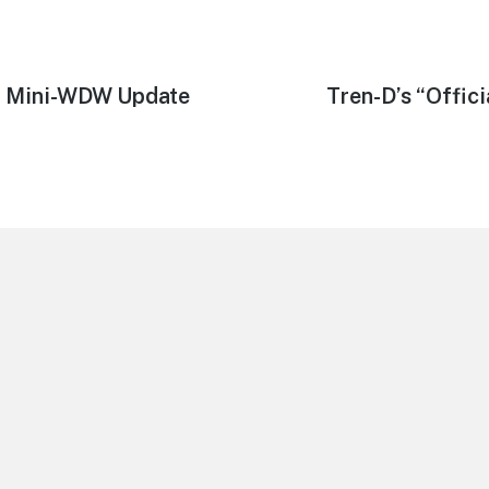
09 Mini-WDW Update
Next
Tren-D’s “Offic
post: