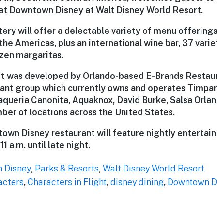
 at Downtown Disney at Walt Disney World Resort.
ery will offer a delectable variety of menu offering
the Americas, plus an international wine bar, 37 varie
ozen margaritas.
 was developed by Orlando-based E-Brands Restaura
ant group which currently owns and operates Timpa
ueria Canonita, Aquaknox, David Burke, Salsa Orla
mber of locations across the United States.
town Disney restaurant will feature nightly entertain
1 a.m. until late night.
 Disney
,
Parks & Resorts
,
Walt Disney World Resort
acters
,
Characters in Flight
,
disney dining
,
Downtown D