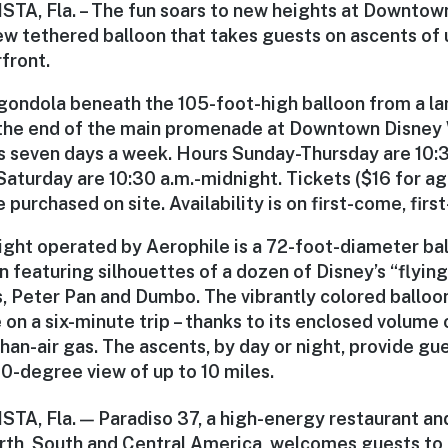
A, Fla. – The fun soars to new heights at Downtow
new tethered balloon that takes guests on ascents of
front.
gondola beneath the 105-foot-high balloon from a la
 the end of the main promenade at Downtown Disney 
s seven days a week. Hours Sunday-Thursday are 10:30
aturday are 10:30 a.m.-midnight. Tickets ($16 for ag
 purchased on site. Availability is on first-come, first
light operated by Aerophile is a 72-foot-diameter bal
 featuring silhouettes of a dozen of Disney’s “flying
, Peter Pan and Dumbo. The vibrantly colored balloon 
 on a six-minute trip – thanks to its enclosed volume
than-air gas. The ascents, by day or night, provide gu
0-degree view of up to 10 miles.
A, Fla. — Paradiso 37, a high-energy restaurant and
rth, South and Central America, welcomes guests to i