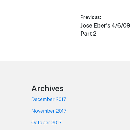
Post
Previous:
Previous
Jose Eber’s 4/6/
navigation
post:
Part 2
Footer
Archives
December 2017
November 2017
October 2017