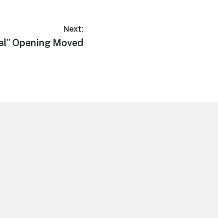
Next:
ial” Opening Moved