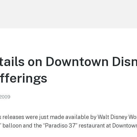
ails on Downtown Disn
fferings
 2009
 releases were just made available by Walt Disney Wo
t” balloon and the “Paradiso 37” restaurant at Downtow