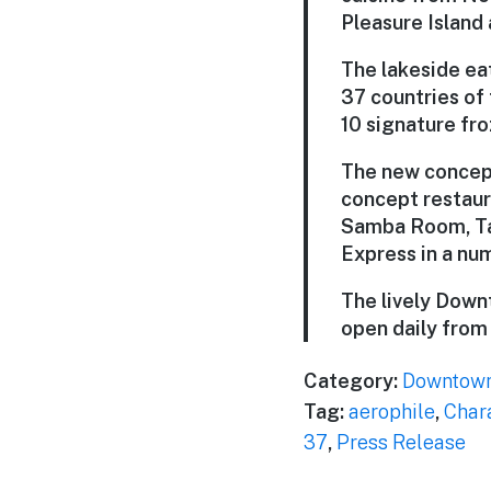
Pleasure Island
The lakeside eat
37 countries of 
10 signature fr
The new concept
concept restaur
Samba Room, Taq
Express in a nu
The lively Down
open daily from 1
Category:
Downtown
Tag:
aerophile
,
Char
37
,
Press Release