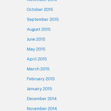
October 2015
September 2015
August 2015
June 2015
May 2015
April 2015
March 2015
February 2015
January 2015
December 2014
November 2014