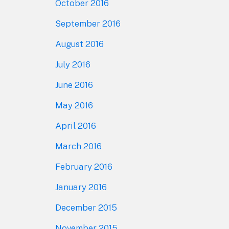
October 2016
September 2016
August 2016
July 2016
June 2016
May 2016
April 2016
March 2016
February 2016
January 2016
December 2015
November 2015