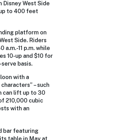
n Disney West Side
 up to 400 feet
nding platform on
West Side. Riders
 a.m.-11 p.m. while
es 10-up and $10 for
-serve basis.
loon with a
 characters” – such
can lift up to 30
 of 210,000 cubic
ests with an
 bar featuring
ts table in May at