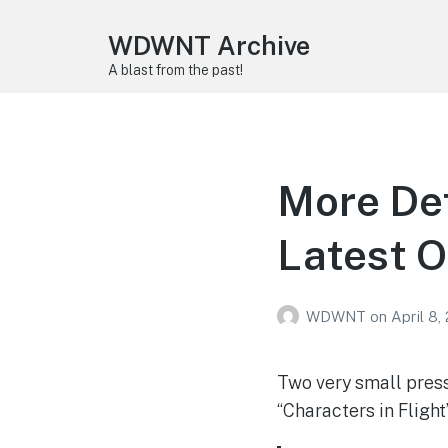
WDWNT Archive
A blast from the past!
More Det
Latest O
WDWNT
on
April 8,
Two very small press
“Characters in Fligh