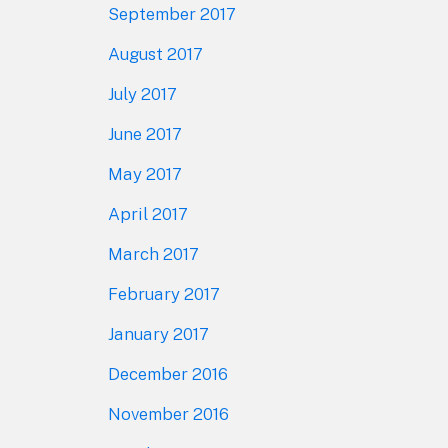
September 2017
August 2017
July 2017
June 2017
May 2017
April 2017
March 2017
February 2017
January 2017
December 2016
November 2016