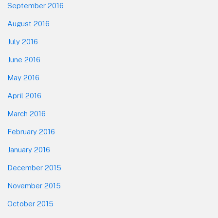
September 2016
August 2016
July 2016
June 2016
May 2016
April 2016
March 2016
February 2016
January 2016
December 2015
November 2015
October 2015