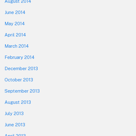
August 2014
June 2014
May 2014
April 2014
March 2014
February 2014
December 2013
October 2013
September 2013
August 2013
July 2013
June 2013
April 2013