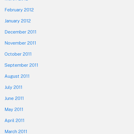
February 2012
January 2012
December 2011
November 2011
October 2011
September 2011
August 2011
July 2011
June 2011
May 2011
April 2011
March 2011