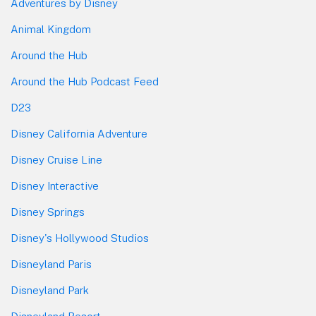
Adventures by Disney
Animal Kingdom
Around the Hub
Around the Hub Podcast Feed
D23
Disney California Adventure
Disney Cruise Line
Disney Interactive
Disney Springs
Disney's Hollywood Studios
Disneyland Paris
Disneyland Park