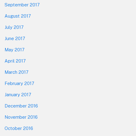
September 2017
August 2017
July 2017
June 2017
May 2017
April 2017
March 2017
February 2017
January 2017
December 2016
November 2016
October 2016