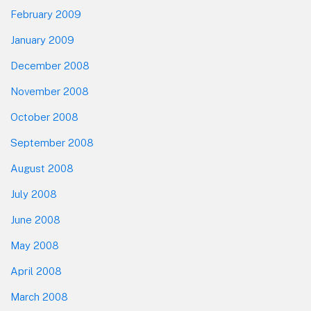
February 2009
January 2009
December 2008
November 2008
October 2008
September 2008
August 2008
July 2008
June 2008
May 2008
April 2008
March 2008