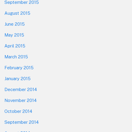
September 2015
August 2015
June 2015
May 2015
April 2015
March 2015
February 2015
January 2015
December 2014
November 2014
October 2014
September 2014