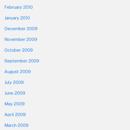
February 2010
January 2010
December 2009
November 2009
October 2009
September 2009
August 2009
July 2009
June 2009
May 2009
April 2009
March 2009