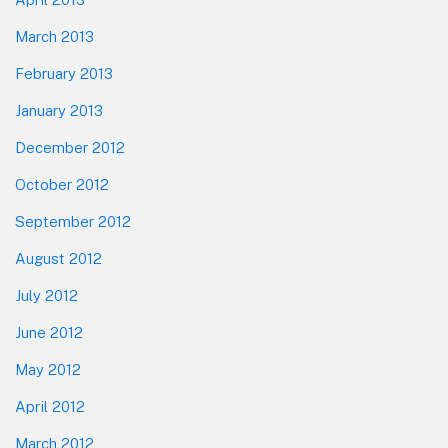
March 2013
February 2013
January 2013
December 2012
October 2012
September 2012
August 2012
July 2012
June 2012
May 2012
April 2012
March 2012