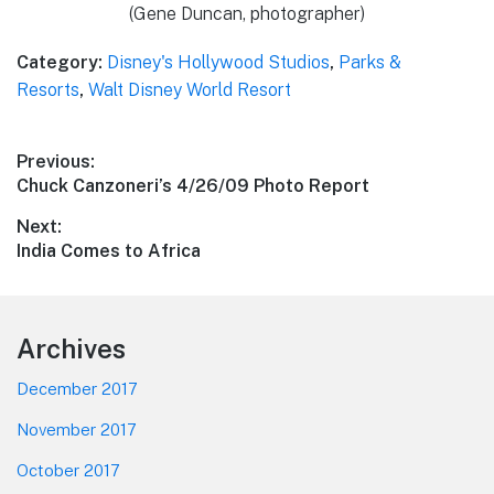
(Gene Duncan, photographer)
Category:
Disney's Hollywood Studios
,
Parks &
Resorts
,
Walt Disney World Resort
Post
Previous:
Previous
Chuck Canzoneri’s 4/26/09 Photo Report
navigation
post:
Next:
Next
India Comes to Africa
post:
Footer
Archives
December 2017
November 2017
October 2017