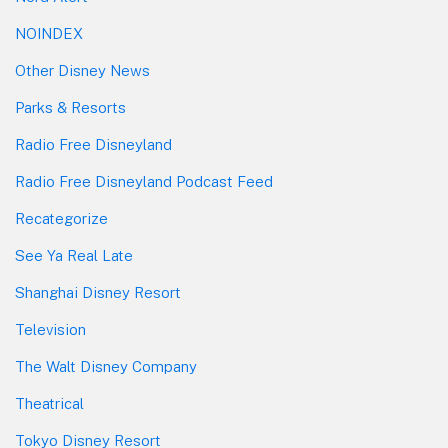
NOINDEX
Other Disney News
Parks & Resorts
Radio Free Disneyland
Radio Free Disneyland Podcast Feed
Recategorize
See Ya Real Late
Shanghai Disney Resort
Television
The Walt Disney Company
Theatrical
Tokyo Disney Resort