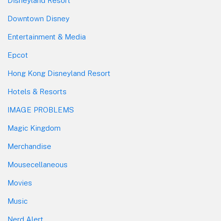
Disneyland Resort
Downtown Disney
Entertainment & Media
Epcot
Hong Kong Disneyland Resort
Hotels & Resorts
IMAGE PROBLEMS
Magic Kingdom
Merchandise
Mousecellaneous
Movies
Music
Nerd Alert