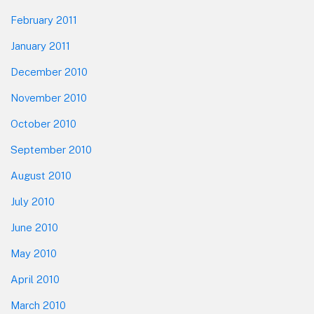
February 2011
January 2011
December 2010
November 2010
October 2010
September 2010
August 2010
July 2010
June 2010
May 2010
April 2010
March 2010