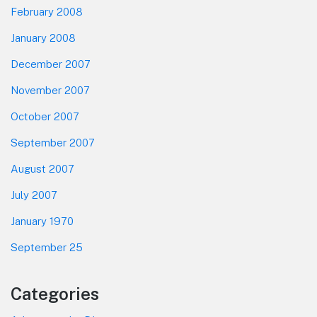
February 2008
January 2008
December 2007
November 2007
October 2007
September 2007
August 2007
July 2007
January 1970
September 25
Categories