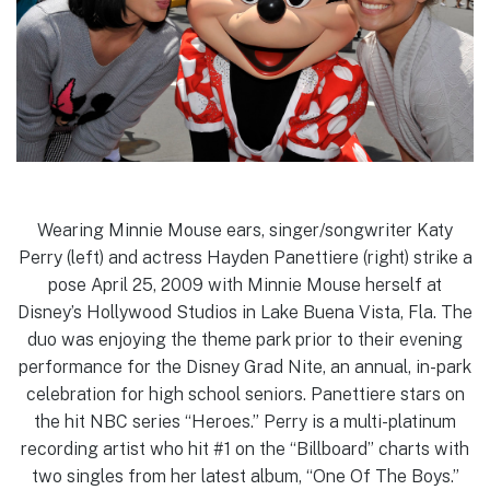
Wearing Minnie Mouse ears, singer/songwriter Katy
Perry (left) and actress Hayden Panettiere (right) strike a
pose April 25, 2009 with Minnie Mouse herself at
Disney’s Hollywood Studios in Lake Buena Vista, Fla. The
duo was enjoying the theme park prior to their evening
performance for the Disney Grad Nite, an annual, in-park
celebration for high school seniors. Panettiere stars on
the hit NBC series “Heroes.” Perry is a multi-platinum
recording artist who hit #1 on the “Billboard” charts with
two singles from her latest album, “One Of The Boys.”