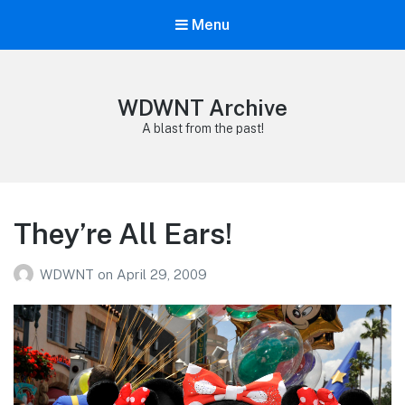
Menu
WDWNT Archive
A blast from the past!
They’re All Ears!
WDWNT
on
April 29, 2009