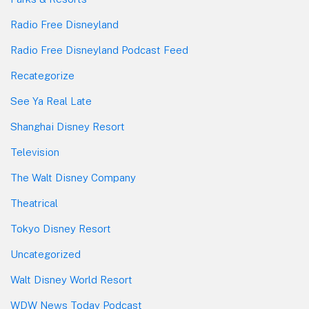
Radio Free Disneyland
Radio Free Disneyland Podcast Feed
Recategorize
See Ya Real Late
Shanghai Disney Resort
Television
The Walt Disney Company
Theatrical
Tokyo Disney Resort
Uncategorized
Walt Disney World Resort
WDW News Today Podcast