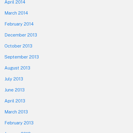
April 2014
March 2014
February 2014
December 2013
October 2013
September 2013
August 2013
July 2013
June 2013
April 2013
March 2013
February 2013