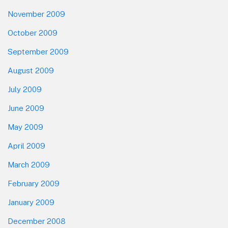
November 2009
October 2009
September 2009
August 2009
July 2009
June 2009
May 2009
April 2009
March 2009
February 2009
January 2009
December 2008