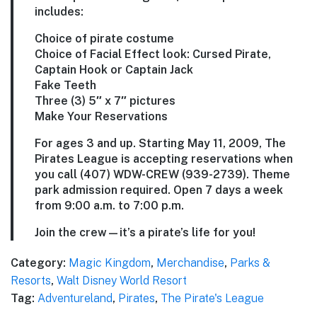
includes:
Choice of pirate costume
Choice of Facial Effect look: Cursed Pirate,
Captain Hook or Captain Jack
Fake Teeth
Three (3) 5″ x 7″ pictures
Make Your Reservations
For ages 3 and up. Starting May 11, 2009, The
Pirates League is accepting reservations when
you call (407) WDW-CREW (939-2739). Theme
park admission required. Open 7 days a week
from 9:00 a.m. to 7:00 p.m.
Join the crew—it’s a pirate’s life for you!
Category:
Magic Kingdom
,
Merchandise
,
Parks &
Resorts
,
Walt Disney World Resort
Tag:
Adventureland
,
Pirates
,
The Pirate's League