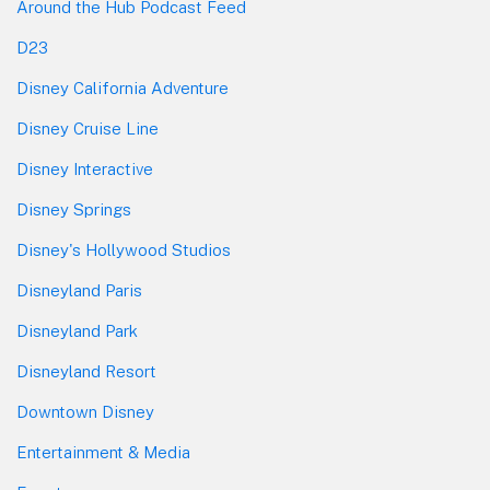
Around the Hub Podcast Feed
D23
Disney California Adventure
Disney Cruise Line
Disney Interactive
Disney Springs
Disney's Hollywood Studios
Disneyland Paris
Disneyland Park
Disneyland Resort
Downtown Disney
Entertainment & Media