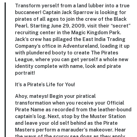
Transform yerself from a land lubber into a true
buccaneer! Captain Jack Sparrow is looking for
pirates of all ages to join the crew of the Black
Pearl. Starting June 29, 2009, visit their “secret”
recruiting center in the Magic Kingdom Park.
Jack’s crew has pillaged the East India Trading
Company’s office in Adventureland, loading it up
with plundered booty to create The Pirates
League, where you can get yerself a whole new
identity complete with name, look and pirate
portrait!
It’s a Pirate’s Life for You!
Ahoy, mateys! Begin your piratical
transformation when you receive your Official
Pirate Name as recorded from the leather-bound
captain’s log. Next, stop by the Muster Station
and leave your old self behind as the Pirate
Masters perform a marauder’s makeover. Hear
the ways of the scurvy sea dogs as they apply