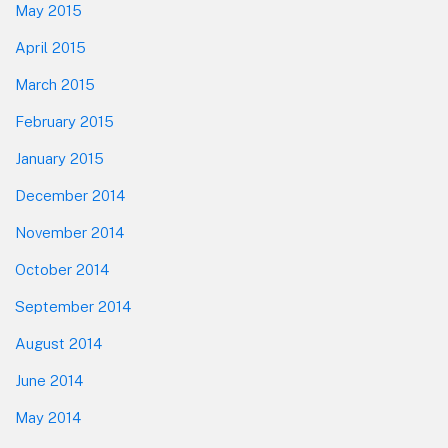
May 2015
April 2015
March 2015
February 2015
January 2015
December 2014
November 2014
October 2014
September 2014
August 2014
June 2014
May 2014