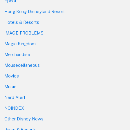
Epcot
Hong Kong Disneyland Resort
Hotels & Resorts
IMAGE PROBLEMS
Magic Kingdom
Merchandise
Mousecellaneous
Movies
Music
Nerd Alert
NOINDEX
Other Disney News
Parks & Resorts