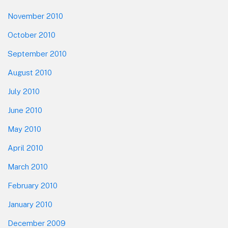
November 2010
October 2010
September 2010
August 2010
July 2010
June 2010
May 2010
April 2010
March 2010
February 2010
January 2010
December 2009