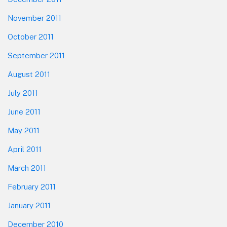
November 2011
October 2011
September 2011
August 2011
July 2011
June 2011
May 2011
April 2011
March 2011
February 2011
January 2011
December 2010