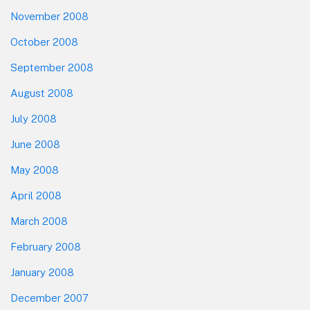
November 2008
October 2008
September 2008
August 2008
July 2008
June 2008
May 2008
April 2008
March 2008
February 2008
January 2008
December 2007