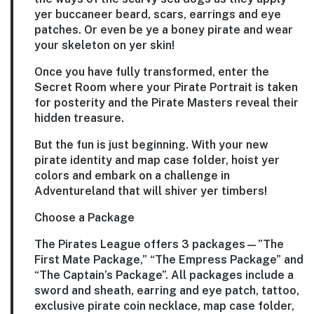
yer buccaneer beard, scars, earrings and eye
patches. Or even be ye a boney pirate and wear
your skeleton on yer skin!
Once you have fully transformed, enter the
Secret Room where your Pirate Portrait is taken
for posterity and the Pirate Masters reveal their
hidden treasure.
But the fun is just beginning. With your new
pirate identity and map case folder, hoist yer
colors and embark on a challenge in
Adventureland that will shiver yer timbers!
Choose a Package
The Pirates League offers 3 packages—”The
First Mate Package,” “The Empress Package” and
“The Captain’s Package”. All packages include a
sword and sheath, earring and eye patch, tattoo,
exclusive pirate coin necklace, map case folder,