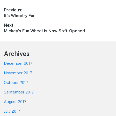
Post
Previous:
Previous
It’s Wheel-y Fun!
navigation
post:
Next:
Next
Mickey’s Fun Wheel is Now Soft-Opened
post:
Footer
Archives
December 2017
November 2017
October 2017
September 2017
August 2017
July 2017