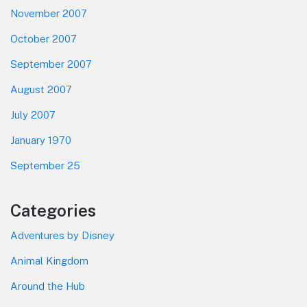
November 2007
October 2007
September 2007
August 2007
July 2007
January 1970
September 25
Categories
Adventures by Disney
Animal Kingdom
Around the Hub