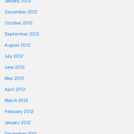
January 2013
December 2012
October 2012
September 2012
August 2012
July 2012
June 2012
May 2012
April 2012
March 2012
February 2012
January 2012
December 2011