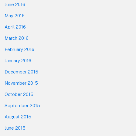
June 2016
May 2016
April 2016
March 2016
February 2016
January 2016
December 2015
November 2015
October 2015
September 2015
August 2015
June 2015