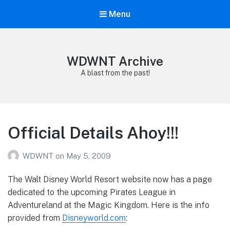
Menu
WDWNT Archive
A blast from the past!
Official Details Ahoy!!!
WDWNT
on
May 5, 2009
The Walt Disney World Resort website now has a page
dedicated to the upcoming Pirates League in
Adventureland at the Magic Kingdom. Here is the info
provided from
Disneyworld.com
: