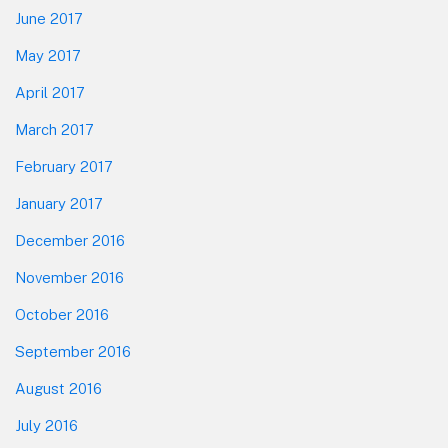
June 2017
May 2017
April 2017
March 2017
February 2017
January 2017
December 2016
November 2016
October 2016
September 2016
August 2016
July 2016