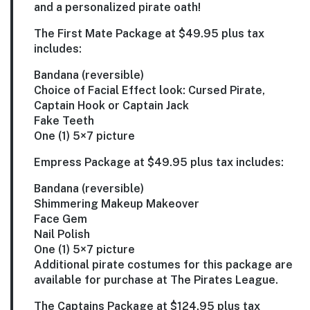
and a personalized pirate oath!
The First Mate Package
at $49.95 plus tax
includes:
Bandana (reversible)
Choice of Facial Effect look: Cursed Pirate,
Captain Hook or Captain Jack
Fake Teeth
One (1) 5×7 picture
Empress Package
at $49.95 plus tax includes:
Bandana (reversible)
Shimmering Makeup Makeover
Face Gem
Nail Polish
One (1) 5×7 picture
Additional pirate costumes for this package are
available for purchase at The Pirates League.
The Captains Package
at $124.95 plus tax