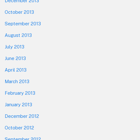
December 2013
October 2013
September 2013
August 2013
July 2013
June 2013
April 2013
March 2013
February 2013
January 2013
December 2012
October 2012
September 2012