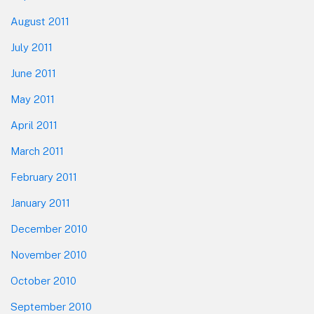
August 2011
July 2011
June 2011
May 2011
April 2011
March 2011
February 2011
January 2011
December 2010
November 2010
October 2010
September 2010