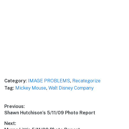
Category:
IMAGE PROBLEMS
,
Recategorize
Tag:
Mickey Mouse
,
Walt Disney Company
Post
Previous:
Previous
Shawn Hutchison’s 5/11/09 Photo Report
navigation
post:
Next: