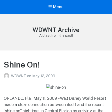
Menu
WDWNT Archive
A blast from the past!
Shine On!
WDWNT
on
May 12, 2009
ORLANDO, Fla., May 11, 2009 – Walt Disney World Resort
made a clear connection between itself and the recent
“shine on” sightings in Central Florida by arriving at the