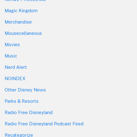
Magic Kingdom
Merchandise
Mousecellaneous
Movies
Music
Nerd Alert
NOINDEX
Other Disney News
Parks & Resorts
Radio Free Disneyland
Radio Free Disneyland Podcast Feed
Recategorize