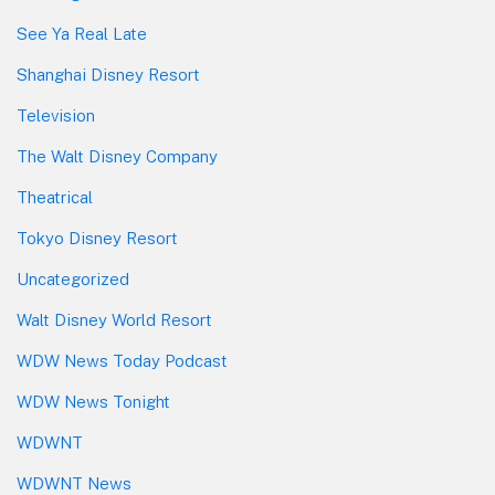
See Ya Real Late
Shanghai Disney Resort
Television
The Walt Disney Company
Theatrical
Tokyo Disney Resort
Uncategorized
Walt Disney World Resort
WDW News Today Podcast
WDW News Tonight
WDWNT
WDWNT News