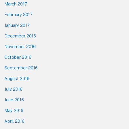
March 2017
February 2017
January 2017
December 2016
November 2016
October 2016
September 2016
August 2016
July 2016
June 2016
May 2016
April 2016