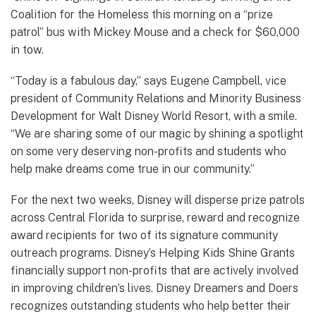
Coalition for the Homeless this morning on a “prize
patrol” bus with Mickey Mouse and a check for $60,000
in tow.
“Today is a fabulous day,” says Eugene Campbell, vice
president of Community Relations and Minority Business
Development for Walt Disney World Resort, with a smile.
“We are sharing some of our magic by shining a spotlight
on some very deserving non-profits and students who
help make dreams come true in our community.”
For the next two weeks, Disney will disperse prize patrols
across Central Florida to surprise, reward and recognize
award recipients for two of its signature community
outreach programs. Disney’s Helping Kids Shine Grants
financially support non-profits that are actively involved
in improving children’s lives. Disney Dreamers and Doers
recognizes outstanding students who help better their