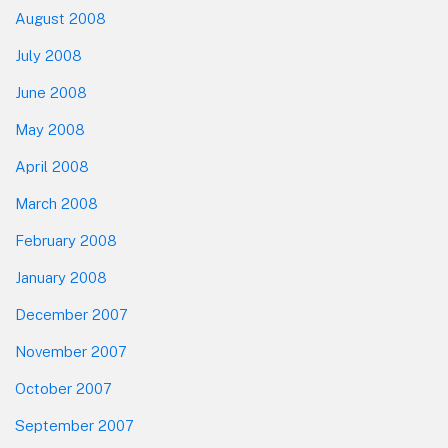
August 2008
July 2008
June 2008
May 2008
April 2008
March 2008
February 2008
January 2008
December 2007
November 2007
October 2007
September 2007