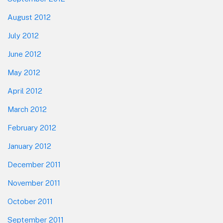
August 2012
July 2012
June 2012
May 2012
April 2012
March 2012
February 2012
January 2012
December 2011
November 2011
October 2011
September 2011