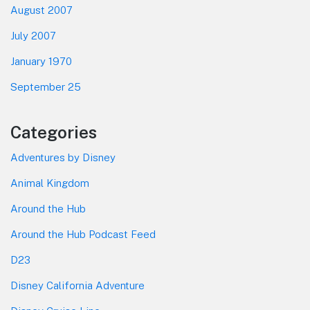
August 2007
July 2007
January 1970
September 25
Categories
Adventures by Disney
Animal Kingdom
Around the Hub
Around the Hub Podcast Feed
D23
Disney California Adventure