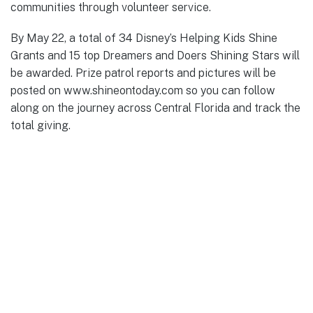
communities through volunteer service.
By May 22, a total of 34 Disney’s Helping Kids Shine
Grants and 15 top Dreamers and Doers Shining Stars will
be awarded. Prize patrol reports and pictures will be
posted on www.shineontoday.com so you can follow
along on the journey across Central Florida and track the
total giving.