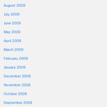
August 2009
July 2009
June 2009
May 2009
April 2009
March 2009
February 2009
January 2009
December 2008
November 2008
October 2008
September 2008