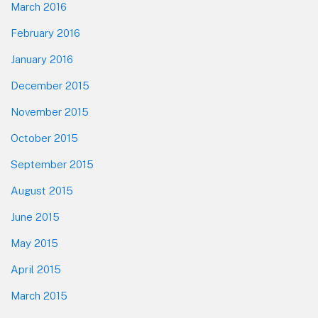
March 2016
February 2016
January 2016
December 2015
November 2015
October 2015
September 2015
August 2015
June 2015
May 2015
April 2015
March 2015