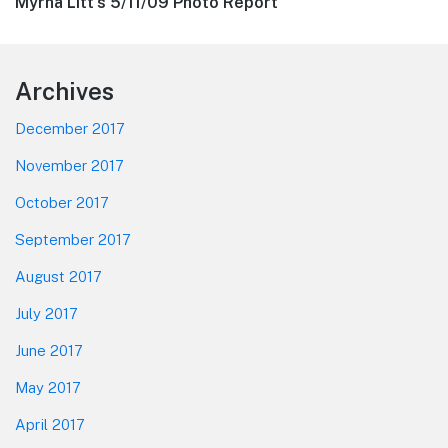
Next
Myrna Litt’s 5/11/09 Photo Report
post:
Footer
Archives
December 2017
November 2017
October 2017
September 2017
August 2017
July 2017
June 2017
May 2017
April 2017