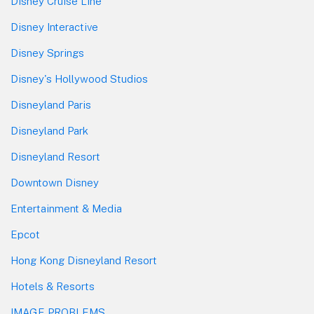
Disney Cruise Line
Disney Interactive
Disney Springs
Disney's Hollywood Studios
Disneyland Paris
Disneyland Park
Disneyland Resort
Downtown Disney
Entertainment & Media
Epcot
Hong Kong Disneyland Resort
Hotels & Resorts
IMAGE PROBLEMS