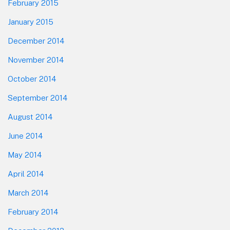
February 2015
January 2015
December 2014
November 2014
October 2014
September 2014
August 2014
June 2014
May 2014
April 2014
March 2014
February 2014