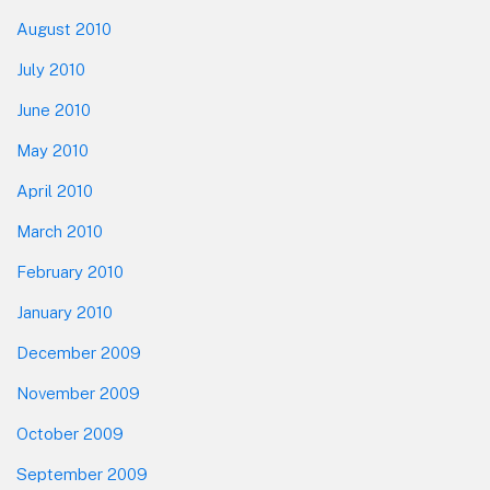
August 2010
July 2010
June 2010
May 2010
April 2010
March 2010
February 2010
January 2010
December 2009
November 2009
October 2009
September 2009