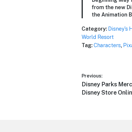
from the new Di
the Animation B
Category:
Disney's 
World Resort
Tag:
Characters
,
Pix
Post
Previous:
Previous
Disney Parks Merc
navigation
post:
Disney Store Onli
Footer