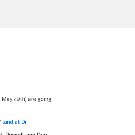
s May 29th) are going
, Russell, and Dug