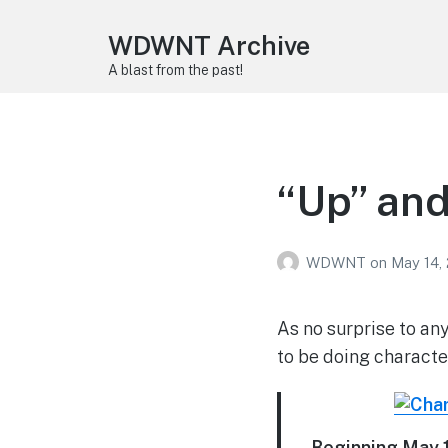
WDWNT Archive
A blast from the past!
“Up” an
WDWNT
on
May 14,
As no surprise to an
to be doing characte
Beginning May 1