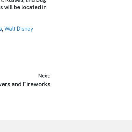
 will be located in
s
,
Walt Disney
Next:
wers and Fireworks