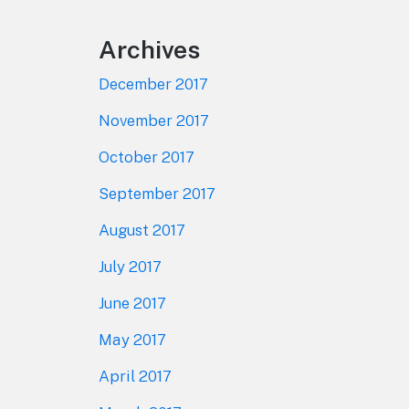
Archives
December 2017
November 2017
October 2017
September 2017
August 2017
July 2017
June 2017
May 2017
April 2017