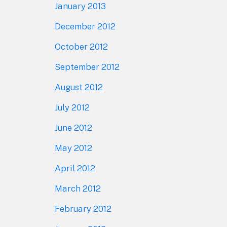
January 2013
December 2012
October 2012
September 2012
August 2012
July 2012
June 2012
May 2012
April 2012
March 2012
February 2012