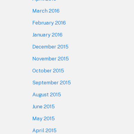
March 2016
February 2016
January 2016
December 2015
November 2015
October 2015
September 2015
August 2015
June 2015
May 2015
April 2015