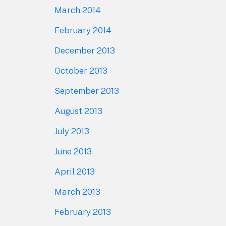
March 2014
February 2014
December 2013
October 2013
September 2013
August 2013
July 2013
June 2013
April 2013
March 2013
February 2013