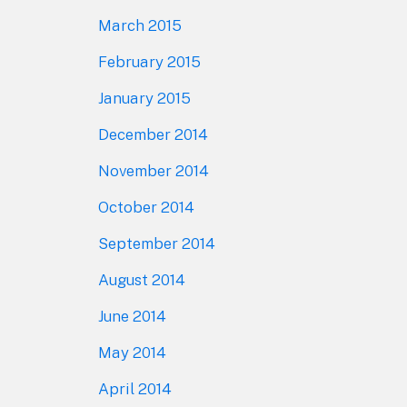
March 2015
February 2015
January 2015
December 2014
November 2014
October 2014
September 2014
August 2014
June 2014
May 2014
April 2014