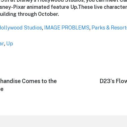
sney-Pixar animated feature Up.These live characters
uilding through October.
Hollywood Studios
,
IMAGE PROBLEMS
,
Parks & Resort
ar
,
Up
handise Comes to the
Next
D23’s Flo
post:
ne