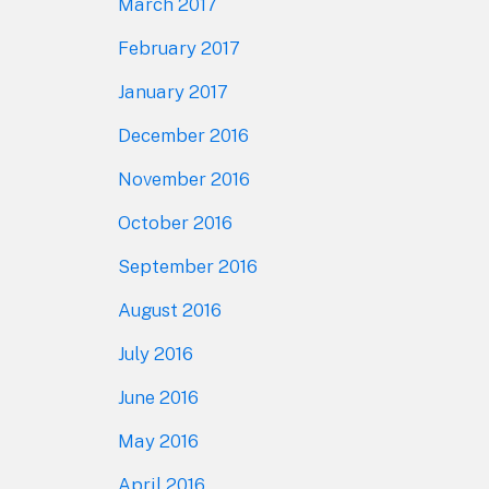
March 2017
February 2017
January 2017
December 2016
November 2016
October 2016
September 2016
August 2016
July 2016
June 2016
May 2016
April 2016