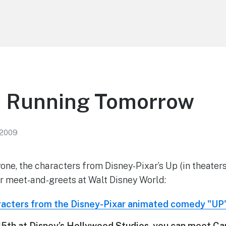
d Running Tomorrow
 2009
yone, the characters from Disney-Pixar’s Up (in theater
r meet-and-greets at Walt Disney World:
5th at Disney’s Hollywood Studios, you can meet Carl