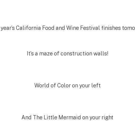
 year’s California Food and Wine Festival finishes tom
It’s a maze of construction walls!
World of Color on your left
And The Little Mermaid on your right