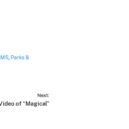
EMS
,
Parks &
Next:
Next
Video of “Magical”
post: