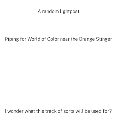
A random lightpost
Piping for World of Color near the Orange Stinger
I wonder what this track of sorts will be used for?