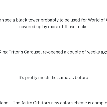
can see a black tower probably to be used for World of Co
covered up by more of those rocks
King Triton’s Carousel re-opened a couple of weeks ag
It’s pretty much the same as before
land… The Astro Orbitor’s new color scheme is complete