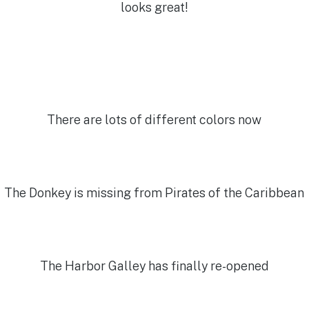
looks great!
There are lots of different colors now
The Donkey is missing from Pirates of the Caribbean
The Harbor Galley has finally re-opened