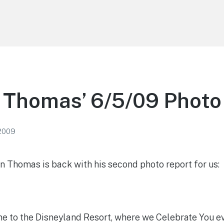
 Thomas’ 6/5/09 Photo
 2009
 Thomas is back with his second photo report for us:
 to the Disneyland Resort, where we Celebrate You e