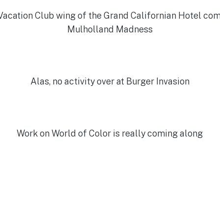
acation Club wing of the Grand Californian Hotel com
Mulholland Madness
Alas, no activity over at Burger Invasion
Work on World of Color is really coming along