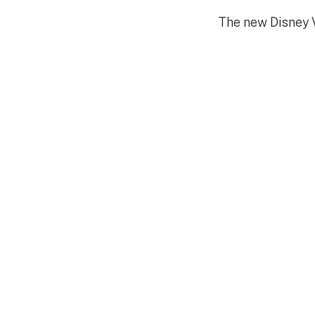
The new Disney V