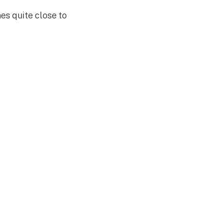
es quite close to