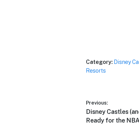
Category:
Disney Ca
Resorts
Post
Previous:
Previous
Disney Castles (an
navigation
post:
Ready for the NBA