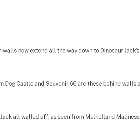
n walls now extend all the way down to Dinosaur Jack’
n Dog Castle and Souvenir 66 are these behind walls 
Jack all walled off, as seen from Mulholland Madness