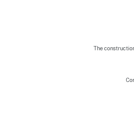
The constructio
Cor