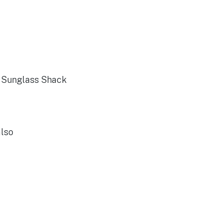
s Sunglass Shack
also