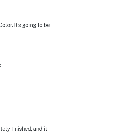
lor. It’s going to be
o
ly finished, and it