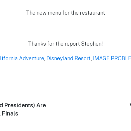
The new menu for the restaurant
Thanks for the report Stephen!
lifornia Adventure
,
Disneyland Resort
,
IMAGE PROBL
d Presidents) Are
 Finals