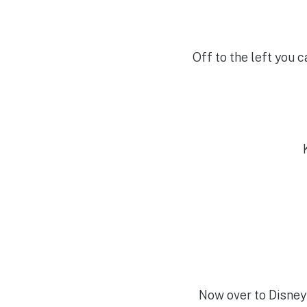
Off to the left you 
Now over to Disney