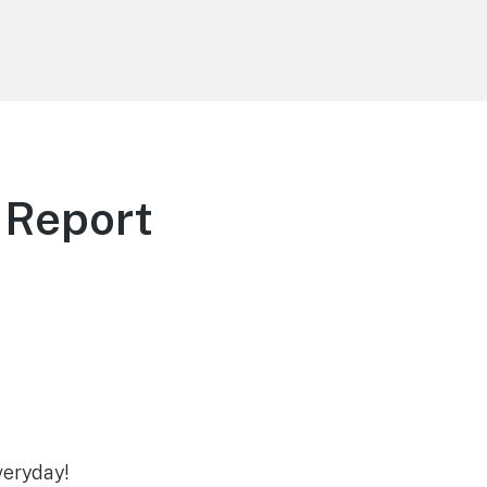
 Report
veryday!