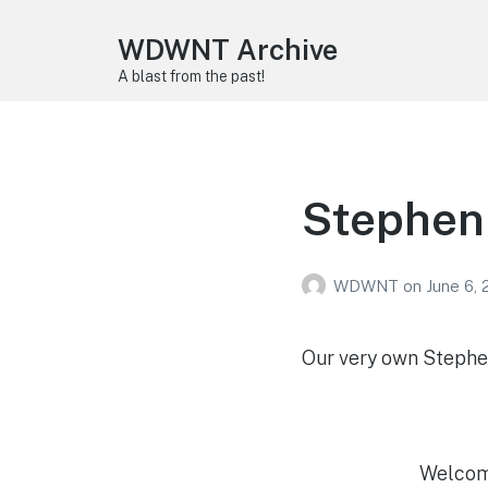
WDWNT Archive
A blast from the past!
Stephen
WDWNT
on
June 6,
Our very own Stephen
Welcome