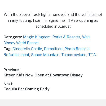
With the above-track lights removed and the vehicles not
in any testing, I can’t imagine the TTA re-opening as
scheduled in August
Category:
Magic Kingdom
,
Parks & Resorts
,
Walt
Disney World Resort
Tag:
Cinderella Castle
,
Demolition
,
Photo Reports
,
Refurbishment
,
Space Mountain
,
Tomorrowland
,
TTA
Post
Previous:
Previous
Kitson Kids Now Open at Downtown Disney
navigation
post:
Next:
Next
Tequila Bar Coming Early
post: