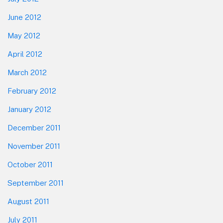
June 2012
May 2012
April 2012
March 2012
February 2012
January 2012
December 2011
November 2011
October 2011
September 2011
August 2011
July 2011