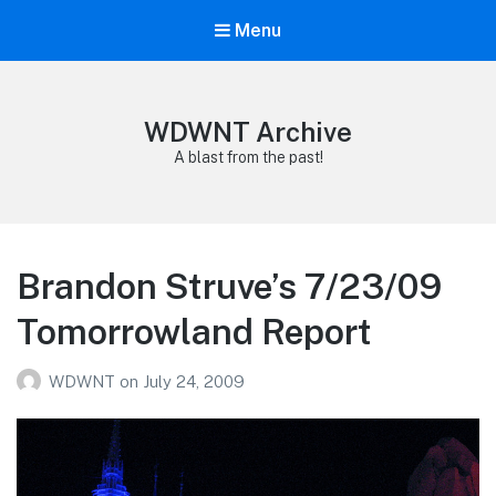
Menu
WDWNT Archive
A blast from the past!
Brandon Struve’s 7/23/09
Tomorrowland Report
WDWNT
on
July 24, 2009