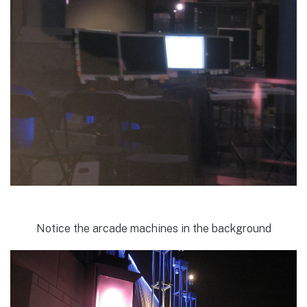
Notice the arcade machines in the background