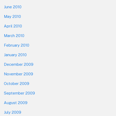
June 2010
May 2010
April 2010
March 2010
February 2010
January 2010
December 2009
November 2009
October 2009
September 2009
August 2009
July 2009