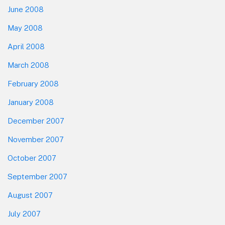
June 2008
May 2008
April 2008
March 2008
February 2008
January 2008
December 2007
November 2007
October 2007
September 2007
August 2007
July 2007