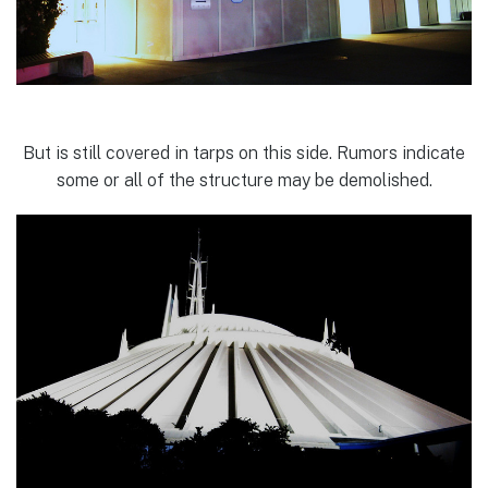
But is still covered in tarps on this side. Rumors indicate
some or all of the structure may be demolished.