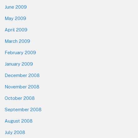
June 2009
May 2009
April 2009
March 2009
February 2009
January 2009
December 2008
November 2008
October 2008
September 2008
August 2008
July 2008