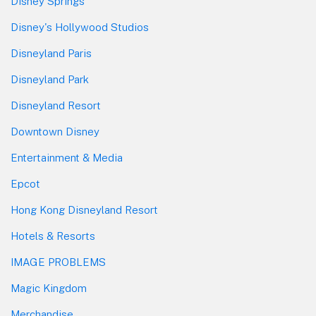
Disney Springs
Disney's Hollywood Studios
Disneyland Paris
Disneyland Park
Disneyland Resort
Downtown Disney
Entertainment & Media
Epcot
Hong Kong Disneyland Resort
Hotels & Resorts
IMAGE PROBLEMS
Magic Kingdom
Merchandise