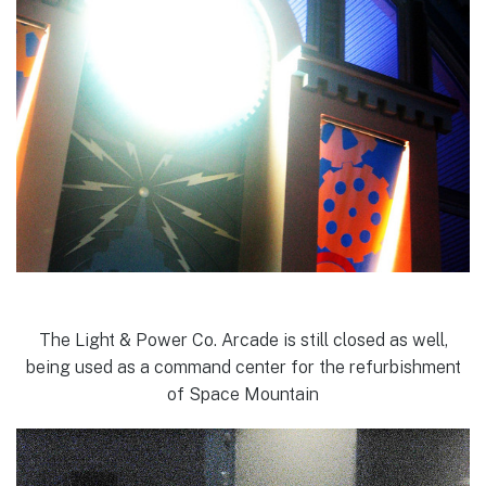
The Light & Power Co. Arcade is still closed as well,
being used as a command center for the refurbishment
of Space Mountain