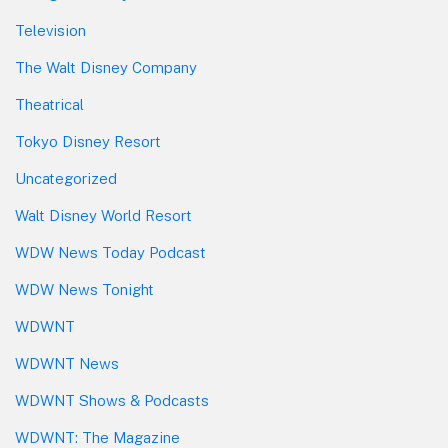
Television
The Walt Disney Company
Theatrical
Tokyo Disney Resort
Uncategorized
Walt Disney World Resort
WDW News Today Podcast
WDW News Tonight
WDWNT
WDWNT News
WDWNT Shows & Podcasts
WDWNT: The Magazine