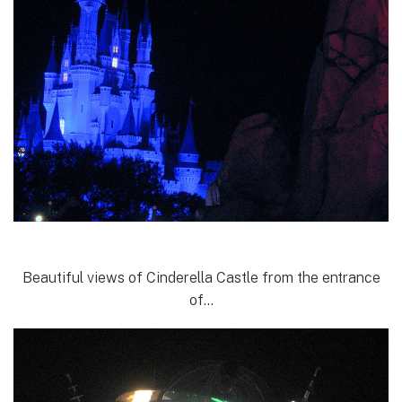
Beautiful views of Cinderella Castle from the entrance
of…