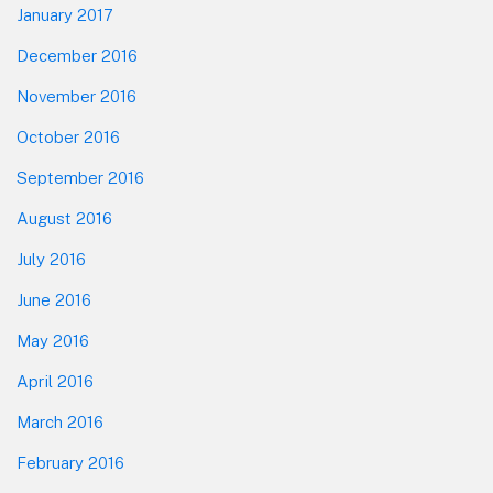
January 2017
December 2016
November 2016
October 2016
September 2016
August 2016
July 2016
June 2016
May 2016
April 2016
March 2016
February 2016