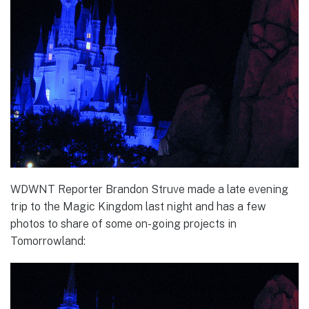
WDWNT Reporter Brandon Struve made a late evening
trip to the Magic Kingdom last night and has a few
photos to share of some on-going projects in
Tomorrowland: