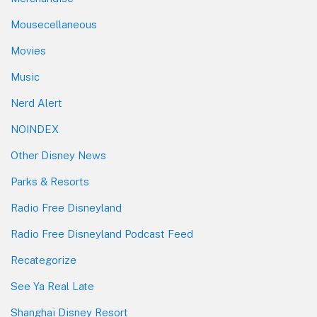
Mousecellaneous
Movies
Music
Nerd Alert
NOINDEX
Other Disney News
Parks & Resorts
Radio Free Disneyland
Radio Free Disneyland Podcast Feed
Recategorize
See Ya Real Late
Shanghai Disney Resort