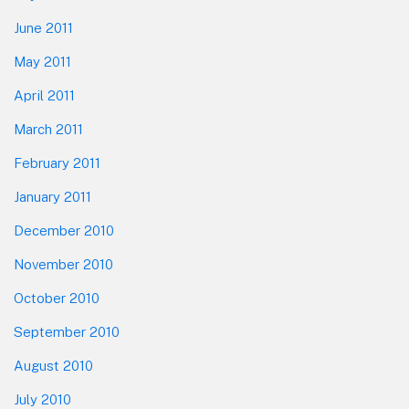
June 2011
May 2011
April 2011
March 2011
February 2011
January 2011
December 2010
November 2010
October 2010
September 2010
August 2010
July 2010