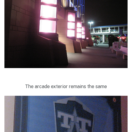
The arcade exterior remains the same