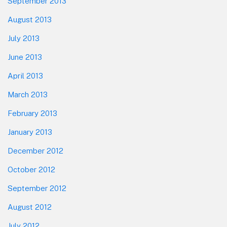
September 2013
August 2013
July 2013
June 2013
April 2013
March 2013
February 2013
January 2013
December 2012
October 2012
September 2012
August 2012
July 2012