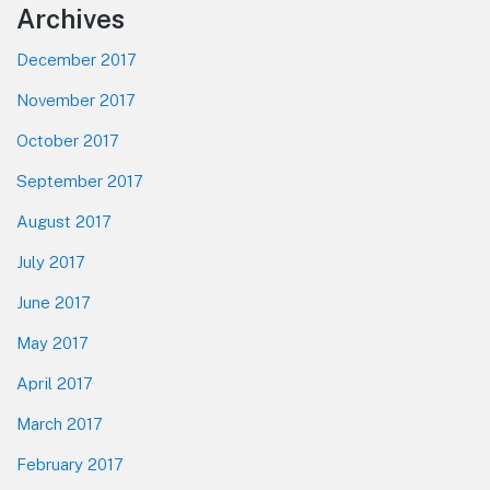
Footer
Archives
December 2017
November 2017
October 2017
September 2017
August 2017
July 2017
June 2017
May 2017
April 2017
March 2017
February 2017