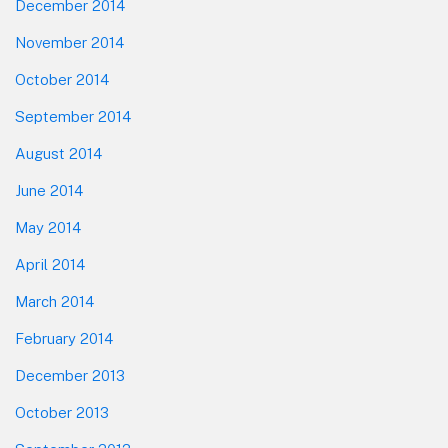
December 2014
November 2014
October 2014
September 2014
August 2014
June 2014
May 2014
April 2014
March 2014
February 2014
December 2013
October 2013