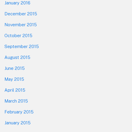
January 2016
December 2015
November 2015
October 2015
September 2015
August 2015
June 2015
May 2015
April 2015
March 2015
February 2015
January 2015