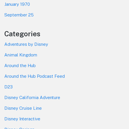
January 1970
September 25
Categories
Adventures by Disney
Animal Kingdom
Around the Hub
Around the Hub Podcast Feed
D23
Disney California Adventure
Disney Cruise Line
Disney Interactive