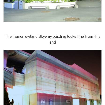
The Tomorrowland Skyway building looks fine from this
end