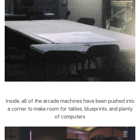
Inside, all of the arcade machines have been pushed into
a corner to make room for tables, blueprints, and plenty
of computers