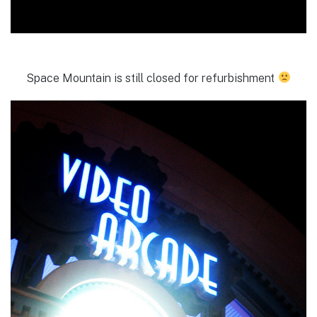
Space Mountain is still closed for refurbishment