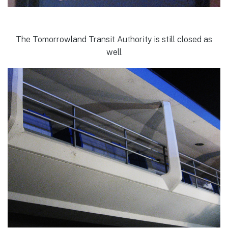
The Tomorrowland Transit Authority is still closed as
well