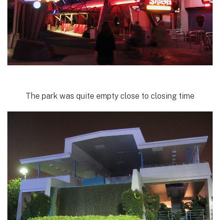
The park was quite empty close to closing time