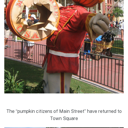
The “pumpkin citizens of Main Street” have returned to
Town Square