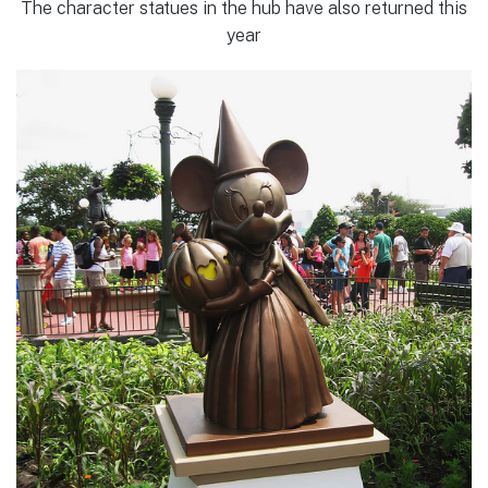
The character statues in the hub have also returned this
year