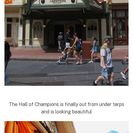
The Hall of Champions is finally out from under tarps
and is looking beautiful