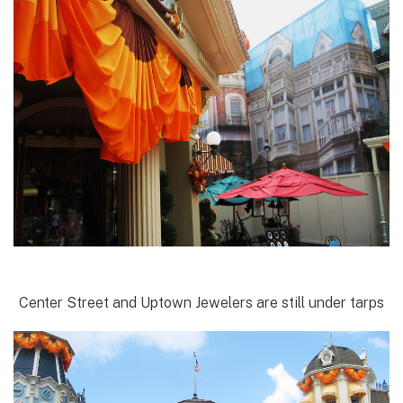
Center Street and Uptown Jewelers are still under tarps