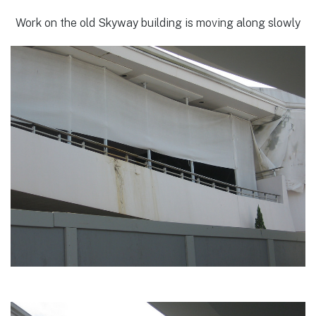
Work on the old Skyway building is moving along slowly