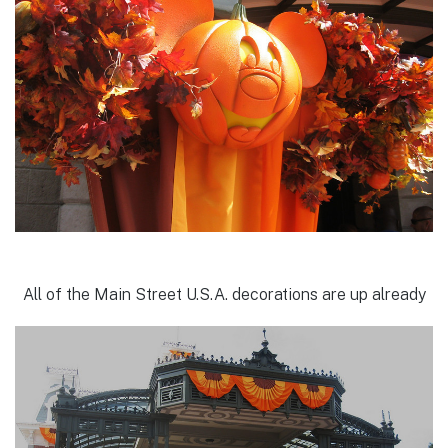
All of the Main Street U.S.A. decorations are up already