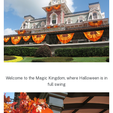
Welcome to the Magic Kingdom, where Halloween is in
full swing