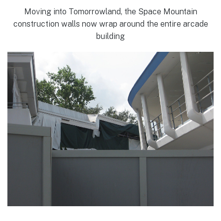
Moving into Tomorrowland, the Space Mountain
construction walls now wrap around the entire arcade
building