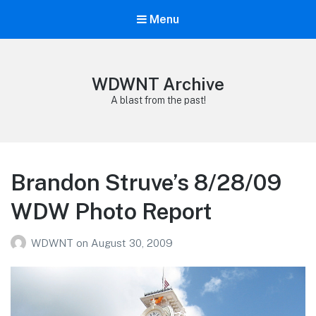
Menu
WDWNT Archive
A blast from the past!
Brandon Struve’s 8/28/09
WDW Photo Report
WDWNT
on
August 30, 2009