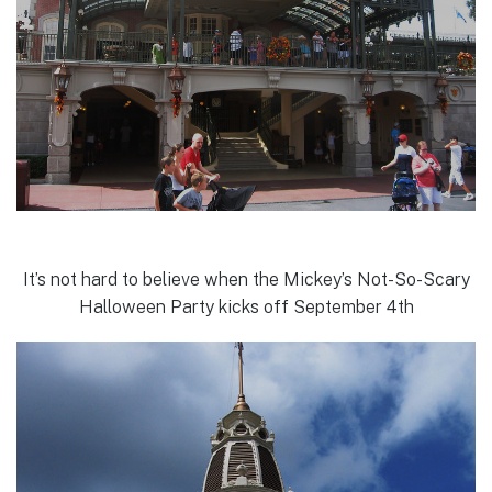
It’s not hard to believe when the Mickey’s Not-So-Scary
Halloween Party kicks off September 4th