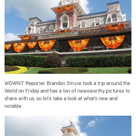
WDWNT Reporter Brandon Struve took a trip around the
World on Friday and has a ton of newsworthy pictures to
share with us, so let’s take a look at what’s new and
notable: