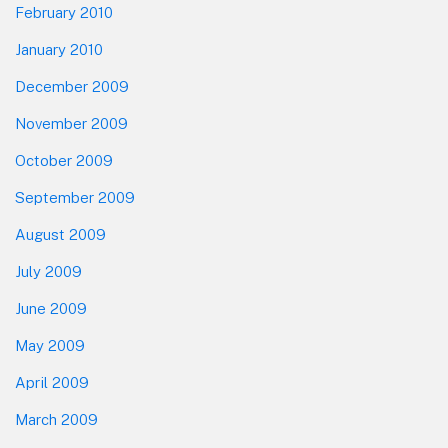
February 2010
January 2010
December 2009
November 2009
October 2009
September 2009
August 2009
July 2009
June 2009
May 2009
April 2009
March 2009