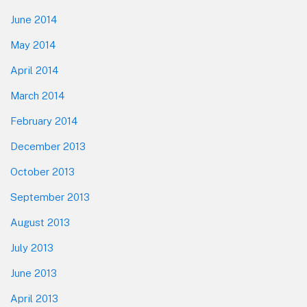
June 2014
May 2014
April 2014
March 2014
February 2014
December 2013
October 2013
September 2013
August 2013
July 2013
June 2013
April 2013