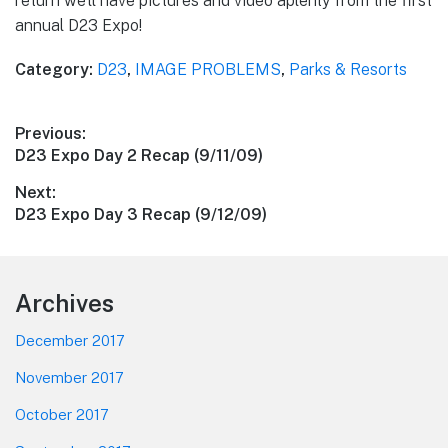
return we’ll have pictures and video aplenty from the first
annual D23 Expo!
Category:
D23
,
IMAGE PROBLEMS
,
Parks & Resorts
Post
Previous:
Previous
D23 Expo Day 2 Recap (9/11/09)
navigation
post:
Next:
Next
D23 Expo Day 3 Recap (9/12/09)
post:
Footer
Archives
December 2017
November 2017
October 2017