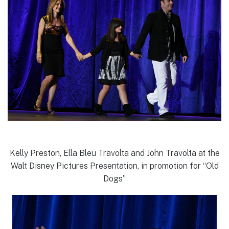
Kelly Preston, Ella Bleu Travolta and John Travolta at the
Walt Disney Pictures Presentation, in promotion for “Old
Dogs”