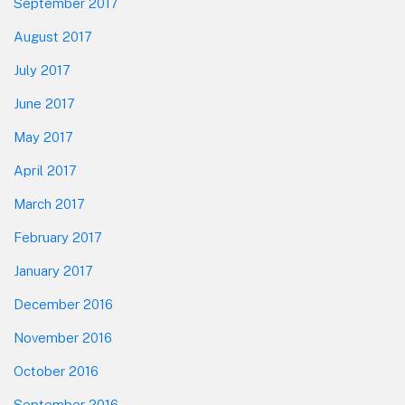
September 2017
August 2017
July 2017
June 2017
May 2017
April 2017
March 2017
February 2017
January 2017
December 2016
November 2016
October 2016
September 2016