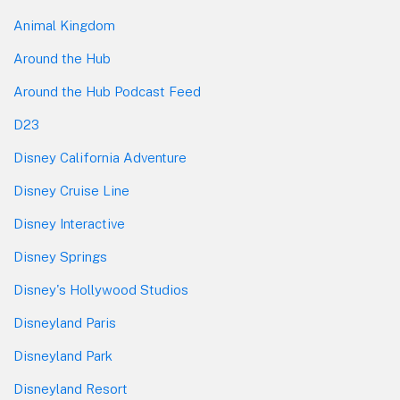
Animal Kingdom
Around the Hub
Around the Hub Podcast Feed
D23
Disney California Adventure
Disney Cruise Line
Disney Interactive
Disney Springs
Disney's Hollywood Studios
Disneyland Paris
Disneyland Park
Disneyland Resort