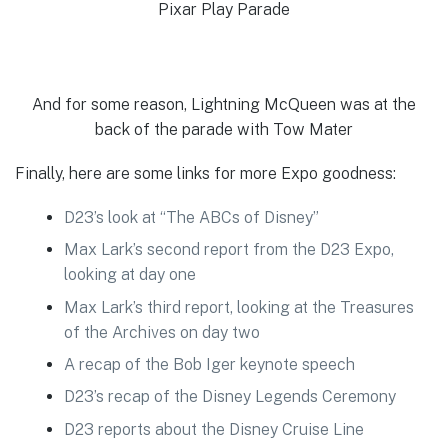
Pixar Play Parade
And for some reason, Lightning McQueen was at the
back of the parade with Tow Mater
Finally, here are some links for more Expo goodness:
D23’s look at “The ABCs of Disney”
Max Lark’s second report from the D23 Expo,
looking at day one
Max Lark’s third report, looking at the Treasures
of the Archives on day two
A recap of the Bob Iger keynote speech
D23’s recap of the Disney Legends Ceremony
D23 reports about the Disney Cruise Line