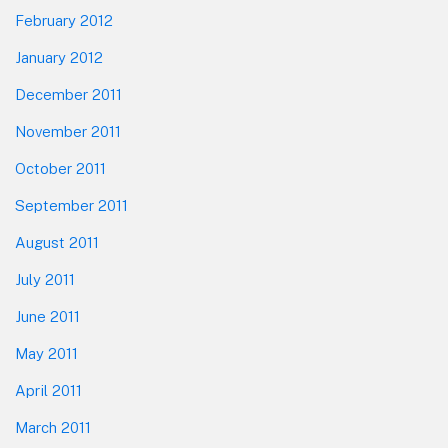
February 2012
January 2012
December 2011
November 2011
October 2011
September 2011
August 2011
July 2011
June 2011
May 2011
April 2011
March 2011