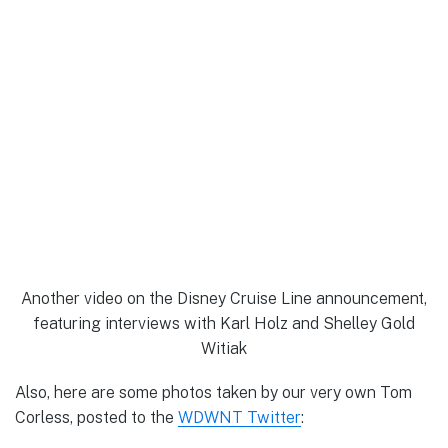
Another video on the Disney Cruise Line announcement,
featuring interviews with Karl Holz and Shelley Gold
Witiak
Also, here are some photos taken by our very own Tom
Corless, posted to the
WDWNT Twitter
: