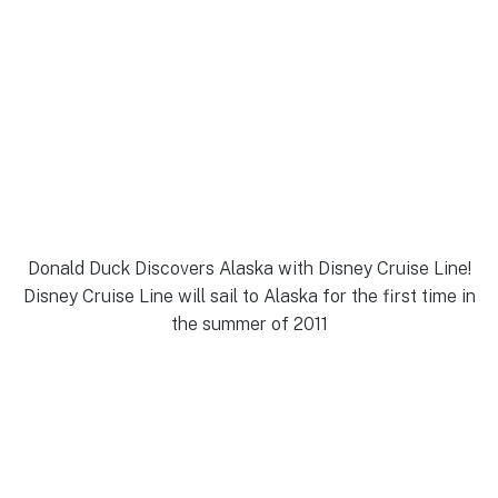
Donald Duck Discovers Alaska with Disney Cruise Line!
Disney Cruise Line will sail to Alaska for the first time in
the summer of 2011