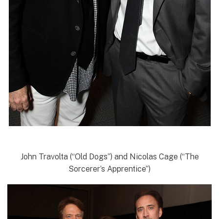
John Travolta (“Old Dogs”) and Nicolas Cage (“The
Sorcerer’s Apprentice”)