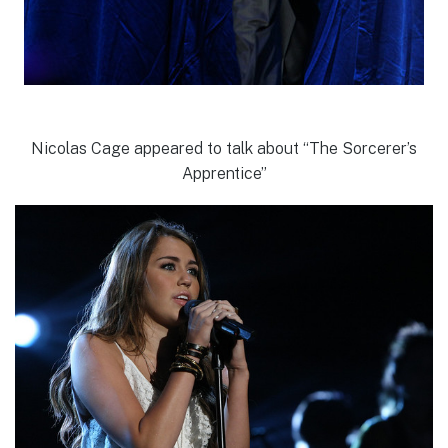
Nicolas Cage appeared to talk about “The Sorcerer’s
Apprentice”