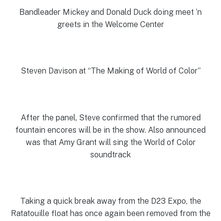
Bandleader Mickey and Donald Duck doing meet ‘n
greets in the Welcome Center
Steven Davison at “The Making of World of Color”
After the panel, Steve confirmed that the rumored
fountain encores will be in the show. Also announced
was that Amy Grant will sing the World of Color
soundtrack
Taking a quick break away from the D23 Expo, the
Ratatouille float has once again been removed from the