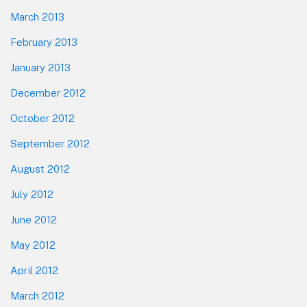
March 2013
February 2013
January 2013
December 2012
October 2012
September 2012
August 2012
July 2012
June 2012
May 2012
April 2012
March 2012