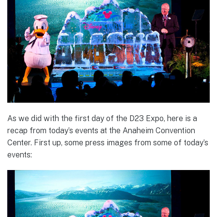
As we did with the first day of the D23 Expo, here is a
recap from today’s events at the Anaheim Convention
Center. First up, some press images from some of today’s
events: