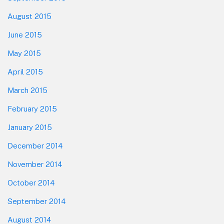
August 2015
June 2015
May 2015
April 2015
March 2015
February 2015
January 2015
December 2014
November 2014
October 2014
September 2014
August 2014