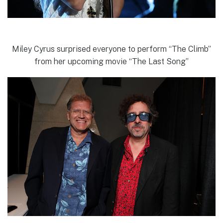
Miley Cyrus surprised everyone to perform “The Climb”
from her upcoming movie “The Last Song”