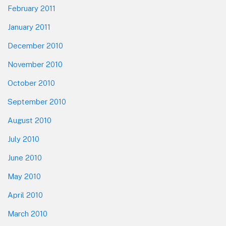
February 2011
January 2011
December 2010
November 2010
October 2010
September 2010
August 2010
July 2010
June 2010
May 2010
April 2010
March 2010