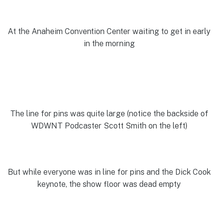
At the Anaheim Convention Center waiting to get in early
in the morning
The line for pins was quite large (notice the backside of
WDWNT Podcaster Scott Smith on the left)
But while everyone was in line for pins and the Dick Cook
keynote, the show floor was dead empty