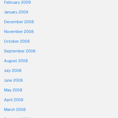
February 2009
January 2009
December 2008
November 2008
October 2008
September 2008
August 2008
July 2008
June 2008
May 2008
April 2008
March 2008