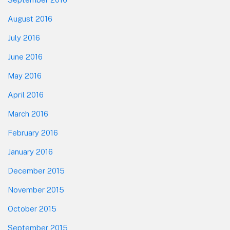
August 2016
July 2016
June 2016
May 2016
April 2016
March 2016
February 2016
January 2016
December 2015
November 2015
October 2015
September 2015