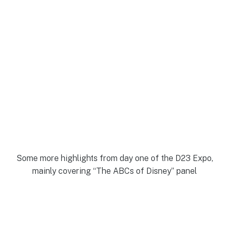
Some more highlights from day one of the D23 Expo,
mainly covering “The ABCs of Disney” panel