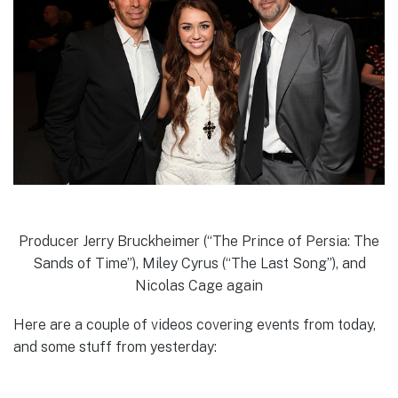
Producer Jerry Bruckheimer (“The Prince of Persia: The
Sands of Time”), Miley Cyrus (“The Last Song”), and
Nicolas Cage again
Here are a couple of videos covering events from today,
and some stuff from yesterday: