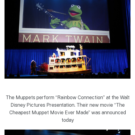
The Muppets perform “Rainbow Connection” at the Walt
Disney Pictures Presentation. Their new movie “The
Cheapest Muppet Movie Ever Made” was announced
today