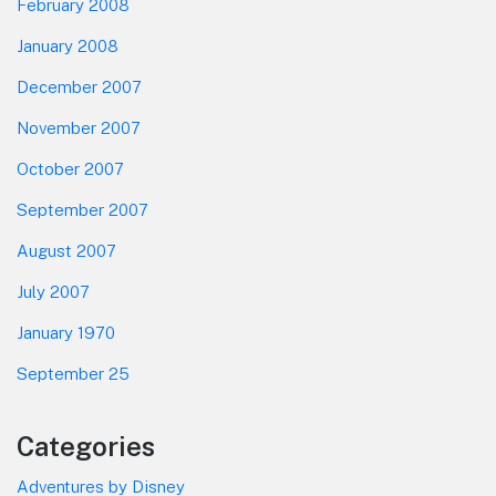
February 2008
January 2008
December 2007
November 2007
October 2007
September 2007
August 2007
July 2007
January 1970
September 25
Categories
Adventures by Disney