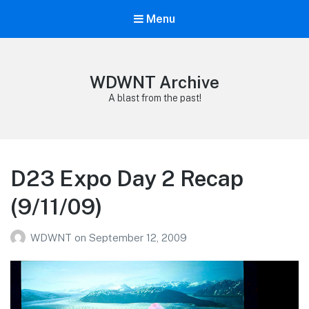
Menu
WDWNT Archive
A blast from the past!
D23 Expo Day 2 Recap
(9/11/09)
WDWNT
on
September 12, 2009