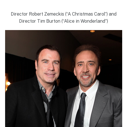
Director Robert Zemeckis (“A Christmas Carol”) and
Director Tim Burton (“Alice in Wonderland”)