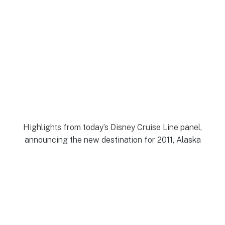
Highlights from today’s Disney Cruise Line panel,
announcing the new destination for 2011, Alaska