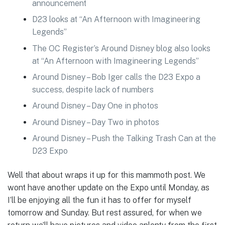
announcement
D23 looks at “An Afternoon with Imagineering
Legends”
The OC Register’s Around Disney blog also looks
at “An Afternoon with Imagineering Legends”
Around Disney – Bob Iger calls the D23 Expo a
success, despite lack of numbers
Around Disney – Day One in photos
Around Disney – Day Two in photos
Around Disney – Push the Talking Trash Can at the
D23 Expo
Well that about wraps it up for this mammoth post. We
wont have another update on the Expo until Monday, as
I’ll be enjoying all the fun it has to offer for myself
tomorrow and Sunday. But rest assured, for when we