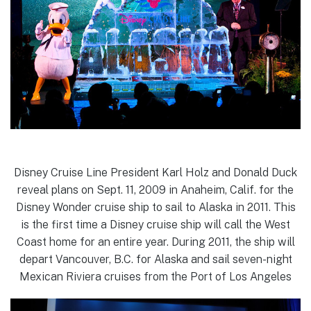
Disney Cruise Line President Karl Holz and Donald Duck
reveal plans on Sept. 11, 2009 in Anaheim, Calif. for the
Disney Wonder cruise ship to sail to Alaska in 2011. This
is the first time a Disney cruise ship will call the West
Coast home for an entire year. During 2011, the ship will
depart Vancouver, B.C. for Alaska and sail seven-night
Mexican Riviera cruises from the Port of Los Angeles