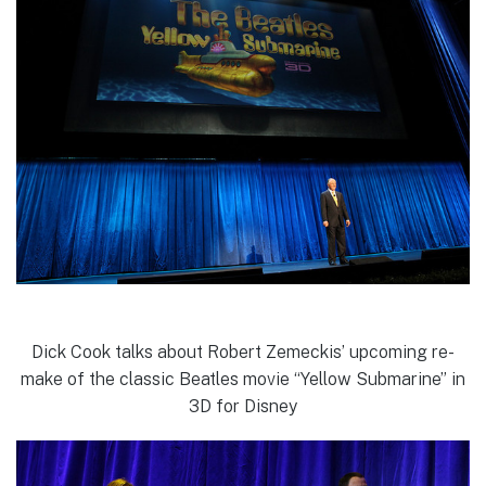
Dick Cook talks about Robert Zemeckis’ upcoming re-
make of the classic Beatles movie “Yellow Submarine” in
3D for Disney