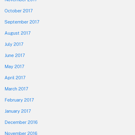
October 2017
September 2017
August 2017
July 2017
June 2017
May 2017
April 2017
March 2017
February 2017
January 2017
December 2016
November 2016