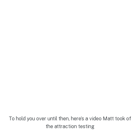
To hold you over until then, here’s a video Matt took of
the attraction testing