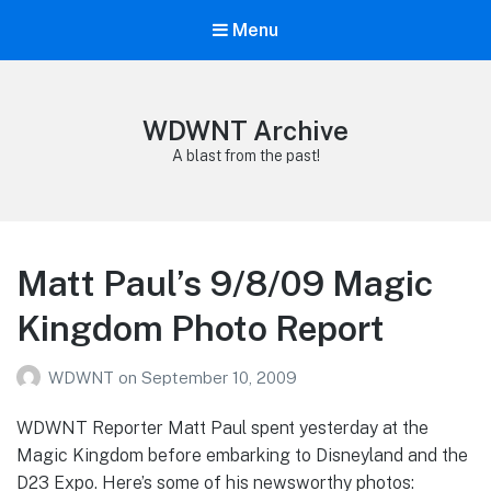
Menu
WDWNT Archive
A blast from the past!
Matt Paul’s 9/8/09 Magic
Kingdom Photo Report
WDWNT
on
September 10, 2009
WDWNT Reporter Matt Paul spent yesterday at the
Magic Kingdom before embarking to Disneyland and the
D23 Expo. Here’s some of his newsworthy photos: