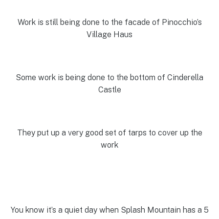
Work is still being done to the facade of Pinocchio’s
Village Haus
Some work is being done to the bottom of Cinderella
Castle
They put up a very good set of tarps to cover up the
work
You know it’s a quiet day when Splash Mountain has a 5