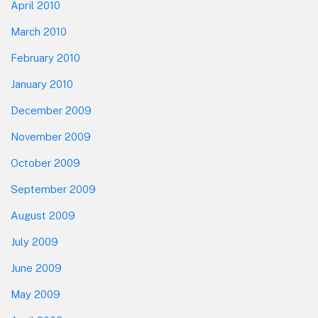
April 2010
March 2010
February 2010
January 2010
December 2009
November 2009
October 2009
September 2009
August 2009
July 2009
June 2009
May 2009