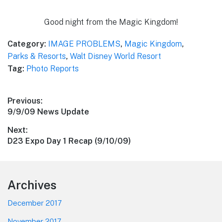
Good night from the Magic Kingdom!
Category:
IMAGE PROBLEMS
,
Magic Kingdom
,
Parks & Resorts
,
Walt Disney World Resort
Tag:
Photo Reports
Post
Previous:
Previous
9/9/09 News Update
navigation
post:
Next:
Next
D23 Expo Day 1 Recap (9/10/09)
post:
Footer
Archives
December 2017
November 2017