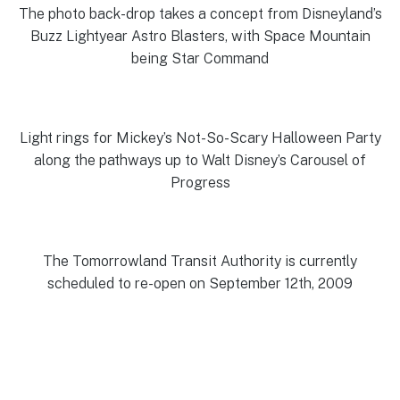
The photo back-drop takes a concept from Disneyland’s
Buzz Lightyear Astro Blasters, with Space Mountain
being Star Command
Light rings for Mickey’s Not-So-Scary Halloween Party
along the pathways up to Walt Disney’s Carousel of
Progress
The Tomorrowland Transit Authority is currently
scheduled to re-open on September 12th, 2009