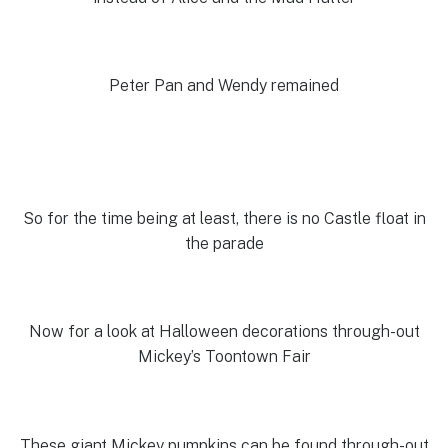
Peter Pan and Wendy remained
So for the time being at least, there is no Castle float in
the parade
Now for a look at Halloween decorations through-out
Mickey’s Toontown Fair
These giant Mickey pumpkins can be found through-out