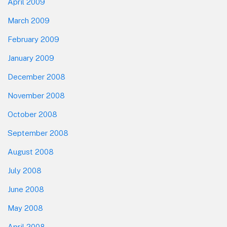
April 2009
March 2009
February 2009
January 2009
December 2008
November 2008
October 2008
September 2008
August 2008
July 2008
June 2008
May 2008
April 2008