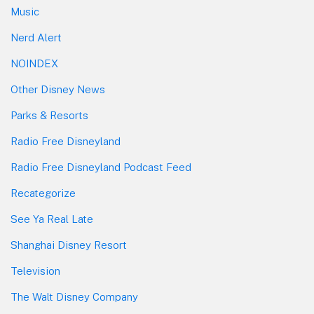
Music
Nerd Alert
NOINDEX
Other Disney News
Parks & Resorts
Radio Free Disneyland
Radio Free Disneyland Podcast Feed
Recategorize
See Ya Real Late
Shanghai Disney Resort
Television
The Walt Disney Company