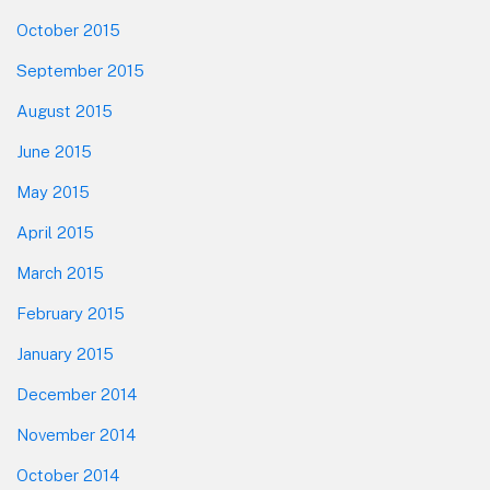
October 2015
September 2015
August 2015
June 2015
May 2015
April 2015
March 2015
February 2015
January 2015
December 2014
November 2014
October 2014