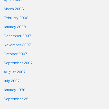
March 2008
February 2008
January 2008
December 2007
November 2007
October 2007
September 2007
August 2007
July 2007
January 1970
September 25