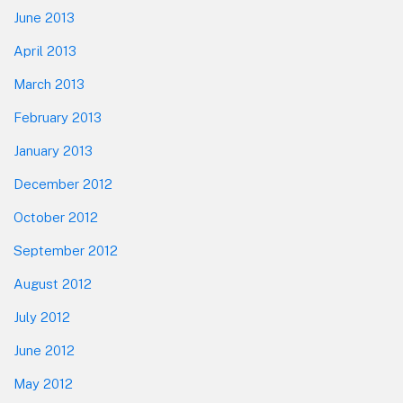
June 2013
April 2013
March 2013
February 2013
January 2013
December 2012
October 2012
September 2012
August 2012
July 2012
June 2012
May 2012