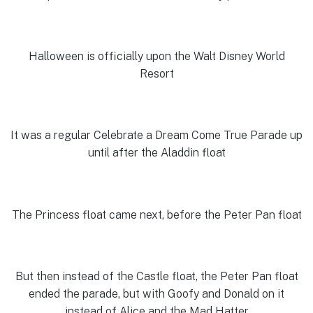
Halloween is officially upon the Walt Disney World
Resort
It was a regular Celebrate a Dream Come True Parade up
until after the Aladdin float
The Princess float came next, before the Peter Pan float
But then instead of the Castle float, the Peter Pan float
ended the parade, but with Goofy and Donald on it
instead of Alice and the Mad Hatter