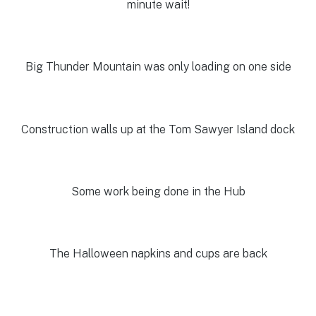
minute wait!
Big Thunder Mountain was only loading on one side
Construction walls up at the Tom Sawyer Island dock
Some work being done in the Hub
The Halloween napkins and cups are back