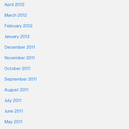
April 2012
March 2012
February 2012
January 2012
December 2011
November 2011
October 2011
September 2011
August 2011
July 2011
June 2011
May 2011