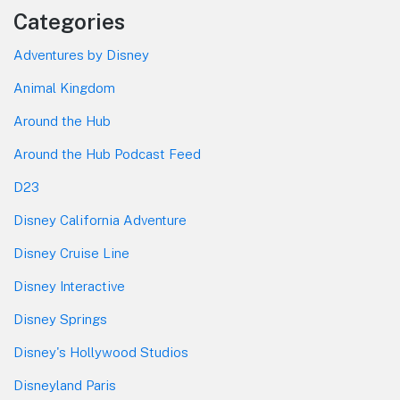
Categories
Adventures by Disney
Animal Kingdom
Around the Hub
Around the Hub Podcast Feed
D23
Disney California Adventure
Disney Cruise Line
Disney Interactive
Disney Springs
Disney's Hollywood Studios
Disneyland Paris