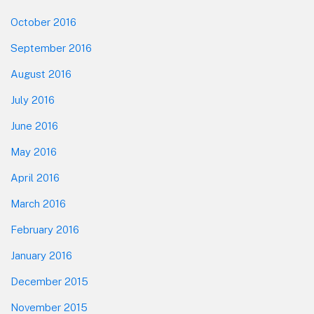
October 2016
September 2016
August 2016
July 2016
June 2016
May 2016
April 2016
March 2016
February 2016
January 2016
December 2015
November 2015