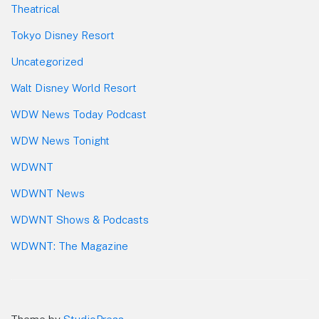
Theatrical
Tokyo Disney Resort
Uncategorized
Walt Disney World Resort
WDW News Today Podcast
WDW News Tonight
WDWNT
WDWNT News
WDWNT Shows & Podcasts
WDWNT: The Magazine