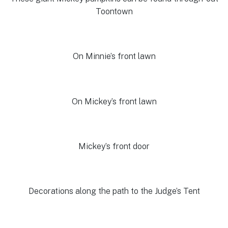
Toontown
On Minnie’s front lawn
On Mickey’s front lawn
Mickey’s front door
Decorations along the path to the Judge’s Tent