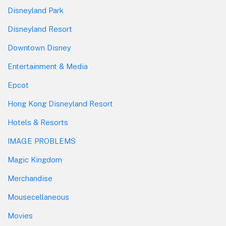
Disneyland Park
Disneyland Resort
Downtown Disney
Entertainment & Media
Epcot
Hong Kong Disneyland Resort
Hotels & Resorts
IMAGE PROBLEMS
Magic Kingdom
Merchandise
Mousecellaneous
Movies