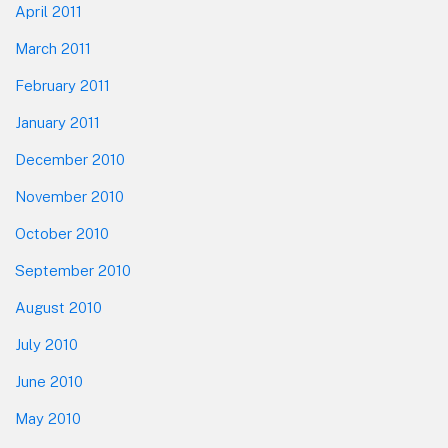
April 2011
March 2011
February 2011
January 2011
December 2010
November 2010
October 2010
September 2010
August 2010
July 2010
June 2010
May 2010