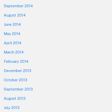
September 2014
August 2014
June 2014
May 2014
April 2014
March 2014
February 2014
December 2013
October 2013
September 2013
August 2013
July 2013