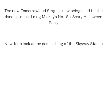
The new Tomorrowland Stage is now being used for the
dance parties during Mickey’s Not-So-Scary Halloween
Party
Now for a look at the demolishing of the Skyway Station