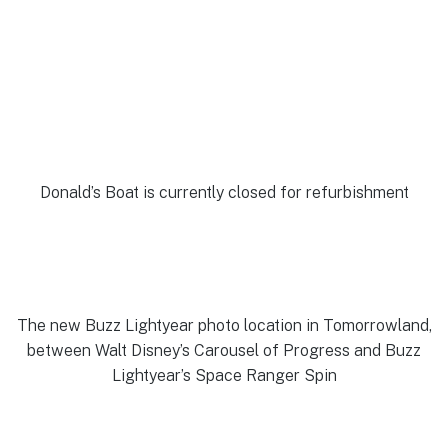
Donald’s Boat is currently closed for refurbishment
The new Buzz Lightyear photo location in Tomorrowland,
between Walt Disney’s Carousel of Progress and Buzz
Lightyear’s Space Ranger Spin