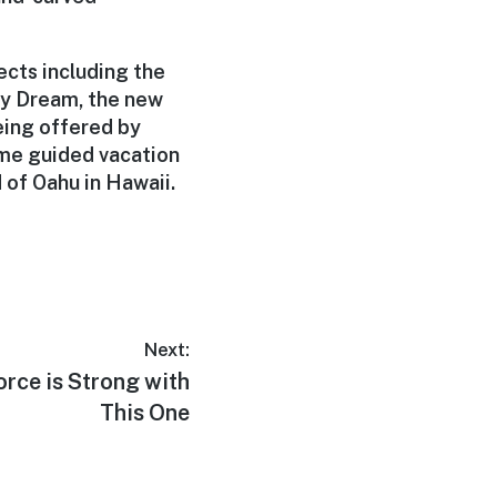
ects including the
ey Dream, the new
being offered by
ime guided vacation
d of Oahu in Hawaii.
Next:
Force is Strong with
This One