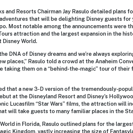
ks and Resorts Chairman Jay Rasulo detailed plans for
adventures that will be delighting Disney guests for
xpo. Most notable among the announcements were th
Tours attraction and the largest expansion in the his
 Disney World.
s the DNA of Disney dreams and we’re always explorin
new places,” Rasulo told a crowd at the Anaheim Conv
e taking them on a “behind-the-magic” tour of their 
d that a new 3-D version of the tremendously-popul
debut at the Disneyland Resort and Disney’s Hollywoo
nic Lucasfilm “Star Wars” films, the attraction will 
t will take guests to many familiar places in the St
World in Florida, Rasulo outlined plans for the larges
Magic Kingdom, vastly increasing the size of Fantasy