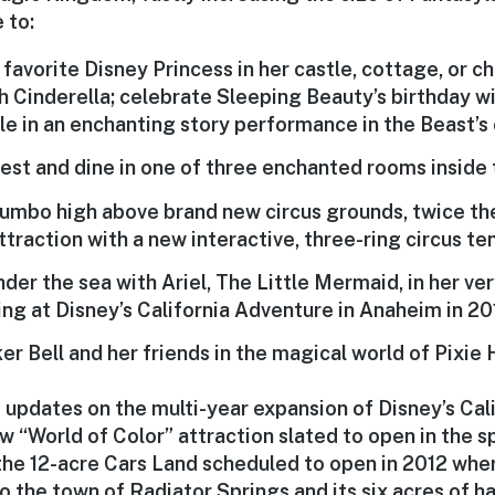
 to:
r favorite Disney Princess in her castle, cottage, or c
h Cinderella; celebrate Sleeping Beauty’s birthday wi
lle in an enchanting story performance in the Beast’s c
est and dine in one of three enchanted rooms inside t
Dumbo high above brand new circus grounds, twice the
ttraction with a new interactive, three-ring circus ten
der the sea with Ariel, The Little Mermaid, in her ve
ng at Disney’s California Adventure in Anaheim in 201
r Bell and her friends in the magical world of Pixie 
 updates on the multi-year expansion of Disney’s Cal
w “World of Color” attraction slated to open in the s
 the 12-acre Cars Land scheduled to open in 2012 wher
nto the town of Radiator Springs and its six acres of 