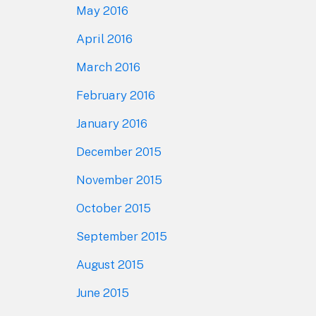
May 2016
April 2016
March 2016
February 2016
January 2016
December 2015
November 2015
October 2015
September 2015
August 2015
June 2015