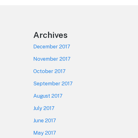
Footer
Archives
December 2017
November 2017
October 2017
September 2017
August 2017
July 2017
June 2017
May 2017