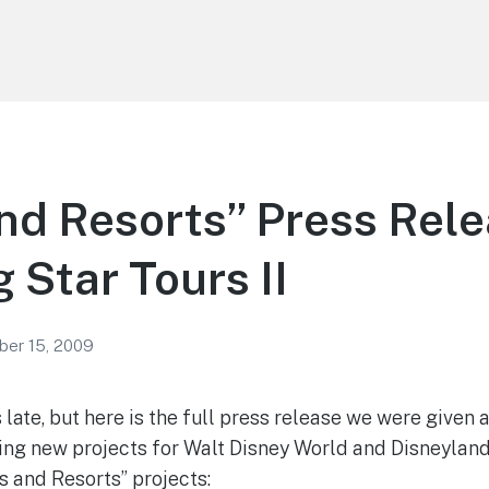
nd Resorts” Press Rel
 Star Tours II
er 15, 2009
s late, but here is the full press release we were given
ing new projects for Walt Disney World and Disneyland 
s and Resorts” projects: