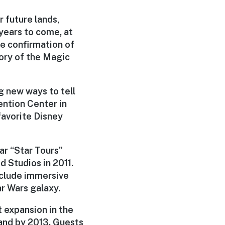
 future lands,
 years to come, at
e confirmation of
tory of the Magic
g new ways to tell
ention Center in
favorite Disney
ar “Star Tours”
d Studios in 2011.
include immersive
ar Wars galaxy.
t expansion in the
land by 2013. Guests