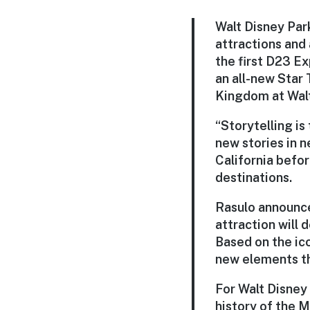
Walt Disney Par
attractions and 
the first D23 E
an all-new Star 
Kingdom at Walt
“Storytelling i
new stories in 
California befor
destinations.
Rasulo announce
attraction will 
Based on the ico
new elements tha
For Walt Disney 
history of the 