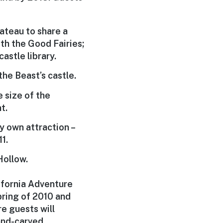
hateau to share a
th the Good Fairies;
astle library.
he Beast’s castle.
 size of the
t.
ry own attraction –
1.
Hollow.
ifornia Adventure
pring of 2010 and
e guests will
hand-carved