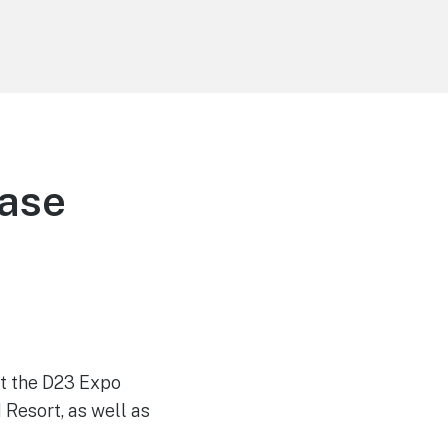
ease
 at the D23 Expo
Resort, as well as