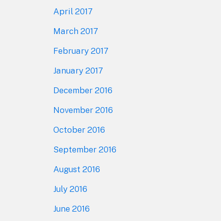
April 2017
March 2017
February 2017
January 2017
December 2016
November 2016
October 2016
September 2016
August 2016
July 2016
June 2016