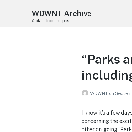
WDWNT Archive
A blast from the past!
“Parks a
including
WDWNT
on
Septemb
I know it’s a few day
concerning the excit
other on-going “Park