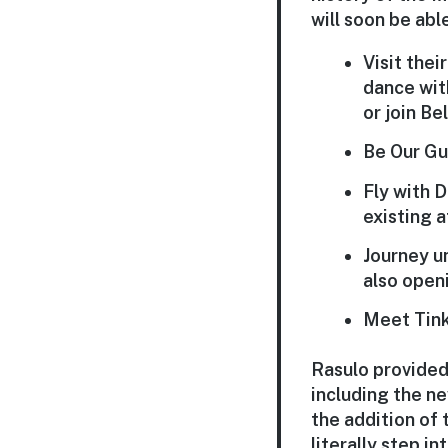
will soon be able
Visit thei
dance wit
or join Be
Be Our Gu
Fly with 
existing a
Journey un
also openi
Meet Tinke
Rasulo provided
including the ne
the addition of
literally step i