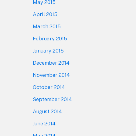
May 2015
April 2015
March 2015
February 2015
January 2015
December 2014
November 2014
October 2014
September 2014
August 2014
June 2014
May 2014