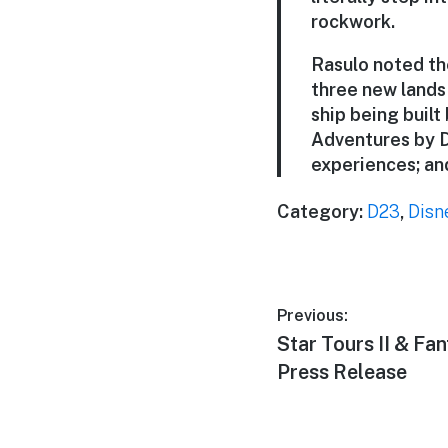
rockwork.
Rasulo noted th
three new lands
ship being built
Adventures by D
experiences; and
Category:
D23
,
Disn
Post
Previous:
Previous
Star Tours II & Fa
navigation
post:
Press Release