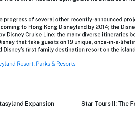
e progress of several other recently-announced proj
 coming to Hong Kong Disneyland by 2014; the Disn
 by Disney Cruise Line; the many diverse itineraries 
isney that take guests on 19 unique, once-in-a-lifet
 Disney’s first family destination resort on the islan
eyland Resort
,
Parks & Resorts
ntasyland Expansion
Next
Star Tours II: The 
post: