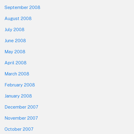
September 2008
August 2008
July 2008
June 2008
May 2008
April 2008
March 2008
February 2008
January 2008
December 2007
November 2007
October 2007