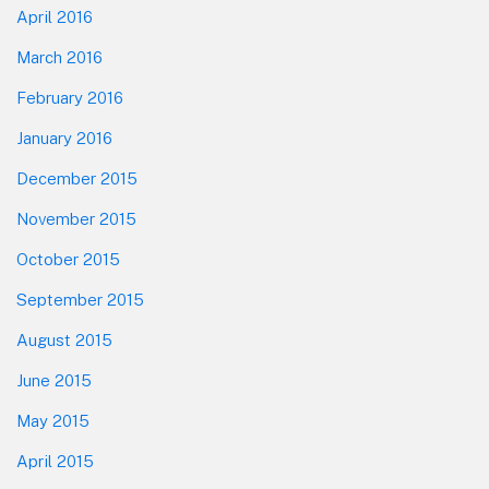
April 2016
March 2016
February 2016
January 2016
December 2015
November 2015
October 2015
September 2015
August 2015
June 2015
May 2015
April 2015