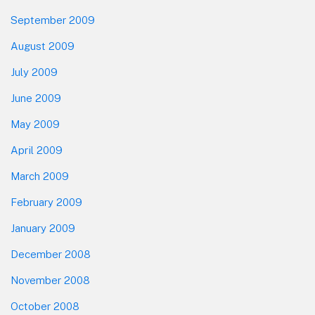
September 2009
August 2009
July 2009
June 2009
May 2009
April 2009
March 2009
February 2009
January 2009
December 2008
November 2008
October 2008