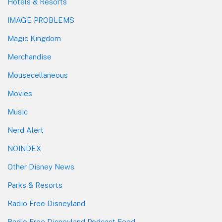
Hotels & Resorts
IMAGE PROBLEMS
Magic Kingdom
Merchandise
Mousecellaneous
Movies
Music
Nerd Alert
NOINDEX
Other Disney News
Parks & Resorts
Radio Free Disneyland
Radio Free Disneyland Podcast Feed