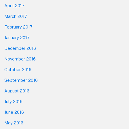
April 2017
March 2017
February 2017
January 2017
December 2016
November 2016
October 2016
September 2016
August 2016
July 2016
June 2016
May 2016