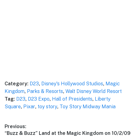
Category:
D23
,
Disney's Hollywood Studios
,
Magic
Kingdom
,
Parks & Resorts
,
Walt Disney World Resort
Tag:
D23
,
D23 Expo
,
Hall of Presidents
,
Liberty
Square
,
Pixar
,
toy story
,
Toy Story Midway Mania
Post
Previous:
Previous
“Buzz & Buzz” Land at the Magic Kingdom on 10/2/09
navigation