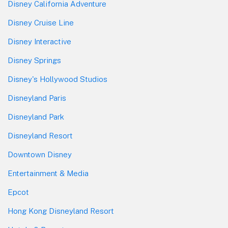
Disney California Adventure
Disney Cruise Line
Disney Interactive
Disney Springs
Disney's Hollywood Studios
Disneyland Paris
Disneyland Park
Disneyland Resort
Downtown Disney
Entertainment & Media
Epcot
Hong Kong Disneyland Resort