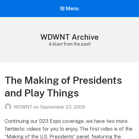
Menu
WDWNT Archive
A blast from the past!
The Making of Presidents
and Play Things
WDWNT
on
September 23, 2009
Continuing our D23 Expo coverage, we have two more
fantastic videos for you to enjoy. The first video is of the
“Making of the U.S. Presidents” panel, featuring the