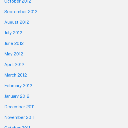
October 2012
September 2012
August 2012
July 2012
June 2012
May 2012
April 2012
March 2012
February 2012
January 2012
December 2011
November 2011
October 2011