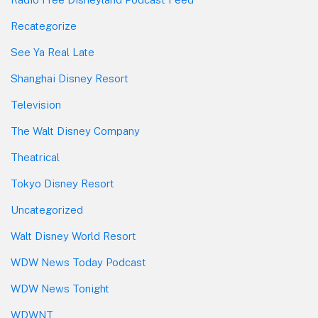
Recategorize
See Ya Real Late
Shanghai Disney Resort
Television
The Walt Disney Company
Theatrical
Tokyo Disney Resort
Uncategorized
Walt Disney World Resort
WDW News Today Podcast
WDW News Tonight
WDWNT