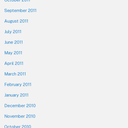
September 2011
August 2011
July 2011
June 2011
May 2011
April 2011
March 2011
February 2011
January 2011
December 2010
November 2010
October 2010