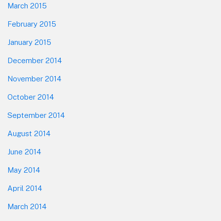
March 2015
February 2015
January 2015
December 2014
November 2014
October 2014
September 2014
August 2014
June 2014
May 2014
April 2014
March 2014