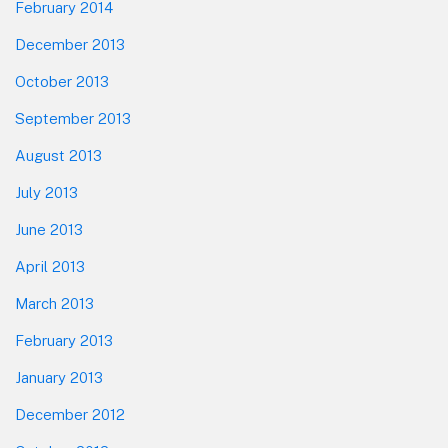
February 2014
December 2013
October 2013
September 2013
August 2013
July 2013
June 2013
April 2013
March 2013
February 2013
January 2013
December 2012