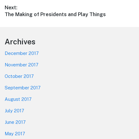
post:
Next:
Next
The Making of Presidents and Play Things
post:
Footer
Archives
December 2017
November 2017
October 2017
September 2017
August 2017
July 2017
June 2017
May 2017