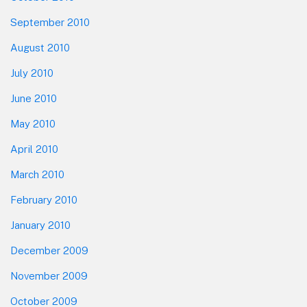
September 2010
August 2010
July 2010
June 2010
May 2010
April 2010
March 2010
February 2010
January 2010
December 2009
November 2009
October 2009