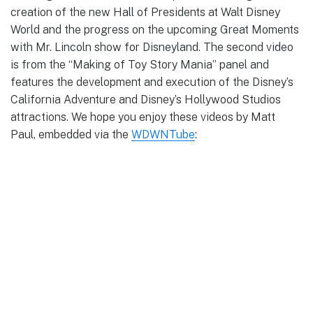
creation of the new Hall of Presidents at Walt Disney
World and the progress on the upcoming Great Moments
with Mr. Lincoln show for Disneyland. The second video
is from the “Making of Toy Story Mania” panel and
features the development and execution of the Disney’s
California Adventure and Disney’s Hollywood Studios
attractions. We hope you enjoy these videos by Matt
Paul, embedded via the
WDWNTube
: