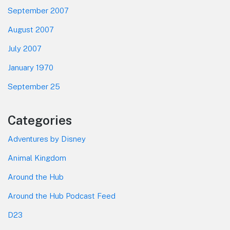
September 2007
August 2007
July 2007
January 1970
September 25
Categories
Adventures by Disney
Animal Kingdom
Around the Hub
Around the Hub Podcast Feed
D23