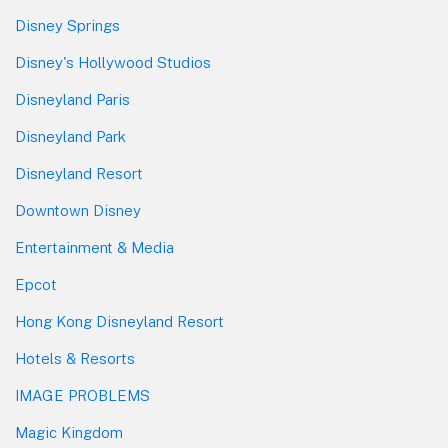
Disney Springs
Disney's Hollywood Studios
Disneyland Paris
Disneyland Park
Disneyland Resort
Downtown Disney
Entertainment & Media
Epcot
Hong Kong Disneyland Resort
Hotels & Resorts
IMAGE PROBLEMS
Magic Kingdom