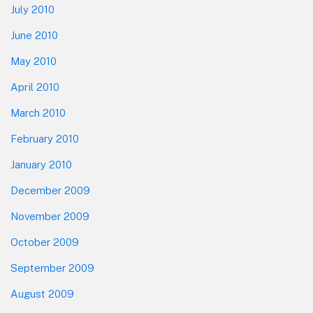
July 2010
June 2010
May 2010
April 2010
March 2010
February 2010
January 2010
December 2009
November 2009
October 2009
September 2009
August 2009