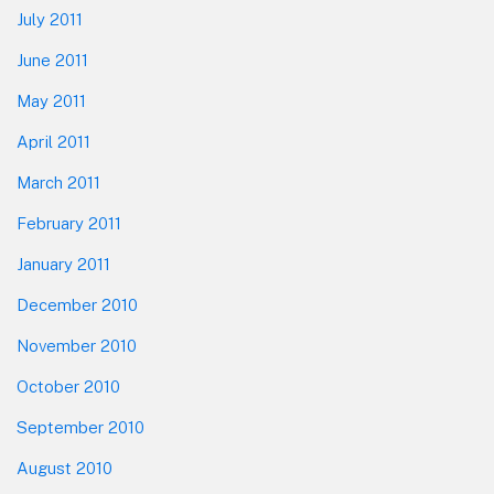
July 2011
June 2011
May 2011
April 2011
March 2011
February 2011
January 2011
December 2010
November 2010
October 2010
September 2010
August 2010