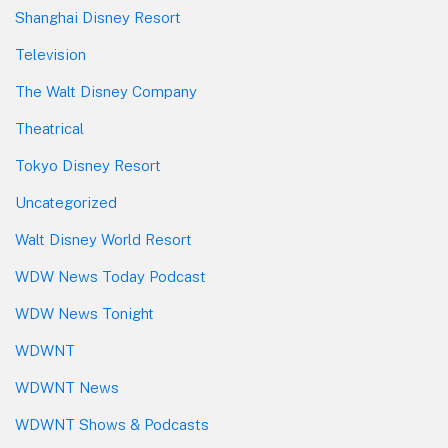
Shanghai Disney Resort
Television
The Walt Disney Company
Theatrical
Tokyo Disney Resort
Uncategorized
Walt Disney World Resort
WDW News Today Podcast
WDW News Tonight
WDWNT
WDWNT News
WDWNT Shows & Podcasts