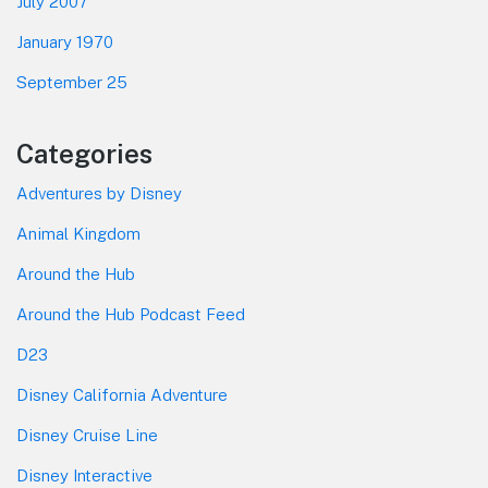
July 2007
January 1970
September 25
Categories
Adventures by Disney
Animal Kingdom
Around the Hub
Around the Hub Podcast Feed
D23
Disney California Adventure
Disney Cruise Line
Disney Interactive