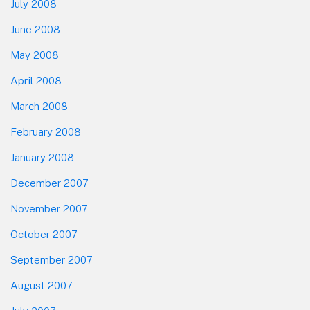
July 2008
June 2008
May 2008
April 2008
March 2008
February 2008
January 2008
December 2007
November 2007
October 2007
September 2007
August 2007