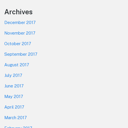
Footer
Archives
December 2017
November 2017
October 2017
September 2017
August 2017
July 2017
June 2017
May 2017
April 2017
March 2017