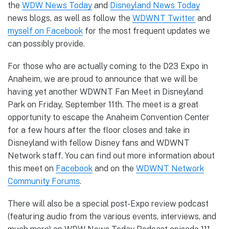
the
WDW News Today
and
Disneyland News Today
news blogs, as well as follow the
WDWNT Twitter
and
myself on Facebook
for the most frequent updates we
can possibly provide.
For those who are actually coming to the D23 Expo in
Anaheim, we are proud to announce that we will be
having yet another WDWNT Fan Meet in Disneyland
Park on Friday, September 11th. The meet is a great
opportunity to escape the Anaheim Convention Center
for a few hours after the floor closes and take in
Disneyland with fellow Disney fans and WDWNT
Network staff. You can find out more information about
this meet on
Facebook
and on the
WDWNT Network
Community Forums
.
There will also be a special post-Expo review podcast
(featuring audio from the various events, interviews, and