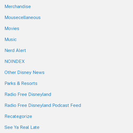
Merchandise
Mousecellaneous
Movies
Music
Nerd Alert
NOINDEX
Other Disney News
Parks & Resorts
Radio Free Disneyland
Radio Free Disneyland Podcast Feed
Recategorize
See Ya Real Late