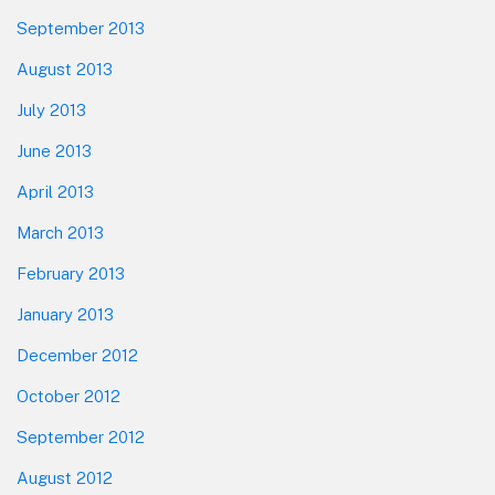
September 2013
August 2013
July 2013
June 2013
April 2013
March 2013
February 2013
January 2013
December 2012
October 2012
September 2012
August 2012