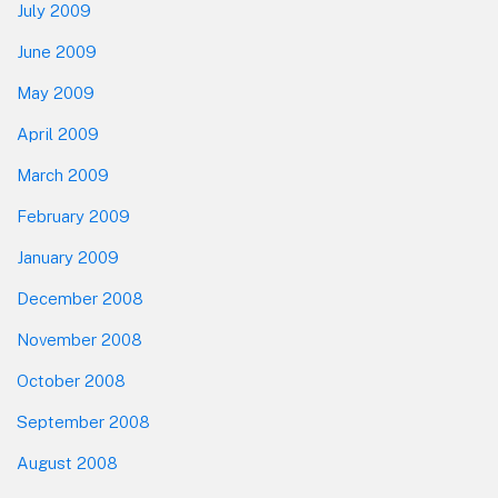
July 2009
June 2009
May 2009
April 2009
March 2009
February 2009
January 2009
December 2008
November 2008
October 2008
September 2008
August 2008