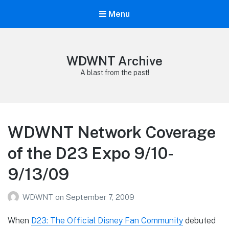
Menu
WDWNT Archive
A blast from the past!
WDWNT Network Coverage
of the D23 Expo 9/10-
9/13/09
WDWNT
on
September 7, 2009
When
D23: The Official Disney Fan Community
debuted