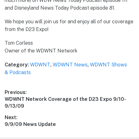
much more) on WDW News Today Podcast episode 111
and Disneyland News Today Podcast episode 81.
We hope you will join us for and enjoy all of our coverage
from the D23 Expo!
Tom Corless
Owner of the WDWNT Network
Category:
WDWNT
,
WDWNT News
,
WDWNT Shows
& Podcasts
Post
Previous:
Previous
WDWNT Network Coverage of the D23 Expo 9/10-
navigation
post:
9/13/09
Next:
Next
9/9/09 News Update
post: