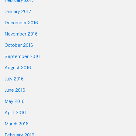
February 2017
January 2017
December 2016
November 2016
October 2016
September 2016
August 2016
July 2016
June 2016
May 2016
April 2016
March 2016
February 2016