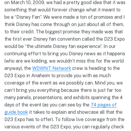
on March 10, 2009, we had a pretty good idea that it was
something that would forever change what it meant to
be a “Disney Fan”. We were made a ton of promises and I
think Disney has come through on just about all of them,
to their credit. The biggest promise they made was that
the first ever Disney fan convention called the D23 Expo
would be “the ultimate Disney fan experience”. In our
continuing effort to bring you Disney news as it happens
(who are we kidding, we wouldn’t miss this for the world
anyway), the
WDWNT Network
crew is heading to the
D23 Expo in Anaheim to provide you with as much
coverage of the event as we possibly can. Mind you, we
can’t bring you everything because there is just far too
many panels, presentations, and exhibits spanning the 4
days of the event (as you can see by the
74 pages of
guide book
it takes to explain and showcase all that the
D23 Expo has to offer). To follow live coverage from the
various events of the D23 Expo, you can regularly check