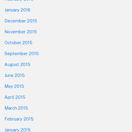
January 2016
December 2015
November 2015
October 2015
September 2015
August 2015
June 2015
May 2015
April 2015
March 2015
February 2015
January 2015