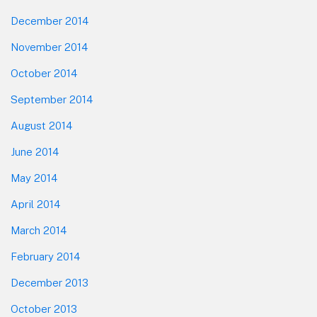
December 2014
November 2014
October 2014
September 2014
August 2014
June 2014
May 2014
April 2014
March 2014
February 2014
December 2013
October 2013