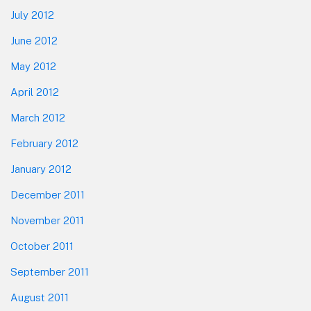
July 2012
June 2012
May 2012
April 2012
March 2012
February 2012
January 2012
December 2011
November 2011
October 2011
September 2011
August 2011