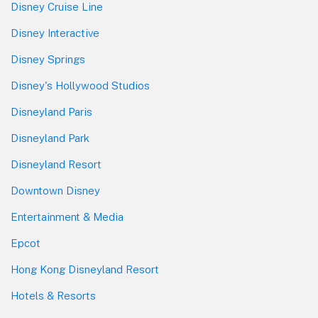
Disney Cruise Line
Disney Interactive
Disney Springs
Disney's Hollywood Studios
Disneyland Paris
Disneyland Park
Disneyland Resort
Downtown Disney
Entertainment & Media
Epcot
Hong Kong Disneyland Resort
Hotels & Resorts