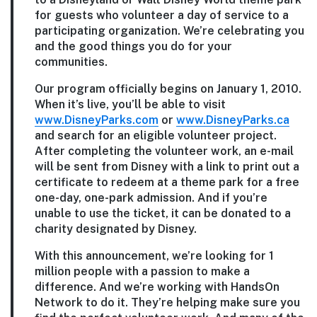
for guests who volunteer a day of service to a
participating organization. We’re celebrating you
and the good things you do for your
communities.
Our program officially begins on January 1, 2010.
When it’s live, you’ll be able to visit
www.DisneyParks.com
or
www.DisneyParks.ca
and search for an eligible volunteer project.
After completing the volunteer work, an e-mail
will be sent from Disney with a link to print out a
certificate to redeem at a theme park for a free
one-day, one-park admission. And if you’re
unable to use the ticket, it can be donated to a
charity designated by Disney.
With this announcement, we’re looking for 1
million people with a passion to make a
difference. And we’re working with HandsOn
Network to do it. They’re helping make sure you