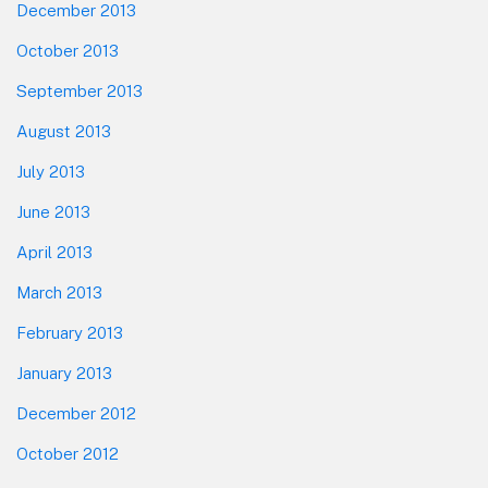
December 2013
October 2013
September 2013
August 2013
July 2013
June 2013
April 2013
March 2013
February 2013
January 2013
December 2012
October 2012