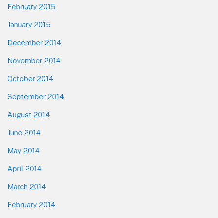
February 2015
January 2015
December 2014
November 2014
October 2014
September 2014
August 2014
June 2014
May 2014
April 2014
March 2014
February 2014