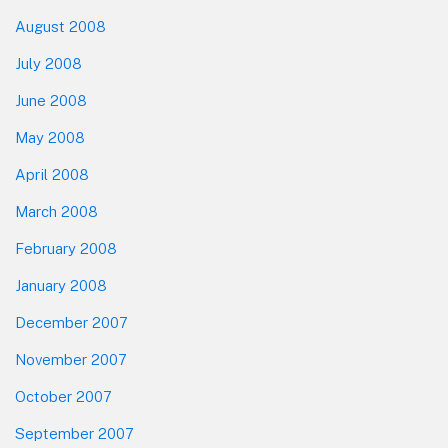
August 2008
July 2008
June 2008
May 2008
April 2008
March 2008
February 2008
January 2008
December 2007
November 2007
October 2007
September 2007