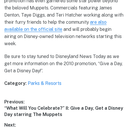
promotion has even garnered some star power beyond
the beloved Muppets. Commercials featuring James
Denton, Taye Diggs, and Teri Hatcher working along with
their furry friends to help the community
are also
available on the official site
and will probably begin
airing on Disney-owned television networks starting this
week.
Be sure to stay tuned to Disneyland News Today as we
get more information on the 2010 promotion, “Give a Day,
Get a Disney Day!”.
Category:
Parks & Resorts
Post
Previous:
Previous
“What Will You Celebrate?” II: Give a Day, Get a Disney
navigation
post:
Day starring The Muppets
Next: