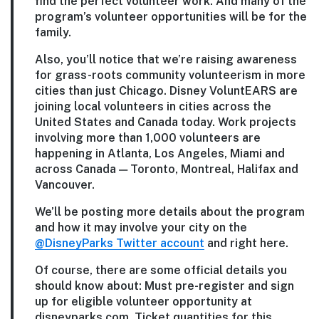
find the perfect volunteer work. And many of the
program’s volunteer opportunities will be for the
family.
Also, you’ll notice that we’re raising awareness
for grass-roots community volunteerism in more
cities than just Chicago. Disney VoluntEARS are
joining local volunteers in cities across the
United States and Canada today. Work projects
involving more than 1,000 volunteers are
happening in Atlanta, Los Angeles, Miami and
across Canada — Toronto, Montreal, Halifax and
Vancouver.
We’ll be posting more details about the program
and how it may involve your city on the
@DisneyParks Twitter account
and right here.
Of course, there are some official details you
should know about: Must pre-register and sign
up for eligible volunteer opportunity at
disneyparks.com. Ticket quantities for this