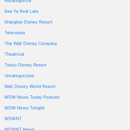
Recategorize
See Ya Real Late
Shanghai Disney Resort
Television
The Walt Disney Company
Theatrical
Tokyo Disney Resort
Uncategorized
Walt Disney World Resort
WDW News Today Podcast
WDW News Tonight
WDWNT
WDWNT News