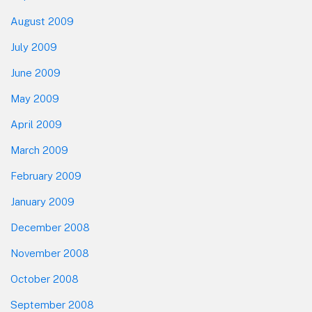
August 2009
July 2009
June 2009
May 2009
April 2009
March 2009
February 2009
January 2009
December 2008
November 2008
October 2008
September 2008