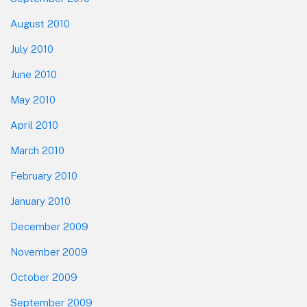
August 2010
July 2010
June 2010
May 2010
April 2010
March 2010
February 2010
January 2010
December 2009
November 2009
October 2009
September 2009