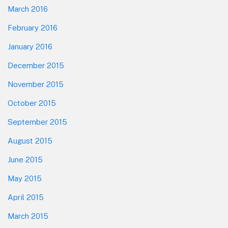
March 2016
February 2016
January 2016
December 2015
November 2015
October 2015
September 2015
August 2015
June 2015
May 2015
April 2015
March 2015