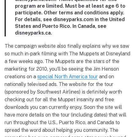
program are limited. Must be at least age 6 to
participate. Other terms and conditions apply.
For details, see disneyparks.com in the United
States and Puerto Rico. In Canada, see
disneyparks.ca.
The campaign website also finally explains why we saw
so much in-park filming with The Muppets at Disneyland
a few weeks ago. The Muppets are the stars of the
marketing for 2010, you’ll be seeing the Jim Henson
creations on a
special North America tour
and on
nationally televised ads. The website for the tour
(sponsored by Southwest Airlines) is definitely worth
checking out for all the Muppet insanity and free
downloads you can currently enjoy. Soon the site will
have more details on the tour (including dates) that will
run throughout the U.S., Puerto Rico, and Canada to
spread the word about helping you community. The