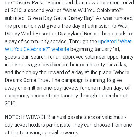
the “Disney Parks” announced their new promotion for all
of 2010, a second year of “What Will You Celebrate?”
subtitled “Give a Day, Get a Disney Day”. As was rumored,
the promotion will give a free day of admission to Walt
Disney World Resort or Disneyland Resort theme park for
a day of community service. Through the
updated “What
Will You Celebrate?” website
beginning January 1st,
guests can search for an approved volunteer opportunity
in their area, get involved in their community for a day,
and then enjoy the reward of a day at the place “Where
Dreams Come True”. The campaign is aiming to give
away one million one-day tickets for one million days of
community service from January through December of
2010.
NOTE:
If WDW/DLR annual passholders or valid multi-
day ticket holders participate, they can choose from one
of the following special rewards: