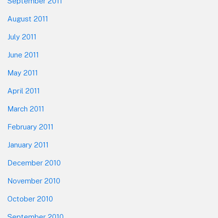
September 2011
August 2011
July 2011
June 2011
May 2011
April 2011
March 2011
February 2011
January 2011
December 2010
November 2010
October 2010
September 2010