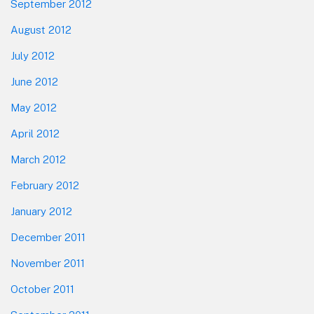
September 2012
August 2012
July 2012
June 2012
May 2012
April 2012
March 2012
February 2012
January 2012
December 2011
November 2011
October 2011