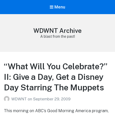
Menu
WDWNT Archive
A blast from the past!
“What Will You Celebrate?”
II: Give a Day, Get a Disney
Day Starring The Muppets
WDWNT
on
September 29, 2009
This morning on ABC’s Good Morning America program,