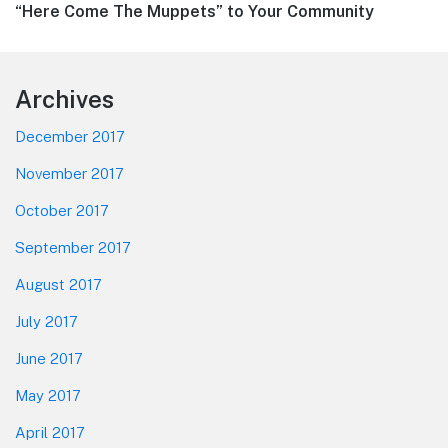
Next
“Here Come The Muppets” to Your Community
post:
Footer
Archives
December 2017
November 2017
October 2017
September 2017
August 2017
July 2017
June 2017
May 2017
April 2017