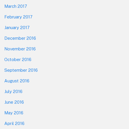
March 2017
February 2017
January 2017
December 2016
November 2016
October 2016
September 2016
August 2016
July 2016
June 2016
May 2016
April 2016