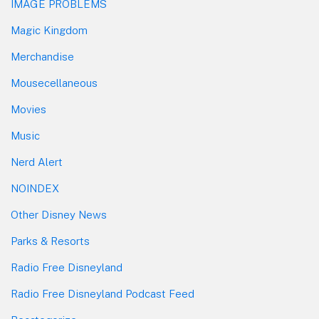
IMAGE PROBLEMS
Magic Kingdom
Merchandise
Mousecellaneous
Movies
Music
Nerd Alert
NOINDEX
Other Disney News
Parks & Resorts
Radio Free Disneyland
Radio Free Disneyland Podcast Feed