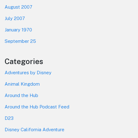
August 2007
July 2007
January 1970
September 25
Categories
Adventures by Disney
Animal Kingdom
Around the Hub
Around the Hub Podcast Feed
D23
Disney California Adventure