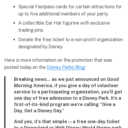
Special Fastpass cards for certain attractions for
up to five additional members of your party
A collectible Ear Hat figurine with exclusive
trading pins
Donate the free ticket to a non-profit organization
designated by Disney
Here is more information on the promotion that was
posted today on the
Disney Parks Blog
:
Breaking news… as we just announced on Good
Morning America, if you give a day of volunteer
service to a participating organization, you’ll get
one day of free admission to a Disney Park. It’s a
first-of-its-kind program we’re calling “Give a
Day, Get a Disney Day.”
And yes, it’s that simple — a free one-day ticket
to a Disneyland or Walt Disney World theme park