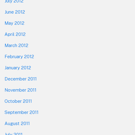
July 2012
June 2012
May 2012
April 2012
March 2012
February 2012
January 2012
December 2011
November 2011
October 2011
September 2011
August 2011
July 2011