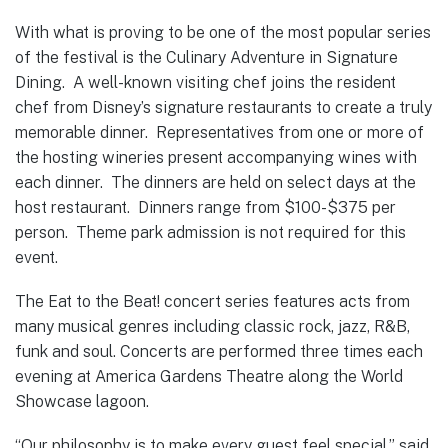
With what is proving to be one of the most popular series
of the festival is the Culinary Adventure in Signature
Dining. A well-known visiting chef joins the resident
chef from Disney’s signature restaurants to create a truly
memorable dinner. Representatives from one or more of
the hosting wineries present accompanying wines with
each dinner. The dinners are held on select days at the
host restaurant. Dinners range from $100-$375 per
person. Theme park admission is not required for this
event.
The Eat to the Beat! concert series features acts from
many musical genres including classic rock, jazz, R&B,
funk and soul. Concerts are performed three times each
evening at America Gardens Theatre along the World
Showcase lagoon.
“Our philosophy is to make every guest feel special,” said