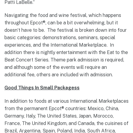
Patti LaBelle.”
Navigating the food and wine festival, which happens
throughout Epcot®, can be a bit overwhelming, but it
doesn’t have to be. The festival is broken down into four
basic categories: demonstrations, seminars, special
experiences, and the International Marketplace. In
addition there is nightly entertainment with the Eat to the
Beat Concert Series. Theme park admission is required,
and although some of the events will require an
additional fee, others are included with admission.
Good Things In Small Packagess
In addition to foods at various International Marketplaces
from the permanent Epcot® countries: Mexico, China,
Germany, Italy, The United States, Japan, Morocco,
France, The United Kingdom, and Canada, the cuisines of
Brazil, Argentina, Spain, Poland, India, South Africa,