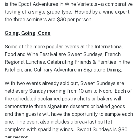
is the Epcot Adventures in Wine Varietals – a comparative
tasting of a single grape type. Hosted by a wine expert,
the three seminars are $80 per person.
Going, Going, Gone
Some of the more popular events at the International
Food and Wine Festival are Sweet Sundays, French
Regional Lunches, Celebrating Friends & Families in the
Kitchen, and Culinary Adventure in Signature Dining.
With two events already sold out, Sweet Sundays are
held every Sunday morning from 10 am to Noon. Each of
the scheduled acclaimed pastry chefs or bakers will
demonstrate three signature desserts or baked goods
and then guests will have the opportunity to sample each
one. The event also includes a breakfast buffet
complete with sparkling wines. Sweet Sundays is $80
per person.