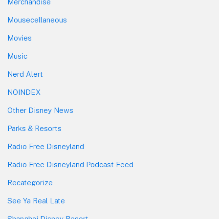
Merchandise
Mousecellaneous
Movies
Music
Nerd Alert
NOINDEX
Other Disney News
Parks & Resorts
Radio Free Disneyland
Radio Free Disneyland Podcast Feed
Recategorize
See Ya Real Late
Shanghai Disney Resort