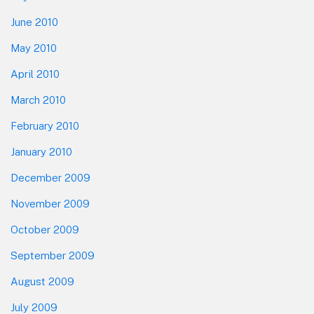
June 2010
May 2010
April 2010
March 2010
February 2010
January 2010
December 2009
November 2009
October 2009
September 2009
August 2009
July 2009