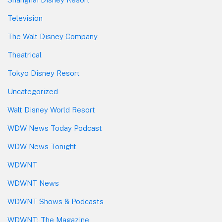
Television
The Walt Disney Company
Theatrical
Tokyo Disney Resort
Uncategorized
Walt Disney World Resort
WDW News Today Podcast
WDW News Tonight
WDWNT
WDWNT News
WDWNT Shows & Podcasts
WDWNT: The Magazine