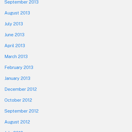
September 2013
August 2013
July 2013
June 2013
April 2013
March 2013
February 2013
January 2013
December 2012
October 2012
September 2012
August 2012