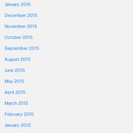
January 2016
December 2015
November 2015
October 2015
September 2015
August 2015
June 2015
May 2015
April 2015
March 2015
February 2015
January 2015