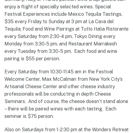
enjoy a flight of specially selected wines. Special
Festival Experiences include Mexico Tequila Tastings,
$35 every Friday to Sunday at 3 pm at La Cava del
Tequila; Food and Wine Pairings at Tutto Italia Ristorante
every Saturday from 2:30-4 pm, Tokyo Dining every
Monday from 3:30-5 pm, and Restaurant Marrakesh
every Tuesday from 3:30-5 pm. Each food and wine
pairing is $55 per person.
Every Saturday from 10:30-11:45 am in the Festival
Welcome Center, Max McCalman from New York City’s
Artisanal Cheese Center and other cheese industry
professionals will be conducting in depth Cheese
Seminars. And of course, the cheese doesn’t stand alone
– there will be paired wines with each tasting. Each
seminar is $75 person.
Also on Saturdays from 1-2:30 pm at the Wonders Retreat