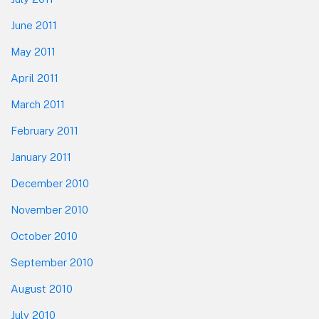
June 2011
May 2011
April 2011
March 2011
February 2011
January 2011
December 2010
November 2010
October 2010
September 2010
August 2010
July 2010