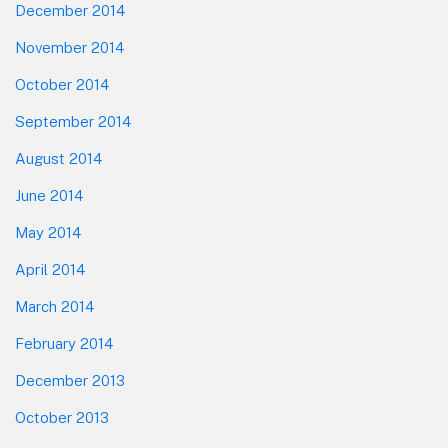
December 2014
November 2014
October 2014
September 2014
August 2014
June 2014
May 2014
April 2014
March 2014
February 2014
December 2013
October 2013