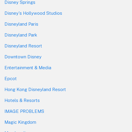
Disney Springs
Disney's Hollywood Studios
Disneyland Paris
Disneyland Park
Disneyland Resort
Downtown Disney
Entertainment & Media
Epcot
Hong Kong Disneyland Resort
Hotels & Resorts
IMAGE PROBLEMS
Magic Kingdom