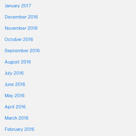
January 2017
December 2016
November 2016
October 2016
September 2016
August 2016
July 2016
June 2016
May 2016
April 2016
March 2016
February 2016