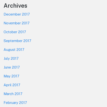
Footer
Archives
December 2017
November 2017
October 2017
September 2017
August 2017
July 2017
June 2017
May 2017
April 2017
March 2017
February 2017