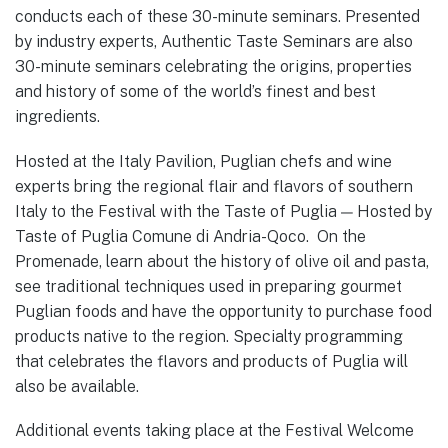
conducts each of these 30-minute seminars. Presented
by industry experts, Authentic Taste Seminars are also
30-minute seminars celebrating the origins, properties
and history of some of the world’s finest and best
ingredients.
Hosted at the Italy Pavilion, Puglian chefs and wine
experts bring the regional flair and flavors of southern
Italy to the Festival with the Taste of Puglia — Hosted by
Taste of Puglia Comune di Andria-Qoco. On the
Promenade, learn about the history of olive oil and pasta,
see traditional techniques used in preparing gourmet
Puglian foods and have the opportunity to purchase food
products native to the region. Specialty programming
that celebrates the flavors and products of Puglia will
also be available.
Additional events taking place at the Festival Welcome