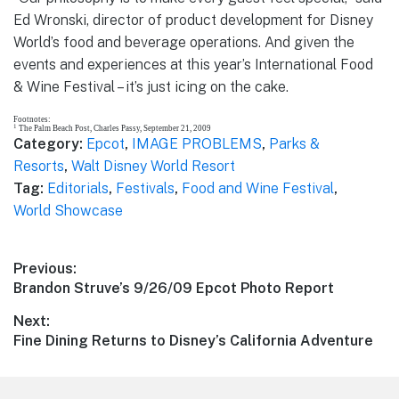
Ed Wronski, director of product development for Disney
World’s food and beverage operations. And given the
events and experiences at this year’s International Food
& Wine Festival – it’s just icing on the cake.
Footnotes:
1
The Palm Beach Post, Charles Passy, September 21, 2009
Category:
Epcot
,
IMAGE PROBLEMS
,
Parks &
Resorts
,
Walt Disney World Resort
Tag:
Editorials
,
Festivals
,
Food and Wine Festival
,
World Showcase
Post
Previous:
Previous
Brandon Struve’s 9/26/09 Epcot Photo Report
navigation
post:
Next:
Next
Fine Dining Returns to Disney’s California Adventure
post: