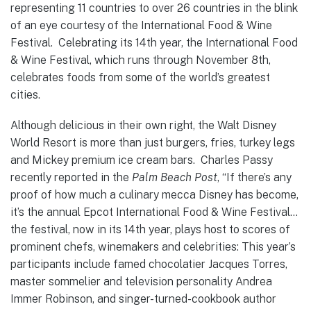
representing 11 countries to over 26 countries in the blink
of an eye courtesy of the International Food & Wine
Festival. Celebrating its 14th year, the International Food
& Wine Festival, which runs through November 8th,
celebrates foods from some of the world’s greatest
cities.
Although delicious in their own right, the Walt Disney
World Resort is more than just burgers, fries, turkey legs
and Mickey premium ice cream bars. Charles Passy
recently reported in the
Palm Beach Post
, “If there’s any
proof of how much a culinary mecca Disney has become,
it’s the annual Epcot International Food & Wine Festival…
the festival, now in its 14th year, plays host to scores of
prominent chefs, winemakers and celebrities: This year’s
participants include famed chocolatier Jacques Torres,
master sommelier and television personality Andrea
Immer Robinson, and singer-turned-cookbook author