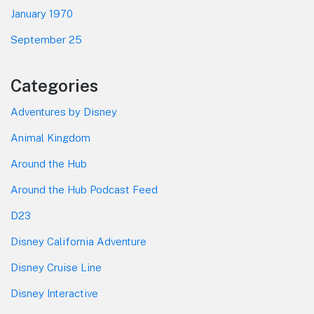
January 1970
September 25
Categories
Adventures by Disney
Animal Kingdom
Around the Hub
Around the Hub Podcast Feed
D23
Disney California Adventure
Disney Cruise Line
Disney Interactive