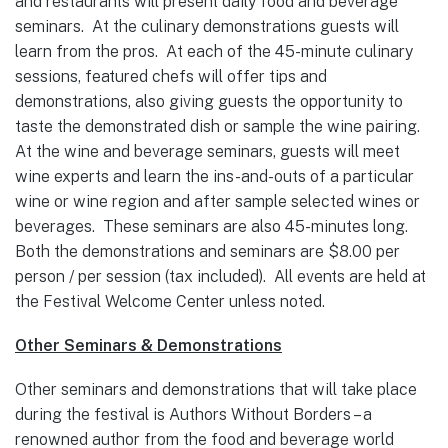
and restaurants will present daily food and beverage
seminars. At the culinary demonstrations guests will
learn from the pros. At each of the 45-minute culinary
sessions, featured chefs will offer tips and
demonstrations, also giving guests the opportunity to
taste the demonstrated dish or sample the wine pairing.
At the wine and beverage seminars, guests will meet
wine experts and learn the ins-and-outs of a particular
wine or wine region and after sample selected wines or
beverages. These seminars are also 45-minutes long.
Both the demonstrations and seminars are $8.00 per
person / per session (tax included). All events are held at
the Festival Welcome Center unless noted.
Other Seminars & Demonstrations
Other seminars and demonstrations that will take place
during the festival is Authors Without Borders – a
renowned author from the food and beverage world