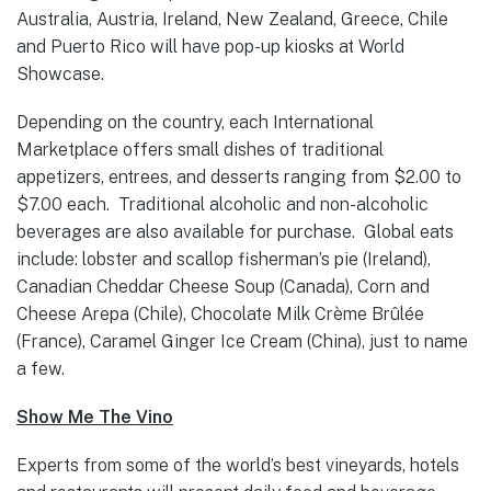
Australia, Austria, Ireland, New Zealand, Greece, Chile
and Puerto Rico will have pop-up kiosks at World
Showcase.
Depending on the country, each International
Marketplace offers small dishes of traditional
appetizers, entrees, and desserts ranging from $2.00 to
$7.00 each. Traditional alcoholic and non-alcoholic
beverages are also available for purchase. Global eats
include: lobster and scallop fisherman’s pie (Ireland),
Canadian Cheddar Cheese Soup (Canada), Corn and
Cheese Arepa (Chile), Chocolate Milk Crème Brûlée
(France), Caramel Ginger Ice Cream (China), just to name
a few.
Show Me The Vino
Experts from some of the world’s best vineyards, hotels