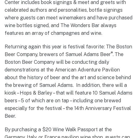
Center includes book signings & meet and greets with
celebrated authors and personalities, bottle signings
where guests can meet winemakers and have purchased
wine bottles signed, and The Wonders Bar always
features an array of champagnes and wine.
Returning again this year is festival favorite: The Boston
®
Beer Company, brewers of Samuel Adams Beer
.
The
Boston Beer Company will be conducting daily
demonstrations at the American Adventure Pavilion
about the history of beer and the art and science behind
the brewing of Samuel Adams. In addition, there will a
kiosk – Hops & Barley – that will feature 10 Samuel Adams
beers – 5 of which are on tap – including one brewed
especially for the festival – the 14th Anniversary Festival
Beer.
By purchasing a $20 Wine Walk Passport at the
Germany, Italy, or France pavilion wine shop, guests can