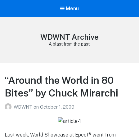
Menu
WDWNT Archive
A blast from the past!
“Around the World in 80
Bites” by Chuck Mirarchi
WDWNT
on
October 1, 2009
Last week, World Showcase at Epcot® went from