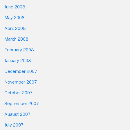
June 2008
May 2008
April 2008
March 2008
February 2008
January 2008
December 2007
November 2007
October 2007
September 2007
August 2007
July 2007