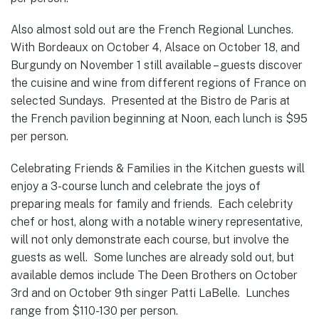
Also almost sold out are the French Regional Lunches.
With Bordeaux on October 4, Alsace on October 18, and
Burgundy on November 1 still available – guests discover
the cuisine and wine from different regions of France on
selected Sundays. Presented at the Bistro de Paris at
the French pavilion beginning at Noon, each lunch is $95
per person.
Celebrating Friends & Families in the Kitchen guests will
enjoy a 3-course lunch and celebrate the joys of
preparing meals for family and friends. Each celebrity
chef or host, along with a notable winery representative,
will not only demonstrate each course, but involve the
guests as well. Some lunches are already sold out, but
available demos include The Deen Brothers on October
3rd and on October 9th singer Patti LaBelle. Lunches
range from $110-130 per person.