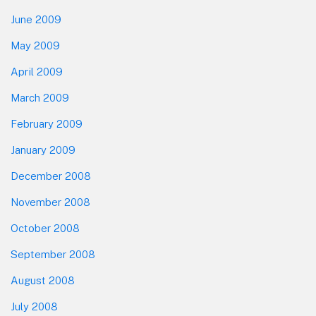
June 2009
May 2009
April 2009
March 2009
February 2009
January 2009
December 2008
November 2008
October 2008
September 2008
August 2008
July 2008