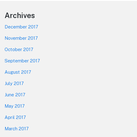
Footer
Archives
December 2017
November 2017
October 2017
September 2017
August 2017
July 2017
June 2017
May 2017
April 2017
March 2017