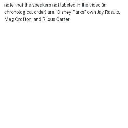
note that the speakers not labeled in the video (in
chronological order) are “Disney Parks” own Jay Rasulo,
Meg Crofton, and Rilous Carter: