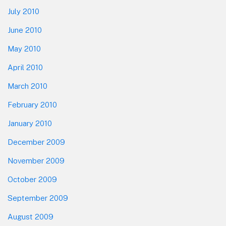
July 2010
June 2010
May 2010
April 2010
March 2010
February 2010
January 2010
December 2009
November 2009
October 2009
September 2009
August 2009