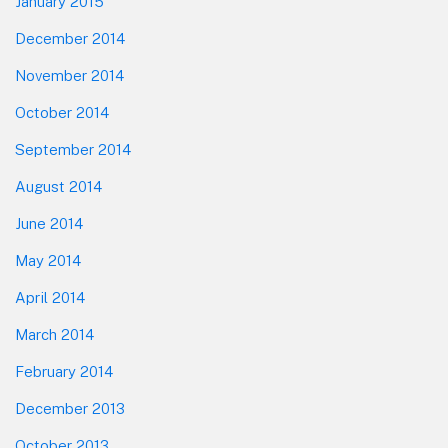
January 2015
December 2014
November 2014
October 2014
September 2014
August 2014
June 2014
May 2014
April 2014
March 2014
February 2014
December 2013
October 2013