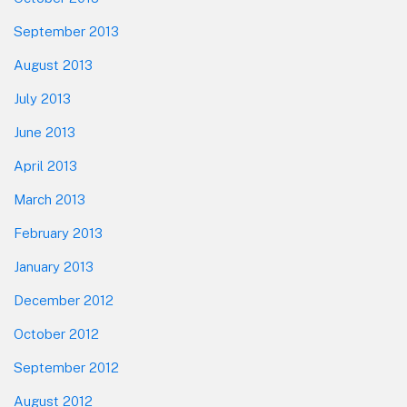
September 2013
August 2013
July 2013
June 2013
April 2013
March 2013
February 2013
January 2013
December 2012
October 2012
September 2012
August 2012