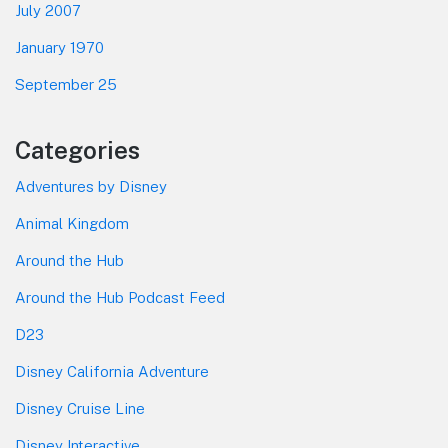
July 2007
January 1970
September 25
Categories
Adventures by Disney
Animal Kingdom
Around the Hub
Around the Hub Podcast Feed
D23
Disney California Adventure
Disney Cruise Line
Disney Interactive