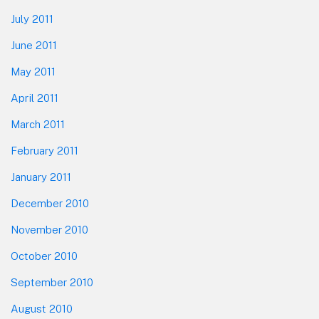
July 2011
June 2011
May 2011
April 2011
March 2011
February 2011
January 2011
December 2010
November 2010
October 2010
September 2010
August 2010