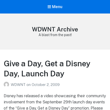
Menu
WDWNT Archive
A blast from the past!
Give a Day, Get a Disney
Day, Launch Day
WDWNT
on
October 2, 2009
Disney has released a video showcasing their community
involvement from the September 29th launch day events
of the “Give a Day, Get a Disney Day” promotion. Please