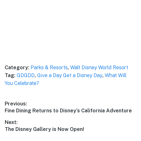
Category:
Parks & Resorts
,
Walt Disney World Resort
Tag:
GDGDD
,
Give a Day Get a Disney Day
,
What Will
You Celebrate?
Post
Previous:
Previous
Fine Dining Returns to Disney’s California Adventure
navigation
post:
Next:
Next
The Disney Gallery is Now Open!
post: