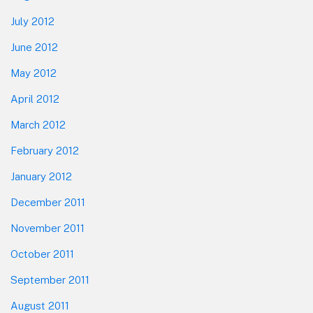
July 2012
June 2012
May 2012
April 2012
March 2012
February 2012
January 2012
December 2011
November 2011
October 2011
September 2011
August 2011