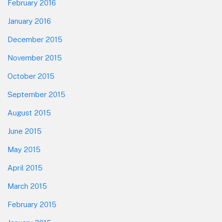
February 2016
January 2016
December 2015
November 2015
October 2015
September 2015
August 2015
June 2015
May 2015
April 2015
March 2015
February 2015