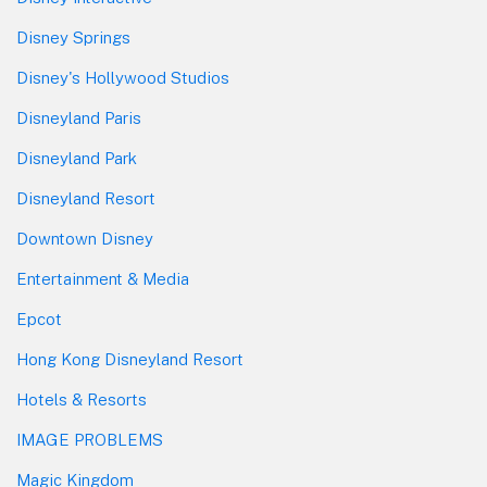
Disney Springs
Disney's Hollywood Studios
Disneyland Paris
Disneyland Park
Disneyland Resort
Downtown Disney
Entertainment & Media
Epcot
Hong Kong Disneyland Resort
Hotels & Resorts
IMAGE PROBLEMS
Magic Kingdom