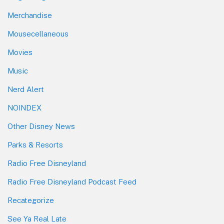
Merchandise
Mousecellaneous
Movies
Music
Nerd Alert
NOINDEX
Other Disney News
Parks & Resorts
Radio Free Disneyland
Radio Free Disneyland Podcast Feed
Recategorize
See Ya Real Late