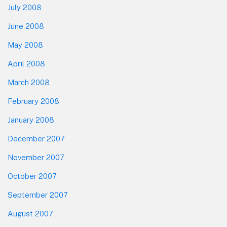
July 2008
June 2008
May 2008
April 2008
March 2008
February 2008
January 2008
December 2007
November 2007
October 2007
September 2007
August 2007