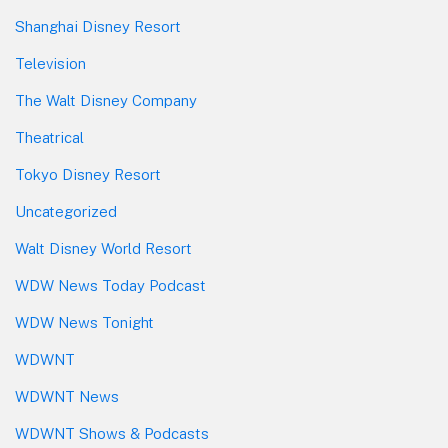
Shanghai Disney Resort
Television
The Walt Disney Company
Theatrical
Tokyo Disney Resort
Uncategorized
Walt Disney World Resort
WDW News Today Podcast
WDW News Tonight
WDWNT
WDWNT News
WDWNT Shows & Podcasts