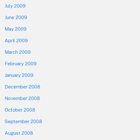
July 2009
June 2009
May 2009
April 2009
March 2009
February 2009
January 2009
December 2008
November 2008
October 2008
September 2008
August 2008