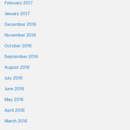
February 2017
January 2017
December 2016
November 2016
October 2016
September 2016
August 2016
July 2016
June 2016
May 2016
April 2016
March 2016