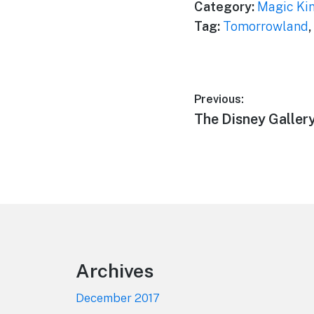
Category:
Magic Ki
Tag:
Tomorrowland
,
Post
Previous:
Previous
The Disney Galler
navigation
post:
Footer
Archives
December 2017