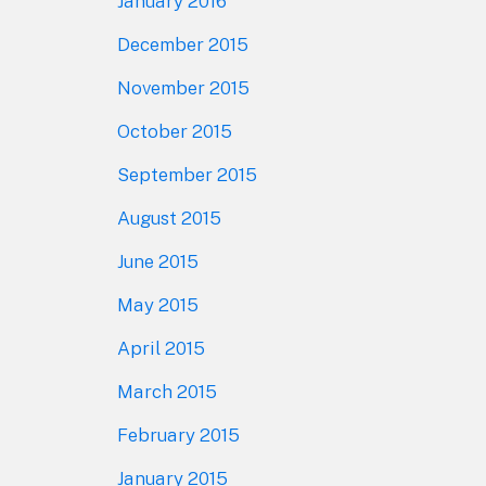
January 2016
December 2015
November 2015
October 2015
September 2015
August 2015
June 2015
May 2015
April 2015
March 2015
February 2015
January 2015