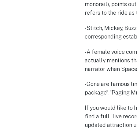
monorail), points ou
refers to the ride as
-Stitch, Mickey, Buzz
corresponding estab
-A female voice com
actually mentions tha
narrator when Space
-Gone are famous lin
package”, “Paging Mr
If you would like to
find a full “live re
updated attraction up