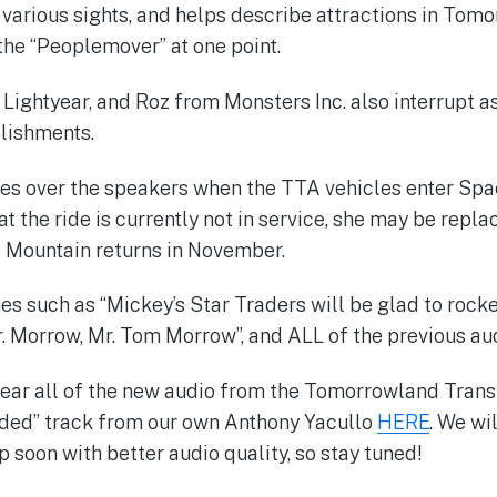
t various sights, and helps describe attractions in Tom
 the “Peoplemover” at one point.
 Lightyear, and Roz from Monsters Inc. also interrupt a
lishments.
es over the speakers when the TTA vehicles enter Spa
t the ride is currently not in service, she may be repl
 Mountain returns in November.
es such as “Mickey’s Star Traders will be glad to rocke
. Morrow, Mr. Tom Morrow”, and ALL of the previous aud
 hear all of the new audio from the Tomorrowland Transi
corded” track from our own Anthony Yacullo
HERE
. We wi
 soon with better audio quality, so stay tuned!