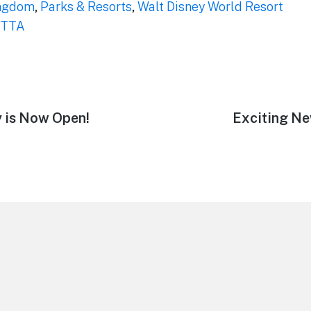
ngdom
,
Parks & Resorts
,
Walt Disney World Resort
TTA
y is Now Open!
Next
Exciting Ne
post: