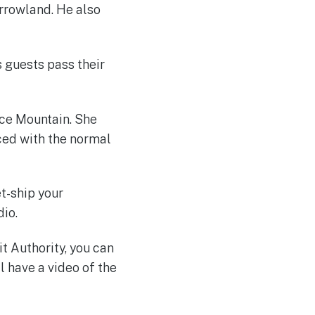
orrowland. He also
s guests pass their
ce Mountain. She
aced with the normal
t-ship your
io.
t Authority, you can
ll have a video of the