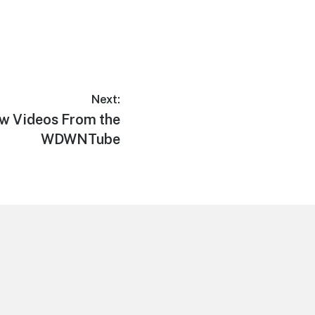
Next:
w Videos From the
WDWNTube