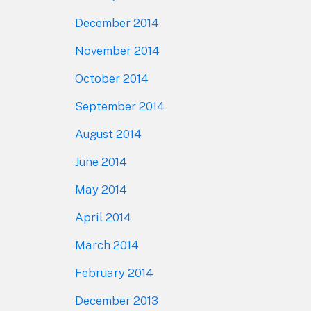
December 2014
November 2014
October 2014
September 2014
August 2014
June 2014
May 2014
April 2014
March 2014
February 2014
December 2013