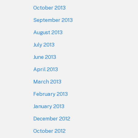
October 2013
September 2013
August 2013
July 2013
June 2013
April 2013
March 2013
February 2013
January 2013
December 2012
October 2012