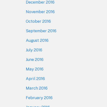
December 2016
November 2016
October 2016
September 2016
August 2016
July 2016
June 2016
May 2016
April 2016
March 2016
February 2016