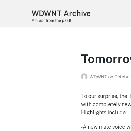
WDWNT Archive
A blast from the past!
Tomorrow
WDWNT
on
October
To our surprise, th
with completely new 
Highlights include:
-A new male voice we