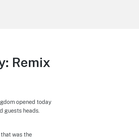
y: Remix
Kingdom opened today
d guests heads.
 that was the