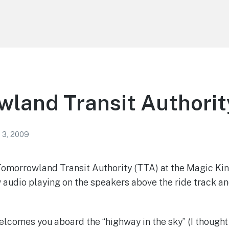
land Transit Authorit
 3, 2009
e Tomorrowland Transit Authority (TTA) at the Magic 
audio playing on the speakers above the ride track an
lcomes you aboard the “highway in the sky” (I thought