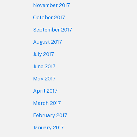
November 2017
October 2017
September 2017
August 2017
July 2017
June 2017
May 2017
April 2017
March 2017
February 2017
January 2017