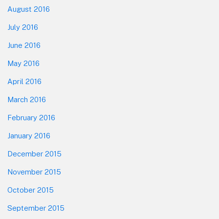
August 2016
July 2016
June 2016
May 2016
April 2016
March 2016
February 2016
January 2016
December 2015
November 2015
October 2015
September 2015