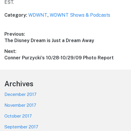
EST.
Category:
WDWNT
,
WDWNT Shows & Podcasts
Post
Previous:
Previous
The Disney Dream is Just a Dream Away
navigation
post:
Next:
Next
Conner Purzycki’s 10/28-10/29/09 Photo Report
post:
Footer
Archives
December 2017
November 2017
October 2017
September 2017