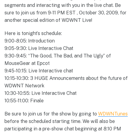
segments and interacting with you in the live chat. Be
sure to join us from 9-11 PM EST , October 30, 2009, for
another special edition of WDWNT Live!
Here is tonight’s schedule:
9:00-8:05: Introduction
9:05-9:30: Live Interactive Chat
9:30-9:45: “The Good, The Bad, and The Ugly” of
MouseGear at Epcot
9:45-10:15: Live Interactive chat
10:15-10:30: 3 HUGE Announcements about the future of
WDWNT Network
10:30-10:55: Live Interactive Chat
10:55-11:00: Finale
Be sure to join us for the show by going to
WDWNTunes
before the scheduled starting time. We will also be
participating in a pre-show chat beginning at 8:10 PM