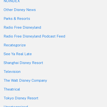
NOINDEX
Other Disney News
Parks & Resorts
Radio Free Disneyland
Radio Free Disneyland Podcast Feed
Recategorize
See Ya Real Late
Shanghai Disney Resort
Television
The Walt Disney Company
Theatrical
Tokyo Disney Resort
Uncategorized