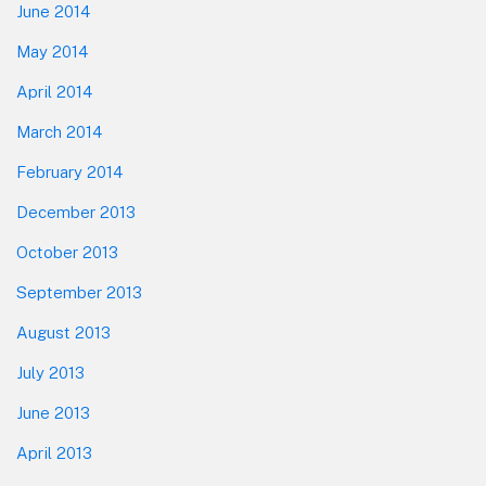
June 2014
May 2014
April 2014
March 2014
February 2014
December 2013
October 2013
September 2013
August 2013
July 2013
June 2013
April 2013