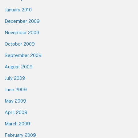
January 2010
December 2009
November 2009
October 2009
September 2009
August 2009
July 2009
June 2009
May 2009
April 2009
March 2009
February 2009