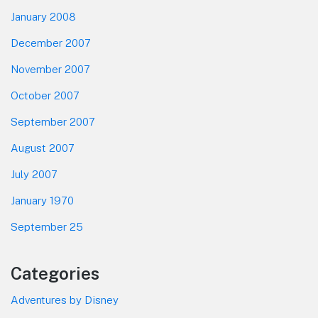
January 2008
December 2007
November 2007
October 2007
September 2007
August 2007
July 2007
January 1970
September 25
Categories
Adventures by Disney