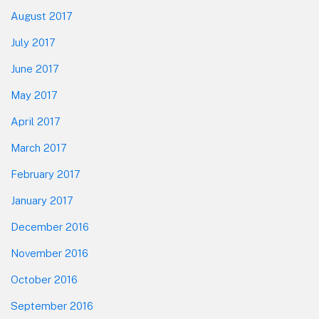
August 2017
July 2017
June 2017
May 2017
April 2017
March 2017
February 2017
January 2017
December 2016
November 2016
October 2016
September 2016