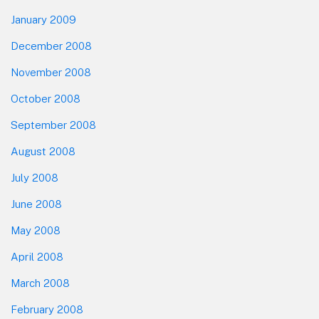
January 2009
December 2008
November 2008
October 2008
September 2008
August 2008
July 2008
June 2008
May 2008
April 2008
March 2008
February 2008