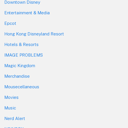
Downtown Disney
Entertainment & Media
Epcot
Hong Kong Disneyland Resort
Hotels & Resorts
IMAGE PROBLEMS
Magic Kingdom
Merchandise
Mousecellaneous
Movies
Music
Nerd Alert