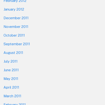
February 2012
January 2012
December 2011
November 2011
October 2011
September 2011
August 2011
July 2011
June 2011
May 2011
April 2011
March 2011
February 2011