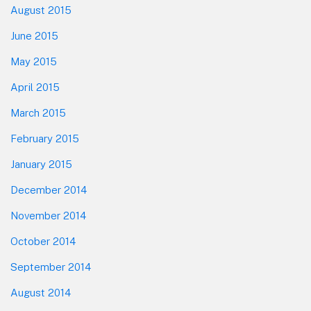
August 2015
June 2015
May 2015
April 2015
March 2015
February 2015
January 2015
December 2014
November 2014
October 2014
September 2014
August 2014