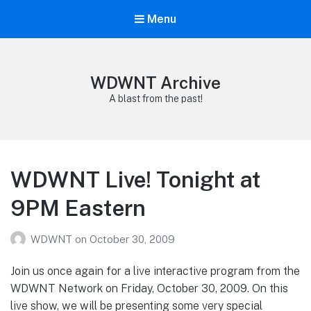
Menu
WDWNT Archive
A blast from the past!
WDWNT Live! Tonight at
9PM Eastern
WDWNT
on
October 30, 2009
Join us once again for a live interactive program from the
WDWNT Network on Friday, October 30, 2009. On this
live show, we will be presenting some very special