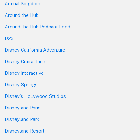
Animal Kingdom
Around the Hub
Around the Hub Podcast Feed
D23
Disney California Adventure
Disney Cruise Line
Disney Interactive
Disney Springs
Disney's Hollywood Studios
Disneyland Paris
Disneyland Park
Disneyland Resort