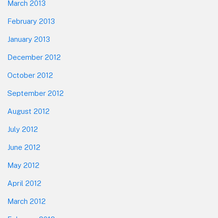
March 2013
February 2013
January 2013
December 2012
October 2012
September 2012
August 2012
July 2012
June 2012
May 2012
April 2012
March 2012