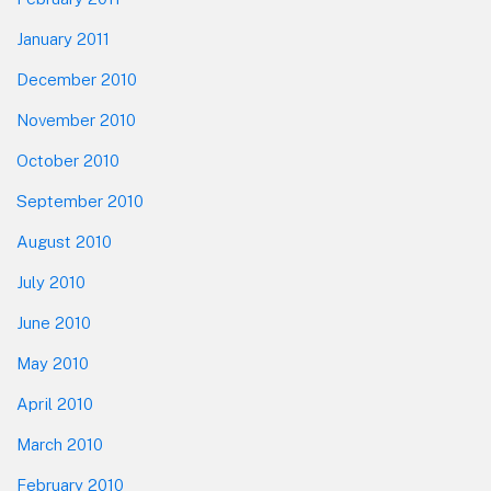
January 2011
December 2010
November 2010
October 2010
September 2010
August 2010
July 2010
June 2010
May 2010
April 2010
March 2010
February 2010