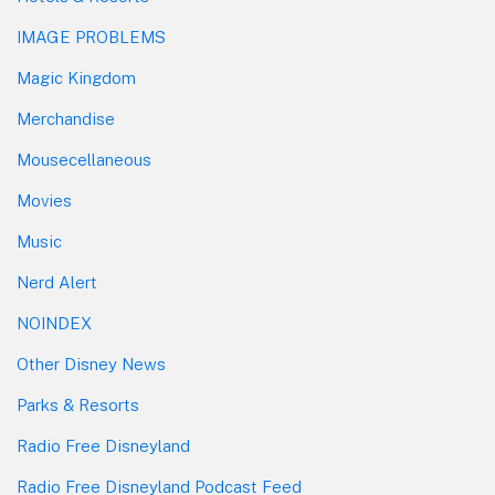
IMAGE PROBLEMS
Magic Kingdom
Merchandise
Mousecellaneous
Movies
Music
Nerd Alert
NOINDEX
Other Disney News
Parks & Resorts
Radio Free Disneyland
Radio Free Disneyland Podcast Feed