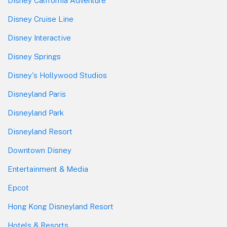
Disney California Adventure
Disney Cruise Line
Disney Interactive
Disney Springs
Disney's Hollywood Studios
Disneyland Paris
Disneyland Park
Disneyland Resort
Downtown Disney
Entertainment & Media
Epcot
Hong Kong Disneyland Resort
Hotels & Resorts