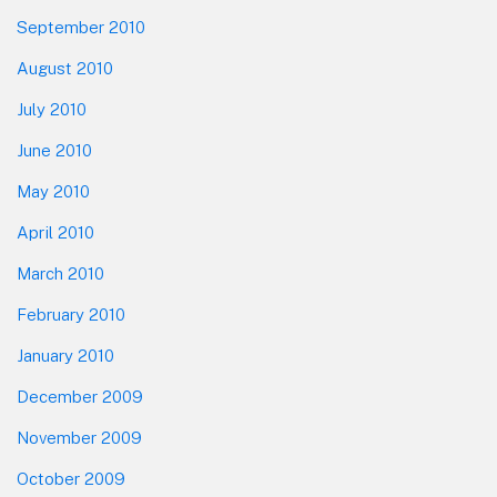
September 2010
August 2010
July 2010
June 2010
May 2010
April 2010
March 2010
February 2010
January 2010
December 2009
November 2009
October 2009