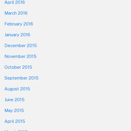
April 2016
March 2016
February 2016
January 2016
December 2015
November 2015
October 2015
September 2015
August 2015
June 2015
May 2015
April 2015