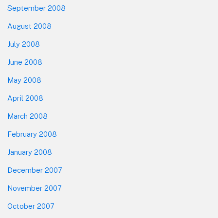
September 2008
August 2008
July 2008
June 2008
May 2008
April 2008
March 2008
February 2008
January 2008
December 2007
November 2007
October 2007