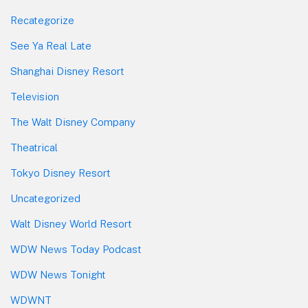
Recategorize
See Ya Real Late
Shanghai Disney Resort
Television
The Walt Disney Company
Theatrical
Tokyo Disney Resort
Uncategorized
Walt Disney World Resort
WDW News Today Podcast
WDW News Tonight
WDWNT