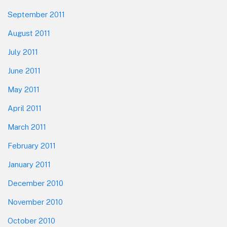
September 2011
August 2011
July 2011
June 2011
May 2011
April 2011
March 2011
February 2011
January 2011
December 2010
November 2010
October 2010