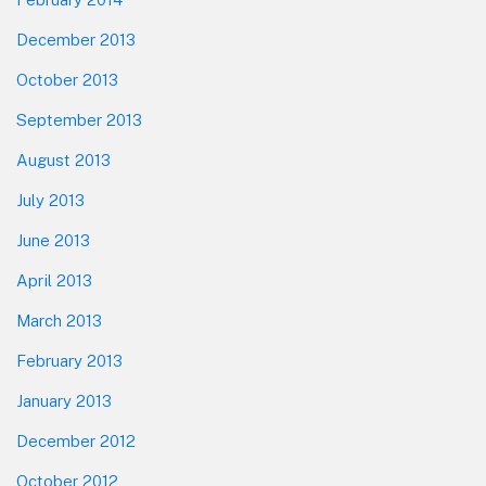
December 2013
October 2013
September 2013
August 2013
July 2013
June 2013
April 2013
March 2013
February 2013
January 2013
December 2012
October 2012