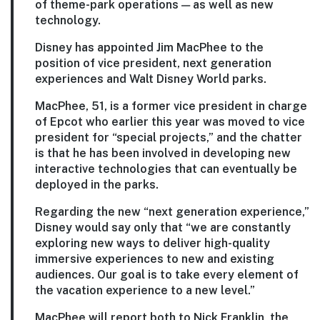
of theme-park operations — as well as new
technology.
Disney has appointed Jim MacPhee to the
position of vice president, next generation
experiences and Walt Disney World parks.
MacPhee, 51, is a former vice president in charge
of Epcot who earlier this year was moved to vice
president for “special projects,” and the chatter
is that he has been involved in developing new
interactive technologies that can eventually be
deployed in the parks.
Regarding the new “next generation experience,”
Disney would say only that “we are constantly
exploring new ways to deliver high-quality
immersive experiences to new and existing
audiences. Our goal is to take every element of
the vacation experience to a new level.”
MacPhee will report both to Nick Franklin, the