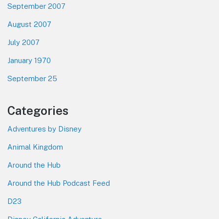
September 2007
August 2007
July 2007
January 1970
September 25
Categories
Adventures by Disney
Animal Kingdom
Around the Hub
Around the Hub Podcast Feed
D23