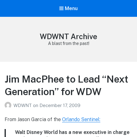
Menu
WDWNT Archive
A blast from the past!
Jim MacPhee to Lead “Next
Generation” for WDW
WDWNT
on
December 17, 2009
From Jason Garcia of the
Orlando Sentinel:
Walt Disney World has a new executive in charge