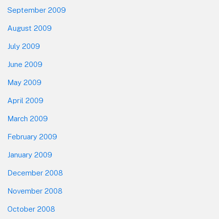
September 2009
August 2009
July 2009
June 2009
May 2009
April 2009
March 2009
February 2009
January 2009
December 2008
November 2008
October 2008