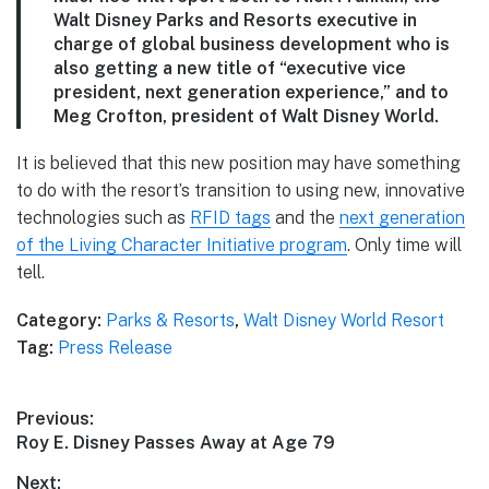
Walt Disney Parks and Resorts executive in
charge of global business development who is
also getting a new title of “executive vice
president, next generation experience,” and to
Meg Crofton, president of Walt Disney World.
It is believed that this new position may have something
to do with the resort’s transition to using new, innovative
technologies such as
RFID tags
and the
next generation
of the Living Character Initiative program
. Only time will
tell.
Category:
Parks & Resorts
,
Walt Disney World Resort
Tag:
Press Release
Post
Previous:
Previous
Roy E. Disney Passes Away at Age 79
navigation
post:
Next: