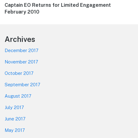
Next
Captain EO Returns for Limited Engagement
post:
February 2010
Footer
Archives
December 2017
November 2017
October 2017
September 2017
August 2017
July 2017
June 2017
May 2017