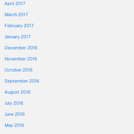
April 2017
March 2017
February 2017
January 2017
December 2016
November 2016
October 2016
September 2016
August 2016
July 2016
June 2016
May 2016