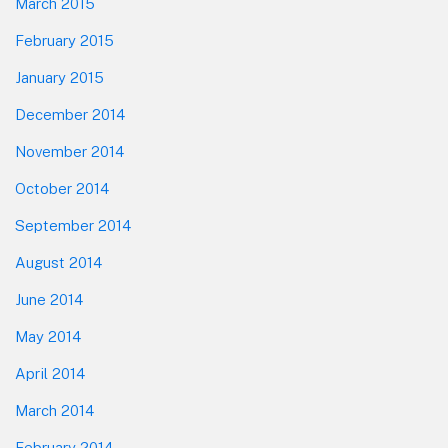
March 2015
February 2015
January 2015
December 2014
November 2014
October 2014
September 2014
August 2014
June 2014
May 2014
April 2014
March 2014
February 2014