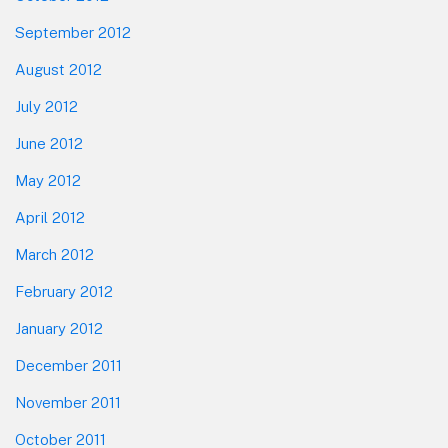
September 2012
August 2012
July 2012
June 2012
May 2012
April 2012
March 2012
February 2012
January 2012
December 2011
November 2011
October 2011