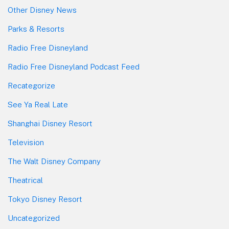
Other Disney News
Parks & Resorts
Radio Free Disneyland
Radio Free Disneyland Podcast Feed
Recategorize
See Ya Real Late
Shanghai Disney Resort
Television
The Walt Disney Company
Theatrical
Tokyo Disney Resort
Uncategorized