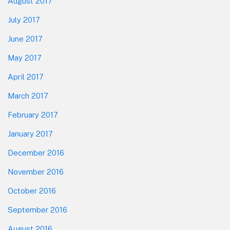
August 2017
July 2017
June 2017
May 2017
April 2017
March 2017
February 2017
January 2017
December 2016
November 2016
October 2016
September 2016
August 2016