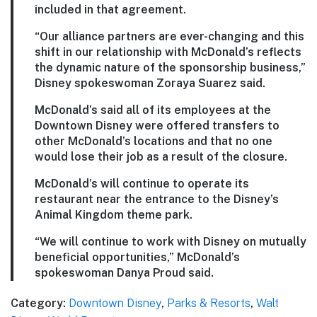
included in that agreement.
“Our alliance partners are ever-changing and this
shift in our relationship with McDonald’s reflects
the dynamic nature of the sponsorship business,”
Disney spokeswoman Zoraya Suarez said.
McDonald’s said all of its employees at the
Downtown Disney were offered transfers to
other McDonald’s locations and that no one
would lose their job as a result of the closure.
McDonald’s will continue to operate its
restaurant near the entrance to the Disney’s
Animal Kingdom theme park.
“We will continue to work with Disney on mutually
beneficial opportunities,” McDonald’s
spokeswoman Danya Proud said.
Category:
Downtown Disney
,
Parks & Resorts
,
Walt