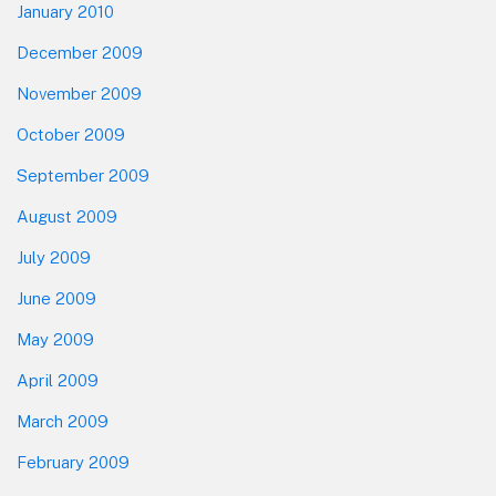
January 2010
December 2009
November 2009
October 2009
September 2009
August 2009
July 2009
June 2009
May 2009
April 2009
March 2009
February 2009