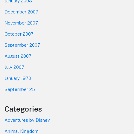
January 2008
December 2007
November 2007
October 2007
September 2007
August 2007
July 2007
January 1970
September 25
Categories
Adventures by Disney
Animal Kingdom