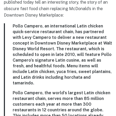
published today tell an interesting story, the story of an
obscure fast food chain replacing McDonald’s in the
Downtown Disney Marketplace:
Pollo Campero
, an international Latin chicken
quick-service restaurant chain, has partnered
with Levy Campero to deliver a new restaurant
concept in
Downtown Disney Marketplace
at Walt
Disney World Resort. The restaurant, which is
scheduled to open in late 2010, will feature Pollo
Campero’s signature Latin cusine, as well as
fresh, and healthful foods. Menu items will
include Latin chicken, yuca fries, sweet plantains,
and Latin drinks including horchata and
tamarindo.
Pollo Campero, the world’s largest Latin chicken
restaurant chain, serves more than 85 million
customers each year at more than 300
restaurants in 12 countries around the globe.
This includes more than 50 locations already