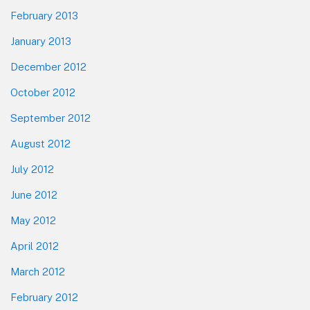
February 2013
January 2013
December 2012
October 2012
September 2012
August 2012
July 2012
June 2012
May 2012
April 2012
March 2012
February 2012