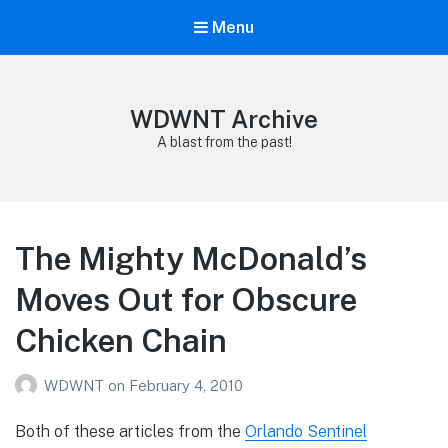
Menu
WDWNT Archive
A blast from the past!
The Mighty McDonald’s
Moves Out for Obscure
Chicken Chain
WDWNT
on
February 4, 2010
Both of these articles from the
Orlando Sentinel