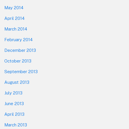
May 2014
April 2014
March 2014
February 2014
December 2013
October 2013
September 2013
August 2013
July 2013
June 2013
April 2013
March 2013