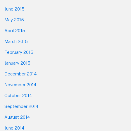
June 2015
May 2015
April 2015
March 2015
February 2015
January 2015
December 2014
November 2014
October 2014
September 2014
August 2014
June 2014