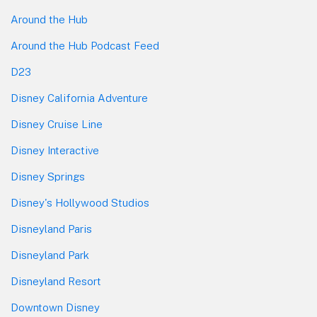
Around the Hub
Around the Hub Podcast Feed
D23
Disney California Adventure
Disney Cruise Line
Disney Interactive
Disney Springs
Disney's Hollywood Studios
Disneyland Paris
Disneyland Park
Disneyland Resort
Downtown Disney