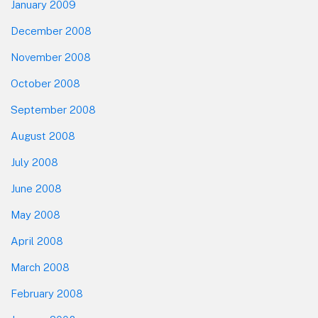
January 2009
December 2008
November 2008
October 2008
September 2008
August 2008
July 2008
June 2008
May 2008
April 2008
March 2008
February 2008