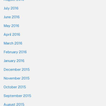
July 2016
June 2016
May 2016
April 2016
March 2016
February 2016
January 2016
December 2015
November 2015
October 2015
September 2015
August 2015