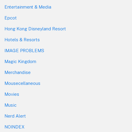
Entertainment & Media
Epcot
Hong Kong Disneyland Resort
Hotels & Resorts
IMAGE PROBLEMS
Magic Kingdom
Merchandise
Mousecellaneous
Movies
Music
Nerd Alert
NOINDEX