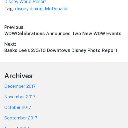
Disney World Resort
Tag:
disney dining
,
McDonalds
Post
Previous:
Previous
WDWCelebrations Announces Two New WDW Events
navigation
post:
Next:
Next
Banks Lee’s 2/3/10 Downtown Disney Photo Report
post:
Footer
Archives
December 2017
November 2017
October 2017
September 2017