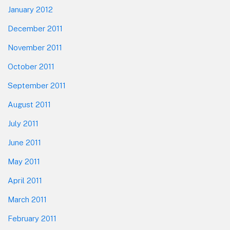
January 2012
December 2011
November 2011
October 2011
September 2011
August 2011
July 2011
June 2011
May 2011
April 2011
March 2011
February 2011