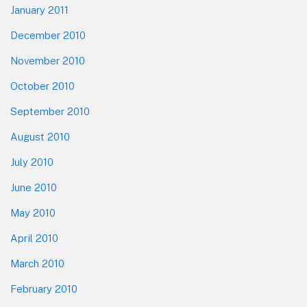
January 2011
December 2010
November 2010
October 2010
September 2010
August 2010
July 2010
June 2010
May 2010
April 2010
March 2010
February 2010