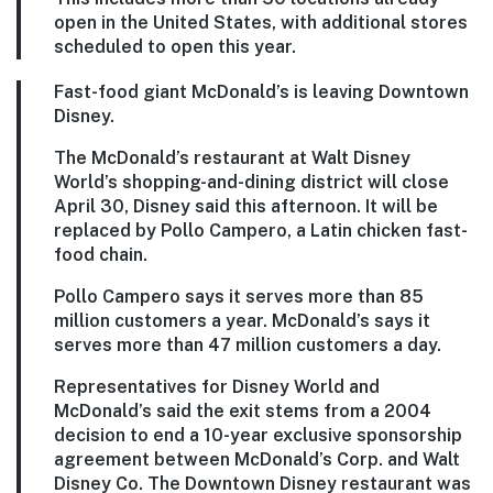
open in the United States, with additional stores
scheduled to open this year.
Fast-food giant McDonald’s is leaving Downtown
Disney.
The McDonald’s restaurant at Walt Disney
World’s shopping-and-dining district will close
April 30, Disney said this afternoon. It will be
replaced by Pollo Campero, a Latin chicken fast-
food chain.
Pollo Campero says it serves more than 85
million customers a year. McDonald’s says it
serves more than 47 million customers a day.
Representatives for Disney World and
McDonald’s said the exit stems from a 2004
decision to end a 10-year exclusive sponsorship
agreement between McDonald’s Corp. and Walt
Disney Co. The Downtown Disney restaurant was