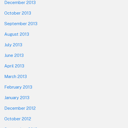
December 2013
October 2013
September 2013
August 2013
July 2013
June 2013
April 2013
March 2013
February 2013
January 2013
December 2012
October 2012