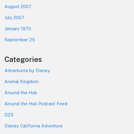
August 2007
July 2007
January 1970
September 25
Categories
Adventures by Disney
Animal Kingdom
Around the Hub
Around the Hub Podcast Feed
D23
Disney California Adventure