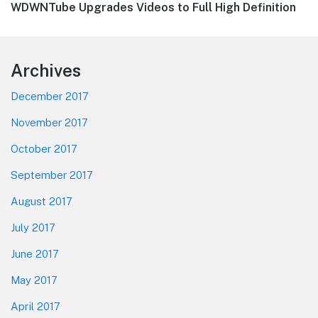
Next
WDWNTube Upgrades Videos to Full High Definition
post:
Footer
Archives
December 2017
November 2017
October 2017
September 2017
August 2017
July 2017
June 2017
May 2017
April 2017