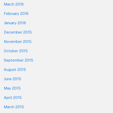
March 2016
February 2016
January 2016
December 2015
November 2015
October 2015
September 2015
August 2015
June 2015
May 2015
April 2015
March 2015