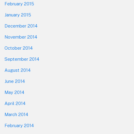
February 2015
January 2015
December 2014
November 2014
October 2014
September 2014
August 2014
June 2014
May 2014
April 2014
March 2014
February 2014