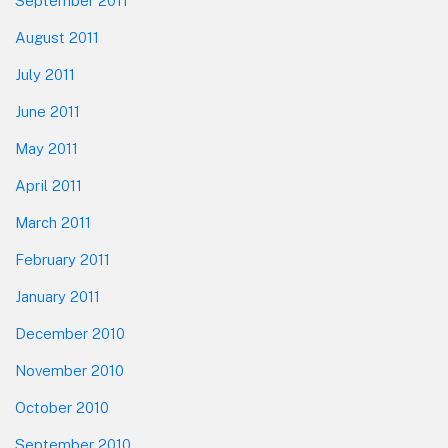
September 2011
August 2011
July 2011
June 2011
May 2011
April 2011
March 2011
February 2011
January 2011
December 2010
November 2010
October 2010
September 2010