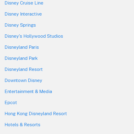
Disney Cruise Line
Disney Interactive
Disney Springs
Disney's Hollywood Studios
Disneyland Paris
Disneyland Park
Disneyland Resort
Downtown Disney
Entertainment & Media
Epcot
Hong Kong Disneyland Resort
Hotels & Resorts