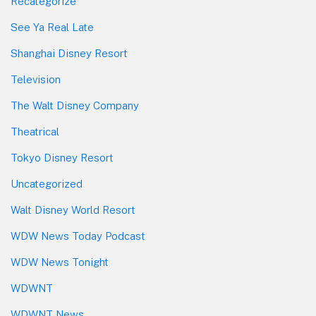
Recategorize
See Ya Real Late
Shanghai Disney Resort
Television
The Walt Disney Company
Theatrical
Tokyo Disney Resort
Uncategorized
Walt Disney World Resort
WDW News Today Podcast
WDW News Tonight
WDWNT
WDWNT News