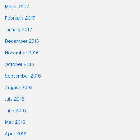
March 2017
February 2017
January 2017
December 2016
November 2016
October 2016
September 2016
August 2016
July 2016
June 2016
May 2016
April 2016