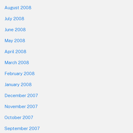
August 2008
July 2008
June 2008
May 2008
April 2008
March 2008
February 2008
January 2008
December 2007
November 2007
October 2007
September 2007