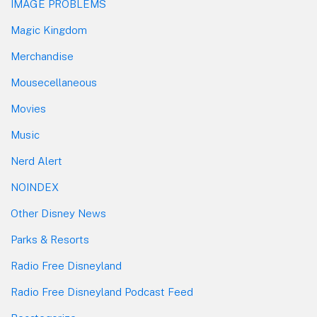
IMAGE PROBLEMS
Magic Kingdom
Merchandise
Mousecellaneous
Movies
Music
Nerd Alert
NOINDEX
Other Disney News
Parks & Resorts
Radio Free Disneyland
Radio Free Disneyland Podcast Feed