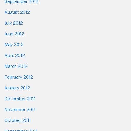
September 2012
August 2012
July 2012
June 2012
May 2012
April 2012
March 2012
February 2012
January 2012
December 2011
November 2011
October 2011