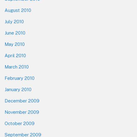
August 2010
July 2010
June 2010
May 2010
April 2010
March 2010
February 2010
January 2010
December 2009
November 2009
October 2009
September 2009