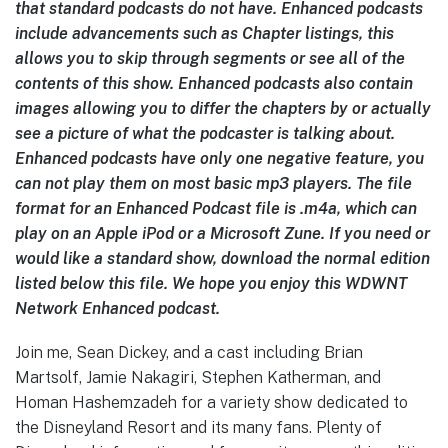
that standard podcasts do not have. Enhanced podcasts
include advancements such as Chapter listings, this
allows you to skip through segments or see all of the
contents of this show. Enhanced podcasts also contain
images allowing you to differ the chapters by or actually
see a picture of what the podcaster is talking about.
Enhanced podcasts have only one negative feature, you
can not play them on most basic mp3 players. The file
format for an Enhanced Podcast file is .m4a, which can
play on an Apple iPod or a Microsoft Zune. If you need or
would like a standard show, download the normal edition
listed below this file. We hope you enjoy this WDWNT
Network Enhanced podcast.
Join me, Sean Dickey, and a cast including Brian
Martsolf, Jamie Nakagiri, Stephen Katherman, and
Homan Hashemzadeh
for a variety show dedicated to
the Disneyland Resort and its many fans. Plenty of