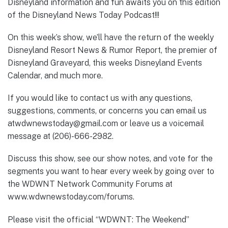
Disneyland information and fun awaits you on this edition
of the Disneyland News Today Podcast!!!
On this week’s show, we’ll have the return of the weekly
Disneyland Resort News & Rumor Report, the premier of
Disneyland Graveyard, this weeks Disneyland Events
Calendar, and much more.
If you would like to contact us with any questions,
suggestions, comments, or concerns you can email us
atwdwnewstoday@gmail.com or leave us a voicemail
message at (206)-666-2982.
Discuss this show, see our show notes, and vote for the
segments you want to hear every week by going over to
the WDWNT Network Community Forums at
www.wdwnewstoday.com/forums.
Please visit the official “WDWNT: The Weekend”