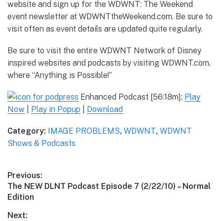
website and sign up for the WDWNT: The Weekend
event newsletter at WDWNTtheWeekend.com. Be sure to
visit often as event details are updated quite regularly.
Be sure to visit the entire WDWNT Network of Disney
inspired websites and podcasts by visiting WDWNT.com,
where “Anything is Possible!”
Enhanced Podcast [56:18m]:
Play
Now
|
Play in Popup
|
Download
Category:
IMAGE PROBLEMS
,
WDWNT
,
WDWNT
Shows & Podcasts
Post
Previous:
Previous
The NEW DLNT Podcast Episode 7 (2/22/10) – Normal
navigation
post:
Edition
Next: