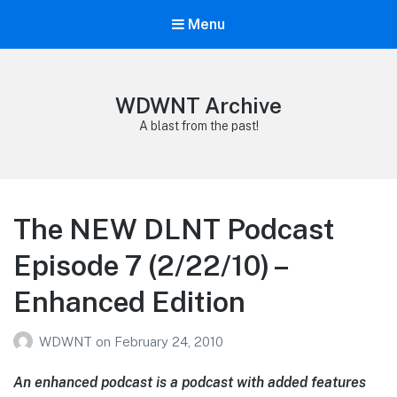
Menu
WDWNT Archive
A blast from the past!
The NEW DLNT Podcast
Episode 7 (2/22/10) –
Enhanced Edition
WDWNT
on
February 24, 2010
An enhanced podcast is a podcast with added features