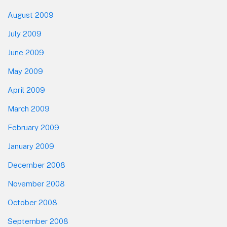
August 2009
July 2009
June 2009
May 2009
April 2009
March 2009
February 2009
January 2009
December 2008
November 2008
October 2008
September 2008