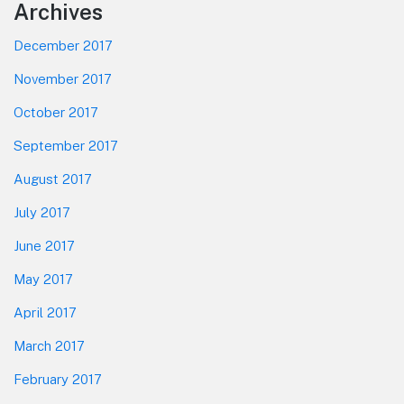
Footer
Archives
December 2017
November 2017
October 2017
September 2017
August 2017
July 2017
June 2017
May 2017
April 2017
March 2017
February 2017