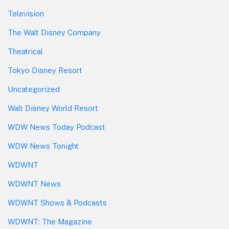
Television
The Walt Disney Company
Theatrical
Tokyo Disney Resort
Uncategorized
Walt Disney World Resort
WDW News Today Podcast
WDW News Tonight
WDWNT
WDWNT News
WDWNT Shows & Podcasts
WDWNT: The Magazine