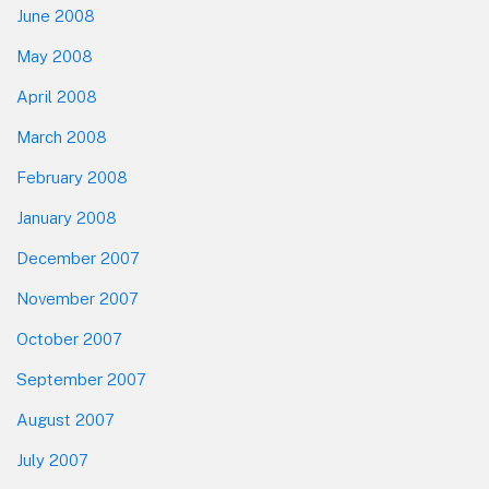
June 2008
May 2008
April 2008
March 2008
February 2008
January 2008
December 2007
November 2007
October 2007
September 2007
August 2007
July 2007