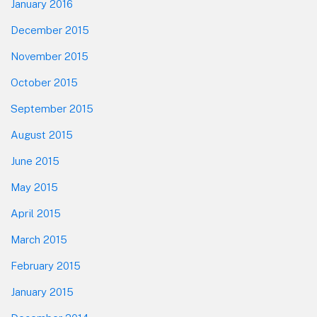
January 2016
December 2015
November 2015
October 2015
September 2015
August 2015
June 2015
May 2015
April 2015
March 2015
February 2015
January 2015