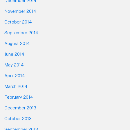
December 2014
November 2014
October 2014
September 2014
August 2014
June 2014
May 2014
April 2014
March 2014
February 2014
December 2013
October 2013
September 2013