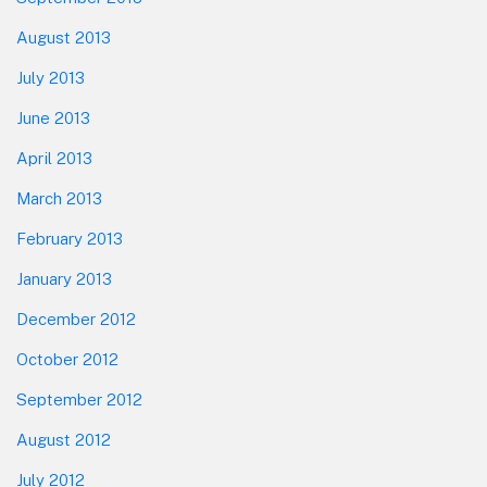
August 2013
July 2013
June 2013
April 2013
March 2013
February 2013
January 2013
December 2012
October 2012
September 2012
August 2012
July 2012