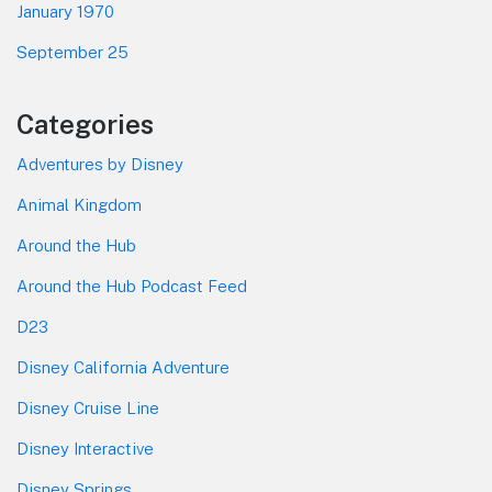
January 1970
September 25
Categories
Adventures by Disney
Animal Kingdom
Around the Hub
Around the Hub Podcast Feed
D23
Disney California Adventure
Disney Cruise Line
Disney Interactive
Disney Springs