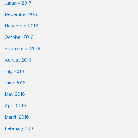
January 2017
December 2016
November 2016
October 2016
September 2016
August 2016
July 2016
June 2016
May 2016
April 2016
March 2016
February 2016