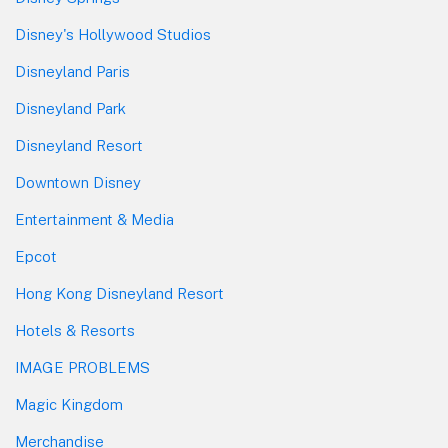
Disney's Hollywood Studios
Disneyland Paris
Disneyland Park
Disneyland Resort
Downtown Disney
Entertainment & Media
Epcot
Hong Kong Disneyland Resort
Hotels & Resorts
IMAGE PROBLEMS
Magic Kingdom
Merchandise