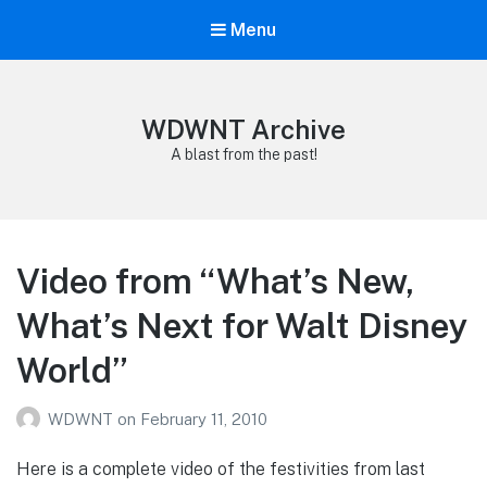
Menu
WDWNT Archive
A blast from the past!
Video from “What’s New,
What’s Next for Walt Disney
World”
WDWNT
on
February 11, 2010
Here is a complete video of the festivities from last