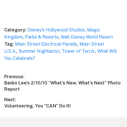
Category:
Disney's Hollywood Studios
,
Magic
Kingdom
,
Parks & Resorts
,
Walt Disney World Resort
Tag:
Main Street Electrical Parade
,
Main Street
U.S.A.
,
Summer Nightastic!
,
Tower of Terror
,
What Will
You Celebrate?
Post
Previous:
Previous
Banks Lee’s 2/10/10 “What’s New, What’s Next” Photo
navigation
post:
Report
Next:
Next
Volunteering, You “CAN” Do It!
post: