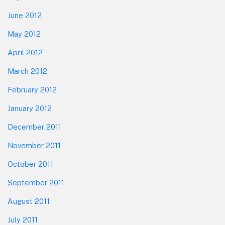
June 2012
May 2012
April 2012
March 2012
February 2012
January 2012
December 2011
November 2011
October 2011
September 2011
August 2011
July 2011