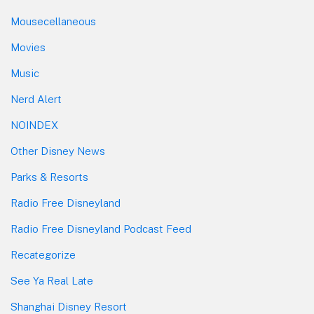
Mousecellaneous
Movies
Music
Nerd Alert
NOINDEX
Other Disney News
Parks & Resorts
Radio Free Disneyland
Radio Free Disneyland Podcast Feed
Recategorize
See Ya Real Late
Shanghai Disney Resort