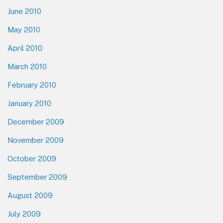
June 2010
May 2010
April 2010
March 2010
February 2010
January 2010
December 2009
November 2009
October 2009
September 2009
August 2009
July 2009