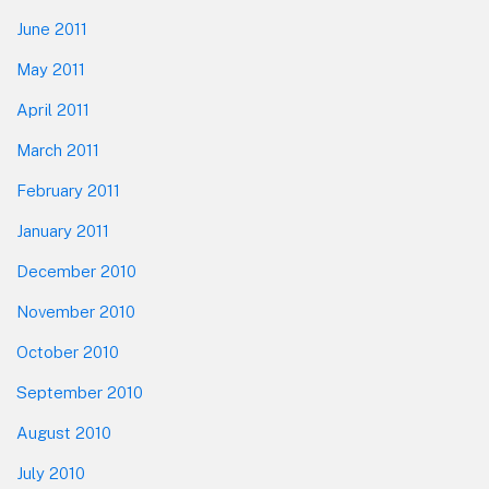
June 2011
May 2011
April 2011
March 2011
February 2011
January 2011
December 2010
November 2010
October 2010
September 2010
August 2010
July 2010