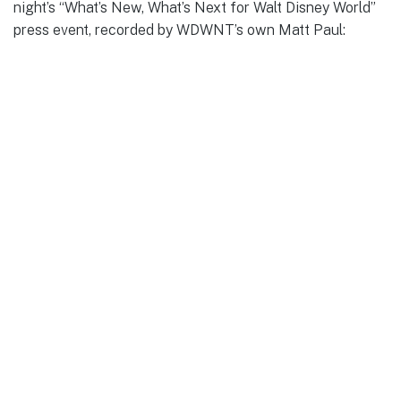
night’s “What’s New, What’s Next for Walt Disney World”
press event, recorded by WDWNT’s own Matt Paul: