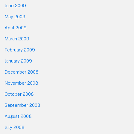
June 2009
May 2009
April 2009
March 2009
February 2009
January 2009
December 2008
November 2008
October 2008
September 2008
August 2008
July 2008