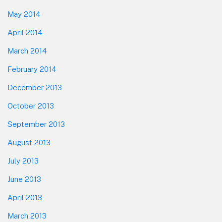
May 2014
April 2014
March 2014
February 2014
December 2013
October 2013
September 2013
August 2013
July 2013
June 2013
April 2013
March 2013