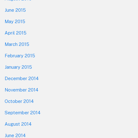
June 2015
May 2015
April 2015
March 2015
February 2015
January 2015
December 2014
November 2014
October 2014
September 2014
August 2014
June 2014