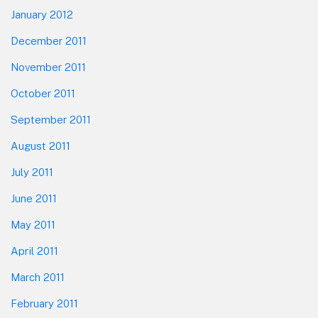
January 2012
December 2011
November 2011
October 2011
September 2011
August 2011
July 2011
June 2011
May 2011
April 2011
March 2011
February 2011