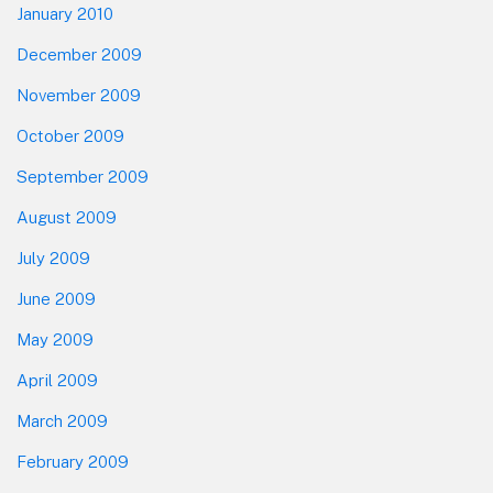
January 2010
December 2009
November 2009
October 2009
September 2009
August 2009
July 2009
June 2009
May 2009
April 2009
March 2009
February 2009