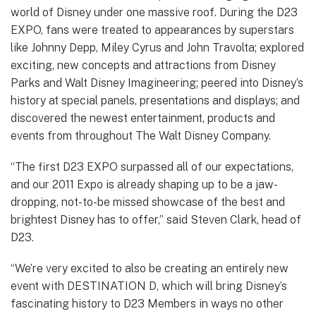
world of Disney under one massive roof. During the D23
EXPO, fans were treated to appearances by superstars
like Johnny Depp, Miley Cyrus and John Travolta; explored
exciting, new concepts and attractions from Disney
Parks and Walt Disney Imagineering; peered into Disney’s
history at special panels, presentations and displays; and
discovered the newest entertainment, products and
events from throughout The Walt Disney Company.
“The first D23 EXPO surpassed all of our expectations,
and our 2011 Expo is already shaping up to be a jaw-
dropping, not-to-be missed showcase of the best and
brightest Disney has to offer,” said Steven Clark, head of
D23.
“We’re very excited to also be creating an entirely new
event with DESTINATION D, which will bring Disney’s
fascinating history to D23 Members in ways no other