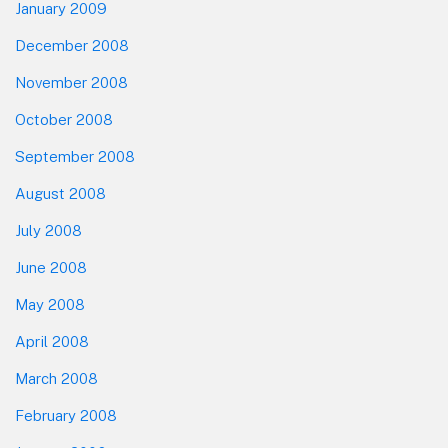
January 2009
December 2008
November 2008
October 2008
September 2008
August 2008
July 2008
June 2008
May 2008
April 2008
March 2008
February 2008