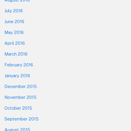
July 2016
June 2016
May 2016
April 2016
March 2016
February 2016
January 2016
December 2015
November 2015
October 2015
September 2015
August 2015