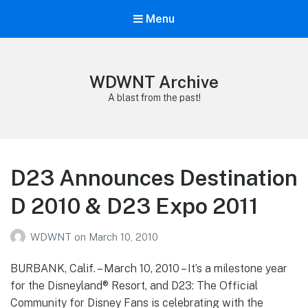
Menu
WDWNT Archive
A blast from the past!
D23 Announces Destination
D 2010 & D23 Expo 2011
WDWNT
on
March 10, 2010
BURBANK, Calif. – March 10, 2010 – It’s a milestone year
for the Disneyland® Resort, and D23: The Official
Community for Disney Fans is celebrating with the