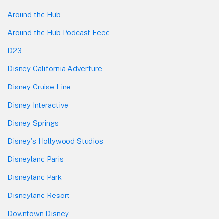
Around the Hub
Around the Hub Podcast Feed
D23
Disney California Adventure
Disney Cruise Line
Disney Interactive
Disney Springs
Disney's Hollywood Studios
Disneyland Paris
Disneyland Park
Disneyland Resort
Downtown Disney