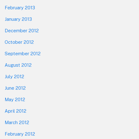
February 2013
January 2013
December 2012
October 2012
September 2012
August 2012
July 2012
June 2012
May 2012
April 2012
March 2012
February 2012