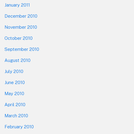
January 2011
December 2010
November 2010
October 2010
September 2010
August 2010
July 2010
June 2010
May 2010
April 2010
March 2010
February 2010