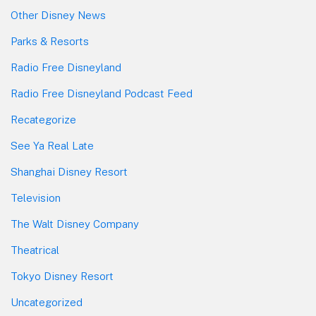
Other Disney News
Parks & Resorts
Radio Free Disneyland
Radio Free Disneyland Podcast Feed
Recategorize
See Ya Real Late
Shanghai Disney Resort
Television
The Walt Disney Company
Theatrical
Tokyo Disney Resort
Uncategorized