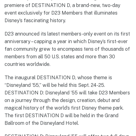
premiere of DESTINATION D, a brand-new, two-day
event exclusively for D23 Members that illuminates
Disney’s fascinating history.
D23 announced its latest members-only event on its first
anniversary – capping a year in which Disney’s first-ever
fan community grew to encompass tens of thousands of
members from all 50 U.S. states and more than 30
countries worldwide.
The inaugural DESTINATION D, whose theme is
“Disneyland ’55,” will be held this Sept. 24-25.
DESTINATION D: Disneyland ’55 will take D23 Members
on a journey through the design, creation, debut and
magical history of the world’s first Disney theme park.
The first DESTINATION D will be held in the Grand
Ballroom of the Disneyland Hotel.