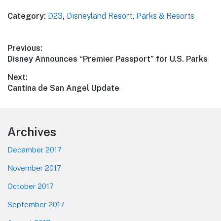
Category:
D23
,
Disneyland Resort
,
Parks & Resorts
Post
Previous:
Previous
Disney Announces “Premier Passport” for U.S. Parks
navigation
post:
Next:
Next
Cantina de San Angel Update
post:
Footer
Archives
December 2017
November 2017
October 2017
September 2017