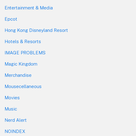
Entertainment & Media
Epcot
Hong Kong Disneyland Resort
Hotels & Resorts
IMAGE PROBLEMS
Magic Kingdom
Merchandise
Mousecellaneous
Movies
Music
Nerd Alert
NOINDEX