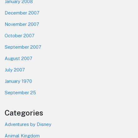
January 2008
December 2007
November 2007
October 2007
September 2007
August 2007
July 2007
January 1970
September 25
Categories
Adventures by Disney
Animal Kingdom