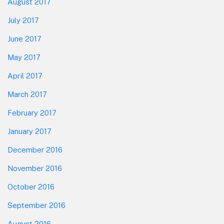
August 2017
July 2017
June 2017
May 2017
April 2017
March 2017
February 2017
January 2017
December 2016
November 2016
October 2016
September 2016
August 2016