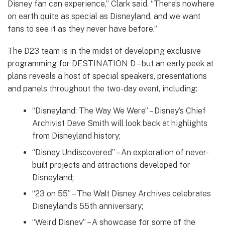
Disney fan can experience,” Clark said. “There’s nowhere
on earth quite as special as Disneyland, and we want
fans to see it as they never have before.”
The D23 team is in the midst of developing exclusive
programming for DESTINATION D – but an early peek at
plans reveals a host of special speakers, presentations
and panels throughout the two-day event, including:
“Disneyland: The Way We Were” – Disney’s Chief
Archivist Dave Smith will look back at highlights
from Disneyland history;
“Disney Undiscovered” – An exploration of never-
built projects and attractions developed for
Disneyland;
“23 on 55” – The Walt Disney Archives celebrates
Disneyland’s 55th anniversary;
“Weird Disney” – A showcase for some of the