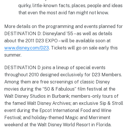
quirky, little-known facts, places, people and ideas
that even the most avid fan might not know.
More details on the programming and events planned for
DESTINATION D: Disneyland ’55 – as well as details
about the 2011 D23 EXPO – will be available soon at
www.disney.com/D23
. Tickets will go on sale early this
summer.
DESTINATION D joins a lineup of special events
throughout 2010 designed exclusively for D23 Members.
Among them are free screenings of classic Disney
movies during the “50 & Fabulous” film festival at the
Walt Disney Studios in Burbank; members-only tours of
the famed Walt Disney Archives; an exclusive Sip & Stroll
event during the Epcot International Food and Wine
Festival; and holiday-themed Magic and Merriment
weekend at the Walt Disney World Resort in Florida.