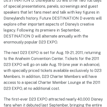
DESTINATION D: Disneyland ’55 will offer two full days
of special presentations, panels, screenings and guest
speakers that let fans meet and talk with key figures in
Disneyland’s history. Future DESTINATION D events will
explore other important aspects of Disney’s creative
legacy. Following its premiere in September,
DESTINATION D will alternate annually with the
enormously popular D23 EXPO.
The next D23 EXPO is set for Aug. 19-21, 2011, returning
to the Anaheim Convention Center. Tickets for the 2011
D23 EXPO will go on sale Aug. 19 (one year in advance),
with specially priced tickets available exclusively to D23
Members. In addition, D23 Charter Members will have
access to a special Charter Member Lounge at the 2011
D23 EXPO, at no additional cost.
The first-ever D23 EXPO attracted nearly 40,000 Disney
fans when it debuted last September, bringing the entire