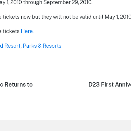
ay 1, 2010 through September 29, 2010.
tickets now but they will not be valid until May 1, 201
e tickets
Here.
d Resort
,
Parks & Resorts
c Returns to
Next
D23 First Anniv
post: