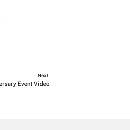
0
Next:
ersary Event Video