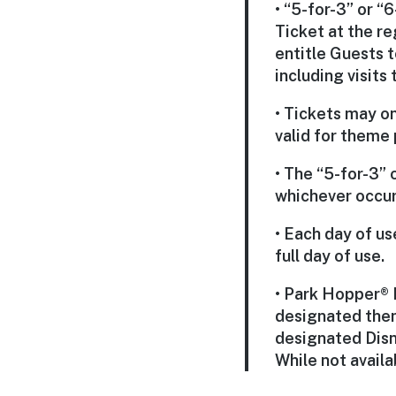
• “5-for-3” or 
Ticket at the r
entitle Guests 
including visits
• Tickets may o
valid for theme
• The “5-for-3” 
whichever occurs
• Each day of u
full day of use.
• Park Hopper® 
designated them
designated Disn
While not availa