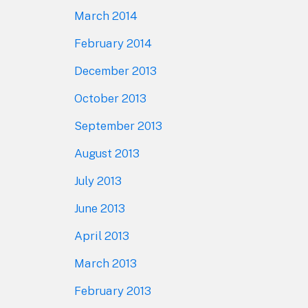
March 2014
February 2014
December 2013
October 2013
September 2013
August 2013
July 2013
June 2013
April 2013
March 2013
February 2013