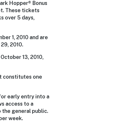
 Park Hopper® Bonus
t. These tickets
s over 5 days,
ber 1, 2010 and are
 29, 2010.
n October 13, 2010,
t constitutes one
r early entry into a
s access to a
the general public.
 per week.