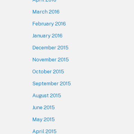
March 2016
February 2016
January 2016
December 2015
November 2015
October 2015
September 2015
August 2015
June 2015
May 2015
April 2015