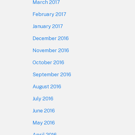
March 2017
February 2017
January 2017
December 2016
November 2016
October 2016
September 2016
August 2016
July 2016
June 2016
May 2016
April 2016