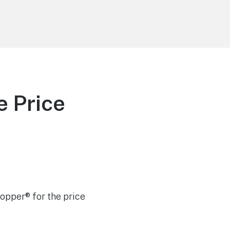
e Price
Hopper® for the price