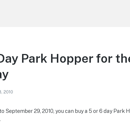
Day Park Hopper for th
ay
8, 2010
 to September 29, 2010, you can buy a 5 or 6 day Park 
.