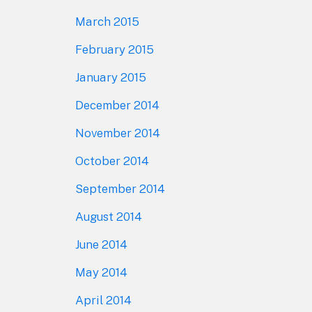
March 2015
February 2015
January 2015
December 2014
November 2014
October 2014
September 2014
August 2014
June 2014
May 2014
April 2014