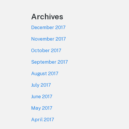
Archives
December 2017
November 2017
October 2017
September 2017
August 2017
July 2017
June 2017
May 2017
April 2017