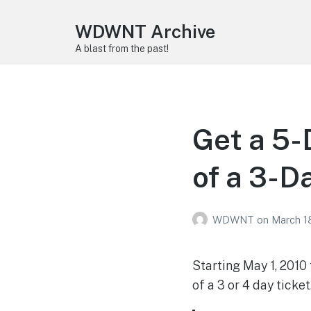
WDWNT Archive
A blast from the past!
Get a 5-
of a 3-D
WDWNT
on
March 1
Starting May 1, 2010
of a 3 or 4 day ticket