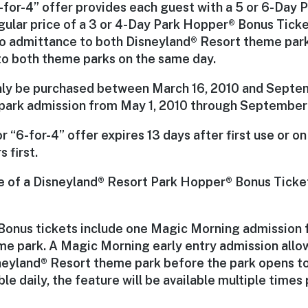
“6-for-4” offer provides each guest with a 5 or 6-Day
egular price of a 3 or 4-Day Park Hopper® Bonus Ticke
to admittance to both Disneyland® Resort theme park
 to both theme parks on the same day.
nly be purchased between March 16, 2010 and Septem
 park admission from May 1, 2010 through September
or “6-for-4” offer expires 13 days after first use or o
 first.
se of a Disneyland® Resort Park Hopper® Bonus Ticke
Bonus tickets include one Magic Morning admission fo
e park. A Magic Morning early entry admission allow
eyland® Resort theme park before the park opens to 
ble daily, the feature will be available multiple times