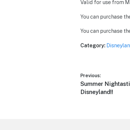
Valid for use from M
You can purchase the 
You can purchase th
Category:
Disneylan
Post
Previous:
Previous
Summer Nightasti
navigation
post:
Disneyland!!
Footer