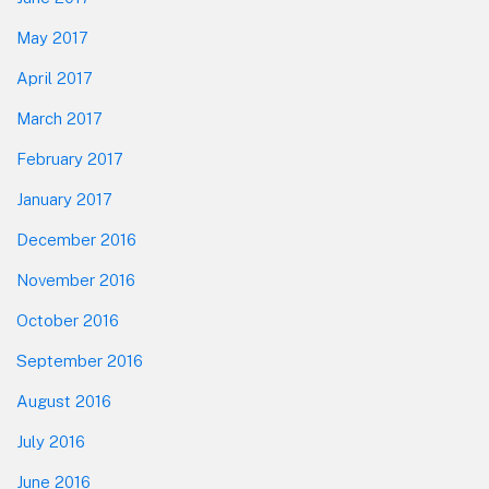
May 2017
April 2017
March 2017
February 2017
January 2017
December 2016
November 2016
October 2016
September 2016
August 2016
July 2016
June 2016