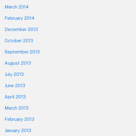
March 2014
February 2014
December 2013
October 2013
September 2013
August 2013
July 2013
June 2013
April 2013
March 2013
February 2013
January 2013