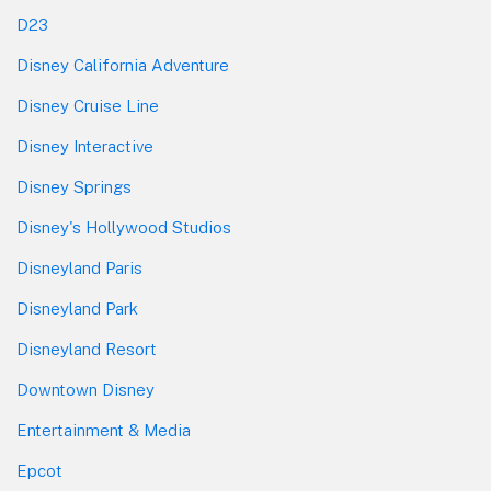
D23
Disney California Adventure
Disney Cruise Line
Disney Interactive
Disney Springs
Disney's Hollywood Studios
Disneyland Paris
Disneyland Park
Disneyland Resort
Downtown Disney
Entertainment & Media
Epcot