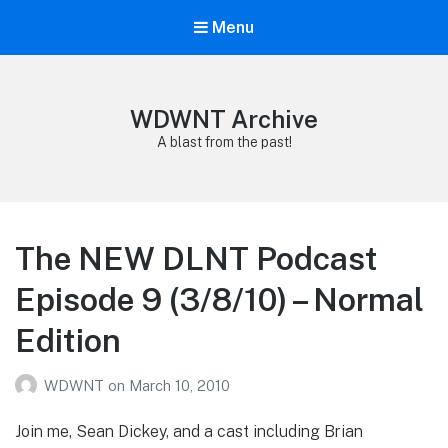
Menu
WDWNT Archive
A blast from the past!
The NEW DLNT Podcast
Episode 9 (3/8/10) – Normal
Edition
WDWNT
on
March 10, 2010
Join me, Sean Dickey, and a cast including Brian