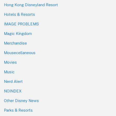
Hong Kong Disneyland Resort
Hotels & Resorts
IMAGE PROBLEMS
Magic Kingdom
Merchandise
Mousecellaneous
Movies
Music
Nerd Alert
NOINDEX
Other Disney News
Parks & Resorts