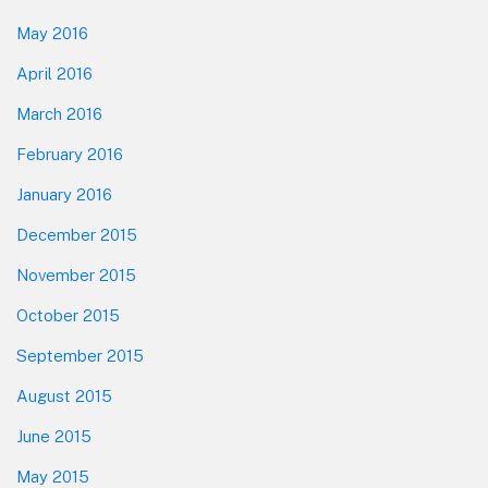
May 2016
April 2016
March 2016
February 2016
January 2016
December 2015
November 2015
October 2015
September 2015
August 2015
June 2015
May 2015