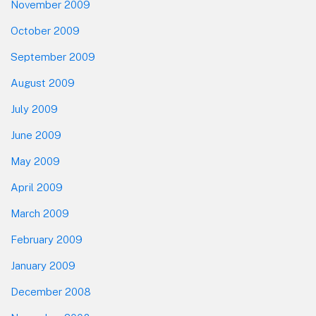
November 2009
October 2009
September 2009
August 2009
July 2009
June 2009
May 2009
April 2009
March 2009
February 2009
January 2009
December 2008