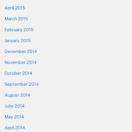
April 2015
March 2015
February 2015
January 2015
December 2014
November 2014
October 2014
September 2014
August 2014
June 2014
May 2014
April 2014