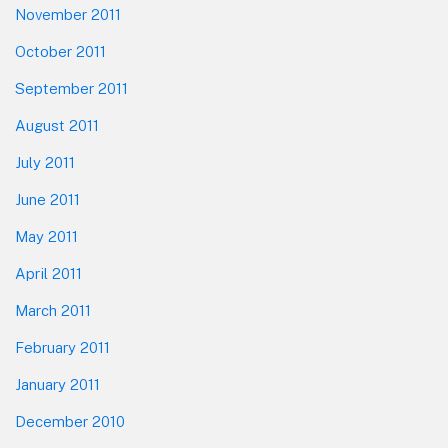
November 2011
October 2011
September 2011
August 2011
July 2011
June 2011
May 2011
April 2011
March 2011
February 2011
January 2011
December 2010