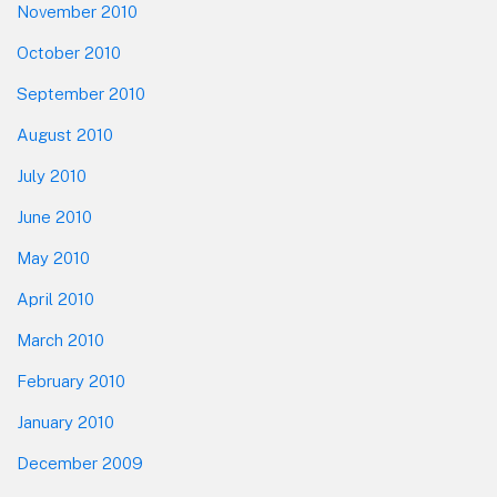
November 2010
October 2010
September 2010
August 2010
July 2010
June 2010
May 2010
April 2010
March 2010
February 2010
January 2010
December 2009