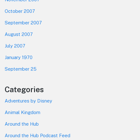
October 2007
September 2007
August 2007
July 2007
January 1970
September 25
Categories
Adventures by Disney
Animal Kingdom
Around the Hub
Around the Hub Podcast Feed