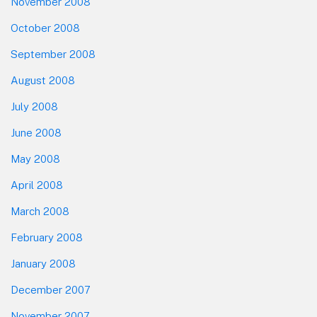
November 2008
October 2008
September 2008
August 2008
July 2008
June 2008
May 2008
April 2008
March 2008
February 2008
January 2008
December 2007
November 2007