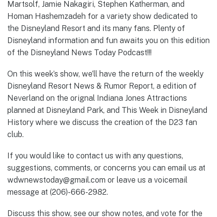
Martsolf, Jamie Nakagiri, Stephen Katherman, and
Homan Hashemzadeh for a variety show dedicated to
the Disneyland Resort and its many fans. Plenty of
Disneyland information and fun awaits you on this edition
of the Disneyland News Today Podcast!!!
On this week’s show, we’ll have the return of the weekly
Disneyland Resort News & Rumor Report, a edition of
Neverland on the orignal Indiana Jones Attractions
planned at Disneyland Park, and This Week in Disneyland
History where we discuss the creation of the D23 fan
club.
If you would like to contact us with any questions,
suggestions, comments, or concerns you can email us at
wdwnewstoday@gmail.com or leave us a voicemail
message at (206)-666-2982.
Discuss this show, see our show notes, and vote for the