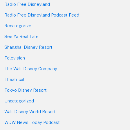
Radio Free Disneyland
Radio Free Disneyland Podcast Feed
Recategorize
See Ya Real Late
Shanghai Disney Resort
Television
The Walt Disney Company
Theatrical
Tokyo Disney Resort
Uncategorized
Walt Disney World Resort
WDW News Today Podcast