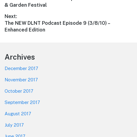
navigation
post:
& Garden Festival
Next:
Next
The NEW DLNT Podcast Episode 9 (3/8/10) –
post:
Enhanced Edition
Footer
Archives
December 2017
November 2017
October 2017
September 2017
August 2017
July 2017
June 2017