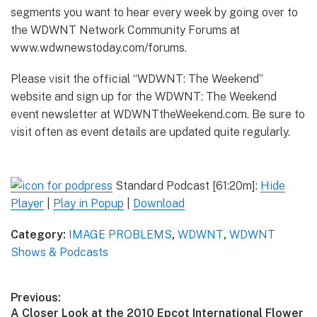
segments you want to hear every week by going over to
the WDWNT Network Community Forums at
www.wdwnewstoday.com/forums.
Please visit the official “WDWNT: The Weekend”
website and sign up for the WDWNT: The Weekend
event newsletter at WDWNTtheWeekend.com. Be sure to
visit often as event details are updated quite regularly.
Standard Podcast [61:20m]:
Hide
Player
|
Play in Popup
|
Download
Category:
IMAGE PROBLEMS
,
WDWNT
,
WDWNT
Shows & Podcasts
Post
Previous:
Previous
A Closer Look at the 2010 Epcot International Flower