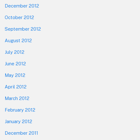
December 2012
October 2012
September 2012
August 2012
July 2012
June 2012
May 2012
April 2012
March 2012
February 2012
January 2012
December 2011