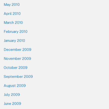
May 2010
April 2010
March 2010
February 2010
January 2010
December 2009
November 2009
October 2009
September 2009
August 2009
July 2009
June 2009