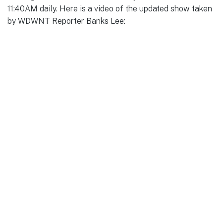
11:40AM daily. Here is a video of the updated show taken
by WDWNT Reporter Banks Lee: