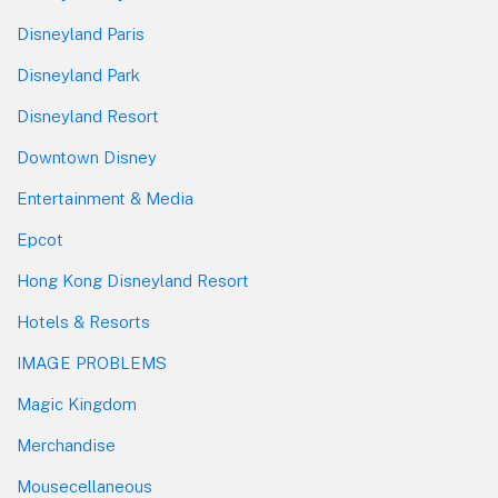
Disneyland Paris
Disneyland Park
Disneyland Resort
Downtown Disney
Entertainment & Media
Epcot
Hong Kong Disneyland Resort
Hotels & Resorts
IMAGE PROBLEMS
Magic Kingdom
Merchandise
Mousecellaneous