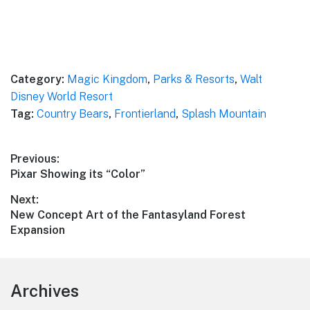
Category:
Magic Kingdom
,
Parks & Resorts
,
Walt
Disney World Resort
Tag:
Country Bears
,
Frontierland
,
Splash Mountain
Post
Previous:
Previous
Pixar Showing its “Color”
navigation
post:
Next:
Next
New Concept Art of the Fantasyland Forest
post:
Expansion
Footer
Archives