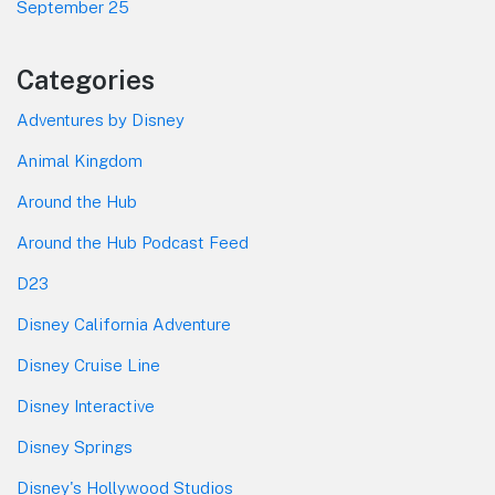
September 25
Categories
Adventures by Disney
Animal Kingdom
Around the Hub
Around the Hub Podcast Feed
D23
Disney California Adventure
Disney Cruise Line
Disney Interactive
Disney Springs
Disney's Hollywood Studios