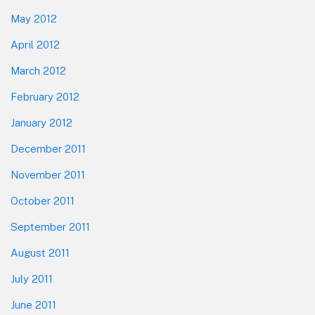
May 2012
April 2012
March 2012
February 2012
January 2012
December 2011
November 2011
October 2011
September 2011
August 2011
July 2011
June 2011