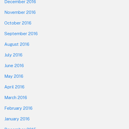
December 2016
November 2016
October 2016
September 2016
August 2016
July 2016
June 2016
May 2016
April 2016
March 2016
February 2016
January 2016