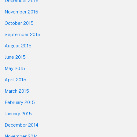
December 2015
November 2015
October 2015
September 2015
August 2015
June 2015
May 2015
April 2015
March 2015
February 2015
January 2015
December 2014
November 2014