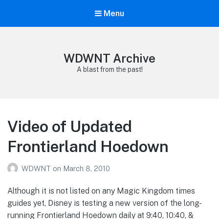
Menu
WDWNT Archive
A blast from the past!
Video of Updated
Frontierland Hoedown
WDWNT
on
March 8, 2010
Although it is not listed on any Magic Kingdom times
guides yet, Disney is testing a new version of the long-
running Frontierland Hoedown daily at 9:40, 10:40, &