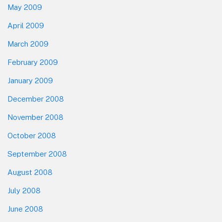
May 2009
April 2009
March 2009
February 2009
January 2009
December 2008
November 2008
October 2008
September 2008
August 2008
July 2008
June 2008