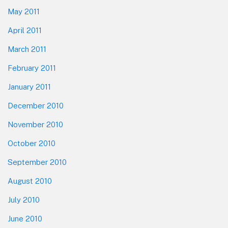
May 2011
April 2011
March 2011
February 2011
January 2011
December 2010
November 2010
October 2010
September 2010
August 2010
July 2010
June 2010