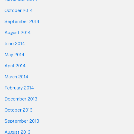
October 2014
September 2014
August 2014
June 2014
May 2014
April 2014
March 2014
February 2014
December 2013
October 2013
September 2013
August 2013