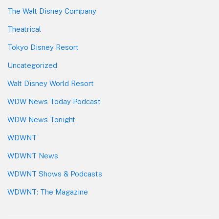
The Walt Disney Company
Theatrical
Tokyo Disney Resort
Uncategorized
Walt Disney World Resort
WDW News Today Podcast
WDW News Tonight
WDWNT
WDWNT News
WDWNT Shows & Podcasts
WDWNT: The Magazine