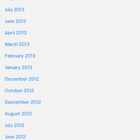
July 2013
June 2013
April 2013
March 2013
February 2013
January 2013
December 2012
October 2012
September 2012
August 2012
July 2012
June 2012