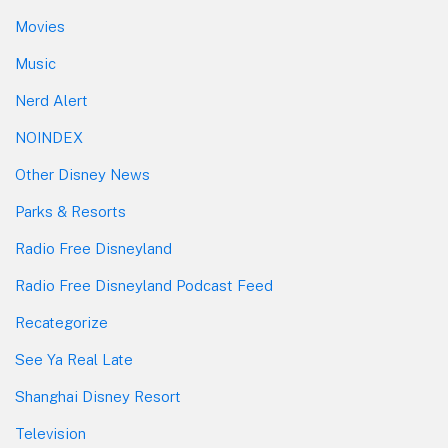
Movies
Music
Nerd Alert
NOINDEX
Other Disney News
Parks & Resorts
Radio Free Disneyland
Radio Free Disneyland Podcast Feed
Recategorize
See Ya Real Late
Shanghai Disney Resort
Television