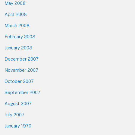
May 2008
April 2008
March 2008
February 2008
January 2008
December 2007
November 2007
October 2007
September 2007
August 2007
July 2007
January 1970