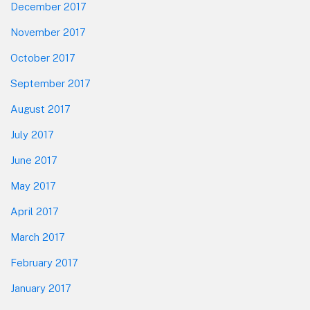
December 2017
November 2017
October 2017
September 2017
August 2017
July 2017
June 2017
May 2017
April 2017
March 2017
February 2017
January 2017