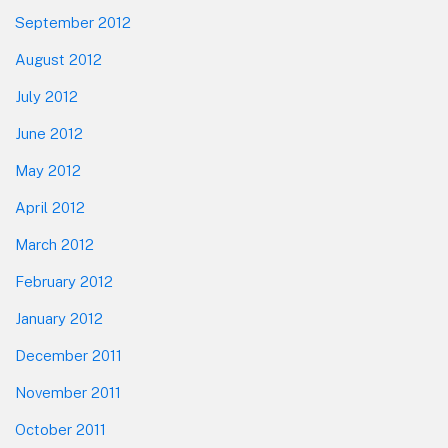
September 2012
August 2012
July 2012
June 2012
May 2012
April 2012
March 2012
February 2012
January 2012
December 2011
November 2011
October 2011