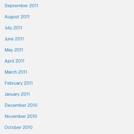
September 2011
August 2011
July 2011
June 2011
May 2011
April 2011
March 2011
February 2011
January 2011
December 2010
November 2010
October 2010