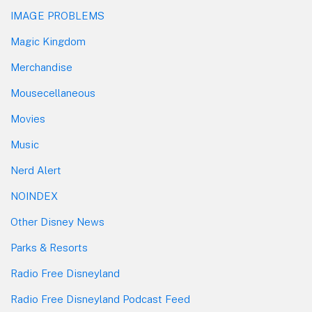
IMAGE PROBLEMS
Magic Kingdom
Merchandise
Mousecellaneous
Movies
Music
Nerd Alert
NOINDEX
Other Disney News
Parks & Resorts
Radio Free Disneyland
Radio Free Disneyland Podcast Feed