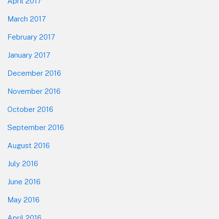
April 2017
March 2017
February 2017
January 2017
December 2016
November 2016
October 2016
September 2016
August 2016
July 2016
June 2016
May 2016
April 2016