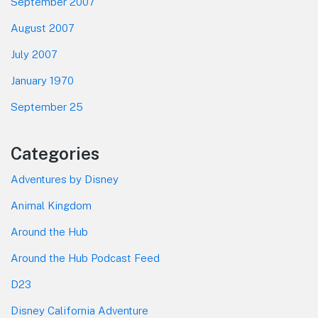
September 2007
August 2007
July 2007
January 1970
September 25
Categories
Adventures by Disney
Animal Kingdom
Around the Hub
Around the Hub Podcast Feed
D23
Disney California Adventure