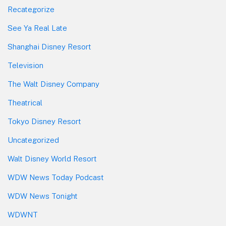
Recategorize
See Ya Real Late
Shanghai Disney Resort
Television
The Walt Disney Company
Theatrical
Tokyo Disney Resort
Uncategorized
Walt Disney World Resort
WDW News Today Podcast
WDW News Tonight
WDWNT