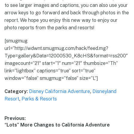
to see larger images and captions, you can also use your
arrow keys to go forward and back through photos in the
report. We hope you enjoy this new way to enjoy our
photo reports from the parks and resorts!
[smugmug
url=”http://wdwnt.smugmug.com/hack/feed.mg?
Type=gallery&Data=12000530_K8cHS&format=rss200″
imagecount=”21″ start=”1″ num=”21″ thumbsize=”Th”
link=”lightbox” captions=”true” sort=”true”
window=”false” smugmug=”false” size=”L”]
Category:
Disney California Adventure
,
Disneyland
Resort
,
Parks & Resorts
Post
Previous:
Previous
“Lots” More Changes to California Adventure
navigation
post: