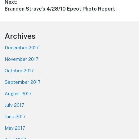
Next:
Next
Brandon Struve’s 4/28/10 Epcot Photo Report
post:
Footer
Archives
December 2017
November 2017
October 2017
September 2017
August 2017
July 2017
June 2017
May 2017