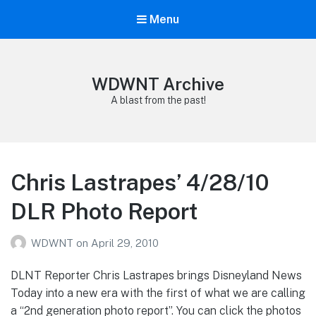
Menu
WDWNT Archive
A blast from the past!
Chris Lastrapes’ 4/28/10
DLR Photo Report
WDWNT
on
April 29, 2010
DLNT Reporter Chris Lastrapes brings Disneyland News
Today into a new era with the first of what we are calling
a “2nd generation photo report”. You can click the photos