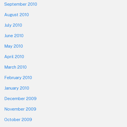
September 2010
August 2010
July 2010
June 2010
May 2010
April 2010
March 2010
February 2010
January 2010
December 2009
November 2009
October 2009