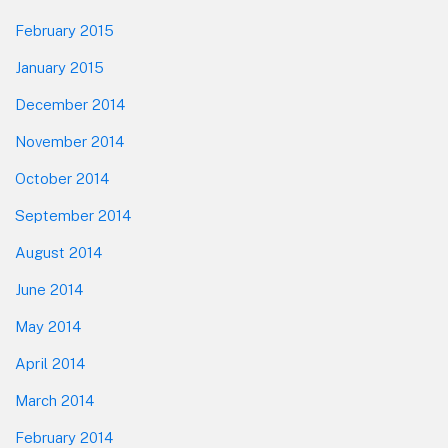
February 2015
January 2015
December 2014
November 2014
October 2014
September 2014
August 2014
June 2014
May 2014
April 2014
March 2014
February 2014