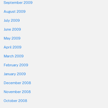
September 2009
August 2009
July 2009
June 2009
May 2009
April 2009
March 2009
February 2009
January 2009
December 2008
November 2008
October 2008