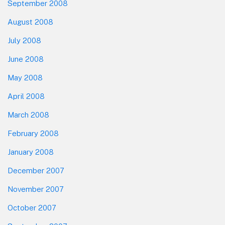
September 2008
August 2008
July 2008
June 2008
May 2008
April 2008
March 2008
February 2008
January 2008
December 2007
November 2007
October 2007