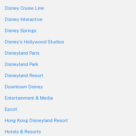
Disney Cruise Line
Disney Interactive
Disney Springs
Disney's Hollywood Studios
Disneyland Paris
Disneyland Park
Disneyland Resort
Downtown Disney
Entertainment & Media
Epcot
Hong Kong Disneyland Resort
Hotels & Resorts