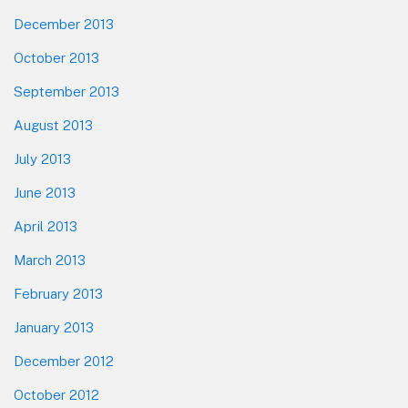
December 2013
October 2013
September 2013
August 2013
July 2013
June 2013
April 2013
March 2013
February 2013
January 2013
December 2012
October 2012