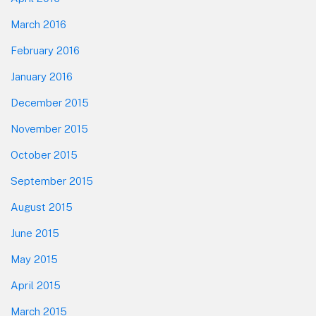
March 2016
February 2016
January 2016
December 2015
November 2015
October 2015
September 2015
August 2015
June 2015
May 2015
April 2015
March 2015