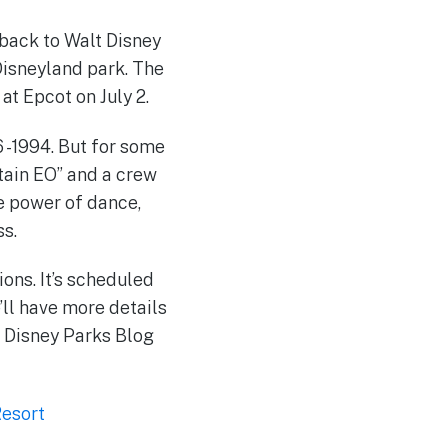
 back to Walt Disney
Disneyland park. The
t Epcot on July 2.
 -1994. But for some
ptain EO” and a crew
he power of dance,
ss.
ions. It’s scheduled
’ll have more details
d Disney Parks Blog
Resort