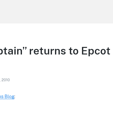
tain” returns to Epcot 
, 2010
ks Blog
: