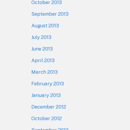
October 2013
September 2013
August 2013
July 2013
June 2013
April 2013
March 2013
February 2013
January 2013
December 2012
October 2012