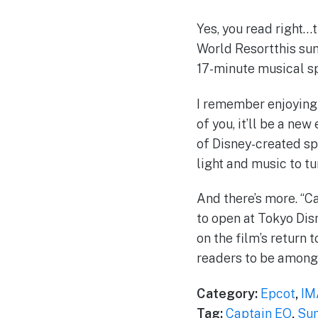
Yes, you read right…
World Resortthis sum
17-minute musical sp
I remember enjoying 
of you, it’ll be a n
of Disney-created sp
light and music to tu
And there’s more. “Ca
to open at Tokyo Dis
on the film’s return
readers to be among 
Category:
Epcot
,
IM
Tag:
Captain EO
,
Sum