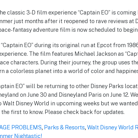
the classic 3-D film experience “Captain EO” is coming
mer just months after it reopened to rave reviews at 
ace-fantasy adventure film is now scheduled to begin a
“Captain EO” during its original run at Epcot from 1986
ew experience. The film features Michael Jackson as “Ca
ace characters. During their journey, the group uses t
rn a colorless planet into a world of color and happine
ptain EO” will be returning to other Disney Parks locat
neyland on June 30 and Disneyland Paris on June 12. We
 to Walt Disney World in upcoming weeks but we wante
the first to know. Please check back for updates.
AGE PROBLEMS
,
Parks & Resorts
,
Walt Disney World 
mer Nightastic!