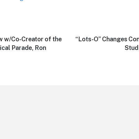
w w/Co-Creator of the
Next
“Lots-O” Changes Co
post:
ical Parade, Ron
Stud