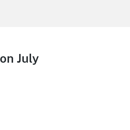
on July