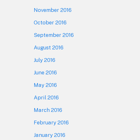
November 2016
October 2016
September 2016
August 2016
July 2016
June 2016
May 2016
April 2016
March 2016
February 2016
January 2016