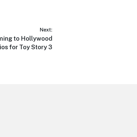
Next:
ming to Hollywood
ios for Toy Story 3