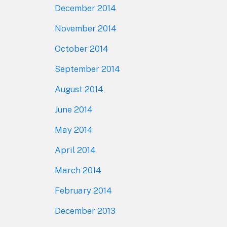
December 2014
November 2014
October 2014
September 2014
August 2014
June 2014
May 2014
April 2014
March 2014
February 2014
December 2013