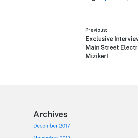
Post
Previous:
Previous
Exclusive Intervie
navigation
post:
Main Street Electr
Miziker!
Footer
Archives
December 2017