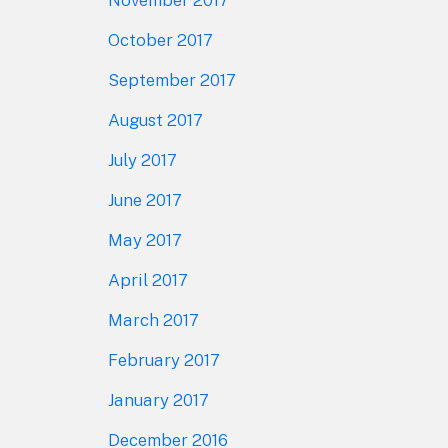
November 2017
October 2017
September 2017
August 2017
July 2017
June 2017
May 2017
April 2017
March 2017
February 2017
January 2017
December 2016