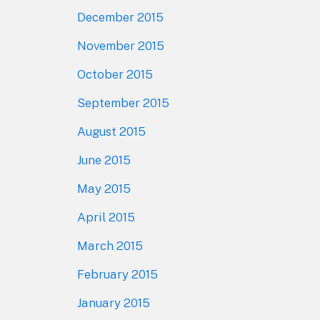
December 2015
November 2015
October 2015
September 2015
August 2015
June 2015
May 2015
April 2015
March 2015
February 2015
January 2015