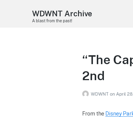
WDWNT Archive
A blast from the past!
“The Cap
2nd
WDWNT
on
April 28
From the
Disney Par