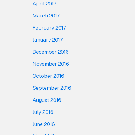
April 2017
March 2017
February 2017
January 2017
December 2016
November 2016
October 2016
September 2016
August 2016
July 2016
June 2016