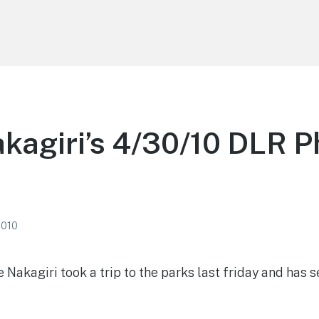
kagiri’s 4/30/10 DLR P
2010
Nakagiri took a trip to the parks last friday and has