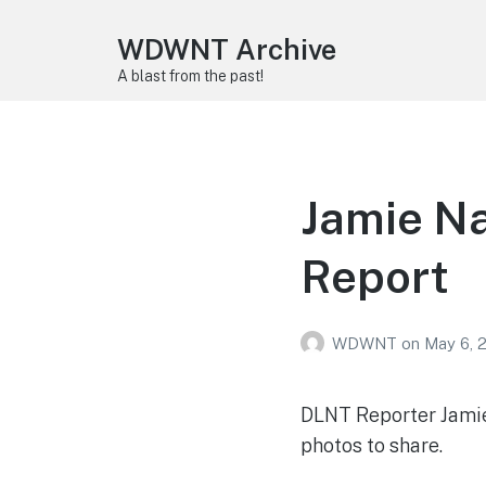
WDWNT Archive
A blast from the past!
Jamie Na
Report
WDWNT
on
May 6, 
DLNT Reporter Jamie 
photos to share.