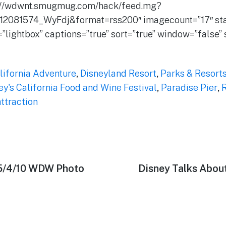
://wdwnt.smugmug.com/hack/feed.mg?
12081574_WyFdj&format=rss200″ imagecount=”17″ star
=”lightbox” captions=”true” sort=”true” window=”false
lifornia Adventure
,
Disneyland Resort
,
Parks & Resort
ey's California Food and Wine Festival
,
Paradise Pier
,
R
ttraction
 5/4/10 WDW Photo
Next
Disney Talks Abou
post: