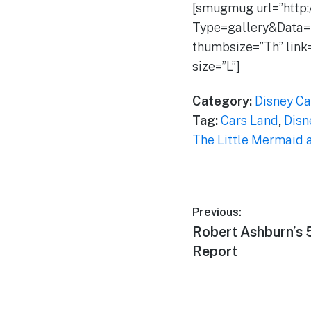
[smugmug url=”http
Type=gallery&Data=
thumbsize=”Th” link
size=”L”]
Category:
Disney Ca
Tag:
Cars Land
,
Disn
The Little Mermaid a
Post
Previous:
Previous
Robert Ashburn’s
navigation
post:
Report