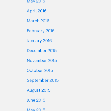
May 2016
April 2016
March 2016
February 2016
January 2016
December 2015
November 2015
October 2015
September 2015
August 2015
June 2015
May 2015