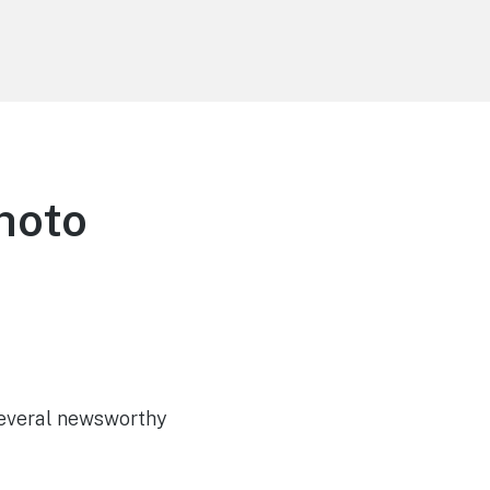
hoto
 several newsworthy