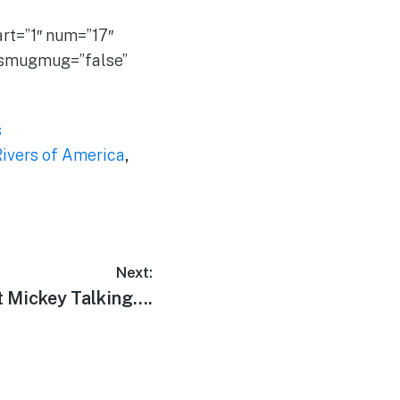
t=”1″ num=”17″
” smugmug=”false”
s
ivers of America
,
Next:
t Mickey Talking….