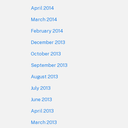
April 2014
March 2014
February 2014
December 2013
October 2013
September 2013
August 2013
July 2013
June 2013
April 2013
March 2013