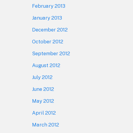
February 2013
January 2013
December 2012
October 2012
September 2012
August 2012
July 2012
June 2012
May 2012
April 2012
March 2012