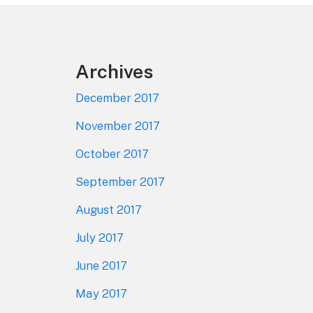
Footer
Archives
December 2017
November 2017
October 2017
September 2017
August 2017
July 2017
June 2017
May 2017