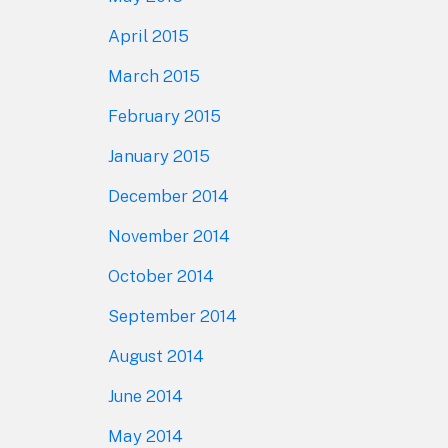
April 2015
March 2015
February 2015
January 2015
December 2014
November 2014
October 2014
September 2014
August 2014
June 2014
May 2014