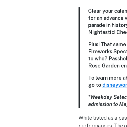
Clear your cale
for an advance 
parade in histor
Nightastic! Chec
Plus! That same
Fireworks Spect
to who? Passhol
Rose Garden en
To learn more a
go to
disneywor
*Weekday Selec
admission to Ma
While listed as a pa
performances. The on