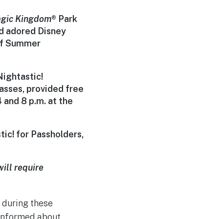
gic Kingdom
®
Park
nd adored Disney
 of Summer
ightastic!
lasses, provided free
 and 8 p.m.
at the
ic! for Passholders,
ill require
c during these
 informed about