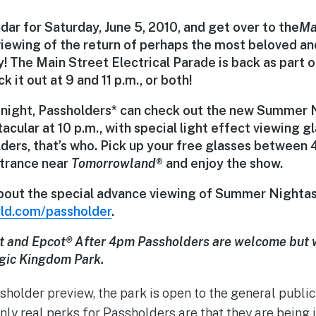
ndar for
Saturday, June 5, 2010
, and get over to the
Ma
viewing of the return of perhaps the most beloved a
y! The
Main Street Electrical Parade
is back as part
k it out at
9 and 11 p.m.
, or both!
 night,
Passholders*
can check out the new
Summer N
acular at 10 p.m.
, with special light effect viewing g
ders, that’s who.
Pick up your free glasses between 4
trance near
Tomorrowland
®
and enjoy the show.
bout the special advance viewing of Summer Nightast
ld.com/passholder
.
t and Epcot
®
After 4pm Passholders are welcome but w
gic Kingdom Park.
ssholder preview, the park is open to the general publi
ly real perks for Passholders are that they are being