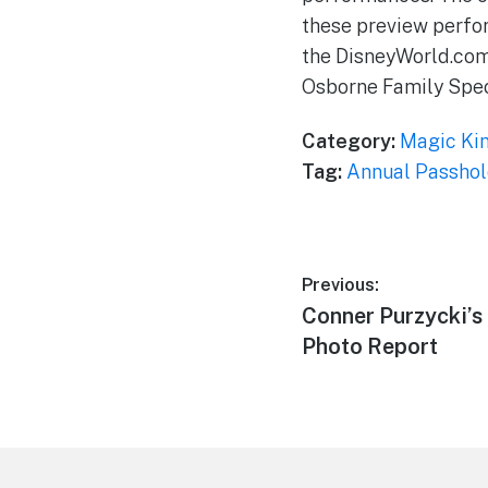
these preview perfor
the DisneyWorld.com 
Osborne Family Spect
Category:
Magic Ki
Tag:
Annual Passhol
Post
Previous:
Previous
Conner Purzycki’s
navigation
post:
Photo Report
Footer