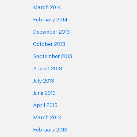
March 2014
February 2014
December 2013
October 2013
September 2013
August 2013
July 2013
June 2013
April 2013
March 2013
February 2013