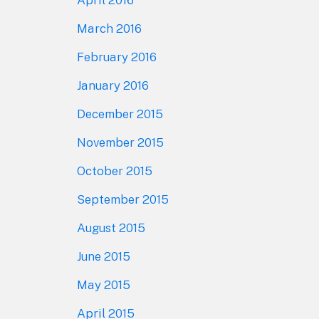
April 2016
March 2016
February 2016
January 2016
December 2015
November 2015
October 2015
September 2015
August 2015
June 2015
May 2015
April 2015