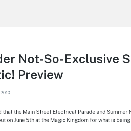
der Not-So-Exclusive
ic! Preview
 2010
 that the Main Street Electrical Parade and Summer N
ut on June 5th at the Magic Kingdom for what is being