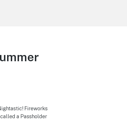
 Summer
ightastic! Fireworks
 called a Passholder