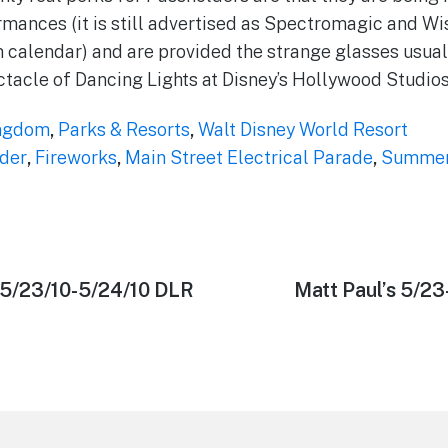
mances (it is still advertised as Spectromagic and Wi
calendar) and are provided the strange glasses usuall
acle of Dancing Lights at Disney’s Hollywood Studios
ngdom
,
Parks & Resorts
,
Walt Disney World Resort
der
,
Fireworks
,
Main Street Electrical Parade
,
Summer 
 5/23/10-5/24/10 DLR
Next
Matt Paul’s 5/2
post: