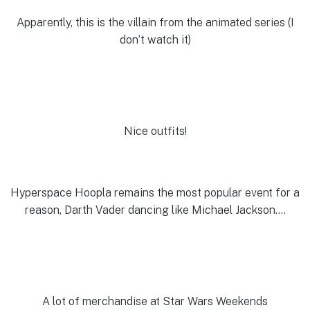
Apparently, this is the villain from the animated series (I
don’t watch it)
Nice outfits!
Hyperspace Hoopla remains the most popular event for a
reason, Darth Vader dancing like Michael Jackson….
A lot of merchandise at Star Wars Weekends