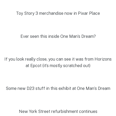
Toy Story 3 merchandise now in Pixar Place
Ever seen this inside One Man’s Dream?
If you look really close, you can see it was from Horizons
at Epcot (it’s mostly scratched out)
Some new D23 stuff in this exhibit at One Man’s Dream
New York Street refurbishment continues