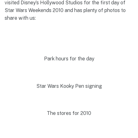
visited Disney’s Hollywood Studios for the first day of
Star Wars Weekends 2010 and has plenty of photos to
share with us:
Park hours for the day
Star Wars Kooky Pen signing
The stores for 2010