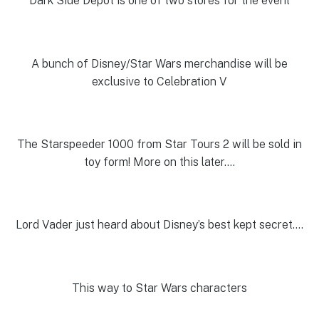
Dark Side Depot is one of two stores for the event
A bunch of Disney/Star Wars merchandise will be
exclusive to Celebration V
The Starspeeder 1000 from Star Tours 2 will be sold in
toy form! More on this later….
Lord Vader just heard about Disney’s best kept secret….
This way to Star Wars characters