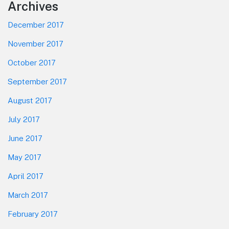
Footer
Archives
December 2017
November 2017
October 2017
September 2017
August 2017
July 2017
June 2017
May 2017
April 2017
March 2017
February 2017