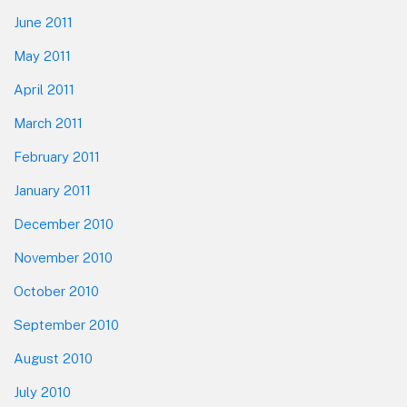
June 2011
May 2011
April 2011
March 2011
February 2011
January 2011
December 2010
November 2010
October 2010
September 2010
August 2010
July 2010