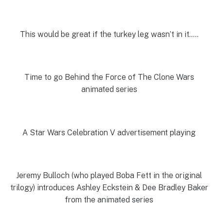
This would be great if the turkey leg wasn’t in it…..
Time to go Behind the Force of The Clone Wars
animated series
A Star Wars Celebration V advertisement playing
Jeremy Bulloch (who played Boba Fett in the original
trilogy) introduces Ashley Eckstein & Dee Bradley Baker
from the animated series