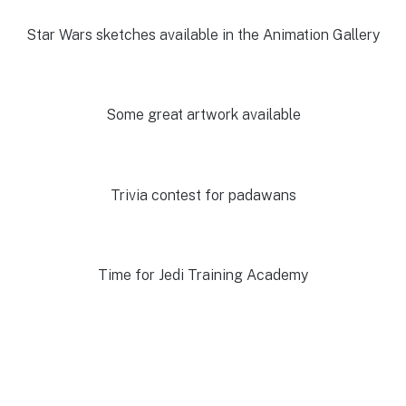
Star Wars sketches available in the Animation Gallery
Some great artwork available
Trivia contest for padawans
Time for Jedi Training Academy