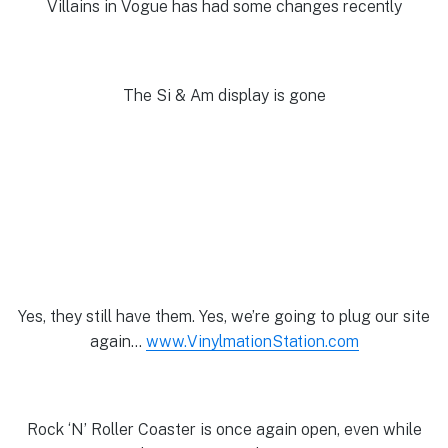
Villains in Vogue has had some changes recently
The Si & Am display is gone
Yes, they still have them. Yes, we’re going to plug our site
again…
www.VinylmationStation.com
Rock ‘N’ Roller Coaster is once again open, even while