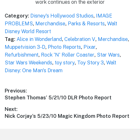
work continues on the exterior
Category:
Disney's Hollywood Studios
,
IMAGE
PROBLEMS
,
Merchandise
,
Parks & Resorts
,
Walt
Disney World Resort
Tag:
Alice in Wonderland
,
Celebration V
,
Merchandise
,
Muppetvision 3-D
,
Photo Reports
,
Pixar
,
Refurbishment
,
Rock 'N' Roller Coaster
,
Star Wars
,
Star Wars Weekends
,
toy story
,
Toy Story 3
,
Walt
Disney: One Man's Dream
Post
Previous:
Previous
Stephen Thomas’ 5/21/10 DLR Photo Report
navigation
post:
Next:
Next
Nick Corjay’s 5/23/10 Magic Kingdom Photo Report
post: