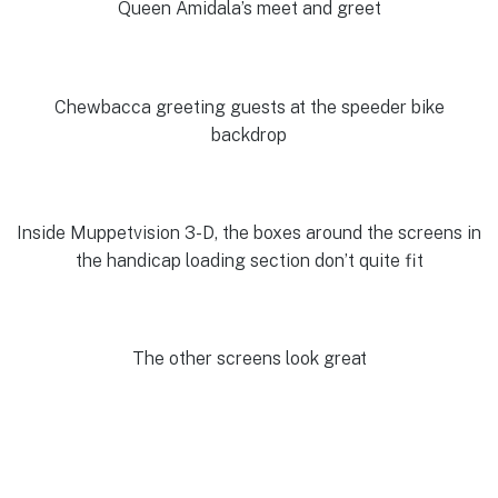
Queen Amidala’s meet and greet
Chewbacca greeting guests at the speeder bike
backdrop
Inside Muppetvision 3-D, the boxes around the screens in
the handicap loading section don’t quite fit
The other screens look great