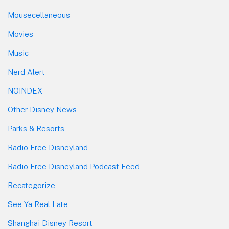
Mousecellaneous
Movies
Music
Nerd Alert
NOINDEX
Other Disney News
Parks & Resorts
Radio Free Disneyland
Radio Free Disneyland Podcast Feed
Recategorize
See Ya Real Late
Shanghai Disney Resort