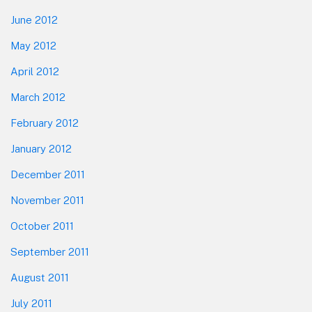
June 2012
May 2012
April 2012
March 2012
February 2012
January 2012
December 2011
November 2011
October 2011
September 2011
August 2011
July 2011