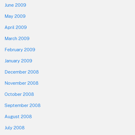
June 2009
May 2009
April 2009
March 2009
February 2009
January 2009
December 2008
November 2008
October 2008
September 2008
August 2008
July 2008