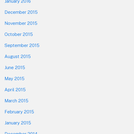
January 2016
December 2015
November 2015
October 2015
September 2015
August 2015
June 2015
May 2015
April 2015
March 2015
February 2015
January 2015
December 2014