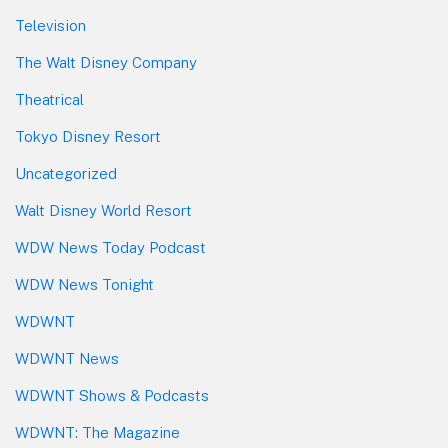
Television
The Walt Disney Company
Theatrical
Tokyo Disney Resort
Uncategorized
Walt Disney World Resort
WDW News Today Podcast
WDW News Tonight
WDWNT
WDWNT News
WDWNT Shows & Podcasts
WDWNT: The Magazine