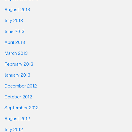
August 2013
July 2013
June 2013
April 2013
March 2013
February 2013
January 2013
December 2012
October 2012
September 2012
August 2012
July 2012