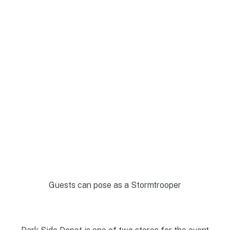
Guests can pose as a Stormtrooper