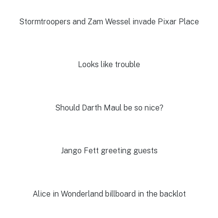
Stormtroopers and Zam Wessel invade Pixar Place
Looks like trouble
Should Darth Maul be so nice?
Jango Fett greeting guests
Alice in Wonderland billboard in the backlot