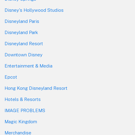
Disney's Hollywood Studios
Disneyland Paris
Disneyland Park
Disneyland Resort
Downtown Disney
Entertainment & Media
Epcot
Hong Kong Disneyland Resort
Hotels & Resorts
IMAGE PROBLEMS
Magic Kingdom
Merchandise