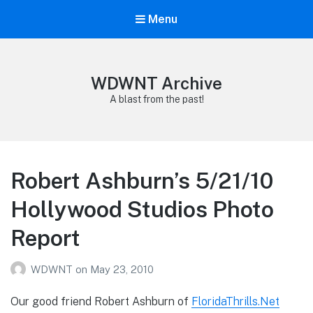
Menu
WDWNT Archive
A blast from the past!
Robert Ashburn’s 5/21/10
Hollywood Studios Photo
Report
WDWNT
on
May 23, 2010
Our good friend Robert Ashburn of
FloridaThrills.Net