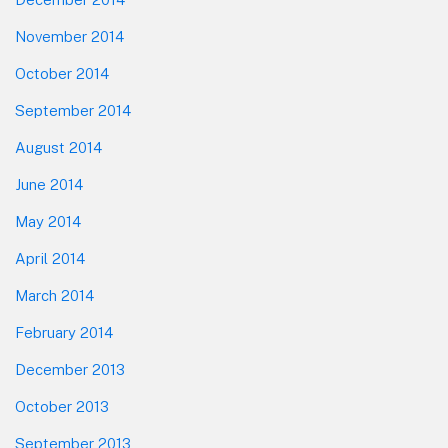
November 2014
October 2014
September 2014
August 2014
June 2014
May 2014
April 2014
March 2014
February 2014
December 2013
October 2013
September 2013