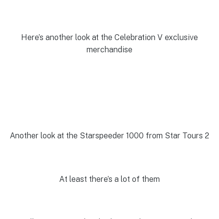
Here’s another look at the Celebration V exclusive
merchandise
Another look at the Starspeeder 1000 from Star Tours 2
At least there’s a lot of them