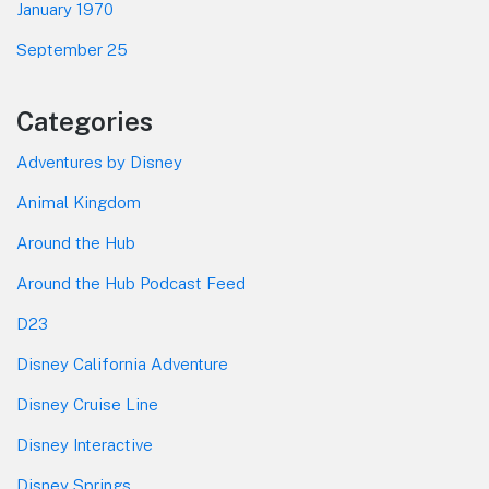
January 1970
September 25
Categories
Adventures by Disney
Animal Kingdom
Around the Hub
Around the Hub Podcast Feed
D23
Disney California Adventure
Disney Cruise Line
Disney Interactive
Disney Springs