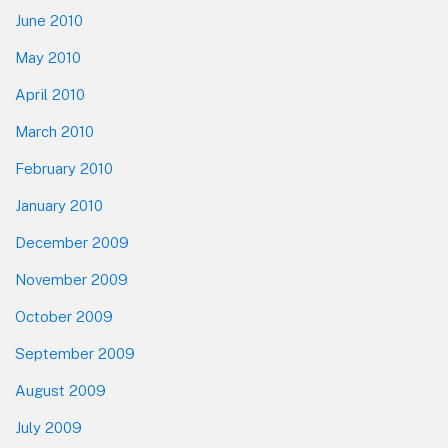
June 2010
May 2010
April 2010
March 2010
February 2010
January 2010
December 2009
November 2009
October 2009
September 2009
August 2009
July 2009