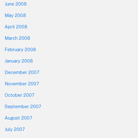
June 2008
May 2008
April 2008
March 2008
February 2008
January 2008
December 2007
November 2007
October 2007
September 2007
August 2007
July 2007