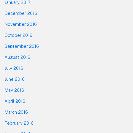
January 2017
December 2016
November 2016
October 2016
September 2016
August 2016
July 2016
June 2016
May 2016
April 2016
March 2016
February 2016