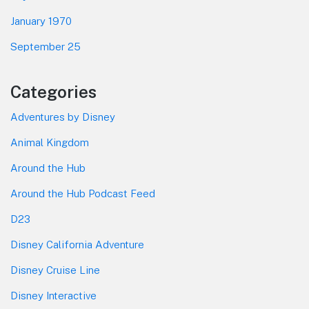
January 1970
September 25
Categories
Adventures by Disney
Animal Kingdom
Around the Hub
Around the Hub Podcast Feed
D23
Disney California Adventure
Disney Cruise Line
Disney Interactive