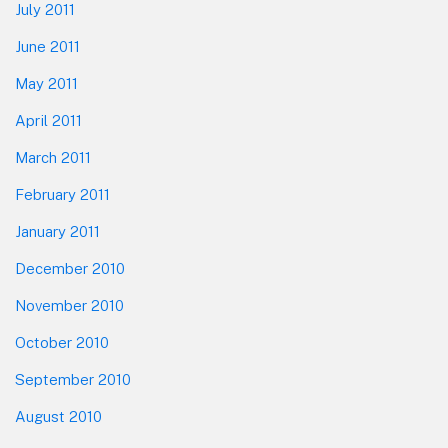
July 2011
June 2011
May 2011
April 2011
March 2011
February 2011
January 2011
December 2010
November 2010
October 2010
September 2010
August 2010