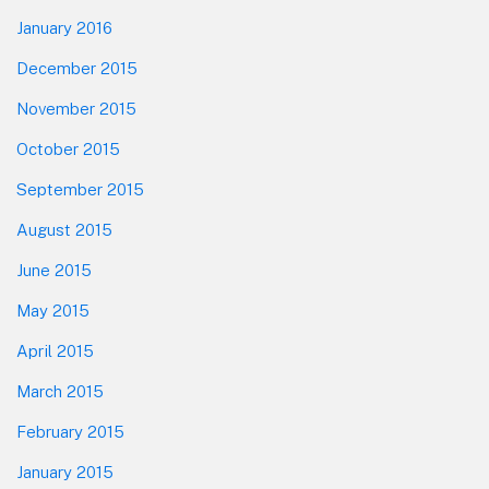
January 2016
December 2015
November 2015
October 2015
September 2015
August 2015
June 2015
May 2015
April 2015
March 2015
February 2015
January 2015