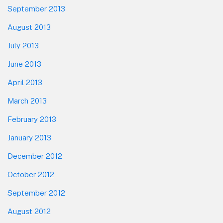
September 2013
August 2013
July 2013
June 2013
April 2013
March 2013
February 2013
January 2013
December 2012
October 2012
September 2012
August 2012