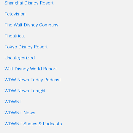
Shanghai Disney Resort
Television
The Walt Disney Company
Theatrical
Tokyo Disney Resort
Uncategorized
Walt Disney World Resort
WDW News Today Podcast
WDW News Tonight
WDWNT
WDWNT News
WDWNT Shows & Podcasts