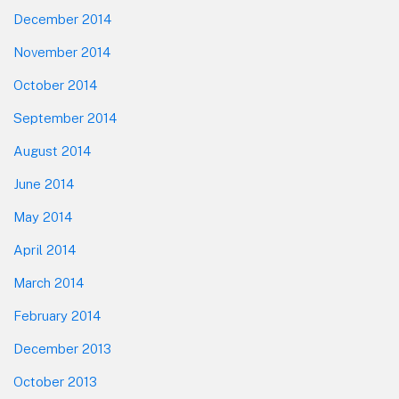
December 2014
November 2014
October 2014
September 2014
August 2014
June 2014
May 2014
April 2014
March 2014
February 2014
December 2013
October 2013