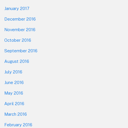
January 2017
December 2016
November 2016
October 2016
September 2016
August 2016
July 2016
June 2016
May 2016
April 2016
March 2016
February 2016