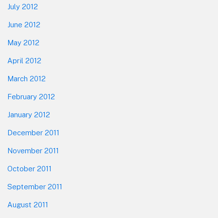
July 2012
June 2012
May 2012
April 2012
March 2012
February 2012
January 2012
December 2011
November 2011
October 2011
September 2011
August 2011