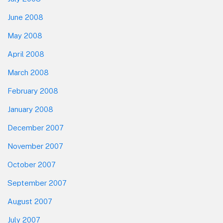
June 2008
May 2008
April 2008
March 2008
February 2008
January 2008
December 2007
November 2007
October 2007
September 2007
August 2007
July 2007