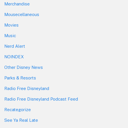
Merchandise
Mousecellaneous
Movies
Music
Nerd Alert
NOINDEX
Other Disney News
Parks & Resorts
Radio Free Disneyland
Radio Free Disneyland Podcast Feed
Recategorize
See Ya Real Late