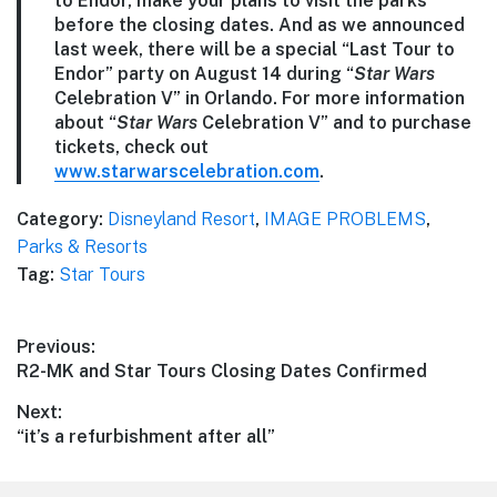
to Endor, make your plans to visit the parks
before the closing dates. And as we announced
last week, there will be a special “Last Tour to
Endor” party on August 14 during “
Star Wars
Celebration V” in Orlando. For more information
about “
Star Wars
Celebration V” and to purchase
tickets, check out
www.starwarscelebration.com
.
Category:
Disneyland Resort
,
IMAGE PROBLEMS
,
Parks & Resorts
Tag:
Star Tours
Post
Previous:
Previous
R2-MK and Star Tours Closing Dates Confirmed
navigation
post:
Next:
Next
“it’s a refurbishment after all”
post: