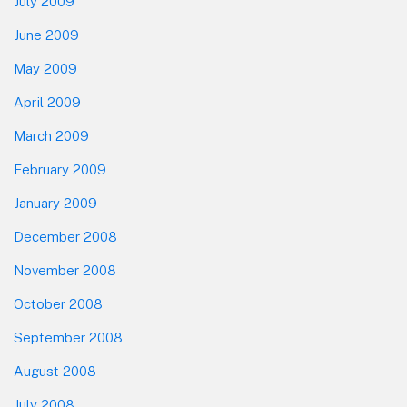
July 2009
June 2009
May 2009
April 2009
March 2009
February 2009
January 2009
December 2008
November 2008
October 2008
September 2008
August 2008
July 2008