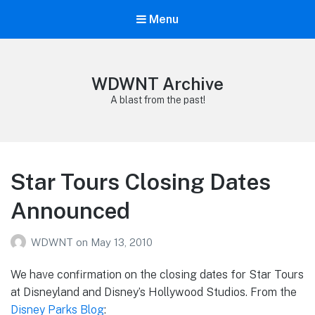
Menu
WDWNT Archive
A blast from the past!
Star Tours Closing Dates
Announced
WDWNT
on
May 13, 2010
We have confirmation on the closing dates for Star Tours
at Disneyland and Disney’s Hollywood Studios. From the
Disney Parks Blog
: