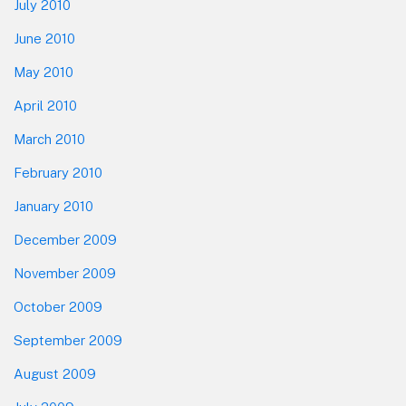
July 2010
June 2010
May 2010
April 2010
March 2010
February 2010
January 2010
December 2009
November 2009
October 2009
September 2009
August 2009