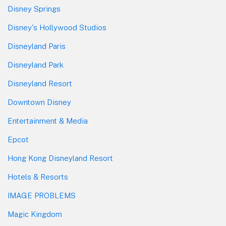
Disney Springs
Disney's Hollywood Studios
Disneyland Paris
Disneyland Park
Disneyland Resort
Downtown Disney
Entertainment & Media
Epcot
Hong Kong Disneyland Resort
Hotels & Resorts
IMAGE PROBLEMS
Magic Kingdom