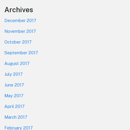
Footer
Archives
December 2017
November 2017
October 2017
September 2017
August 2017
July 2017
June 2017
May 2017
April 2017
March 2017
February 2017