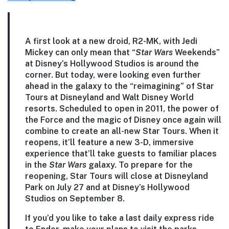
A first look at a new droid, R2-MK, with Jedi
Mickey can only mean that “
Star Wars
Weekends”
at Disney’s Hollywood Studios is around the
corner. But today, were looking even further
ahead in the galaxy to the “reimagining” of Star
Tours at Disneyland and Walt Disney World
resorts. Scheduled to open in 2011, the power of
the Force and the magic of Disney once again will
combine to create an all-new Star Tours. When it
reopens, it’ll feature a new 3-D, immersive
experience that’ll take guests to familiar places
in the
Star Wars
galaxy. To prepare for the
reopening, Star Tours will close at Disneyland
Park on July 27 and at Disney’s Hollywood
Studios on September 8.
If you’d you like to take a last daily express ride